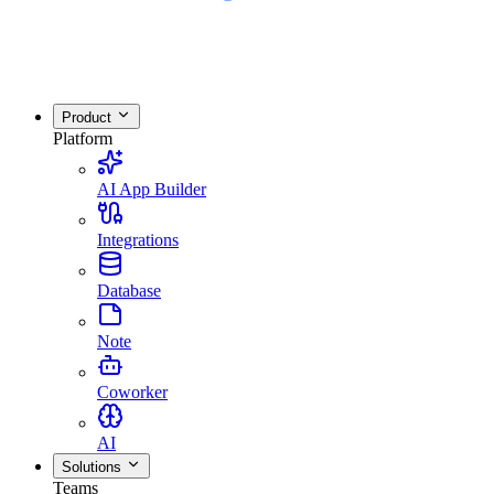
Product
Platform
AI App Builder
Integrations
Database
Note
Coworker
AI
Solutions
Teams