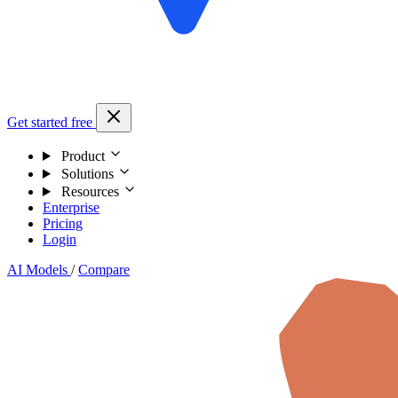
Get started free
Product
Solutions
Resources
Enterprise
Pricing
Login
AI Models
/
Compare