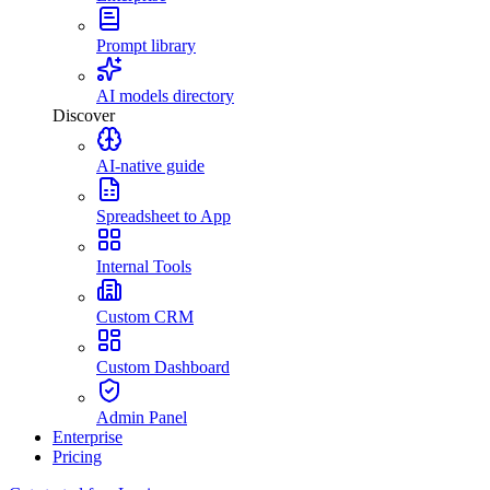
Prompt library
AI models directory
Discover
AI-native guide
Spreadsheet to App
Internal Tools
Custom CRM
Custom Dashboard
Admin Panel
Enterprise
Pricing