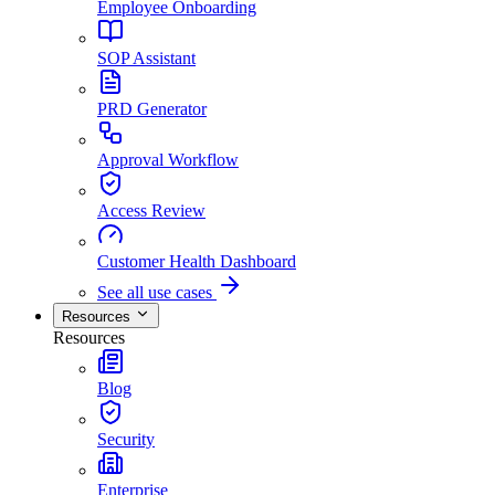
Employee Onboarding
SOP Assistant
PRD Generator
Approval Workflow
Access Review
Customer Health Dashboard
See all use cases
Resources
Resources
Blog
Security
Enterprise