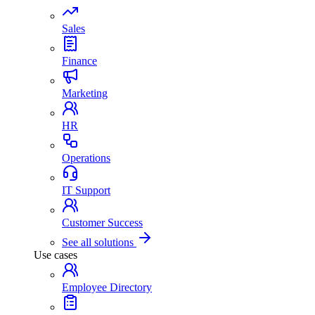
Sales
Finance
Marketing
HR
Operations
IT Support
Customer Success
See all solutions
Use cases
Employee Directory