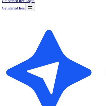
Get started free
Login
Get started free