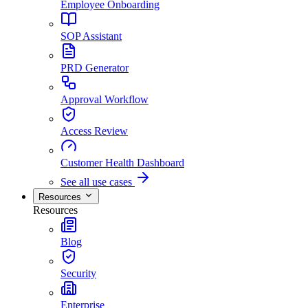
Employee Onboarding
SOP Assistant
PRD Generator
Approval Workflow
Access Review
Customer Health Dashboard
See all use cases
Resources
Resources
Blog
Security
Enterprise