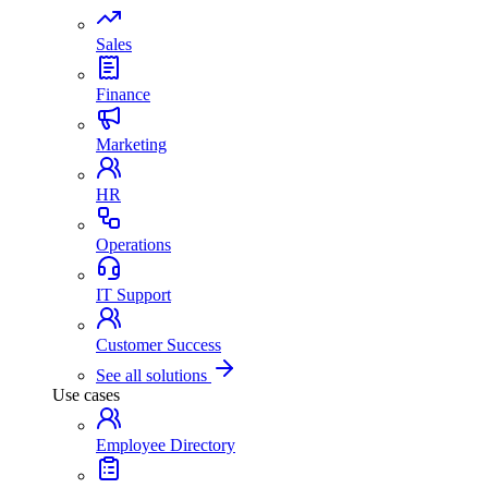
Sales
Finance
Marketing
HR
Operations
IT Support
Customer Success
See all solutions
Use cases
Employee Directory