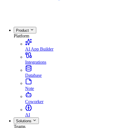
Product
Platform
AI App Builder
Integrations
Database
Note
Coworker
AI
Solutions
Teams