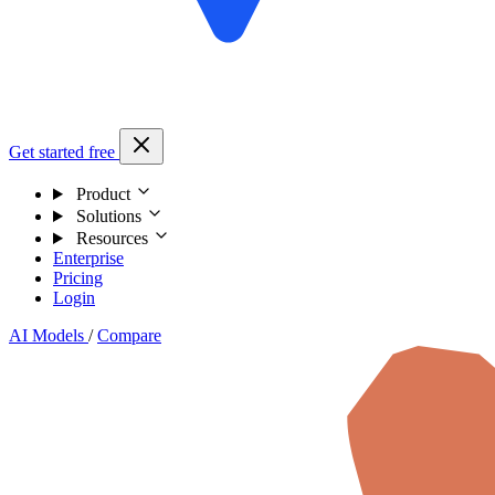
Get started free
Product
Solutions
Resources
Enterprise
Pricing
Login
AI Models
/
Compare