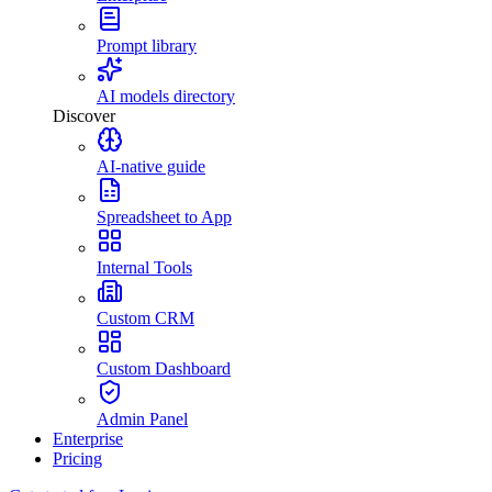
Prompt library
AI models directory
Discover
AI-native guide
Spreadsheet to App
Internal Tools
Custom CRM
Custom Dashboard
Admin Panel
Enterprise
Pricing