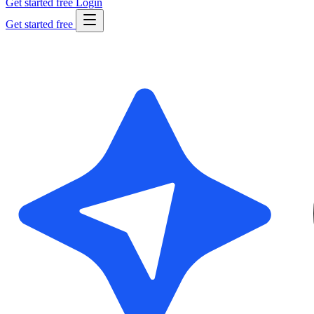
Get started free
Login
Get started free