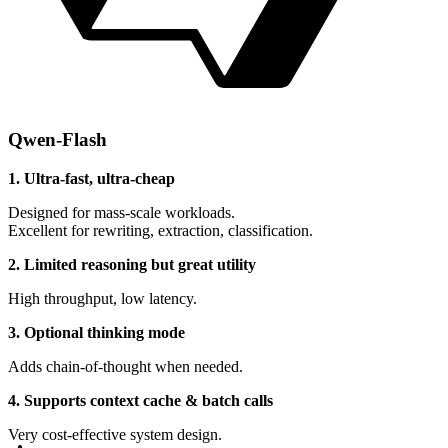
Qwen-Flash
1. Ultra-fast, ultra-cheap
Designed for mass-scale workloads.
Excellent for rewriting, extraction, classification.
2. Limited reasoning but great utility
High throughput, low latency.
3. Optional thinking mode
Adds chain-of-thought when needed.
4. Supports context cache & batch calls
Very cost-effective system design.