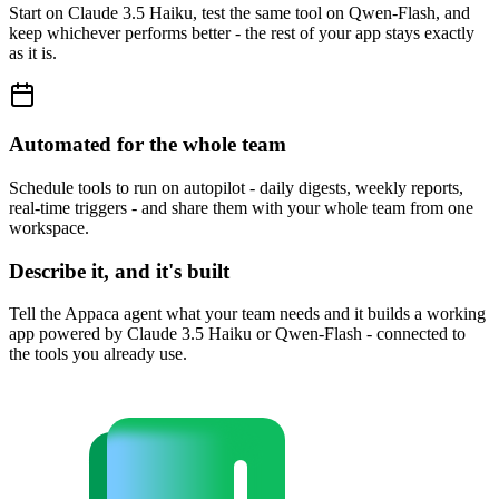
Start on Claude 3.5 Haiku, test the same tool on Qwen-Flash, and
keep whichever performs better - the rest of your app stays exactly
as it is.
Automated for the whole team
Schedule tools to run on autopilot - daily digests, weekly reports,
real-time triggers - and share them with your whole team from one
workspace.
Describe it, and it's built
Tell the Appaca agent what your team needs and it builds a working
app powered by Claude 3.5 Haiku or Qwen-Flash - connected to
the tools you already use.