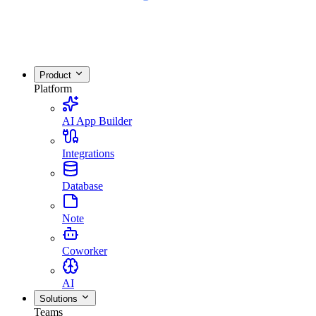
Product
Platform
AI App Builder
Integrations
Database
Note
Coworker
AI
Solutions
Teams