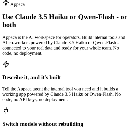
Appaca
Use Claude 3.5 Haiku or Qwen-Flash - or
both
Appaca is the AI workspace for operators. Build internal tools and
AI co-workers powered by Claude 3.5 Haiku or Qwen-Flash -
connected to your real data and ready for your whole team. No
code, no deployment.
Describe it, and it's built
Tell the Appaca agent the internal tool you need and it builds a
working app powered by Claude 3.5 Haiku or Qwen-Flash. No
code, no API keys, no deployment.
Switch models without rebuilding