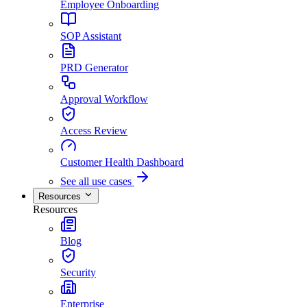
Employee Onboarding
SOP Assistant
PRD Generator
Approval Workflow
Access Review
Customer Health Dashboard
See all use cases
Resources
Resources
Blog
Security
Enterprise