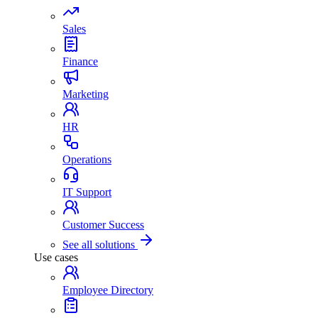
Sales
Finance
Marketing
HR
Operations
IT Support
Customer Success
See all solutions
Use cases
Employee Directory