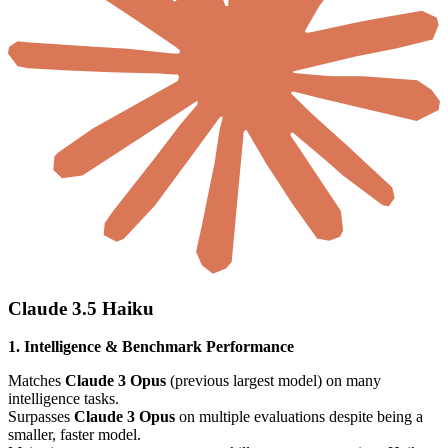
Claude 3.5 Haiku
1. Intelligence & Benchmark Performance
Matches
Claude 3 Opus
(previous largest model) on many
intelligence tasks.
Surpasses
Claude 3 Opus
on multiple evaluations despite being a
smaller, faster model.