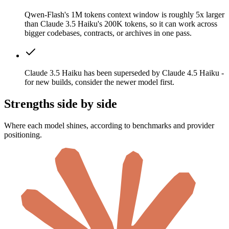
Qwen-Flash's 1M tokens context window is roughly 5x larger
than Claude 3.5 Haiku's 200K tokens, so it can work across
bigger codebases, contracts, or archives in one pass.
Claude 3.5 Haiku has been superseded by Claude 4.5 Haiku -
for new builds, consider the newer model first.
Strengths side by side
Where each model shines, according to benchmarks and provider
positioning.