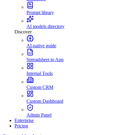
Prompt library
AI models directory
Discover
AI-native guide
Spreadsheet to App
Internal Tools
Custom CRM
Custom Dashboard
Admin Panel
Enterprise
Pricing