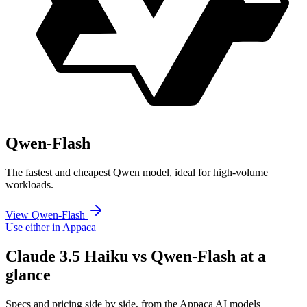
Qwen-Flash
The fastest and cheapest Qwen model, ideal for high-volume
workloads.
View Qwen-Flash
Use either in Appaca
Claude 3.5 Haiku vs Qwen-Flash at a
glance
Specs and pricing side by side, from the Appaca AI models