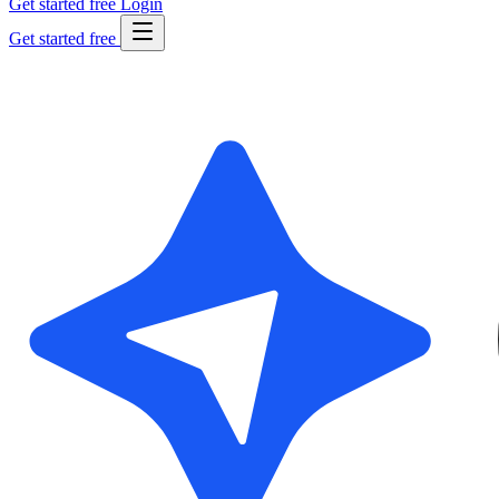
Get started free
Login
Get started free