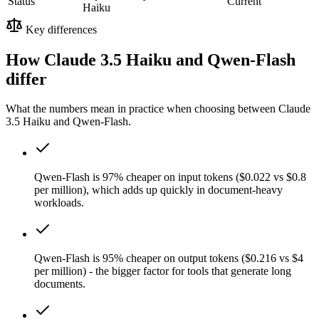
Status
Current
Haiku
Key differences
How Claude 3.5 Haiku and Qwen-Flash
differ
What the numbers mean in practice when choosing between Claude
3.5 Haiku and Qwen-Flash.
Qwen-Flash is 97% cheaper on input tokens ($0.022 vs $0.8
per million), which adds up quickly in document-heavy
workloads.
Qwen-Flash is 95% cheaper on output tokens ($0.216 vs $4
per million) - the bigger factor for tools that generate long
documents.