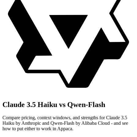
Claude 3.5 Haiku vs Qwen-Flash
Compare pricing, context windows, and strengths for Claude 3.5
Haiku by Anthropic and Qwen-Flash by Alibaba Cloud - and see
how to put either to work in Appaca.