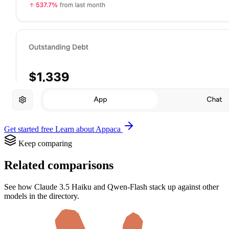
Get started free
Learn about Appaca
Keep comparing
Related comparisons
See how Claude 3.5 Haiku and Qwen-Flash stack up against other
models in the directory.