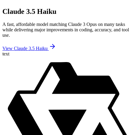
Claude 3.5 Haiku
A fast, affordable model matching Claude 3 Opus on many tasks
while delivering major improvements in coding, accuracy, and tool
use.
View Claude 3.5 Haiku
text