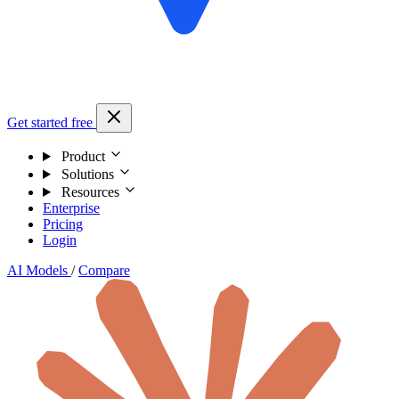
Get started free
Product
Solutions
Resources
Enterprise
Pricing
Login
AI Models
/
Compare