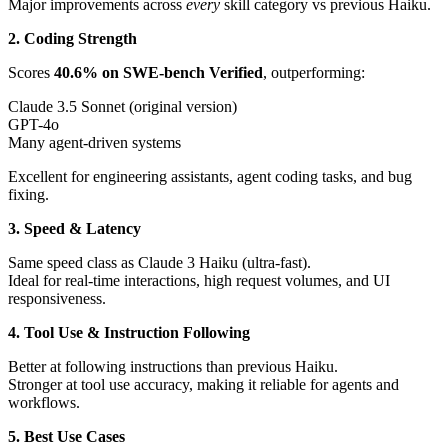
Major improvements across
every
skill category vs previous Haiku.
2. Coding Strength
Scores
40.6% on SWE-bench Verified
, outperforming:
Claude 3.5 Sonnet (original version)
GPT-4o
Many agent-driven systems
Excellent for engineering assistants, agent coding tasks, and bug
fixing.
3. Speed & Latency
Same speed class as Claude 3 Haiku (ultra-fast).
Ideal for real-time interactions, high request volumes, and UI
responsiveness.
4. Tool Use & Instruction Following
Better at following instructions than previous Haiku.
Stronger at tool use accuracy, making it reliable for agents and
workflows.
5. Best Use Cases