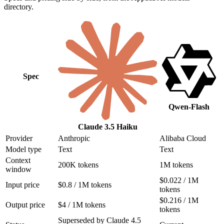
directory.
Spec
Qwen-Flash
Claude 3.5 Haiku
Provider
Anthropic
Alibaba Cloud
Model type
Text
Text
Context
200K tokens
1M tokens
window
$0.022 / 1M
Input price
$0.8 / 1M tokens
tokens
$0.216 / 1M
Output price
$4 / 1M tokens
tokens
Superseded by Claude 4.5