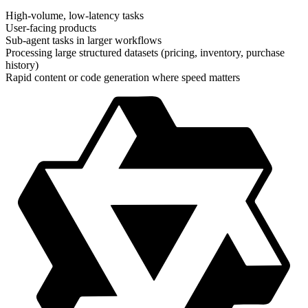
High-volume, low-latency tasks
User-facing products
Sub-agent tasks in larger workflows
Processing large structured datasets (pricing, inventory, purchase
history)
Rapid content or code generation where speed matters