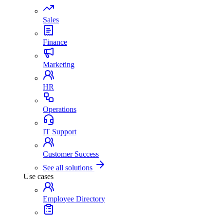
Sales
Finance
Marketing
HR
Operations
IT Support
Customer Success
See all solutions
Use cases
Employee Directory