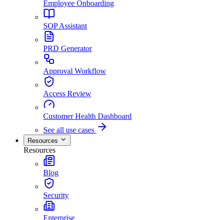
Employee Onboarding
SOP Assistant
PRD Generator
Approval Workflow
Access Review
Customer Health Dashboard
See all use cases
Resources
Resources
Blog
Security
Enterprise