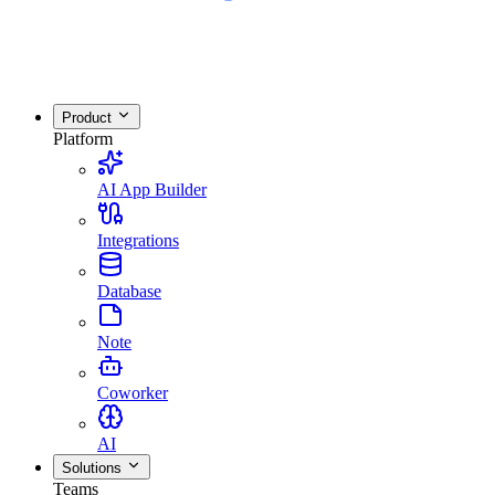
Product
Platform
AI App Builder
Integrations
Database
Note
Coworker
AI
Solutions
Teams