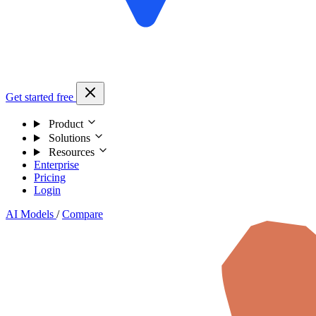
Get started free
Product
Solutions
Resources
Enterprise
Pricing
Login
AI Models
/
Compare