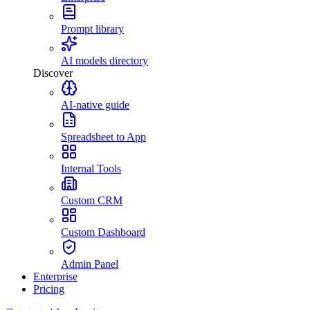
Prompt library
AI models directory
Discover
AI-native guide
Spreadsheet to App
Internal Tools
Custom CRM
Custom Dashboard
Admin Panel
Enterprise
Pricing