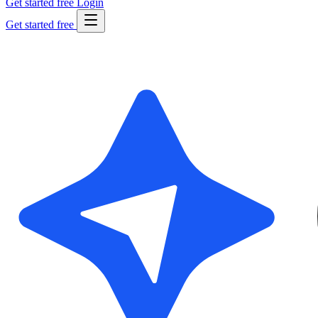
Get started free
Login
Get started free