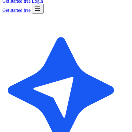
Get started free
Login
Get started free