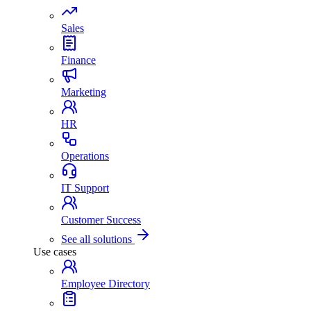
Sales
Finance
Marketing
HR
Operations
IT Support
Customer Success
See all solutions
Use cases
Employee Directory