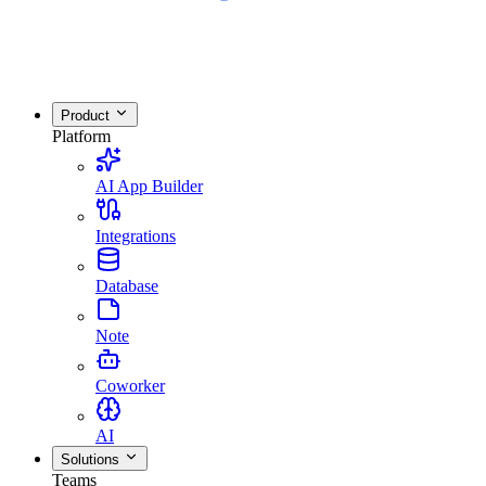
Product
Platform
AI App Builder
Integrations
Database
Note
Coworker
AI
Solutions
Teams