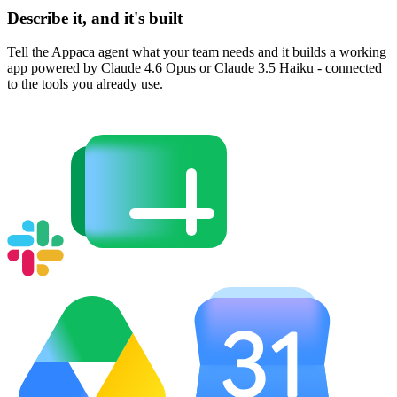
Describe it, and it's built
Tell the Appaca agent what your team needs and it builds a working
app powered by Claude 4.6 Opus or Claude 3.5 Haiku - connected
to the tools you already use.