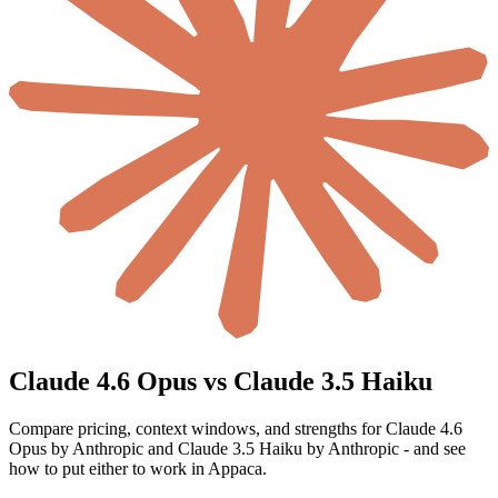
Claude 4.6 Opus vs Claude 3.5 Haiku
Compare pricing, context windows, and strengths for Claude 4.6
Opus by Anthropic and Claude 3.5 Haiku by Anthropic - and see
how to put either to work in Appaca.