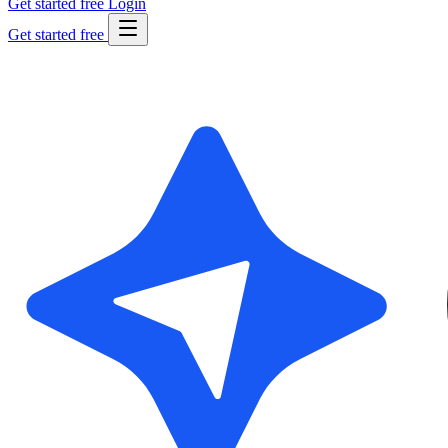
Get started free
Login
Get started free