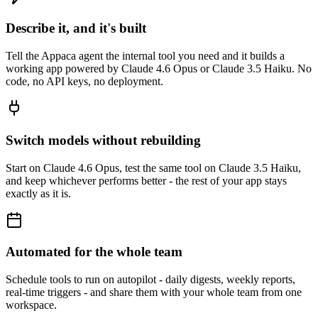
Describe it, and it's built
Tell the Appaca agent the internal tool you need and it builds a
working app powered by Claude 4.6 Opus or Claude 3.5 Haiku. No
code, no API keys, no deployment.
Switch models without rebuilding
Start on Claude 4.6 Opus, test the same tool on Claude 3.5 Haiku,
and keep whichever performs better - the rest of your app stays
exactly as it is.
Automated for the whole team
Schedule tools to run on autopilot - daily digests, weekly reports,
real-time triggers - and share them with your whole team from one
workspace.