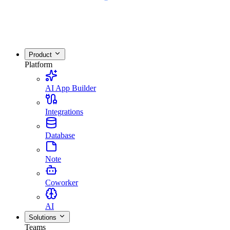
Product
Platform
AI App Builder
Integrations
Database
Note
Coworker
AI
Solutions
Teams