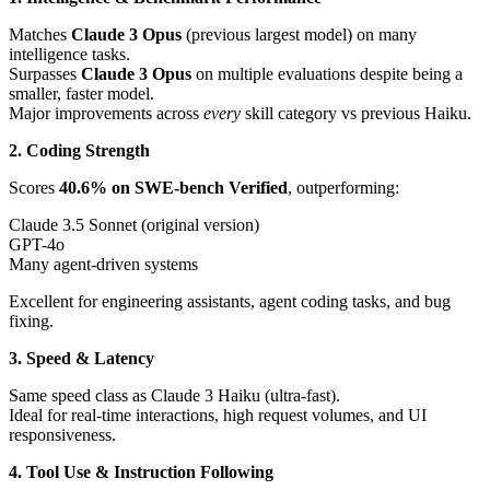
Matches
Claude 3 Opus
(previous largest model) on many
intelligence tasks.
Surpasses
Claude 3 Opus
on multiple evaluations despite being a
smaller, faster model.
Major improvements across
every
skill category vs previous Haiku.
2. Coding Strength
Scores
40.6% on SWE-bench Verified
, outperforming:
Claude 3.5 Sonnet (original version)
GPT-4o
Many agent-driven systems
Excellent for engineering assistants, agent coding tasks, and bug
fixing.
3. Speed & Latency
Same speed class as Claude 3 Haiku (ultra-fast).
Ideal for real-time interactions, high request volumes, and UI
responsiveness.
4. Tool Use & Instruction Following