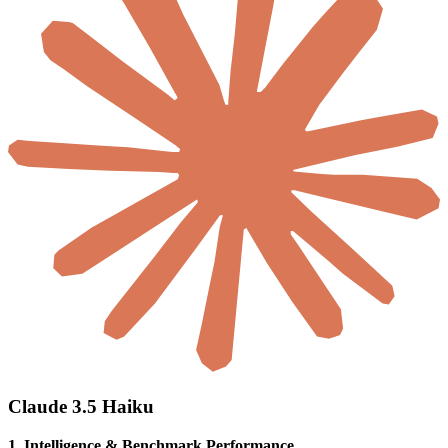
Claude 3.5 Haiku
1. Intelligence & Benchmark Performance