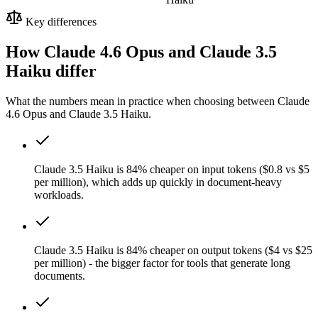
Key differences
How Claude 4.6 Opus and Claude 3.5
Haiku differ
What the numbers mean in practice when choosing between Claude
4.6 Opus and Claude 3.5 Haiku.
Claude 3.5 Haiku is 84% cheaper on input tokens ($0.8 vs $5
per million), which adds up quickly in document-heavy
workloads.
Claude 3.5 Haiku is 84% cheaper on output tokens ($4 vs $25
per million) - the bigger factor for tools that generate long
documents.