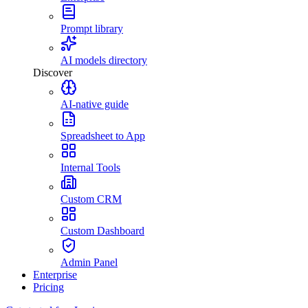
Prompt library
AI models directory
Discover
AI-native guide
Spreadsheet to App
Internal Tools
Custom CRM
Custom Dashboard
Admin Panel
Enterprise
Pricing