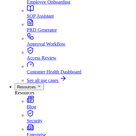
Employee Onboarding
SOP Assistant
PRD Generator
Approval Workflow
Access Review
Customer Health Dashboard
See all use cases
Resources
Resources
Blog
Security
Enterprise