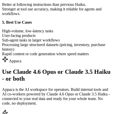
Better at following instructions than previous Haiku.
Stronger at tool use accuracy, making it reliable for agents and
workflows.
5. Best Use Cases
High-volume, low-latency tasks
User-facing products
Sub-agent tasks in larger workflows
Processing large structured datasets (pricing, inventory, purchase
history)
Rapid content or code generation where speed matters
Appaca
Use Claude 4.6 Opus or Claude 3.5 Haiku
- or both
Appaca is the AI workspace for operators. Build internal tools and
AI co-workers powered by Claude 4.6 Opus or Claude 3.5 Haiku -
connected to your real data and ready for your whole team. No
code, no deployment.