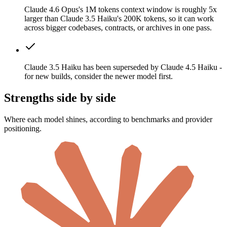
Claude 4.6 Opus's 1M tokens context window is roughly 5x
larger than Claude 3.5 Haiku's 200K tokens, so it can work
across bigger codebases, contracts, or archives in one pass.
Claude 3.5 Haiku has been superseded by Claude 4.5 Haiku -
for new builds, consider the newer model first.
Strengths side by side
Where each model shines, according to benchmarks and provider
positioning.