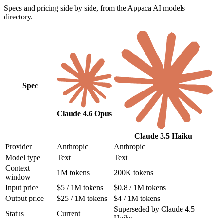
Specs and pricing side by side, from the Appaca AI models
directory.
Spec
Claude 4.6 Opus
Claude 3.5 Haiku
Provider
Anthropic
Anthropic
Model type
Text
Text
Context
1M tokens
200K tokens
window
Input price
$5 / 1M tokens
$0.8 / 1M tokens
Output price
$25 / 1M tokens
$4 / 1M tokens
Superseded by Claude 4.5
Status
Current
Haiku