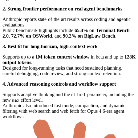
2. Strong frontier performance on real agent benchmarks
Anthropic reports state-of-the-art results across coding and agentic
evaluations.
Public benchmark highlights include
65.4% on Terminal-Bench
2.0
,
72.7% on OSWorld
, and
90.2% on BigLaw Bench
.
3. Best fit for long-horizon, high-context work
Supports up to a
1M token context window
in beta and up to
128K
output tokens
.
Designed for long-running tasks that need sustained planning,
careful debugging, code review, and strong context retention.
4. Advanced reasoning controls and workflow support
Supports adaptive thinking and the
parameter, including the
effort
new
effort level.
max
Anthropic also introduced fast mode, compaction, and dynamic
filtering with web search and web fetch for Opus 4.6-era agent
workflows.