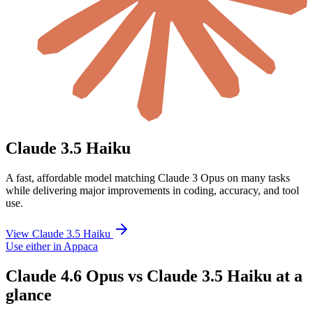
Claude 3.5 Haiku
A fast, affordable model matching Claude 3 Opus on many tasks
while delivering major improvements in coding, accuracy, and tool
use.
View Claude 3.5 Haiku
Use either in Appaca
Claude 4.6 Opus vs Claude 3.5 Haiku at a
glance