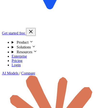
Get started free
Product
Solutions
Resources
Enterprise
Pricing
Login
AI Models
/
Compare