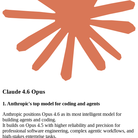
Claude 4.6 Opus
1. Anthropic's top model for coding and agents
Anthropic positions Opus 4.6 as its most intelligent model for
building agents and coding.
It builds on Opus 4.5 with higher reliability and precision for
professional software engineering, complex agentic workflows, and
high-stakes enterprise tasks.