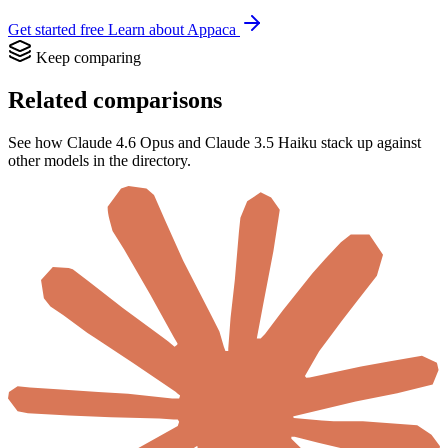
Get started free
Learn about Appaca
Keep comparing
Related comparisons
See how Claude 4.6 Opus and Claude 3.5 Haiku stack up against
other models in the directory.