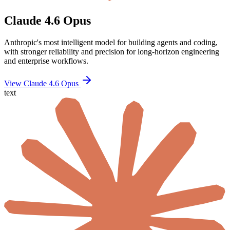
Claude 4.6 Opus
Anthropic's most intelligent model for building agents and coding,
with stronger reliability and precision for long-horizon engineering
and enterprise workflows.
View Claude 4.6 Opus
text