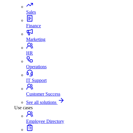
Sales
Finance
Marketing
HR
Operations
IT Support
Customer Success
See all solutions
Use cases
Employee Directory