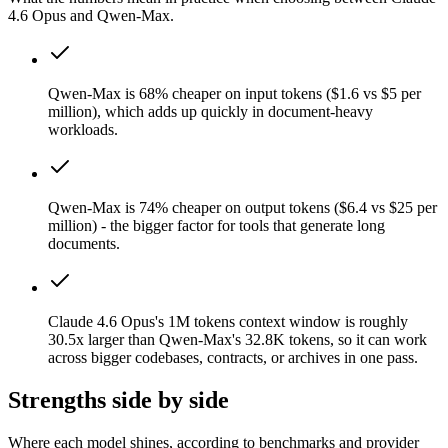
4.6 Opus and Qwen-Max.
Qwen-Max is 68% cheaper on input tokens ($1.6 vs $5 per
million), which adds up quickly in document-heavy
workloads.
Qwen-Max is 74% cheaper on output tokens ($6.4 vs $25 per
million) - the bigger factor for tools that generate long
documents.
Claude 4.6 Opus's 1M tokens context window is roughly
30.5x larger than Qwen-Max's 32.8K tokens, so it can work
across bigger codebases, contracts, or archives in one pass.
Strengths side by side
Where each model shines, according to benchmarks and provider