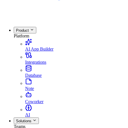
Product
Platform
AI App Builder
Integrations
Database
Note
Coworker
AI
Solutions
Teams