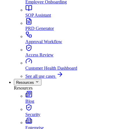
Employee Onboarding
SOP Assistant
PRD Generator
Approval Workflow
Access Review
Customer Health Dashboard
See all use cases
Resources
Resources
Blog
Security
Enterprise