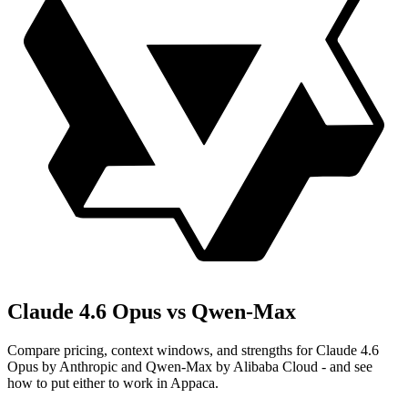
Claude 4.6 Opus vs Qwen-Max
Compare pricing, context windows, and strengths for Claude 4.6
Opus by Anthropic and Qwen-Max by Alibaba Cloud - and see
how to put either to work in Appaca.