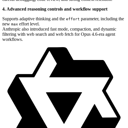
4. Advanced reasoning controls and workflow support
Supports adaptive thinking and the
parameter, including the
effort
new
effort level.
max
Anthropic also introduced fast mode, compaction, and dynamic
filtering with web search and web fetch for Opus 4.6-era agent
workflows.