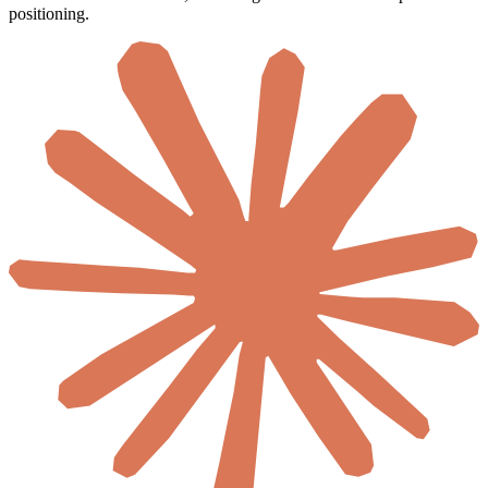
positioning.