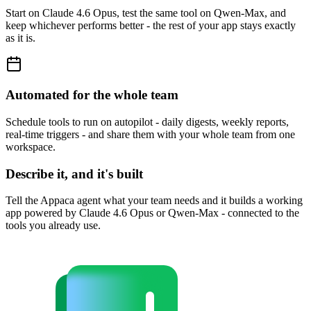
Start on Claude 4.6 Opus, test the same tool on Qwen-Max, and
keep whichever performs better - the rest of your app stays exactly
as it is.
Automated for the whole team
Schedule tools to run on autopilot - daily digests, weekly reports,
real-time triggers - and share them with your whole team from one
workspace.
Describe it, and it's built
Tell the Appaca agent what your team needs and it builds a working
app powered by Claude 4.6 Opus or Qwen-Max - connected to the
tools you already use.