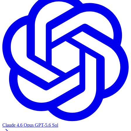
Claude 4.6 Opus
GPT-5.6 Sol