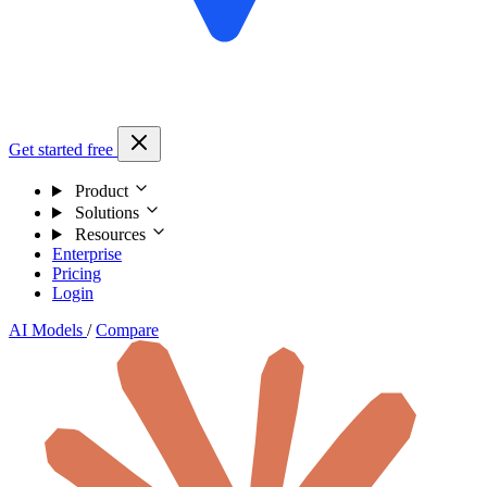
Get started free
Product
Solutions
Resources
Enterprise
Pricing
Login
AI Models
/
Compare