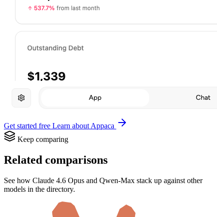
Get started free
Learn about Appaca
Keep comparing
Related comparisons
See how Claude 4.6 Opus and Qwen-Max stack up against other
models in the directory.