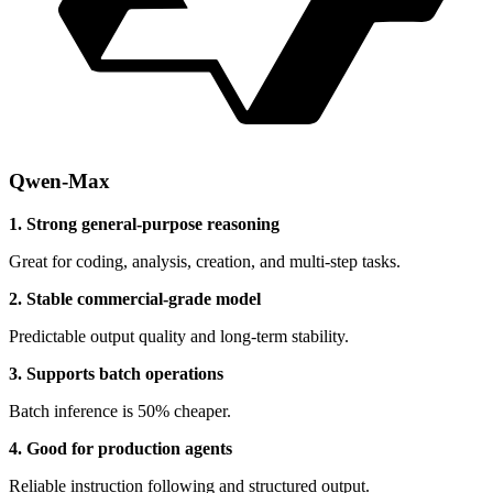
Qwen-Max
1. Strong general-purpose reasoning
Great for coding, analysis, creation, and multi-step tasks.
2. Stable commercial-grade model
Predictable output quality and long-term stability.
3. Supports batch operations
Batch inference is 50% cheaper.
4. Good for production agents
Reliable instruction following and structured output.