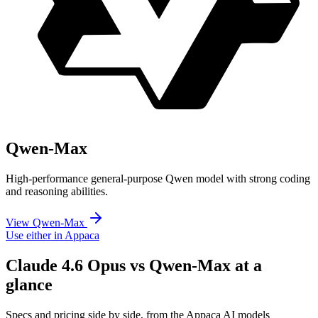
Qwen-Max
High-performance general-purpose Qwen model with strong coding
and reasoning abilities.
View Qwen-Max
Use either in Appaca
Claude 4.6 Opus vs Qwen-Max at a
glance
Specs and pricing side by side, from the Appaca AI models