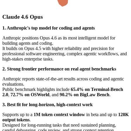
Claude 4.6 Opus
1. Anthropic's top model for coding and agents
Anthropic positions Opus 4.6 as its most intelligent model for
building agents and coding.
It builds on Opus 4.5 with higher reliability and precision for
professional software engineering, complex agentic workflows, and
high-stakes enterprise tasks.
2. Strong frontier performance on real agent benchmarks
Anthropic reports state-of-the-art results across coding and agentic
evaluations.
Public benchmark highlights include
65.4% on Terminal-Bench
2.0
,
72.7% on OSWorld
, and
90.2% on BigLaw Bench
.
3. Best fit for long-horizon, high-context work
Supports up to a
1M token context window
in beta and up to
128K
output tokens
.
Designed for long-running tasks that need sustained planning,
careful debugging, code review, and strong context retention.