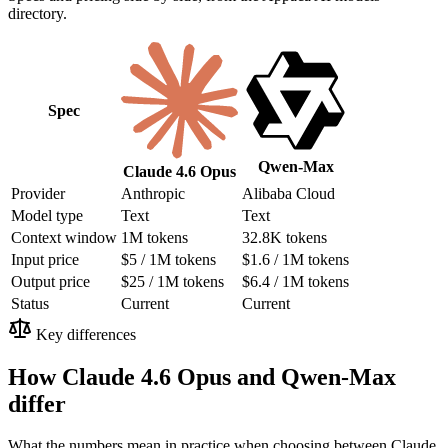
directory.
Spec
Qwen-Max
Claude 4.6 Opus
Provider
Anthropic
Alibaba Cloud
Model type
Text
Text
Context window
1M tokens
32.8K tokens
Input price
$5 / 1M tokens
$1.6 / 1M tokens
Output price
$25 / 1M tokens
$6.4 / 1M tokens
Status
Current
Current
Key differences
How Claude 4.6 Opus and Qwen-Max
differ
What the numbers mean in practice when choosing between Claude