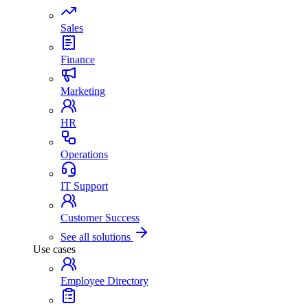
Sales
Finance
Marketing
HR
Operations
IT Support
Customer Success
See all solutions
Use cases
Employee Directory