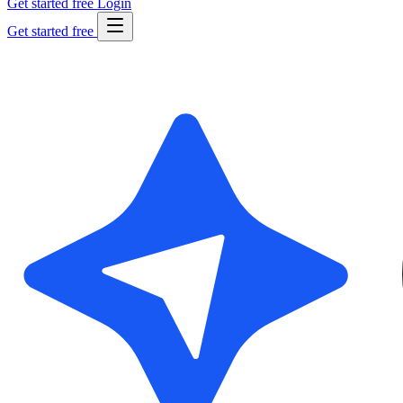
Get started free
Login
Get started free