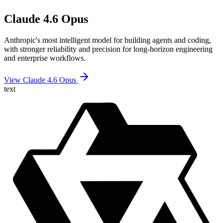
Claude 4.6 Opus
Anthropic's most intelligent model for building agents and coding,
with stronger reliability and precision for long-horizon engineering
and enterprise workflows.
View Claude 4.6 Opus
text