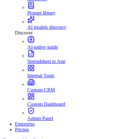
Prompt library
AI models directory
Discover
AI-native guide
Spreadsheet to App
Internal Tools
Custom CRM
Custom Dashboard
Admin Panel
Enterprise
Pricing