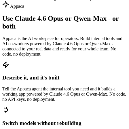
Appaca
Use Claude 4.6 Opus or Qwen-Max - or
both
Appaca is the AI workspace for operators. Build internal tools and
AI co-workers powered by Claude 4.6 Opus or Qwen-Max -
connected to your real data and ready for your whole team. No
code, no deployment.
Describe it, and it's built
Tell the Appaca agent the internal tool you need and it builds a
working app powered by Claude 4.6 Opus or Qwen-Max. No code,
no API keys, no deployment.
Switch models without rebuilding