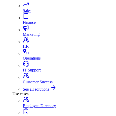
Sales
Finance
Marketing
HR
Operations
IT Support
Customer Success
See all solutions
Use cases
Employee Directory