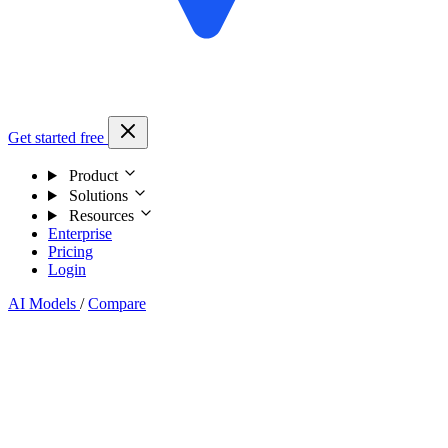
Get started free
Product
Solutions
Resources
Enterprise
Pricing
Login
AI Models
/
Compare