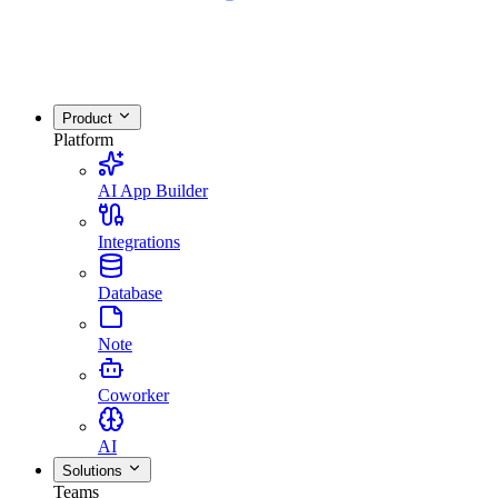
Product
Platform
AI App Builder
Integrations
Database
Note
Coworker
AI
Solutions
Teams