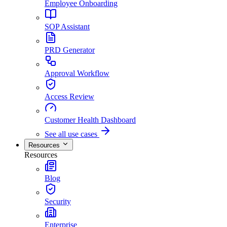
Employee Onboarding
SOP Assistant
PRD Generator
Approval Workflow
Access Review
Customer Health Dashboard
See all use cases
Resources
Resources
Blog
Security
Enterprise