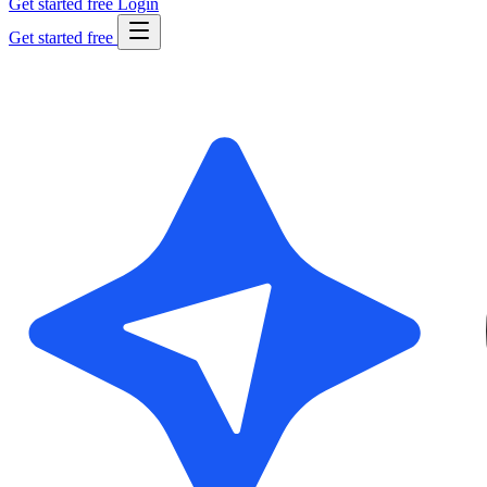
Get started free
Login
Get started free