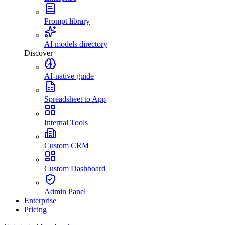
Prompt library
AI models directory
Discover
AI-native guide
Spreadsheet to App
Internal Tools
Custom CRM
Custom Dashboard
Admin Panel
Enterprise
Pricing