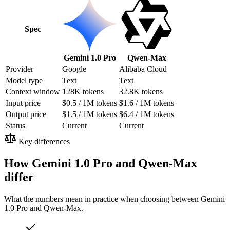
Spec
Gemini 1.0 Pro
Qwen-Max
Provider
Google
Alibaba Cloud
Model type
Text
Text
Context window
128K tokens
32.8K tokens
Input price
$0.5 / 1M tokens
$1.6 / 1M tokens
Output price
$1.5 / 1M tokens
$6.4 / 1M tokens
Status
Current
Current
Key differences
How Gemini 1.0 Pro and Qwen-Max
differ
What the numbers mean in practice when choosing between Gemini
1.0 Pro and Qwen-Max.