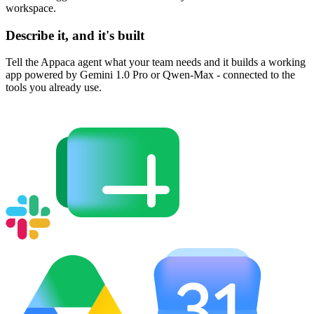
workspace.
Describe it, and it's built
Tell the Appaca agent what your team needs and it builds a working
app powered by Gemini 1.0 Pro or Qwen-Max - connected to the
tools you already use.