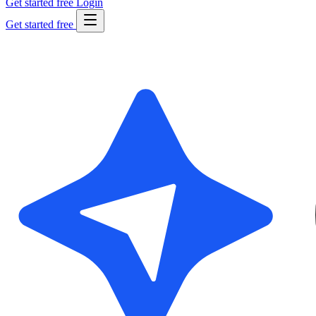
Get started free
Login
Get started free