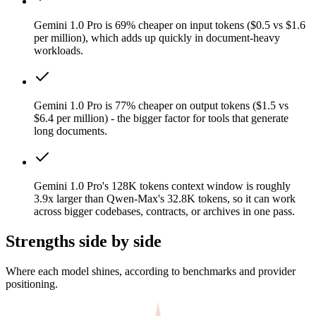
Gemini 1.0 Pro is 69% cheaper on input tokens ($0.5 vs $1.6
per million), which adds up quickly in document-heavy
workloads.
Gemini 1.0 Pro is 77% cheaper on output tokens ($1.5 vs
$6.4 per million) - the bigger factor for tools that generate
long documents.
Gemini 1.0 Pro's 128K tokens context window is roughly
3.9x larger than Qwen-Max's 32.8K tokens, so it can work
across bigger codebases, contracts, or archives in one pass.
Strengths side by side
Where each model shines, according to benchmarks and provider
positioning.