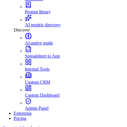
Prompt library
AI models directory
Discover
AI-native guide
Spreadsheet to App
Internal Tools
Custom CRM
Custom Dashboard
Admin Panel
Enterprise
Pricing