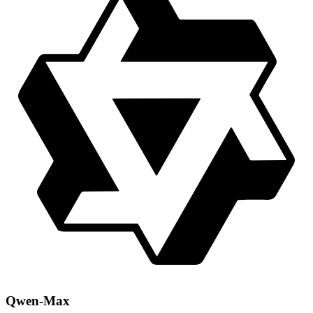
Qwen-Max