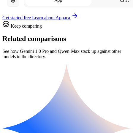
Get started free
Learn about Appaca
Keep comparing
Related comparisons
See how Gemini 1.0 Pro and Qwen-Max stack up against other
models in the directory.