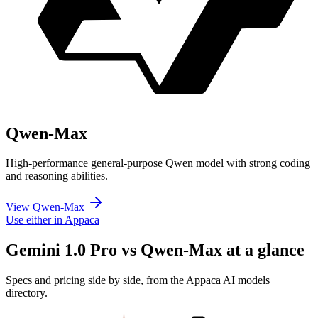
Qwen-Max
High-performance general-purpose Qwen model with strong coding
and reasoning abilities.
View Qwen-Max
Use either in Appaca
Gemini 1.0 Pro vs Qwen-Max at a glance
Specs and pricing side by side, from the Appaca AI models
directory.