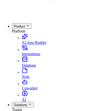
Product
Platform
AI App Builder
Integrations
Database
Note
Coworker
AI
Solutions
Teams