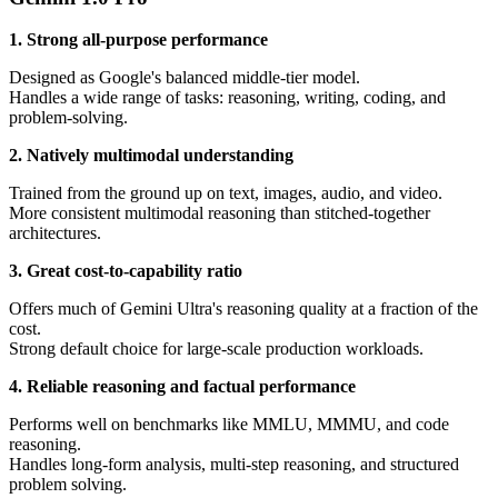
1. Strong all-purpose performance
Designed as Google's balanced middle-tier model.
Handles a wide range of tasks: reasoning, writing, coding, and
problem-solving.
2. Natively multimodal understanding
Trained from the ground up on text, images, audio, and video.
More consistent multimodal reasoning than stitched-together
architectures.
3. Great cost-to-capability ratio
Offers much of Gemini Ultra's reasoning quality at a fraction of the
cost.
Strong default choice for large-scale production workloads.
4. Reliable reasoning and factual performance
Performs well on benchmarks like MMLU, MMMU, and code
reasoning.
Handles long-form analysis, multi-step reasoning, and structured
problem solving.