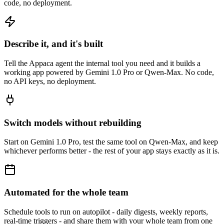
code, no deployment.
Describe it, and it's built
Tell the Appaca agent the internal tool you need and it builds a
working app powered by Gemini 1.0 Pro or Qwen-Max. No code,
no API keys, no deployment.
Switch models without rebuilding
Start on Gemini 1.0 Pro, test the same tool on Qwen-Max, and keep
whichever performs better - the rest of your app stays exactly as it is.
Automated for the whole team
Schedule tools to run on autopilot - daily digests, weekly reports,
real-time triggers - and share them with your whole team from one