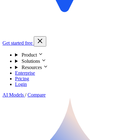
Get started free
Product
Solutions
Resources
Enterprise
Pricing
Login
AI Models
/
Compare