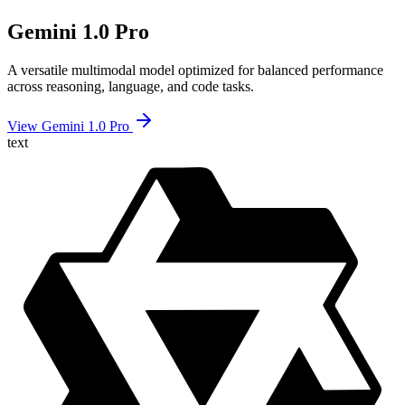
Gemini 1.0 Pro
A versatile multimodal model optimized for balanced performance
across reasoning, language, and code tasks.
View Gemini 1.0 Pro
text