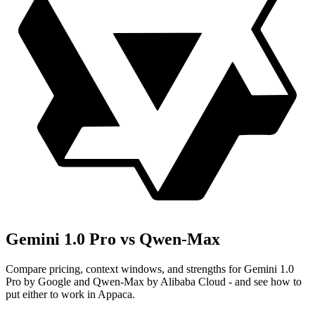
Gemini 1.0 Pro vs Qwen-Max
Compare pricing, context windows, and strengths for Gemini 1.0
Pro by Google and Qwen-Max by Alibaba Cloud - and see how to
put either to work in Appaca.