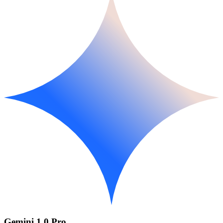
Gemini 1.0 Pro