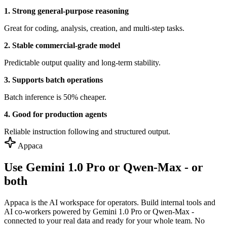
1. Strong general-purpose reasoning
Great for coding, analysis, creation, and multi-step tasks.
2. Stable commercial-grade model
Predictable output quality and long-term stability.
3. Supports batch operations
Batch inference is 50% cheaper.
4. Good for production agents
Reliable instruction following and structured output.
Appaca
Use Gemini 1.0 Pro or Qwen-Max - or
both
Appaca is the AI workspace for operators. Build internal tools and
AI co-workers powered by Gemini 1.0 Pro or Qwen-Max -
connected to your real data and ready for your whole team. No