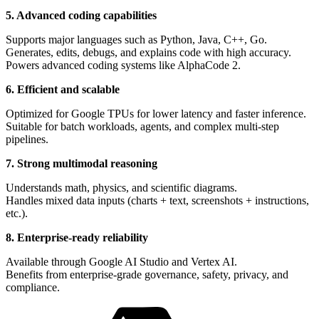
5. Advanced coding capabilities
Supports major languages such as Python, Java, C++, Go.
Generates, edits, debugs, and explains code with high accuracy.
Powers advanced coding systems like AlphaCode 2.
6. Efficient and scalable
Optimized for Google TPUs for lower latency and faster inference.
Suitable for batch workloads, agents, and complex multi-step
pipelines.
7. Strong multimodal reasoning
Understands math, physics, and scientific diagrams.
Handles mixed data inputs (charts + text, screenshots + instructions,
etc.).
8. Enterprise-ready reliability
Available through Google AI Studio and Vertex AI.
Benefits from enterprise-grade governance, safety, privacy, and
compliance.