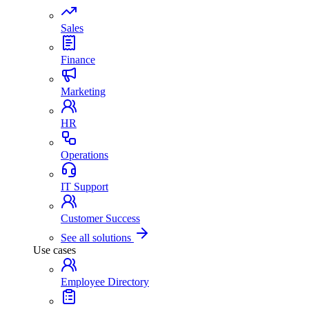
Sales
Finance
Marketing
HR
Operations
IT Support
Customer Success
See all solutions
Use cases
Employee Directory