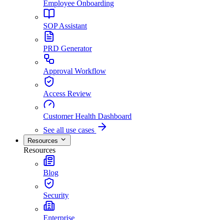
Employee Onboarding
SOP Assistant
PRD Generator
Approval Workflow
Access Review
Customer Health Dashboard
See all use cases
Resources
Resources
Blog
Security
Enterprise