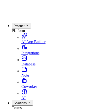
Product
Platform
AI App Builder
Integrations
Database
Note
Coworker
AI
Solutions
Teams