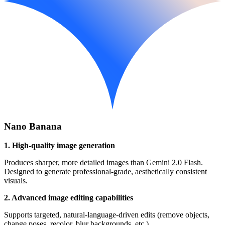
Nano Banana
1. High-quality image generation
Produces sharper, more detailed images than Gemini 2.0 Flash.
Designed to generate professional-grade, aesthetically consistent
visuals.
2. Advanced image editing capabilities
Supports targeted, natural-language-driven edits (remove objects,
change poses, recolor, blur backgrounds, etc.).