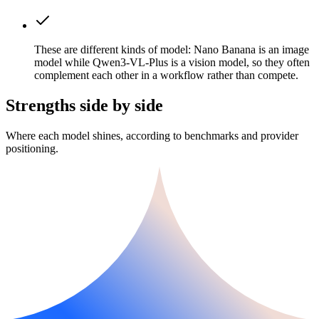
These are different kinds of model: Nano Banana is an image
model while Qwen3-VL-Plus is a vision model, so they often
complement each other in a workflow rather than compete.
Strengths side by side
Where each model shines, according to benchmarks and provider
positioning.