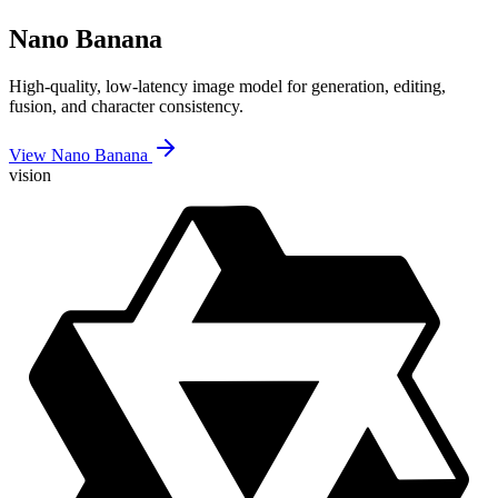
Nano Banana
High-quality, low-latency image model for generation, editing,
fusion, and character consistency.
View Nano Banana
vision