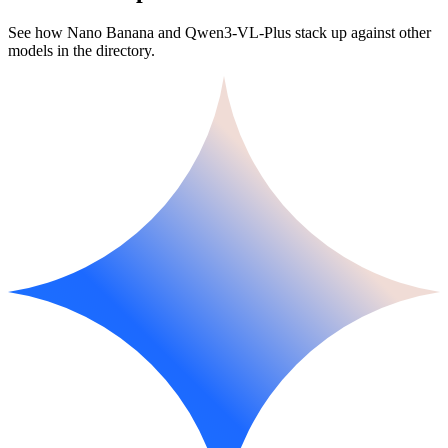
See how Nano Banana and Qwen3-VL-Plus stack up against other
models in the directory.