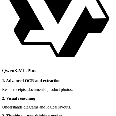
Qwen3-VL-Plus
1. Advanced OCR and extraction
Reads receipts, documents, product photos.
2. Visual reasoning
Understands diagrams and logical layouts.
3. Thinking + non-thinking modes