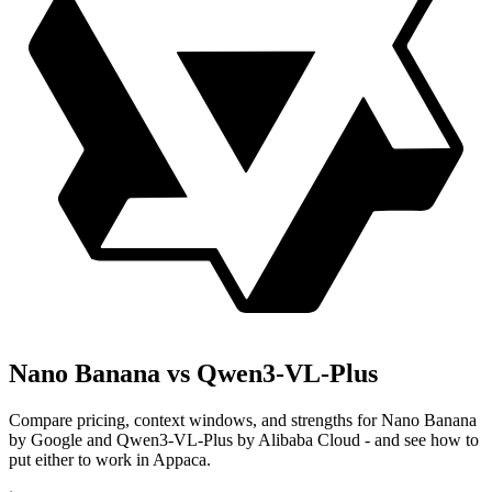
Nano Banana vs Qwen3-VL-Plus
Compare pricing, context windows, and strengths for Nano Banana
by Google and Qwen3-VL-Plus by Alibaba Cloud - and see how to
put either to work in Appaca.