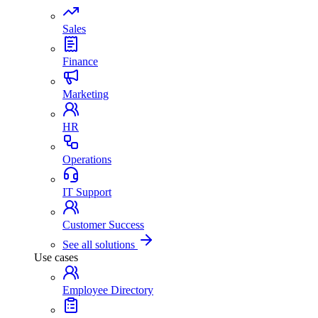
Sales
Finance
Marketing
HR
Operations
IT Support
Customer Success
See all solutions
Use cases
Employee Directory