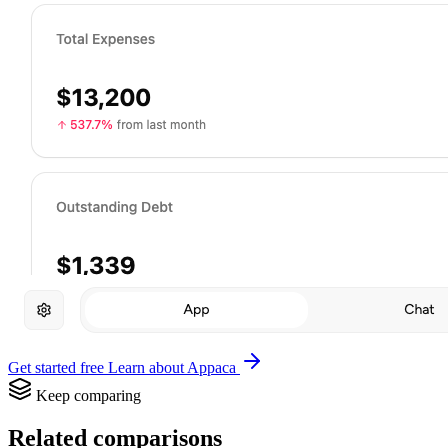
Get started free
Learn about Appaca
Keep comparing
Related comparisons