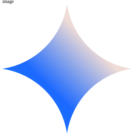
image