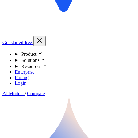
Get started free
Product
Solutions
Resources
Enterprise
Pricing
Login
AI Models
/
Compare