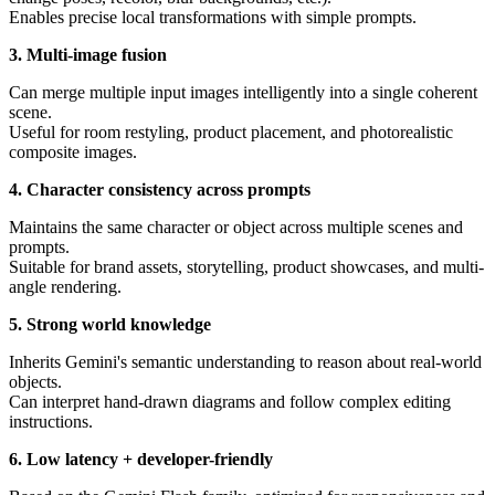
Enables precise local transformations with simple prompts.
3. Multi-image fusion
Can merge multiple input images intelligently into a single coherent
scene.
Useful for room restyling, product placement, and photorealistic
composite images.
4. Character consistency across prompts
Maintains the same character or object across multiple scenes and
prompts.
Suitable for brand assets, storytelling, product showcases, and multi-
angle rendering.
5. Strong world knowledge
Inherits Gemini's semantic understanding to reason about real-world
objects.
Can interpret hand-drawn diagrams and follow complex editing
instructions.
6. Low latency + developer-friendly