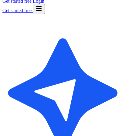
Get started free
Login
Get started free