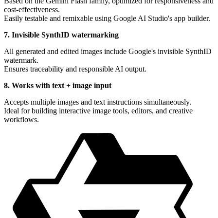
Based on the Gemini Flash family, optimized for responsiveness and
cost-effectiveness.
Easily testable and remixable using Google AI Studio's app builder.
7. Invisible SynthID watermarking
All generated and edited images include Google's invisible SynthID
watermark.
Ensures traceability and responsible AI output.
8. Works with text + image input
Accepts multiple images and text instructions simultaneously.
Ideal for building interactive image tools, editors, and creative
workflows.