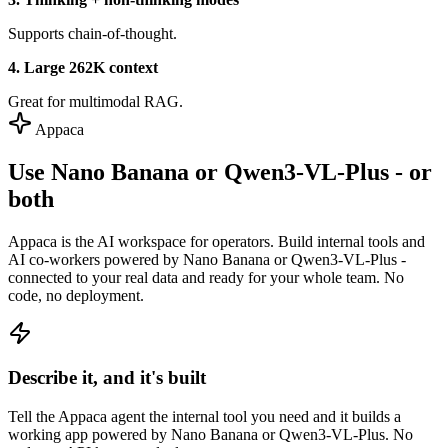
Supports chain-of-thought.
4. Large 262K context
Great for multimodal RAG.
Appaca
Use Nano Banana or Qwen3-VL-Plus - or
both
Appaca is the AI workspace for operators. Build internal tools and
AI co-workers powered by Nano Banana or Qwen3-VL-Plus -
connected to your real data and ready for your whole team. No
code, no deployment.
Describe it, and it's built
Tell the Appaca agent the internal tool you need and it builds a
working app powered by Nano Banana or Qwen3-VL-Plus. No