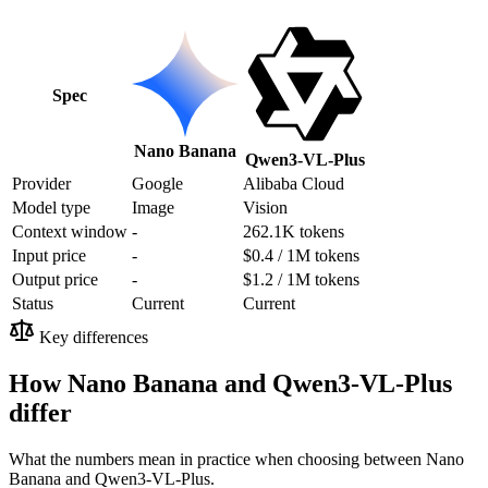
Spec
Nano Banana
Qwen3-VL-Plus
Provider
Google
Alibaba Cloud
Model type
Image
Vision
Context window
-
262.1K tokens
Input price
-
$0.4 / 1M tokens
Output price
-
$1.2 / 1M tokens
Status
Current
Current
Key differences
How Nano Banana and Qwen3-VL-Plus
differ
What the numbers mean in practice when choosing between Nano
Banana and Qwen3-VL-Plus.