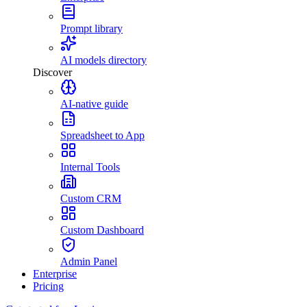
Prompt library
AI models directory
Discover
AI-native guide
Spreadsheet to App
Internal Tools
Custom CRM
Custom Dashboard
Admin Panel
Enterprise
Pricing