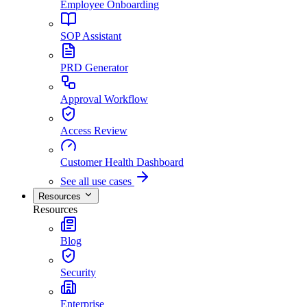
Employee Onboarding
SOP Assistant
PRD Generator
Approval Workflow
Access Review
Customer Health Dashboard
See all use cases
Resources
Resources
Blog
Security
Enterprise