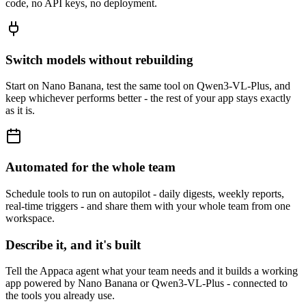
code, no API keys, no deployment.
Switch models without rebuilding
Start on Nano Banana, test the same tool on Qwen3-VL-Plus, and
keep whichever performs better - the rest of your app stays exactly
as it is.
Automated for the whole team
Schedule tools to run on autopilot - daily digests, weekly reports,
real-time triggers - and share them with your whole team from one
workspace.
Describe it, and it's built
Tell the Appaca agent what your team needs and it builds a working
app powered by Nano Banana or Qwen3-VL-Plus - connected to
the tools you already use.