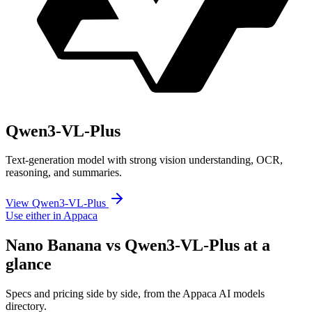
Qwen3-VL-Plus
Text-generation model with strong vision understanding, OCR,
reasoning, and summaries.
View Qwen3-VL-Plus
Use either in Appaca
Nano Banana vs Qwen3-VL-Plus at a
glance
Specs and pricing side by side, from the Appaca AI models
directory.