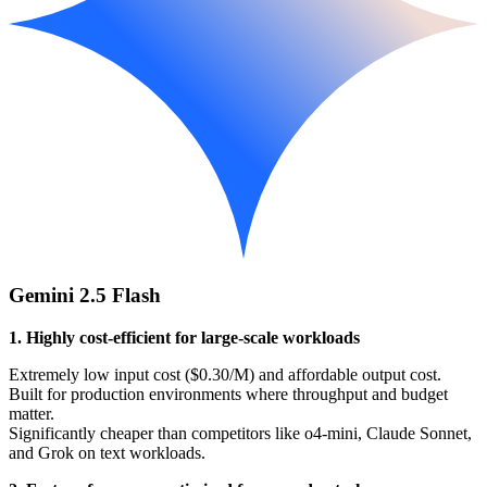
Gemini 2.5 Flash
1. Highly cost-efficient for large-scale workloads
Extremely low input cost ($0.30/M) and affordable output cost.
Built for production environments where throughput and budget
matter.
Significantly cheaper than competitors like o4-mini, Claude Sonnet,
and Grok on text workloads.