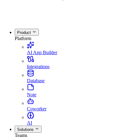
Product
Platform
AI App Builder
Integrations
Database
Note
Coworker
AI
Solutions
Teams