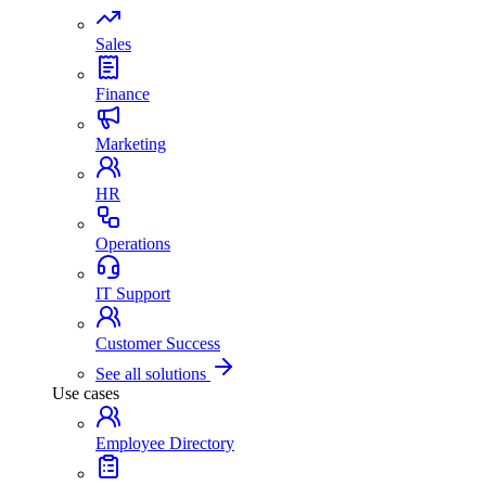
Sales
Finance
Marketing
HR
Operations
IT Support
Customer Success
See all solutions
Use cases
Employee Directory