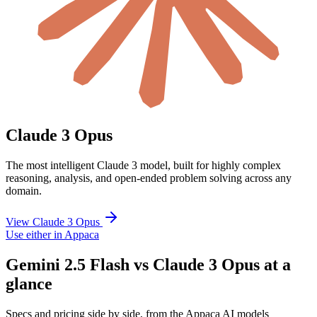
Claude 3 Opus
The most intelligent Claude 3 model, built for highly complex
reasoning, analysis, and open-ended problem solving across any
domain.
View Claude 3 Opus
Use either in Appaca
Gemini 2.5 Flash vs Claude 3 Opus at a
glance
Specs and pricing side by side, from the Appaca AI models