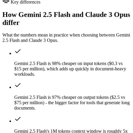
Key differences
How Gemini 2.5 Flash and Claude 3 Opus
differ
What the numbers mean in practice when choosing between Gemini
2.5 Flash and Claude 3 Opus.
Gemini 2.5 Flash is 98% cheaper on input tokens ($0.3 vs
$15 per million), which adds up quickly in document-heavy
workloads.
Gemini 2.5 Flash is 97% cheaper on output tokens ($2.5 vs
$75 per million) - the bigger factor for tools that generate long
documents.
Gemini 2.5 Flash's 1M tokens context window is roughly 5x