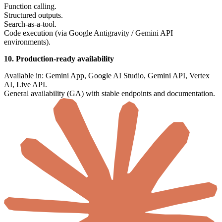
Function calling.
Structured outputs.
Search-as-a-tool.
Code execution (via Google Antigravity / Gemini API
environments).
10. Production-ready availability
Available in: Gemini App, Google AI Studio, Gemini API, Vertex
AI, Live API.
General availability (GA) with stable endpoints and documentation.