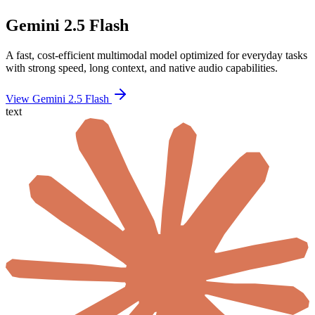
Gemini 2.5 Flash
A fast, cost-efficient multimodal model optimized for everyday tasks
with strong speed, long context, and native audio capabilities.
View Gemini 2.5 Flash
text