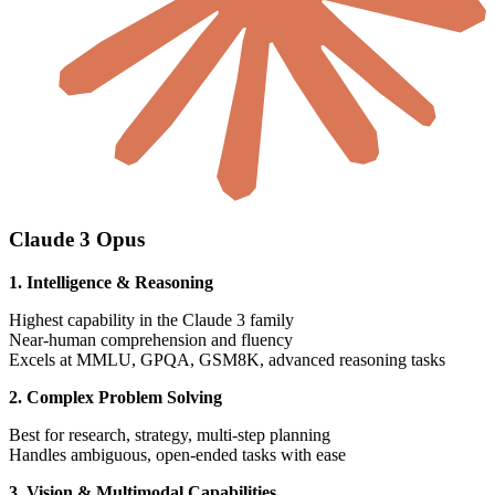
Claude 3 Opus
1. Intelligence & Reasoning
Highest capability in the Claude 3 family
Near-human comprehension and fluency
Excels at MMLU, GPQA, GSM8K, advanced reasoning tasks
2. Complex Problem Solving
Best for research, strategy, multi-step planning
Handles ambiguous, open-ended tasks with ease
3. Vision & Multimodal Capabilities