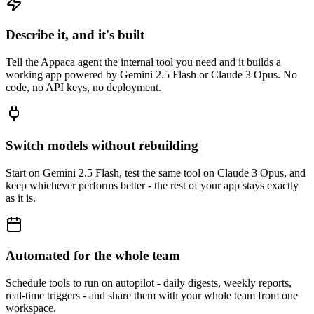
Describe it, and it's built
Tell the Appaca agent the internal tool you need and it builds a
working app powered by Gemini 2.5 Flash or Claude 3 Opus. No
code, no API keys, no deployment.
Switch models without rebuilding
Start on Gemini 2.5 Flash, test the same tool on Claude 3 Opus, and
keep whichever performs better - the rest of your app stays exactly
as it is.
Automated for the whole team
Schedule tools to run on autopilot - daily digests, weekly reports,
real-time triggers - and share them with your whole team from one
workspace.