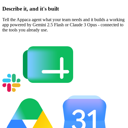
Describe it, and it's built
Tell the Appaca agent what your team needs and it builds a working
app powered by Gemini 2.5 Flash or Claude 3 Opus - connected to
the tools you already use.