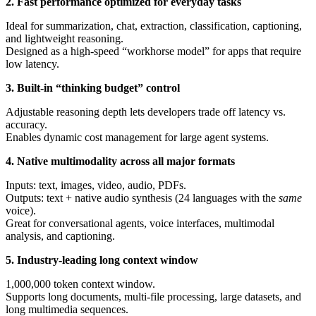
2. Fast performance optimized for everyday tasks
Ideal for summarization, chat, extraction, classification, captioning,
and lightweight reasoning.
Designed as a high-speed “workhorse model” for apps that require
low latency.
3. Built-in “thinking budget” control
Adjustable reasoning depth lets developers trade off latency vs.
accuracy.
Enables dynamic cost management for large agent systems.
4. Native multimodality across all major formats
Inputs: text, images, video, audio, PDFs.
Outputs: text + native audio synthesis (24 languages with the
same
voice).
Great for conversational agents, voice interfaces, multimodal
analysis, and captioning.
5. Industry-leading long context window
1,000,000 token context window.
Supports long documents, multi-file processing, large datasets, and
long multimedia sequences.