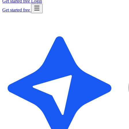
Get started free
Login
Get started free