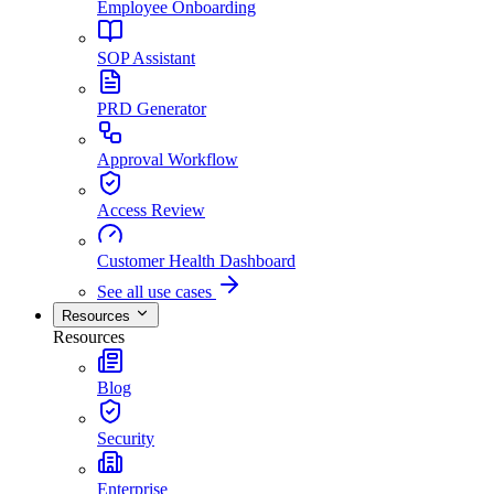
Employee Onboarding
SOP Assistant
PRD Generator
Approval Workflow
Access Review
Customer Health Dashboard
See all use cases
Resources
Resources
Blog
Security
Enterprise