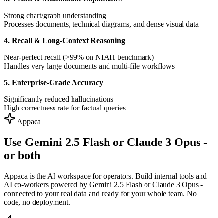
Strong chart/graph understanding
Processes documents, technical diagrams, and dense visual data
4. Recall & Long-Context Reasoning
Near-perfect recall (>99% on NIAH benchmark)
Handles very large documents and multi-file workflows
5. Enterprise-Grade Accuracy
Significantly reduced hallucinations
High correctness rate for factual queries
Appaca
Use Gemini 2.5 Flash or Claude 3 Opus -
or both
Appaca is the AI workspace for operators. Build internal tools and
AI co-workers powered by Gemini 2.5 Flash or Claude 3 Opus -
connected to your real data and ready for your whole team. No
code, no deployment.