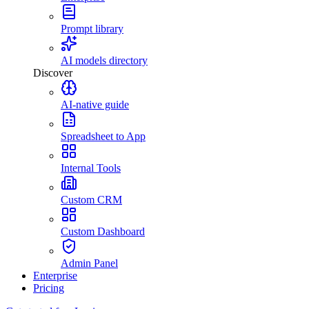
Prompt library
AI models directory
Discover
AI-native guide
Spreadsheet to App
Internal Tools
Custom CRM
Custom Dashboard
Admin Panel
Enterprise
Pricing