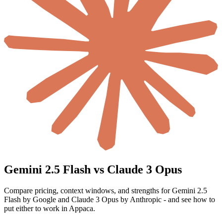
Gemini 2.5 Flash vs Claude 3 Opus
Compare pricing, context windows, and strengths for Gemini 2.5
Flash by Google and Claude 3 Opus by Anthropic - and see how to
put either to work in Appaca.