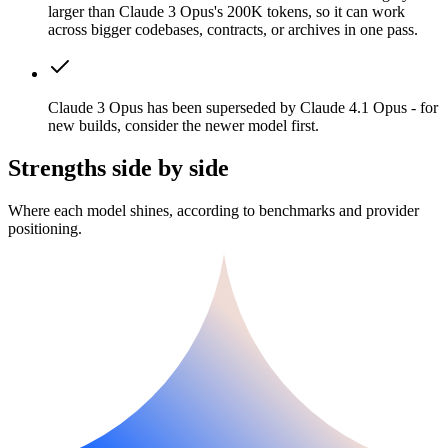
larger than Claude 3 Opus's 200K tokens, so it can work
across bigger codebases, contracts, or archives in one pass.
Claude 3 Opus has been superseded by Claude 4.1 Opus - for
new builds, consider the newer model first.
Strengths side by side
Where each model shines, according to benchmarks and provider
positioning.