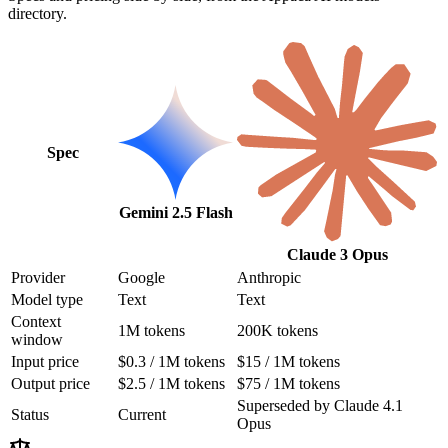
directory.
Spec
Gemini 2.5 Flash
Claude 3 Opus
Provider
Google
Anthropic
Model type
Text
Text
Context
1M tokens
200K tokens
window
Input price
$0.3 / 1M tokens
$15 / 1M tokens
Output price
$2.5 / 1M tokens
$75 / 1M tokens
Superseded by Claude 4.1
Status
Current
Opus