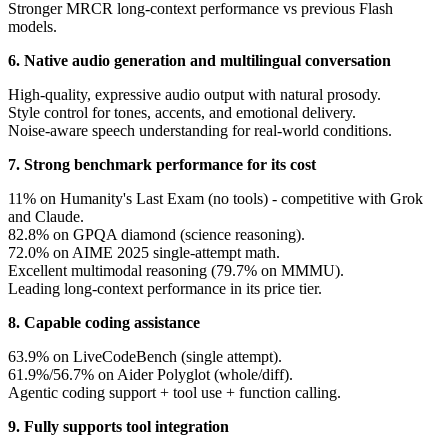
Stronger MRCR long-context performance vs previous Flash
models.
6. Native audio generation and multilingual conversation
High-quality, expressive audio output with natural prosody.
Style control for tones, accents, and emotional delivery.
Noise-aware speech understanding for real-world conditions.
7. Strong benchmark performance for its cost
11% on Humanity's Last Exam (no tools) - competitive with Grok
and Claude.
82.8% on GPQA diamond (science reasoning).
72.0% on AIME 2025 single-attempt math.
Excellent multimodal reasoning (79.7% on MMMU).
Leading long-context performance in its price tier.
8. Capable coding assistance
63.9% on LiveCodeBench (single attempt).
61.9%/56.7% on Aider Polyglot (whole/diff).
Agentic coding support + tool use + function calling.
9. Fully supports tool integration