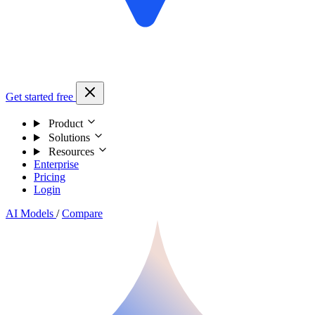
Get started free
Product
Solutions
Resources
Enterprise
Pricing
Login
AI Models
/
Compare