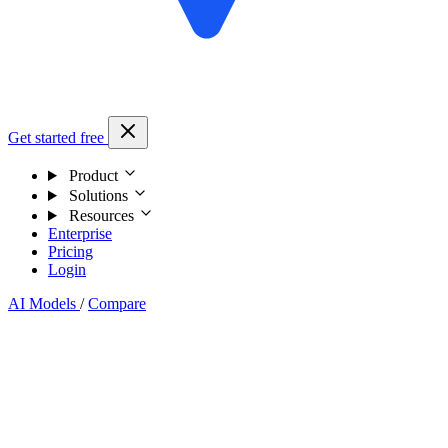
Get started free
Product
Solutions
Resources
Enterprise
Pricing
Login
AI Models
/
Compare