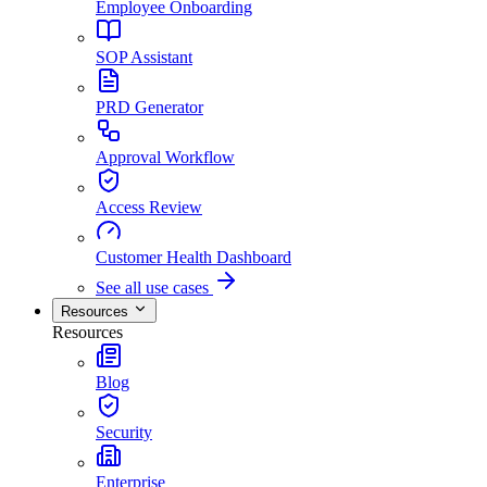
Employee Onboarding
SOP Assistant
PRD Generator
Approval Workflow
Access Review
Customer Health Dashboard
See all use cases
Resources
Resources
Blog
Security
Enterprise