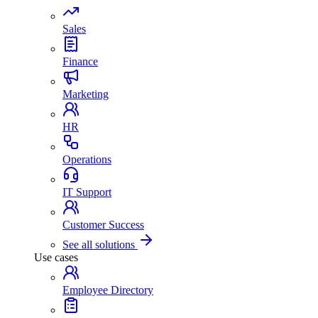
Sales
Finance
Marketing
HR
Operations
IT Support
Customer Success
See all solutions
Use cases
Employee Directory