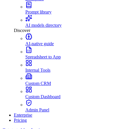
Prompt library
AI models directory
Discover
AI-native guide
Spreadsheet to App
Internal Tools
Custom CRM
Custom Dashboard
Admin Panel
Enterprise
Pricing