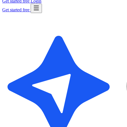
Get started free
Login
Get started free