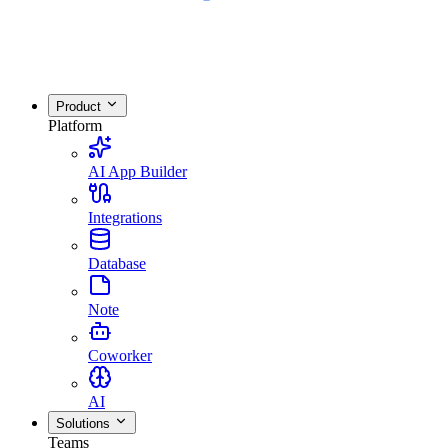
Product
Platform
AI App Builder
Integrations
Database
Note
Coworker
AI
Solutions
Teams