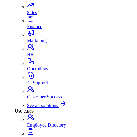
Sales
Finance
Marketing
HR
Operations
IT Support
Customer Success
See all solutions
Use cases
Employee Directory