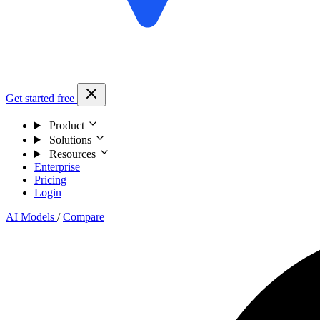
Get started free
Product
Solutions
Resources
Enterprise
Pricing
Login
AI Models
/
Compare