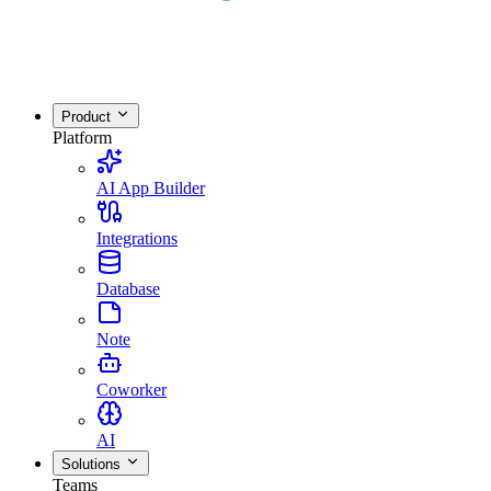
Product
Platform
AI App Builder
Integrations
Database
Note
Coworker
AI
Solutions
Teams