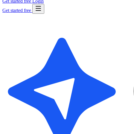
Get started free
Login
Get started free