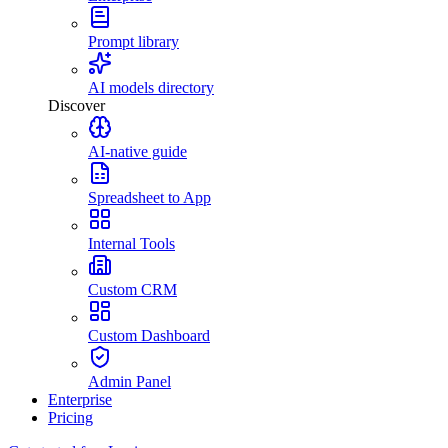
Prompt library
AI models directory
Discover
AI-native guide
Spreadsheet to App
Internal Tools
Custom CRM
Custom Dashboard
Admin Panel
Enterprise
Pricing