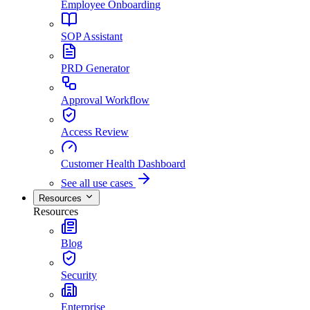
Employee Onboarding
SOP Assistant
PRD Generator
Approval Workflow
Access Review
Customer Health Dashboard
See all use cases
Resources
Resources
Blog
Security
Enterprise