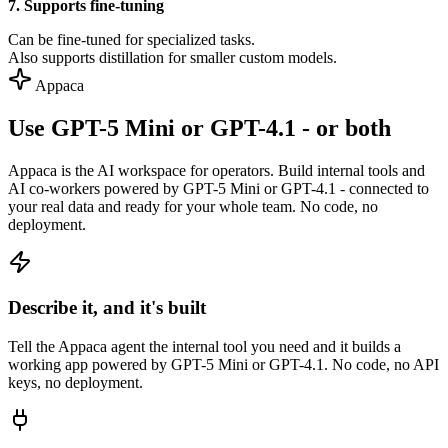
7. Supports fine-tuning
Can be fine-tuned for specialized tasks.
Also supports distillation for smaller custom models.
Appaca
Use GPT-5 Mini or GPT-4.1 - or both
Appaca is the AI workspace for operators. Build internal tools and
AI co-workers powered by GPT-5 Mini or GPT-4.1 - connected to
your real data and ready for your whole team. No code, no
deployment.
Describe it, and it's built
Tell the Appaca agent the internal tool you need and it builds a
working app powered by GPT-5 Mini or GPT-4.1. No code, no API
keys, no deployment.