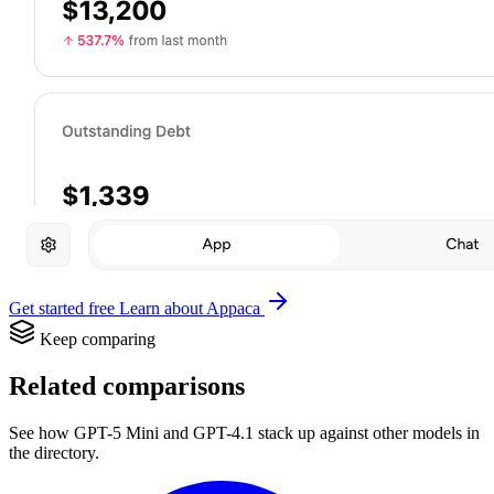
Get started free
Learn about Appaca
Keep comparing
Related comparisons
See how GPT-5 Mini and GPT-4.1 stack up against other models in
the directory.