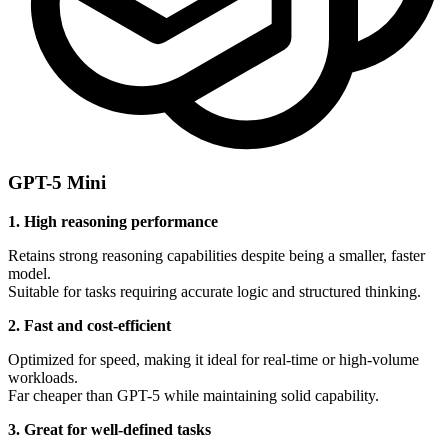
GPT-5 Mini
1. High reasoning performance
Retains strong reasoning capabilities despite being a smaller, faster
model.
Suitable for tasks requiring accurate logic and structured thinking.
2. Fast and cost-efficient
Optimized for speed, making it ideal for real-time or high-volume
workloads.
Far cheaper than GPT-5 while maintaining solid capability.
3. Great for well-defined tasks