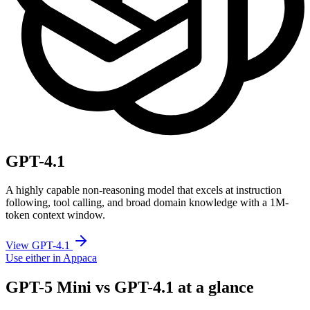
GPT-4.1
A highly capable non-reasoning model that excels at instruction
following, tool calling, and broad domain knowledge with a 1M-
token context window.
View GPT-4.1
Use either in Appaca
GPT-5 Mini vs GPT-4.1 at a glance