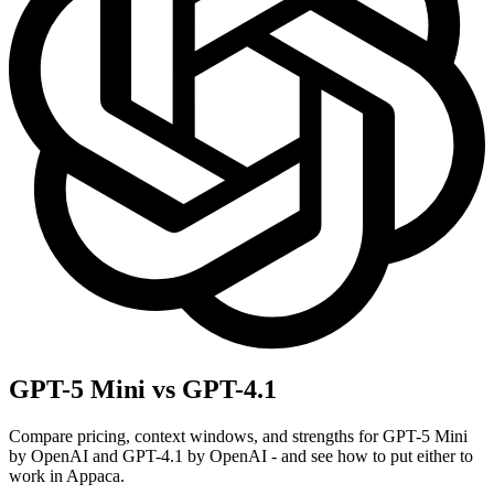
GPT-5 Mini vs GPT-4.1
Compare pricing, context windows, and strengths for GPT-5 Mini
by OpenAI and GPT-4.1 by OpenAI - and see how to put either to
work in Appaca.