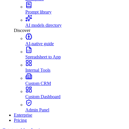
Prompt library
AI models directory
Discover
AI-native guide
Spreadsheet to App
Internal Tools
Custom CRM
Custom Dashboard
Admin Panel
Enterprise
Pricing