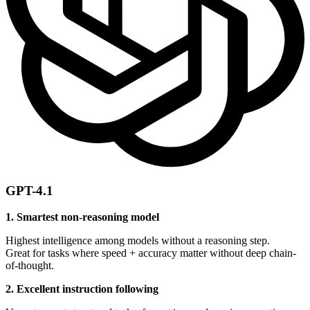
GPT-4.1
1. Smartest non-reasoning model
Highest intelligence among models without a reasoning step.
Great for tasks where speed + accuracy matter without deep chain-
of-thought.
2. Excellent instruction following