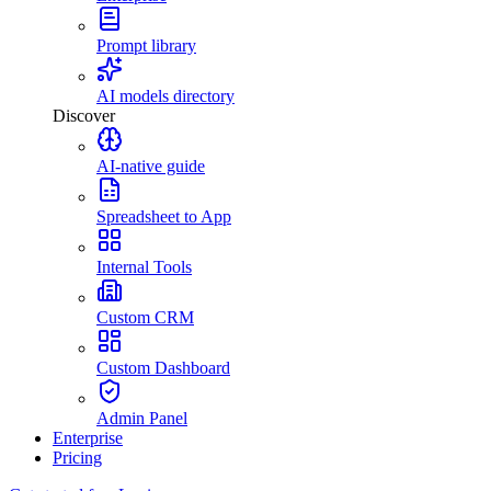
Prompt library
AI models directory
Discover
AI-native guide
Spreadsheet to App
Internal Tools
Custom CRM
Custom Dashboard
Admin Panel
Enterprise
Pricing