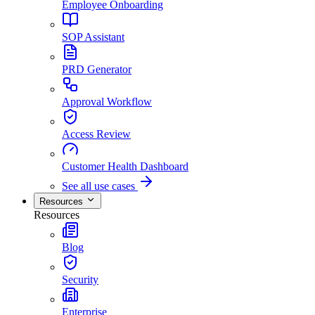
Employee Onboarding
SOP Assistant
PRD Generator
Approval Workflow
Access Review
Customer Health Dashboard
See all use cases
Resources
Resources
Blog
Security
Enterprise