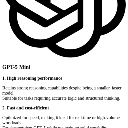
GPT-5 Mini
1. High reasoning performance
Retains strong reasoning capabilities despite being a smaller, faster
model.
Suitable for tasks requiring accurate logic and structured thinking.
2. Fast and cost-efficient
Optimized for speed, making it ideal for real-time or high-volume
workloads.
Far cheaper than GPT-5 while maintaining solid capability.