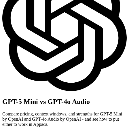
GPT-5 Mini vs GPT-4o Audio
Compare pricing, context windows, and strengths for GPT-5 Mini
by OpenAI and GPT-4o Audio by OpenAI - and see how to put
either to work in Appaca.