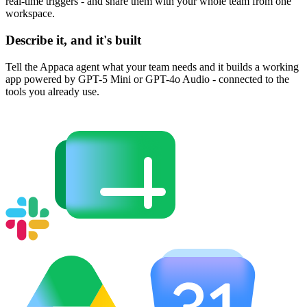
real-time triggers - and share them with your whole team from one
workspace.
Describe it, and it's built
Tell the Appaca agent what your team needs and it builds a working
app powered by GPT-5 Mini or GPT-4o Audio - connected to the
tools you already use.