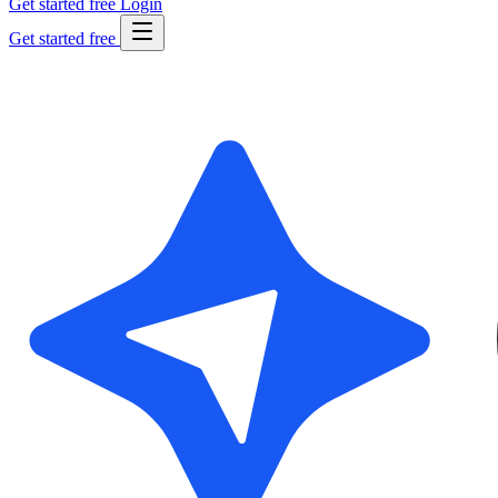
Get started free
Login
Get started free