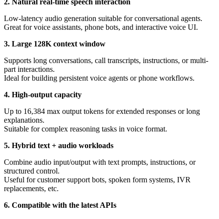
2. Natural real-time speech interaction
Low-latency audio generation suitable for conversational agents.
Great for voice assistants, phone bots, and interactive voice UI.
3. Large 128K context window
Supports long conversations, call transcripts, instructions, or multi-
part interactions.
Ideal for building persistent voice agents or phone workflows.
4. High-output capacity
Up to 16,384 max output tokens for extended responses or long
explanations.
Suitable for complex reasoning tasks in voice format.
5. Hybrid text + audio workloads
Combine audio input/output with text prompts, instructions, or
structured control.
Useful for customer support bots, spoken form systems, IVR
replacements, etc.
6. Compatible with the latest APIs