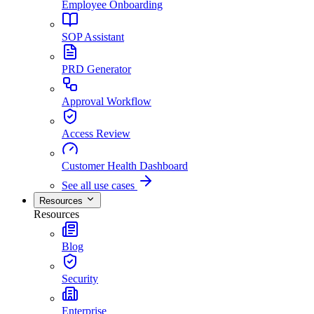
Employee Onboarding
SOP Assistant
PRD Generator
Approval Workflow
Access Review
Customer Health Dashboard
See all use cases
Resources
Resources
Blog
Security
Enterprise