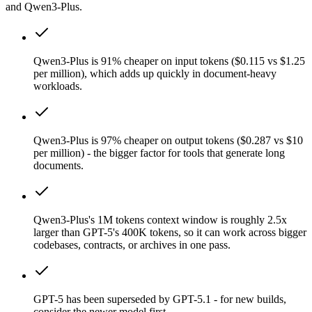
and Qwen3-Plus.
Qwen3-Plus is 91% cheaper on input tokens ($0.115 vs $1.25
per million), which adds up quickly in document-heavy
workloads.
Qwen3-Plus is 97% cheaper on output tokens ($0.287 vs $10
per million) - the bigger factor for tools that generate long
documents.
Qwen3-Plus's 1M tokens context window is roughly 2.5x
larger than GPT-5's 400K tokens, so it can work across bigger
codebases, contracts, or archives in one pass.
GPT-5 has been superseded by GPT-5.1 - for new builds,
consider the newer model first.