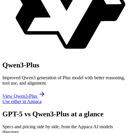
Qwen3-Plus
Improved Qwen3 generation of Plus model with better reasoning,
tool use, and alignment.
View Qwen3-Plus
Use either in Appaca
GPT-5 vs Qwen3-Plus at a glance
Specs and pricing side by side, from the Appaca AI models
directory.