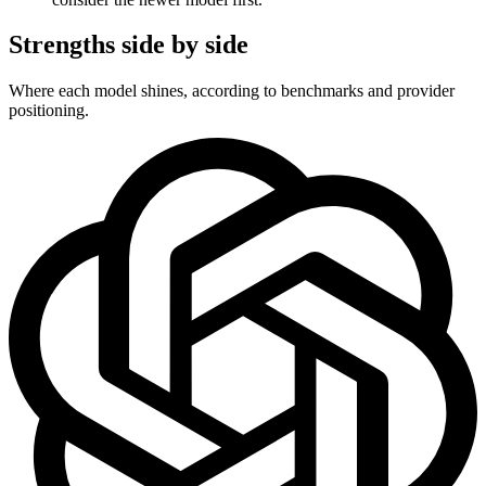
Strengths side by side
Where each model shines, according to benchmarks and provider
positioning.