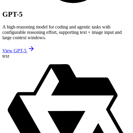
GPT-5
A high-reasoning model for coding and agentic tasks with
configurable reasoning effort, supporting text + image input and
large context windows.
View GPT-5
text