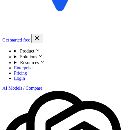
Get started free
Product
Solutions
Resources
Enterprise
Pricing
Login
AI Models
/
Compare