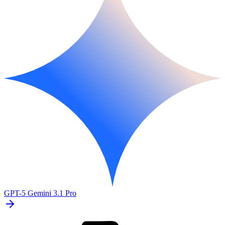
GPT-5
Gemini 3.1 Pro