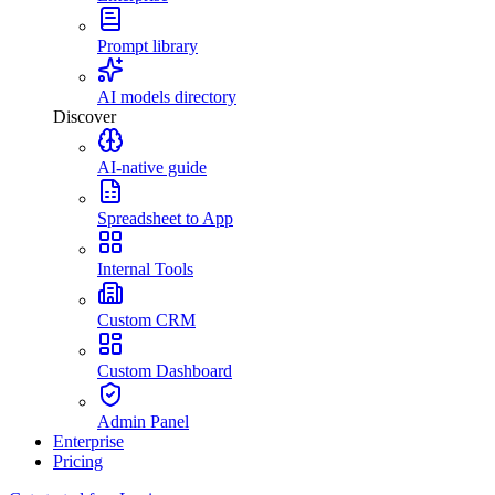
Prompt library
AI models directory
Discover
AI-native guide
Spreadsheet to App
Internal Tools
Custom CRM
Custom Dashboard
Admin Panel
Enterprise
Pricing