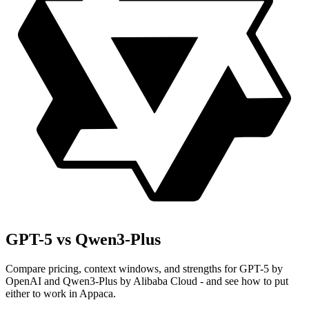
GPT-5 vs Qwen3-Plus
Compare pricing, context windows, and strengths for GPT-5 by
OpenAI and Qwen3-Plus by Alibaba Cloud - and see how to put
either to work in Appaca.