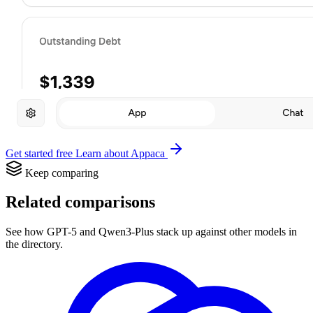
Get started free
Learn about Appaca
Keep comparing
Related comparisons
See how GPT-5 and Qwen3-Plus stack up against other models in
the directory.