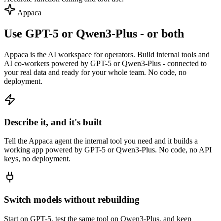
Appaca
Use GPT-5 or Qwen3-Plus - or both
Appaca is the AI workspace for operators. Build internal tools and
AI co-workers powered by GPT-5 or Qwen3-Plus - connected to
your real data and ready for your whole team. No code, no
deployment.
Describe it, and it's built
Tell the Appaca agent the internal tool you need and it builds a
working app powered by GPT-5 or Qwen3-Plus. No code, no API
keys, no deployment.
Switch models without rebuilding
Start on GPT-5, test the same tool on Qwen3-Plus, and keep