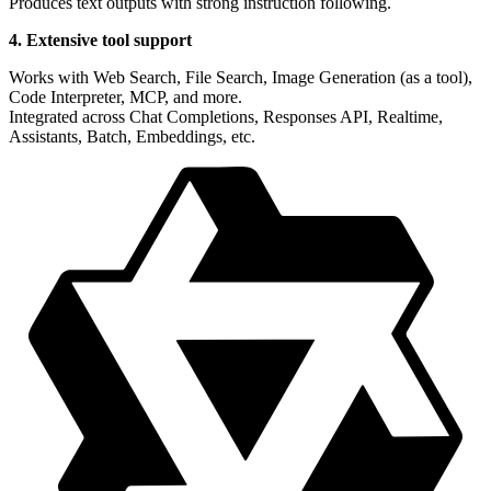
Produces text outputs with strong instruction following.
4. Extensive tool support
Works with Web Search, File Search, Image Generation (as a tool),
Code Interpreter, MCP, and more.
Integrated across Chat Completions, Responses API, Realtime,
Assistants, Batch, Embeddings, etc.