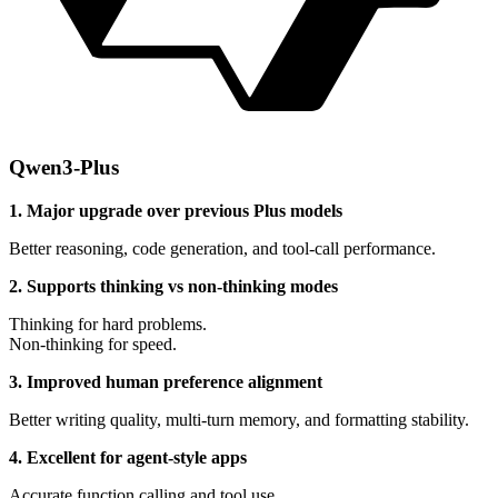
Qwen3-Plus
1. Major upgrade over previous Plus models
Better reasoning, code generation, and tool-call performance.
2. Supports thinking vs non-thinking modes
Thinking for hard problems.
Non-thinking for speed.
3. Improved human preference alignment
Better writing quality, multi-turn memory, and formatting stability.
4. Excellent for agent-style apps
Accurate function calling and tool use.