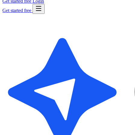
Get started free
Login
Get started free