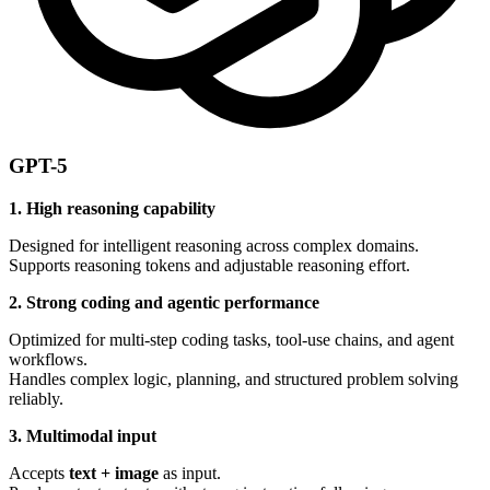
GPT-5
1. High reasoning capability
Designed for intelligent reasoning across complex domains.
Supports reasoning tokens and adjustable reasoning effort.
2. Strong coding and agentic performance
Optimized for multi-step coding tasks, tool-use chains, and agent
workflows.
Handles complex logic, planning, and structured problem solving
reliably.
3. Multimodal input
Accepts
text + image
as input.