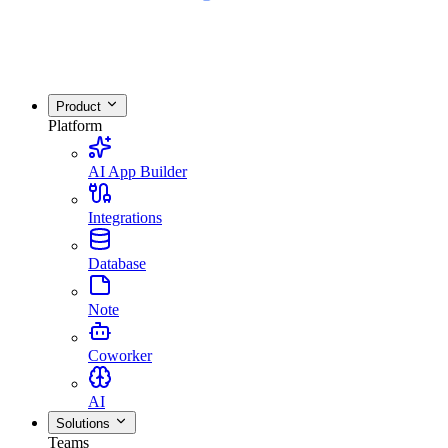
Product
Platform
AI App Builder
Integrations
Database
Note
Coworker
AI
Solutions
Teams