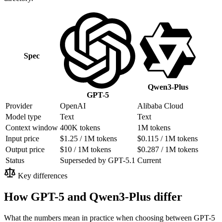
Spec
Qwen3-Plus
GPT-5
Provider
OpenAI
Alibaba Cloud
Model type
Text
Text
Context window
400K tokens
1M tokens
Input price
$1.25 / 1M tokens
$0.115 / 1M tokens
Output price
$10 / 1M tokens
$0.287 / 1M tokens
Status
Superseded by GPT-5.1
Current
Key differences
How GPT-5 and Qwen3-Plus differ
What the numbers mean in practice when choosing between GPT-5