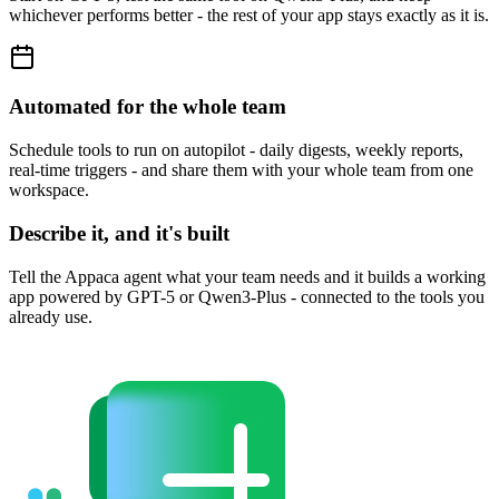
whichever performs better - the rest of your app stays exactly as it is.
Automated for the whole team
Schedule tools to run on autopilot - daily digests, weekly reports,
real-time triggers - and share them with your whole team from one
workspace.
Describe it, and it's built
Tell the Appaca agent what your team needs and it builds a working
app powered by GPT-5 or Qwen3-Plus - connected to the tools you
already use.