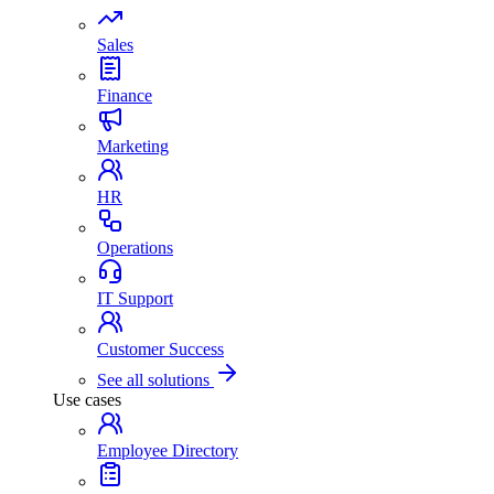
Sales
Finance
Marketing
HR
Operations
IT Support
Customer Success
See all solutions
Use cases
Employee Directory