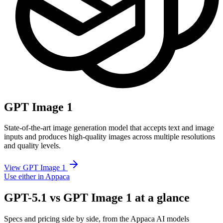
GPT Image 1
State-of-the-art image generation model that accepts text and image
inputs and produces high-quality images across multiple resolutions
and quality levels.
View GPT Image 1
Use either in Appaca
GPT-5.1 vs GPT Image 1 at a glance
Specs and pricing side by side, from the Appaca AI models