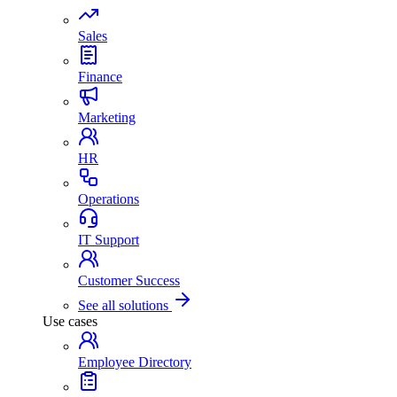
Sales
Finance
Marketing
HR
Operations
IT Support
Customer Success
See all solutions
Use cases
Employee Directory