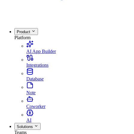
Product
Platform
AI App Builder
Integrations
Database
Note
Coworker
AI
Solutions
Teams