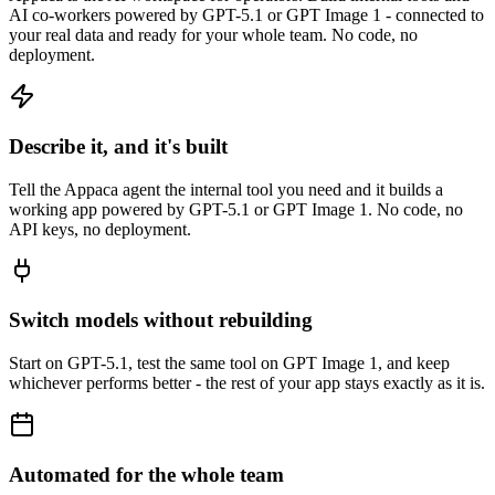
AI co-workers powered by GPT-5.1 or GPT Image 1 - connected to
your real data and ready for your whole team. No code, no
deployment.
Describe it, and it's built
Tell the Appaca agent the internal tool you need and it builds a
working app powered by GPT-5.1 or GPT Image 1. No code, no
API keys, no deployment.
Switch models without rebuilding
Start on GPT-5.1, test the same tool on GPT Image 1, and keep
whichever performs better - the rest of your app stays exactly as it is.
Automated for the whole team