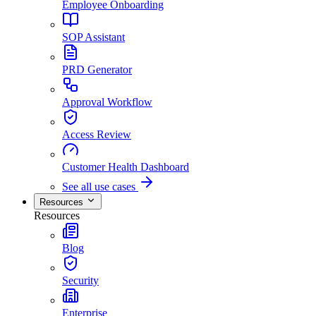
Employee Onboarding
SOP Assistant
PRD Generator
Approval Workflow
Access Review
Customer Health Dashboard
See all use cases
Resources
Resources
Blog
Security
Enterprise