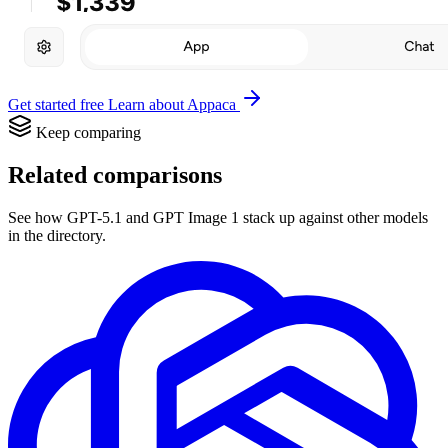
Get started free
Learn about Appaca
Keep comparing
Related comparisons
See how GPT-5.1 and GPT Image 1 stack up against other models
in the directory.