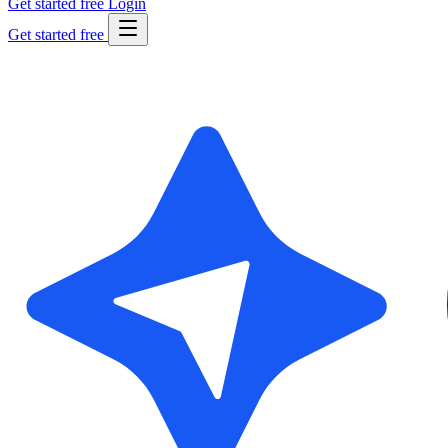
Get started free
Login
Get started free