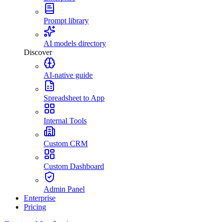
Prompt library
AI models directory
Discover
AI-native guide
Spreadsheet to App
Internal Tools
Custom CRM
Custom Dashboard
Admin Panel
Enterprise
Pricing