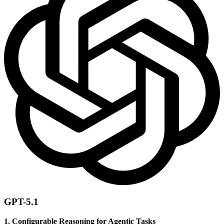
GPT-5.1
1. Configurable Reasoning for Agentic Tasks