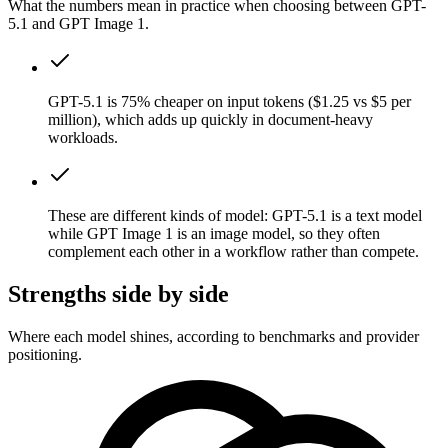
What the numbers mean in practice when choosing between GPT-
5.1 and GPT Image 1.
GPT-5.1 is 75% cheaper on input tokens ($1.25 vs $5 per
million), which adds up quickly in document-heavy
workloads.
These are different kinds of model: GPT-5.1 is a text model
while GPT Image 1 is an image model, so they often
complement each other in a workflow rather than compete.
Strengths side by side
Where each model shines, according to benchmarks and provider
positioning.