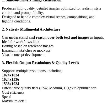
1. State-of-the-Art Image Generation
Produces high-quality, detailed images optimized for realism, style
control, and prompt fidelity.
Designed to handle complex visual scenes, compositions, and
lighting conditions.
2. Natively Multimodal Architecture
Can
understand and reason over both text and images
as inputs.
Ideal for workflows like:
Editing based on reference images
Expanding sketches or mockups
Visual concept development
3. Flexible Output Resolutions & Quality Levels
Supports multiple resolutions, including:
1024x1024
1024x1536
1536x1024
Offers three quality tiers (Low, Medium, High) to optimize for:
Cost efficiency
Speed
Maximum detail