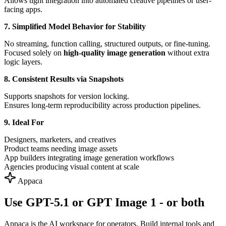
Allows tight integration into automated creative pipelines or user-
facing apps.
7. Simplified Model Behavior for Stability
No streaming, function calling, structured outputs, or fine-tuning.
Focused solely on
high-quality image generation
without extra
logic layers.
8. Consistent Results via Snapshots
Supports snapshots for version locking.
Ensures long-term reproducibility across production pipelines.
9. Ideal For
Designers, marketers, and creatives
Product teams needing image assets
App builders integrating image generation workflows
Agencies producing visual content at scale
Appaca
Use GPT-5.1 or GPT Image 1 - or both
Appaca is the AI workspace for operators. Build internal tools and