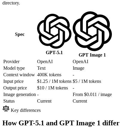
directory.
Spec
GPT-5.1
GPT Image 1
Provider
OpenAI
OpenAI
Model type
Text
Image
Context window
400K tokens
-
Input price
$1.25 / 1M tokens
$5 / 1M tokens
Output price
$10 / 1M tokens
-
Image generation
-
From $0.011 / image
Status
Current
Current
Key differences
How GPT-5.1 and GPT Image 1 differ