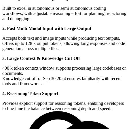
Built to excel in autonomous or semi-autonomous coding
workflows, with adjustable reasoning effort for planning, refactoring
and debugging.
2. Fast Multi-Modal Input with Large Output
Accepts both text and image inputs while producing text outputs.
Offers up to 128 k output tokens, allowing long responses and code
generation across multiple files.
3. Large Context & Knowledge Cut-Off
400 k token context window supports processing large codebases or
documents.
Knowledge cut-off of Sep 30 2024 ensures familiarity with recent
tools and frameworks.
4. Reasoning Token Support
Provides explicit support for reasoning tokens, enabling developers
to fine-tune the balance between reasoning depth and speed.