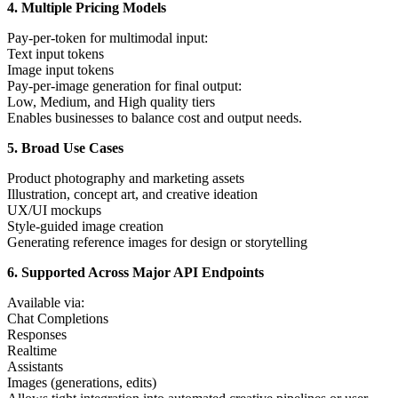
4. Multiple Pricing Models
Pay-per-token for multimodal input:
Text input tokens
Image input tokens
Pay-per-image generation for final output:
Low, Medium, and High quality tiers
Enables businesses to balance cost and output needs.
5. Broad Use Cases
Product photography and marketing assets
Illustration, concept art, and creative ideation
UX/UI mockups
Style-guided image creation
Generating reference images for design or storytelling
6. Supported Across Major API Endpoints
Available via:
Chat Completions
Responses
Realtime
Assistants
Images (generations, edits)