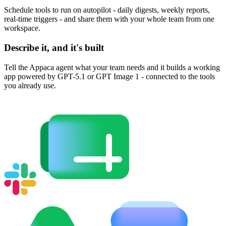
Schedule tools to run on autopilot - daily digests, weekly reports,
real-time triggers - and share them with your whole team from one
workspace.
Describe it, and it's built
Tell the Appaca agent what your team needs and it builds a working
app powered by GPT-5.1 or GPT Image 1 - connected to the tools
you already use.