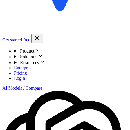
Get started free
Product
Solutions
Resources
Enterprise
Pricing
Login
AI Models
/
Compare