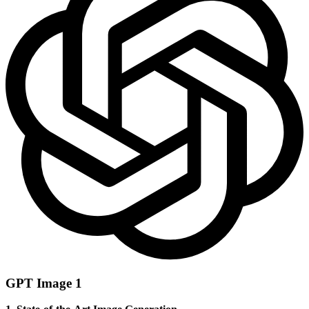
GPT Image 1