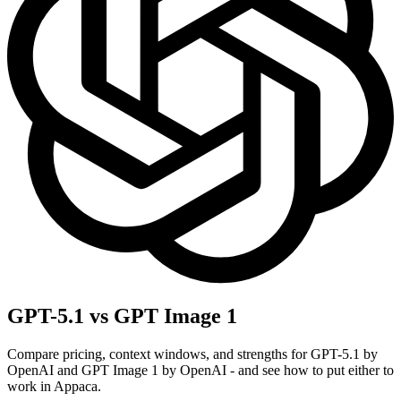
GPT-5.1 vs GPT Image 1
Compare pricing, context windows, and strengths for GPT-5.1 by
OpenAI and GPT Image 1 by OpenAI - and see how to put either to
work in Appaca.