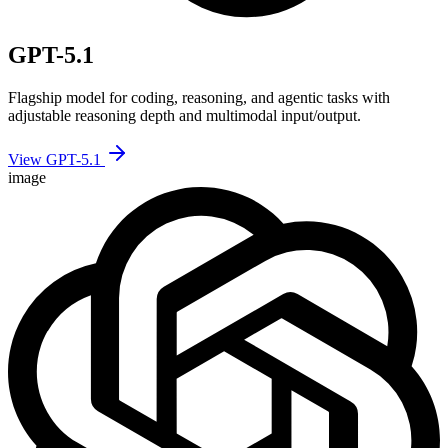
GPT-5.1
Flagship model for coding, reasoning, and agentic tasks with
adjustable reasoning depth and multimodal input/output.
View GPT-5.1
image