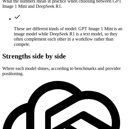
What the numbers mean in practice when choosing between GPT
Image 1 Mini and DeepSeek R1.
These are different kinds of model: GPT Image 1 Mini is an
image model while DeepSeek R1 is a text model, so they
often complement each other in a workflow rather than
compete.
Strengths side by side
Where each model shines, according to benchmarks and provider
positioning.