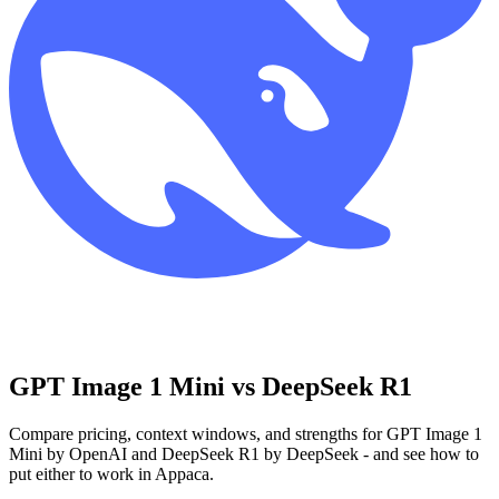
GPT Image 1 Mini vs DeepSeek R1
Compare pricing, context windows, and strengths for GPT Image 1
Mini by OpenAI and DeepSeek R1 by DeepSeek - and see how to
put either to work in Appaca.