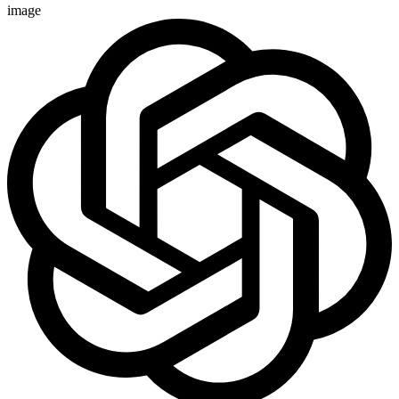
image