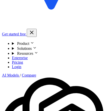
Get started free
Product
Solutions
Resources
Enterprise
Pricing
Login
AI Models
/
Compare