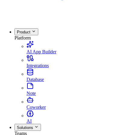
Product
Platform
AI App Builder
Integrations
Database
Note
Coworker
AI
Solutions
Teams