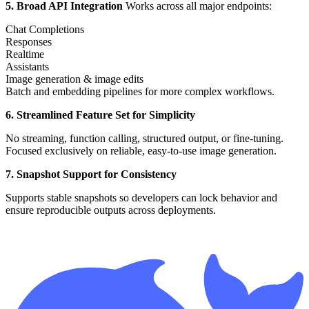
5. Broad API Integration
Works across all major endpoints:
Chat Completions
Responses
Realtime
Assistants
Image generation & image edits
Batch and embedding pipelines for more complex workflows.
6. Streamlined Feature Set for Simplicity
No streaming, function calling, structured output, or fine-tuning.
Focused exclusively on reliable, easy-to-use image generation.
7. Snapshot Support for Consistency
Supports stable snapshots so developers can lock behavior and
ensure reproducible outputs across deployments.