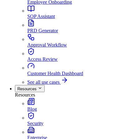
Employee Onboarding
SOP Assistant
PRD Generator
Approval Workflow
Access Review
Customer Health Dashboard
See all use cases
Resources
Resources
Blog
Security
Enterprise