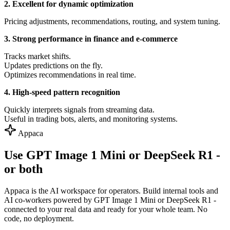
2. Excellent for dynamic optimization
Pricing adjustments, recommendations, routing, and system tuning.
3. Strong performance in finance and e-commerce
Tracks market shifts.
Updates predictions on the fly.
Optimizes recommendations in real time.
4. High-speed pattern recognition
Quickly interprets signals from streaming data.
Useful in trading bots, alerts, and monitoring systems.
Appaca
Use GPT Image 1 Mini or DeepSeek R1 -
or both
Appaca is the AI workspace for operators. Build internal tools and
AI co-workers powered by GPT Image 1 Mini or DeepSeek R1 -
connected to your real data and ready for your whole team. No
code, no deployment.