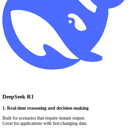
DeepSeek R1
1. Real-time reasoning and decision-making
Built for scenarios that require instant output.
Great for applications with fast-changing data.