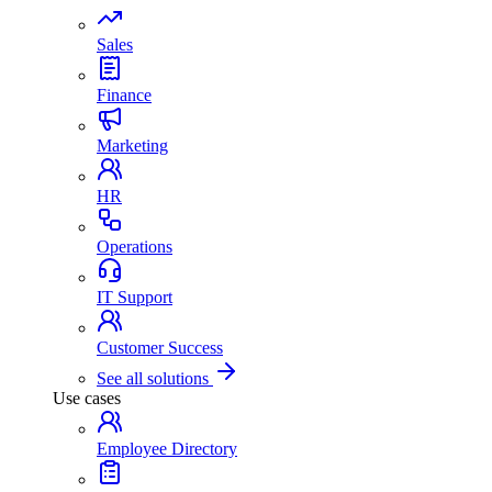
Sales
Finance
Marketing
HR
Operations
IT Support
Customer Success
See all solutions
Use cases
Employee Directory