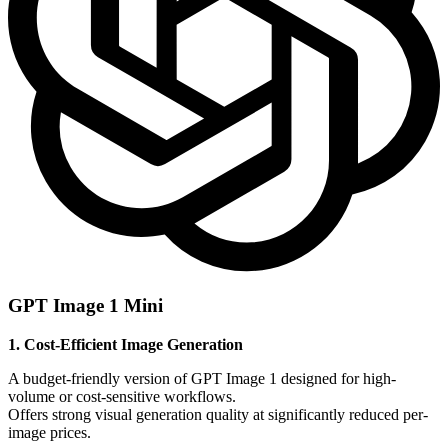
GPT Image 1 Mini
1. Cost-Efficient Image Generation
A budget-friendly version of GPT Image 1 designed for high-
volume or cost-sensitive workflows.
Offers strong visual generation quality at significantly reduced per-
image prices.