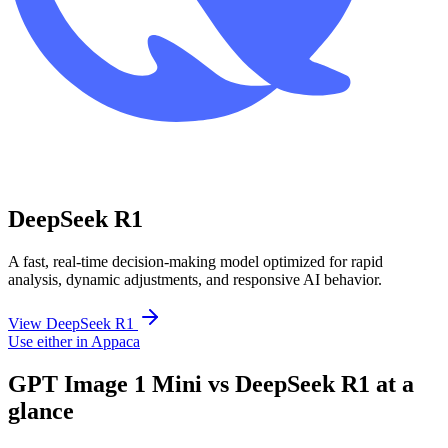
DeepSeek R1
A fast, real-time decision-making model optimized for rapid
analysis, dynamic adjustments, and responsive AI behavior.
View DeepSeek R1
Use either in Appaca
GPT Image 1 Mini vs DeepSeek R1 at a
glance