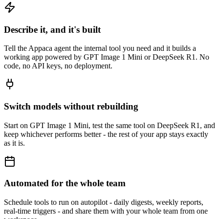
Describe it, and it's built
Tell the Appaca agent the internal tool you need and it builds a
working app powered by GPT Image 1 Mini or DeepSeek R1. No
code, no API keys, no deployment.
Switch models without rebuilding
Start on GPT Image 1 Mini, test the same tool on DeepSeek R1, and
keep whichever performs better - the rest of your app stays exactly
as it is.
Automated for the whole team
Schedule tools to run on autopilot - daily digests, weekly reports,
real-time triggers - and share them with your whole team from one