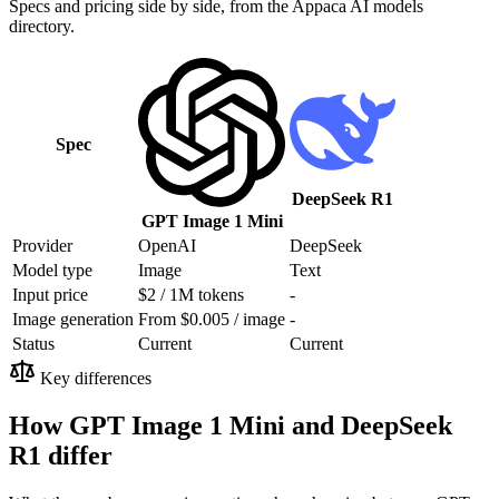
Specs and pricing side by side, from the Appaca AI models
directory.
Spec
DeepSeek R1
GPT Image 1 Mini
Provider
OpenAI
DeepSeek
Model type
Image
Text
Input price
$2 / 1M tokens
-
Image generation
From $0.005 / image
-
Status
Current
Current
Key differences
How GPT Image 1 Mini and DeepSeek
R1 differ