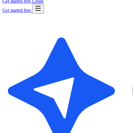
Get started free
Login
Get started free