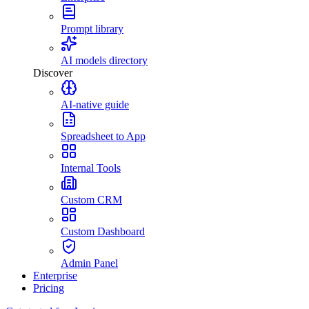
Prompt library
AI models directory
Discover
AI-native guide
Spreadsheet to App
Internal Tools
Custom CRM
Custom Dashboard
Admin Panel
Enterprise
Pricing