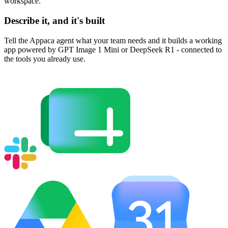
workspace.
Describe it, and it's built
Tell the Appaca agent what your team needs and it builds a working
app powered by GPT Image 1 Mini or DeepSeek R1 - connected to
the tools you already use.