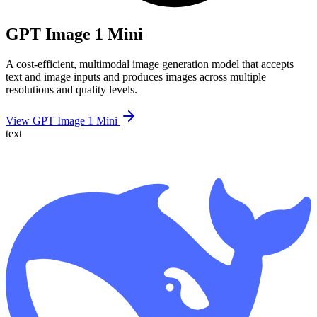
GPT Image 1 Mini
A cost-efficient, multimodal image generation model that accepts
text and image inputs and produces images across multiple
resolutions and quality levels.
View GPT Image 1 Mini
text