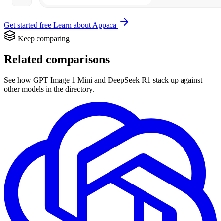
Get started free
Learn about Appaca
Keep comparing
Related comparisons
See how GPT Image 1 Mini and DeepSeek R1 stack up against
other models in the directory.