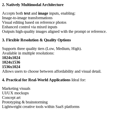
2. Natively Multimodal Architecture
Accepts both
text
and
image
inputs, enabling:
Image-to-image transformations
Visual editing based on reference photos
Enhanced control via mixed inputs
Outputs high-quality images aligned with the prompt or reference.
3. Flexible Resolution & Quality Options
Supports three quality tiers (Low, Medium, High).
Available in multiple resolutions:
1024x1024
1024x1536
1536x1024
Allows users to choose between affordability and visual detail.
4. Practical for Real-World Applications
Ideal for:
Marketing visuals
UI/UX mockups
Concept art
Prototyping & brainstorming
Lightweight creative tools within SaaS platforms