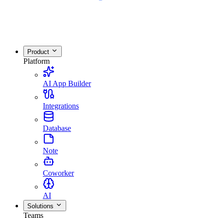
Product
Platform
AI App Builder
Integrations
Database
Note
Coworker
AI
Solutions
Teams