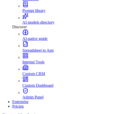
Prompt library
AI models directory
Discover
AI-native guide
Spreadsheet to App
Internal Tools
Custom CRM
Custom Dashboard
Admin Panel
Enterprise
Pricing