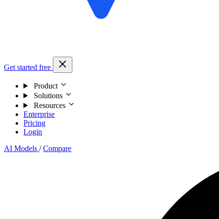
Get started free
Product
Solutions
Resources
Enterprise
Pricing
Login
AI Models
/
Compare