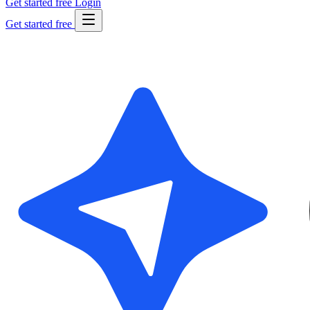
Get started free
Login
Get started free