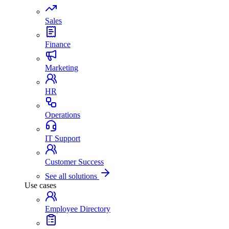
Sales
Finance
Marketing
HR
Operations
IT Support
Customer Success
See all solutions
Use cases
Employee Directory