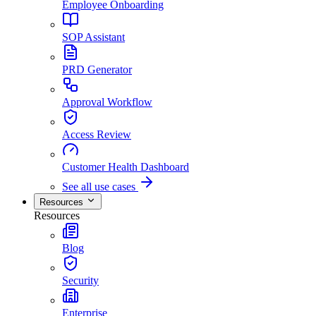
Employee Onboarding
SOP Assistant
PRD Generator
Approval Workflow
Access Review
Customer Health Dashboard
See all use cases
Resources
Resources
Blog
Security
Enterprise