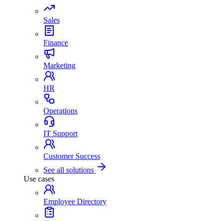
Sales
Finance
Marketing
HR
Operations
IT Support
Customer Success
See all solutions
Use cases
Employee Directory