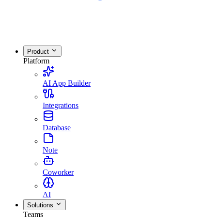
Product
Platform
AI App Builder
Integrations
Database
Note
Coworker
AI
Solutions
Teams