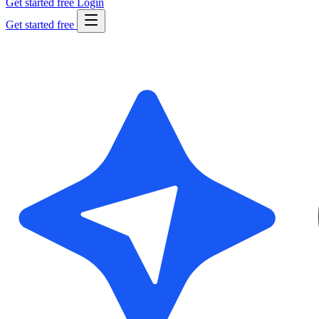
Get started free
Login
Get started free