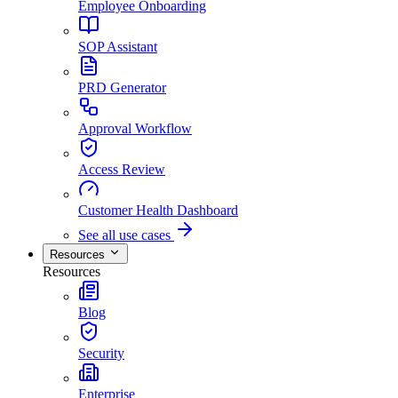
Employee Onboarding
SOP Assistant
PRD Generator
Approval Workflow
Access Review
Customer Health Dashboard
See all use cases
Resources
Resources
Blog
Security
Enterprise