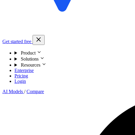
Get started free
Product
Solutions
Resources
Enterprise
Pricing
Login
AI Models
/
Compare