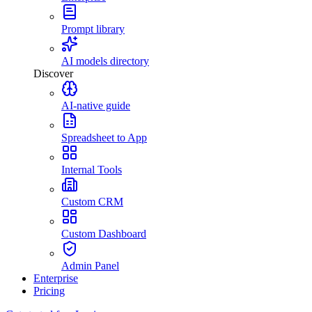
Prompt library
AI models directory
Discover
AI-native guide
Spreadsheet to App
Internal Tools
Custom CRM
Custom Dashboard
Admin Panel
Enterprise
Pricing