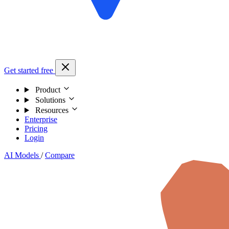
Get started free
Product
Solutions
Resources
Enterprise
Pricing
Login
AI Models
/
Compare