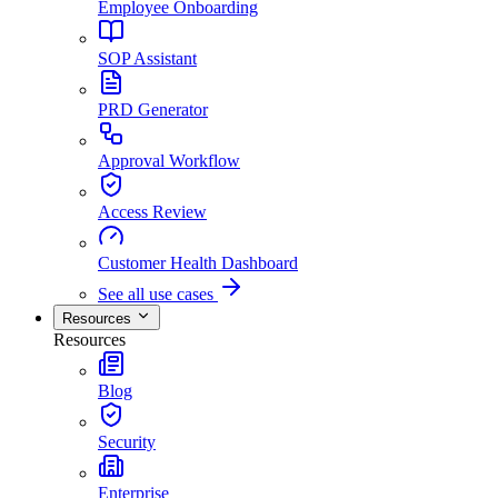
Employee Onboarding
SOP Assistant
PRD Generator
Approval Workflow
Access Review
Customer Health Dashboard
See all use cases
Resources
Resources
Blog
Security
Enterprise