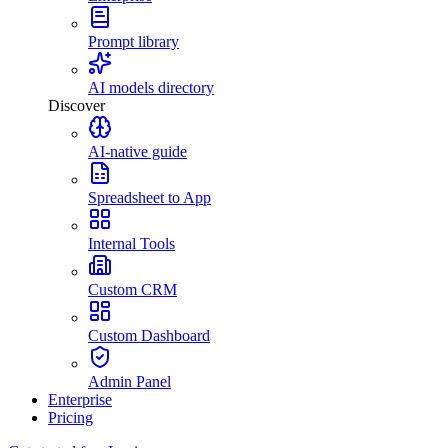
Prompt library
AI models directory
Discover
AI-native guide
Spreadsheet to App
Internal Tools
Custom CRM
Custom Dashboard
Admin Panel
Enterprise
Pricing