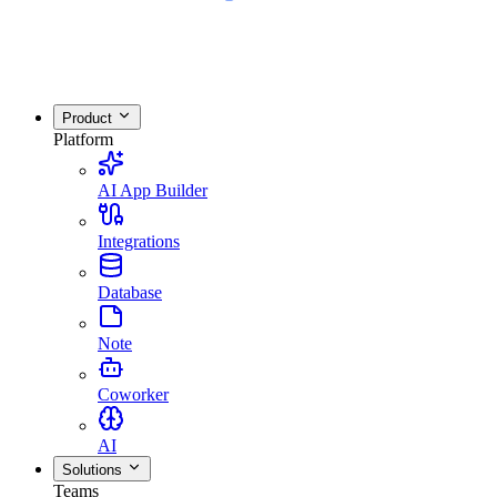
Product
Platform
AI App Builder
Integrations
Database
Note
Coworker
AI
Solutions
Teams