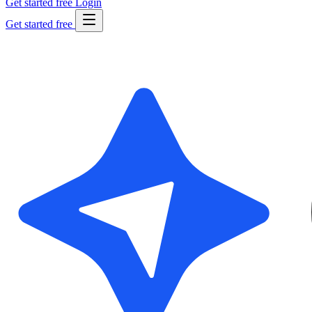
Get started free
Login
Get started free