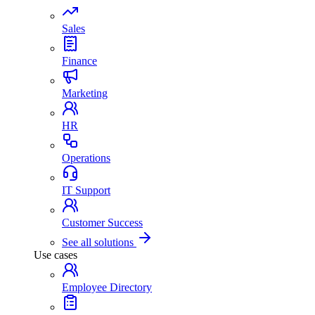
Sales
Finance
Marketing
HR
Operations
IT Support
Customer Success
See all solutions
Use cases
Employee Directory