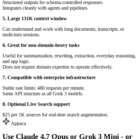
Structured outputs for schema-controlled responses.
Integrates cleanly with agents and pipelines.
5. Large 131K context window
Can understand and work with long documents, transcripts, or
multi-turn sessions.
6. Great for non-domain-heavy tasks
Useful for summarization, rewriting, extraction, everyday reasoning,
and app logic.
Does not require domain expertise to operate effectively.
7. Compatible with enterprise infrastructure
Stable rate limits: 480 requests per minute.
Same API structure as all Grok 3 models.
8. Optional Live Search support
$25 per 1K sources for real-time search augmentation.
Appaca
Use Claude 4.7 Opus or Grok 3 Mini - or