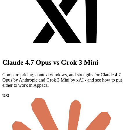
Claude 4.7 Opus vs Grok 3 Mini
Compare pricing, context windows, and strengths for Claude 4.7
Opus by Anthropic and Grok 3 Mini by xAI - and see how to put
either to work in Appaca.
text