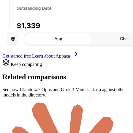
Get started free
Learn about Appaca
Keep comparing
Related comparisons
See how Claude 4.7 Opus and Grok 3 Mini stack up against other
models in the directory.