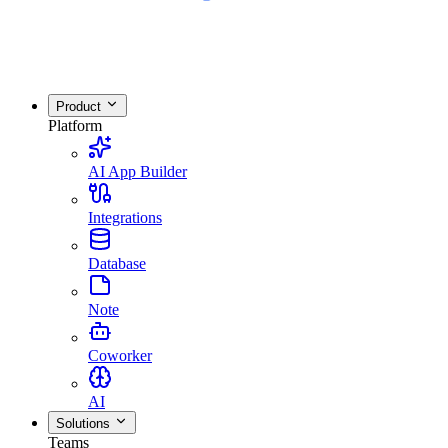
Product
Platform
AI App Builder
Integrations
Database
Note
Coworker
AI
Solutions
Teams