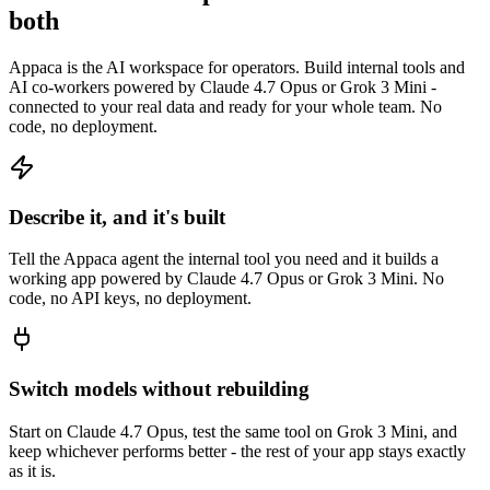
both
Appaca is the AI workspace for operators. Build internal tools and
AI co-workers powered by Claude 4.7 Opus or Grok 3 Mini -
connected to your real data and ready for your whole team. No
code, no deployment.
Describe it, and it's built
Tell the Appaca agent the internal tool you need and it builds a
working app powered by Claude 4.7 Opus or Grok 3 Mini. No
code, no API keys, no deployment.
Switch models without rebuilding
Start on Claude 4.7 Opus, test the same tool on Grok 3 Mini, and
keep whichever performs better - the rest of your app stays exactly
as it is.