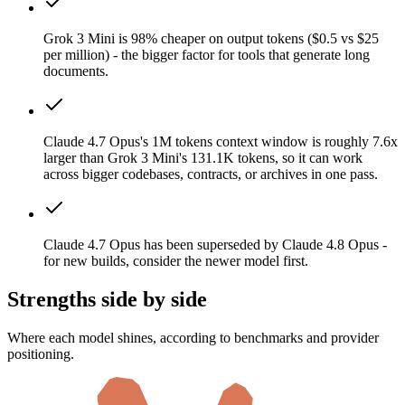
Grok 3 Mini is 98% cheaper on output tokens ($0.5 vs $25
per million) - the bigger factor for tools that generate long
documents.
Claude 4.7 Opus's 1M tokens context window is roughly 7.6x
larger than Grok 3 Mini's 131.1K tokens, so it can work
across bigger codebases, contracts, or archives in one pass.
Claude 4.7 Opus has been superseded by Claude 4.8 Opus -
for new builds, consider the newer model first.
Strengths side by side
Where each model shines, according to benchmarks and provider
positioning.