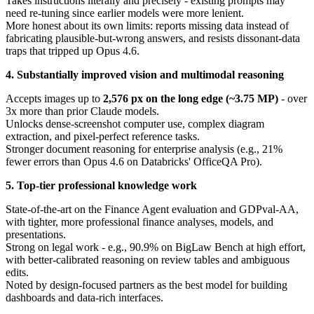
Takes instructions literally and precisely - existing prompts may
need re-tuning since earlier models were more lenient.
More honest about its own limits: reports missing data instead of
fabricating plausible-but-wrong answers, and resists dissonant-data
traps that tripped up Opus 4.6.
4. Substantially improved vision and multimodal reasoning
Accepts images up to
2,576 px on the long edge (~3.75 MP)
- over
3x more than prior Claude models.
Unlocks dense-screenshot computer use, complex diagram
extraction, and pixel-perfect reference tasks.
Stronger document reasoning for enterprise analysis (e.g., 21%
fewer errors than Opus 4.6 on Databricks' OfficeQA Pro).
5. Top-tier professional knowledge work
State-of-the-art on the Finance Agent evaluation and GDPval-AA,
with tighter, more professional finance analyses, models, and
presentations.
Strong on legal work - e.g., 90.9% on BigLaw Bench at high effort,
with better-calibrated reasoning on review tables and ambiguous
edits.
Noted by design-focused partners as the best model for building
dashboards and data-rich interfaces.