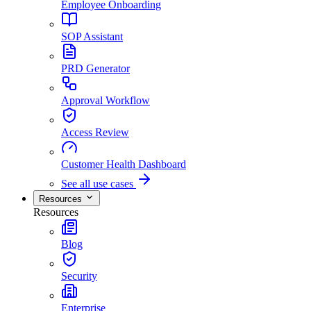
Employee Onboarding
SOP Assistant
PRD Generator
Approval Workflow
Access Review
Customer Health Dashboard
See all use cases
Resources
Resources
Blog
Security
Enterprise