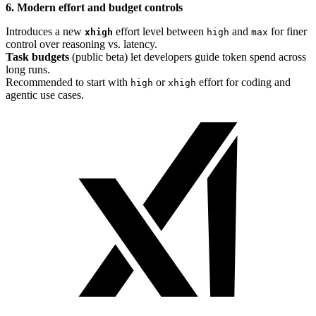
6. Modern effort and budget controls
Introduces a new
effort level between
and
for finer
xhigh
high
max
control over reasoning vs. latency.
Task budgets
(public beta) let developers guide token spend across
long runs.
Recommended to start with
or
effort for coding and
high
xhigh
agentic use cases.