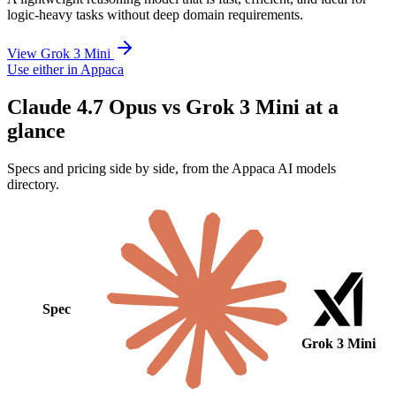
logic-heavy tasks without deep domain requirements.
View Grok 3 Mini
Use either in Appaca
Claude 4.7 Opus vs Grok 3 Mini at a
glance
Specs and pricing side by side, from the Appaca AI models
directory.
Spec
Grok 3 Mini