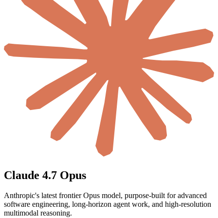
Claude 4.7 Opus
Anthropic's latest frontier Opus model, purpose-built for advanced
software engineering, long-horizon agent work, and high-resolution
multimodal reasoning.