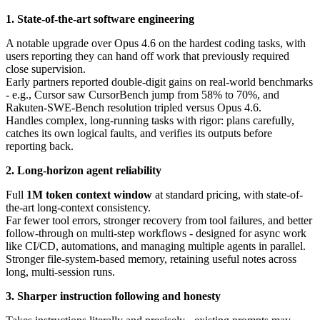
1. State-of-the-art software engineering
A notable upgrade over Opus 4.6 on the hardest coding tasks, with
users reporting they can hand off work that previously required
close supervision.
Early partners reported double-digit gains on real-world benchmarks
- e.g., Cursor saw CursorBench jump from 58% to 70%, and
Rakuten-SWE-Bench resolution tripled versus Opus 4.6.
Handles complex, long-running tasks with rigor: plans carefully,
catches its own logical faults, and verifies its outputs before
reporting back.
2. Long-horizon agent reliability
Full
1M token context window
at standard pricing, with state-of-
the-art long-context consistency.
Far fewer tool errors, stronger recovery from tool failures, and better
follow-through on multi-step workflows - designed for async work
like CI/CD, automations, and managing multiple agents in parallel.
Stronger file-system-based memory, retaining useful notes across
long, multi-session runs.
3. Sharper instruction following and honesty