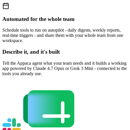
Automated for the whole team
Schedule tools to run on autopilot - daily digests, weekly reports,
real-time triggers - and share them with your whole team from one
workspace.
Describe it, and it's built
Tell the Appaca agent what your team needs and it builds a working
app powered by Claude 4.7 Opus or Grok 3 Mini - connected to the
tools you already use.