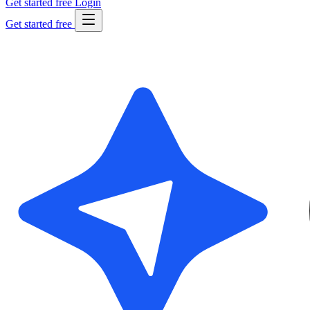
Get started free
Login
Get started free