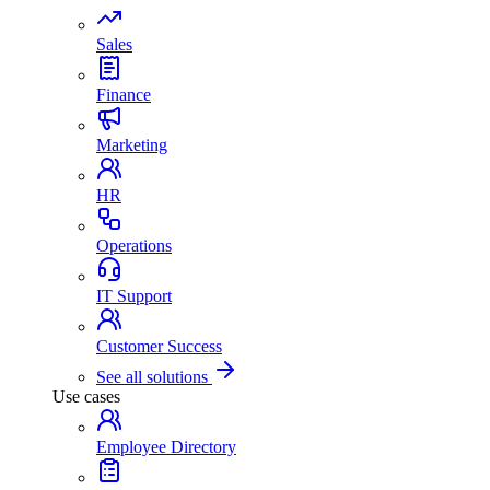
Sales
Finance
Marketing
HR
Operations
IT Support
Customer Success
See all solutions
Use cases
Employee Directory