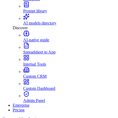
Prompt library
AI models directory
Discover
AI-native guide
Spreadsheet to App
Internal Tools
Custom CRM
Custom Dashboard
Admin Panel
Enterprise
Pricing