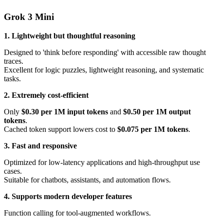
Grok 3 Mini
1. Lightweight but thoughtful reasoning
Designed to 'think before responding' with accessible raw thought
traces.
Excellent for logic puzzles, lightweight reasoning, and systematic
tasks.
2. Extremely cost-efficient
Only
$0.30 per 1M input tokens
and
$0.50 per 1M output
tokens
.
Cached token support lowers cost to
$0.075 per 1M tokens
.
3. Fast and responsive
Optimized for low-latency applications and high-throughput use
cases.
Suitable for chatbots, assistants, and automation flows.
4. Supports modern developer features
Function calling for tool-augmented workflows.