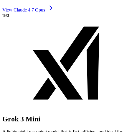
View Claude 4.7 Opus
text
Grok 3 Mini
A lightweight reasoning model that is fast, efficient, and ideal for