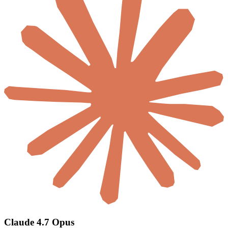
Claude 4.7 Opus