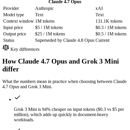
Claude 4.7 Opus
Provider
Anthropic
xAI
Model type
Text
Text
Context window
1M tokens
131.1K tokens
Input price
$5 / 1M tokens
$0.3 / 1M tokens
Output price
$25 / 1M tokens
$0.5 / 1M tokens
Status
Superseded by Claude 4.8 Opus
Current
Key differences
How Claude 4.7 Opus and Grok 3 Mini
differ
What the numbers mean in practice when choosing between Claude
4.7 Opus and Grok 3 Mini.
Grok 3 Mini is 94% cheaper on input tokens ($0.3 vs $5 per
million), which adds up quickly in document-heavy
workloads.