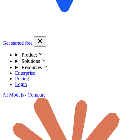
Get started free
Product
Solutions
Resources
Enterprise
Pricing
Login
AI Models
/
Compare