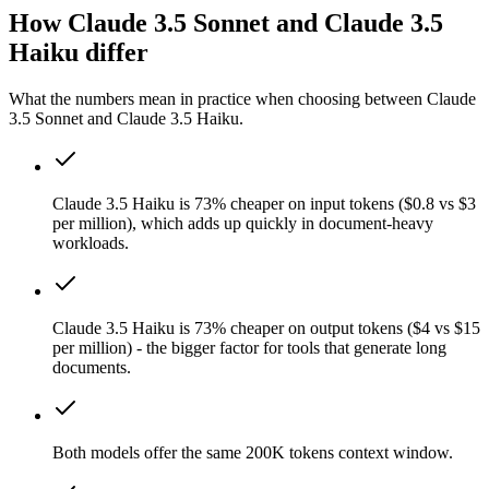
How Claude 3.5 Sonnet and Claude 3.5
Haiku differ
What the numbers mean in practice when choosing between Claude
3.5 Sonnet and Claude 3.5 Haiku.
Claude 3.5 Haiku is 73% cheaper on input tokens ($0.8 vs $3
per million), which adds up quickly in document-heavy
workloads.
Claude 3.5 Haiku is 73% cheaper on output tokens ($4 vs $15
per million) - the bigger factor for tools that generate long
documents.
Both models offer the same 200K tokens context window.