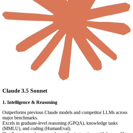
Claude 3.5 Sonnet
1. Intelligence & Reasoning
Outperforms previous Claude models and competitor LLMs across
major benchmarks.
Excels in graduate-level reasoning (GPQA), knowledge tasks
(MMLU), and coding (HumanEval).