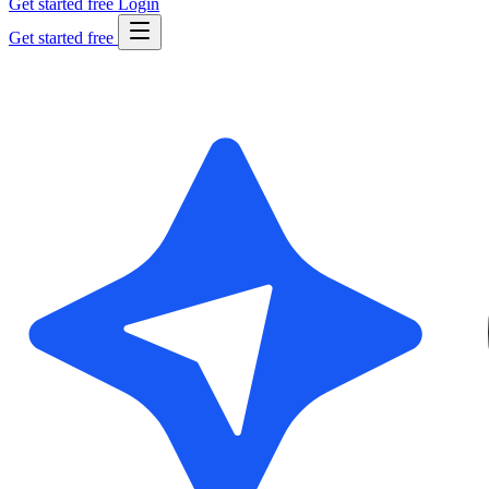
Get started free
Login
Get started free