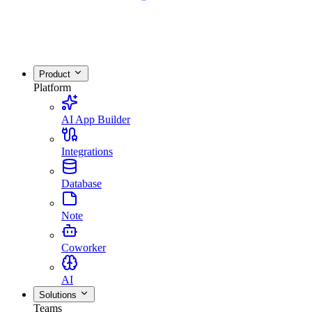
Product
Platform
AI App Builder
Integrations
Database
Note
Coworker
AI
Solutions
Teams