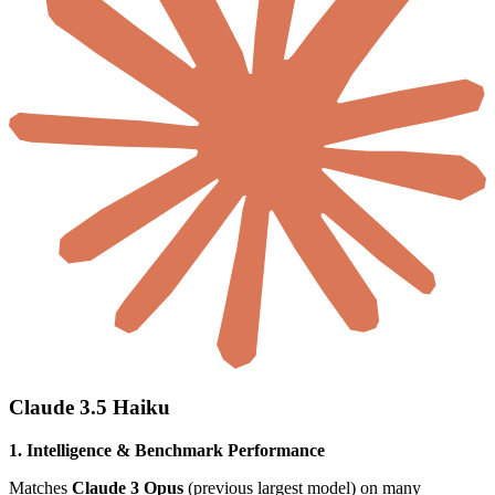
Claude 3.5 Haiku
1. Intelligence & Benchmark Performance
Matches
Claude 3 Opus
(previous largest model) on many