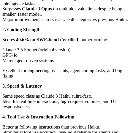
intelligence tasks.
Surpasses
Claude 3 Opus
on multiple evaluations despite being a
smaller, faster model.
Major improvements across
every
skill category vs previous Haiku.
2. Coding Strength
Scores
40.6% on SWE-bench Verified
, outperforming:
Claude 3.5 Sonnet (original version)
GPT-4o
Many agent-driven systems
Excellent for engineering assistants, agent coding tasks, and bug
fixing.
3. Speed & Latency
Same speed class as Claude 3 Haiku (ultra-fast).
Ideal for real-time interactions, high request volumes, and UI
responsiveness.
4. Tool Use & Instruction Following
Better at following instructions than previous Haiku.
Stronger at tool use accuracy, making it reliable for agents and