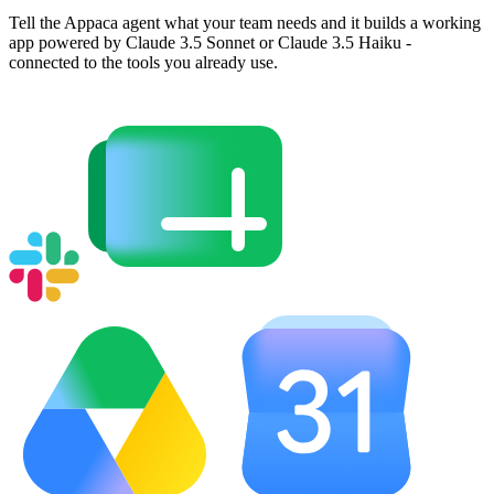
Tell the Appaca agent what your team needs and it builds a working
app powered by Claude 3.5 Sonnet or Claude 3.5 Haiku -
connected to the tools you already use.