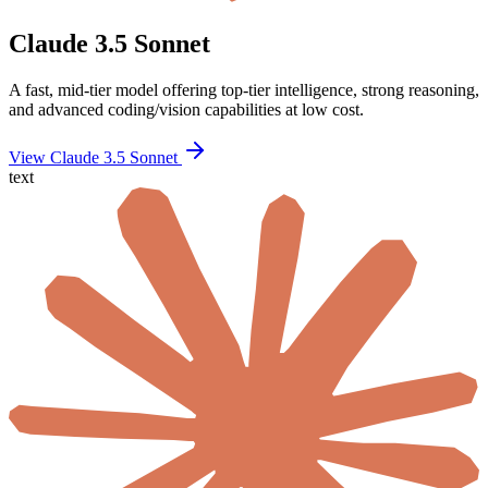
Claude 3.5 Sonnet
A fast, mid-tier model offering top-tier intelligence, strong reasoning,
and advanced coding/vision capabilities at low cost.
View Claude 3.5 Sonnet
text