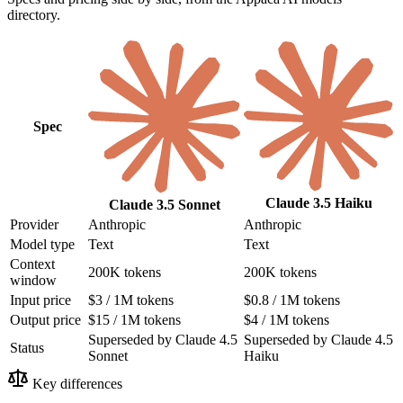
directory.
Spec
Claude 3.5 Haiku
Claude 3.5 Sonnet
Provider
Anthropic
Anthropic
Model type
Text
Text
Context
200K tokens
200K tokens
window
Input price
$3 / 1M tokens
$0.8 / 1M tokens
Output price
$15 / 1M tokens
$4 / 1M tokens
Superseded by Claude 4.5
Superseded by Claude 4.5
Status
Sonnet
Haiku
Key differences