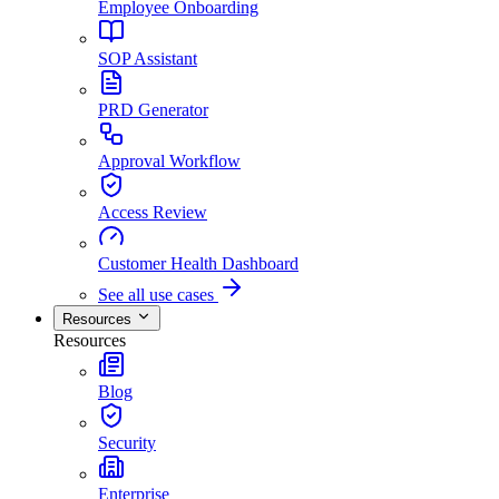
Employee Onboarding
SOP Assistant
PRD Generator
Approval Workflow
Access Review
Customer Health Dashboard
See all use cases
Resources
Resources
Blog
Security
Enterprise