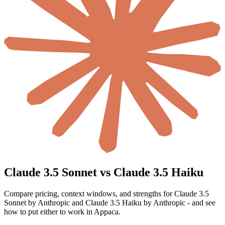
Claude 3.5 Sonnet vs Claude 3.5 Haiku
Compare pricing, context windows, and strengths for Claude 3.5
Sonnet by Anthropic and Claude 3.5 Haiku by Anthropic - and see
how to put either to work in Appaca.