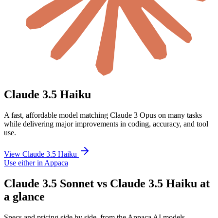
Claude 3.5 Haiku
A fast, affordable model matching Claude 3 Opus on many tasks
while delivering major improvements in coding, accuracy, and tool
use.
View Claude 3.5 Haiku
Use either in Appaca
Claude 3.5 Sonnet vs Claude 3.5 Haiku at
a glance
Specs and pricing side by side, from the Appaca AI models