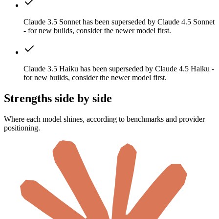
Claude 3.5 Sonnet has been superseded by Claude 4.5 Sonnet
- for new builds, consider the newer model first.
Claude 3.5 Haiku has been superseded by Claude 4.5 Haiku -
for new builds, consider the newer model first.
Strengths side by side
Where each model shines, according to benchmarks and provider
positioning.