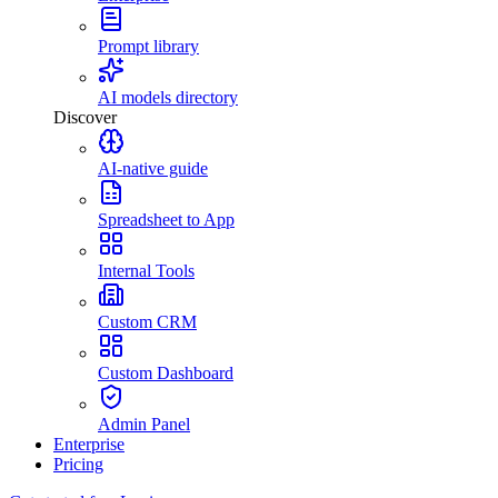
Prompt library
AI models directory
Discover
AI-native guide
Spreadsheet to App
Internal Tools
Custom CRM
Custom Dashboard
Admin Panel
Enterprise
Pricing