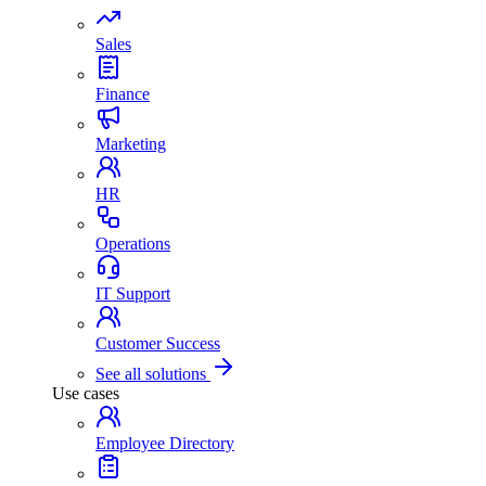
Sales
Finance
Marketing
HR
Operations
IT Support
Customer Success
See all solutions
Use cases
Employee Directory