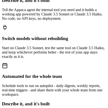
Describe it, and it's built
Tell the Appaca agent the internal tool you need and it builds a
working app powered by Claude 3.5 Sonnet or Claude 3.5 Haiku.
No code, no API keys, no deployment.
Switch models without rebuilding
Start on Claude 3.5 Sonnet, test the same tool on Claude 3.5 Haiku,
and keep whichever performs better - the rest of your app stays
exactly as it is.
Automated for the whole team
Schedule tools to run on autopilot - daily digests, weekly reports,
real-time triggers - and share them with your whole team from one
workspace.
Describe it, and it's built