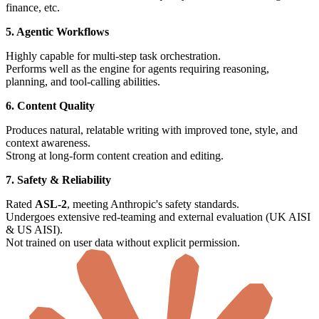
finance, etc.
5. Agentic Workflows
Highly capable for multi-step task orchestration.
Performs well as the engine for agents requiring reasoning,
planning, and tool-calling abilities.
6. Content Quality
Produces natural, relatable writing with improved tone, style, and
context awareness.
Strong at long-form content creation and editing.
7. Safety & Reliability
Rated
ASL-2
, meeting Anthropic's safety standards.
Undergoes extensive red-teaming and external evaluation (UK AISI
& US AISI).
Not trained on user data without explicit permission.