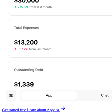
Get started free
Learn about Appaca