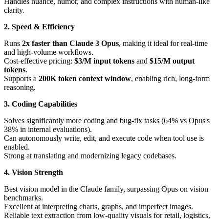
Handles nuance, humor, and complex instructions with human-like
clarity.
2. Speed & Efficiency
Runs
2x faster than Claude 3 Opus
, making it ideal for real-time
and high-volume workflows.
Cost-effective pricing:
$3/M input tokens
and
$15/M output
tokens
.
Supports a
200K token context window
, enabling rich, long-form
reasoning.
3. Coding Capabilities
Solves significantly more coding and bug-fix tasks (64% vs Opus's
38% in internal evaluations).
Can autonomously write, edit, and execute code when tool use is
enabled.
Strong at translating and modernizing legacy codebases.
4. Vision Strength
Best vision model in the Claude family, surpassing Opus on vision
benchmarks.
Excellent at interpreting charts, graphs, and imperfect images.
Reliable text extraction from low-quality visuals for retail, logistics,