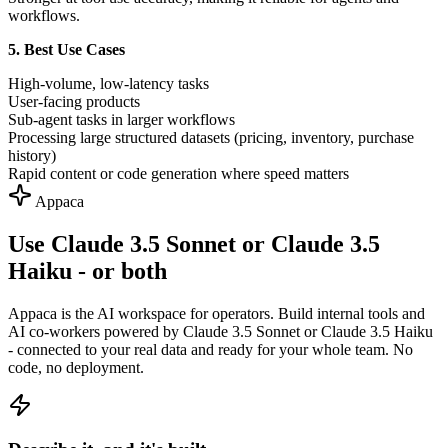
workflows.
5. Best Use Cases
High-volume, low-latency tasks
User-facing products
Sub-agent tasks in larger workflows
Processing large structured datasets (pricing, inventory, purchase
history)
Rapid content or code generation where speed matters
Appaca
Use Claude 3.5 Sonnet or Claude 3.5
Haiku - or both
Appaca is the AI workspace for operators. Build internal tools and
AI co-workers powered by Claude 3.5 Sonnet or Claude 3.5 Haiku
- connected to your real data and ready for your whole team. No
code, no deployment.