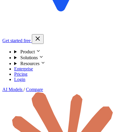
Get started free
Product
Solutions
Resources
Enterprise
Pricing
Login
AI Models
/
Compare