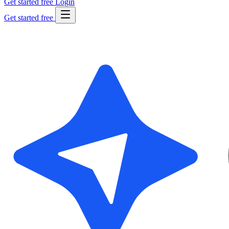
Get started free
Login
Get started free