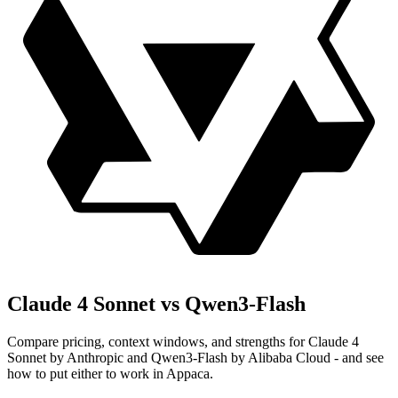
Claude 4 Sonnet vs Qwen3-Flash
Compare pricing, context windows, and strengths for Claude 4
Sonnet by Anthropic and Qwen3-Flash by Alibaba Cloud - and see
how to put either to work in Appaca.