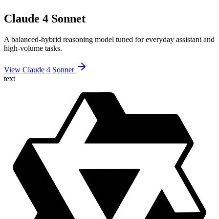
Claude 4 Sonnet
A balanced-hybrid reasoning model tuned for everyday assistant and
high-volume tasks.
View Claude 4 Sonnet
text