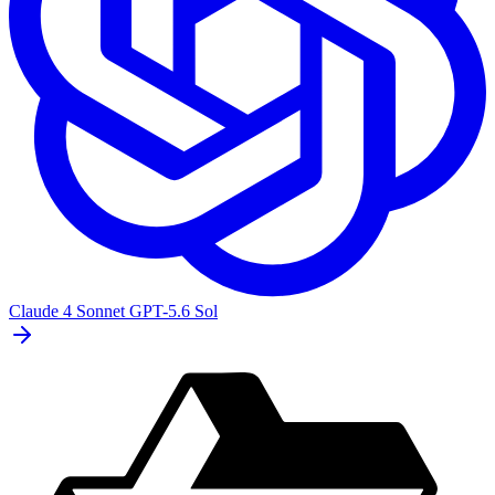
Claude 4 Sonnet
GPT-5.6 Sol