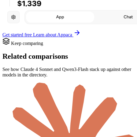
Get started free
Learn about Appaca
Keep comparing
Related comparisons
See how Claude 4 Sonnet and Qwen3-Flash stack up against other
models in the directory.