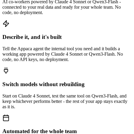
AI co-workers powered by Claude 4 Sonnet or Qwen3-Flash -
connected to your real data and ready for your whole team. No
code, no deployment.
Describe it, and it's built
Tell the Appaca agent the internal tool you need and it builds a
working app powered by Claude 4 Sonnet or Qwen3-Flash. No
code, no API keys, no deployment.
Switch models without rebuilding
Start on Claude 4 Sonnet, test the same tool on Qwen3-Flash, and
keep whichever performs better - the rest of your app stays exactly
as it is.
Automated for the whole team