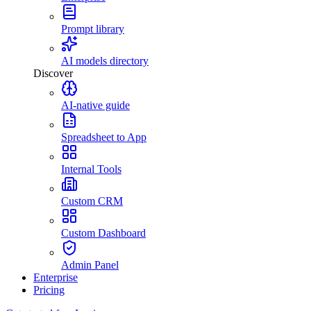
Prompt library
AI models directory
Discover
AI-native guide
Spreadsheet to App
Internal Tools
Custom CRM
Custom Dashboard
Admin Panel
Enterprise
Pricing