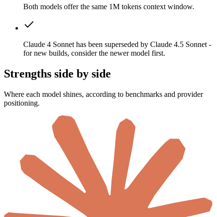
Both models offer the same 1M tokens context window.
Claude 4 Sonnet has been superseded by Claude 4.5 Sonnet -
for new builds, consider the newer model first.
Strengths side by side
Where each model shines, according to benchmarks and provider
positioning.