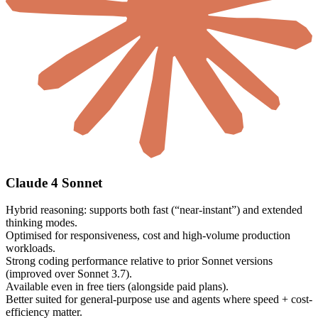
Claude 4 Sonnet
Hybrid reasoning: supports both fast (“near-instant”) and extended
thinking modes.
Optimised for responsiveness, cost and high-volume production
workloads.
Strong coding performance relative to prior Sonnet versions
(improved over Sonnet 3.7).
Available even in free tiers (alongside paid plans).
Better suited for general-purpose use and agents where speed + cost-
efficiency matter.