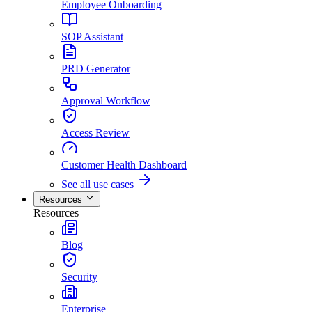
Employee Onboarding
SOP Assistant
PRD Generator
Approval Workflow
Access Review
Customer Health Dashboard
See all use cases
Resources
Resources
Blog
Security
Enterprise