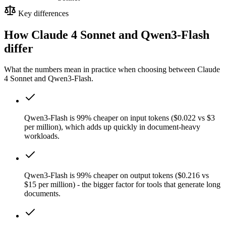
Key differences
How Claude 4 Sonnet and Qwen3-Flash
differ
What the numbers mean in practice when choosing between Claude
4 Sonnet and Qwen3-Flash.
Qwen3-Flash is 99% cheaper on input tokens ($0.022 vs $3
per million), which adds up quickly in document-heavy
workloads.
Qwen3-Flash is 99% cheaper on output tokens ($0.216 vs
$15 per million) - the bigger factor for tools that generate long
documents.