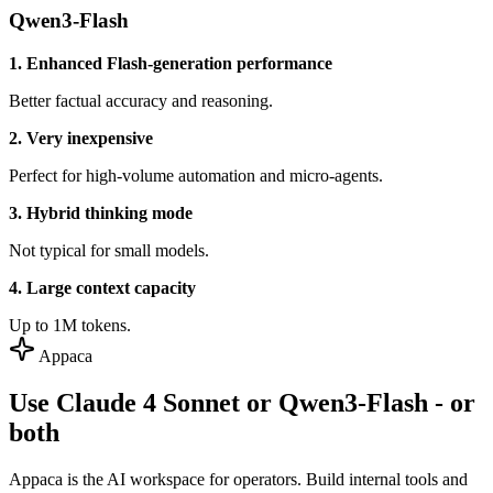
Qwen3-Flash
1. Enhanced Flash-generation performance
Better factual accuracy and reasoning.
2. Very inexpensive
Perfect for high-volume automation and micro-agents.
3. Hybrid thinking mode
Not typical for small models.
4. Large context capacity
Up to 1M tokens.
Appaca
Use Claude 4 Sonnet or Qwen3-Flash - or
both
Appaca is the AI workspace for operators. Build internal tools and