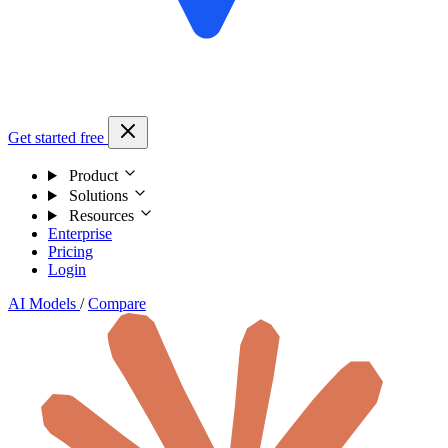
Get started free
Product
Solutions
Resources
Enterprise
Pricing
Login
AI Models
/
Compare