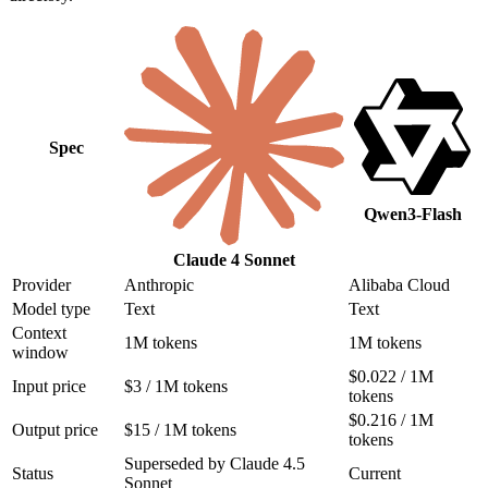
Spec
Qwen3-Flash
Claude 4 Sonnet
Provider
Anthropic
Alibaba Cloud
Model type
Text
Text
Context
1M tokens
1M tokens
window
$0.022 / 1M
Input price
$3 / 1M tokens
tokens
$0.216 / 1M
Output price
$15 / 1M tokens
tokens
Superseded by Claude 4.5
Status
Current
Sonnet