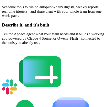
Schedule tools to run on autopilot - daily digests, weekly reports,
real-time triggers - and share them with your whole team from one
workspace.
Describe it, and it's built
Tell the Appaca agent what your team needs and it builds a working
app powered by Claude 4 Sonnet or Qwen3-Flash - connected to
the tools you already use.