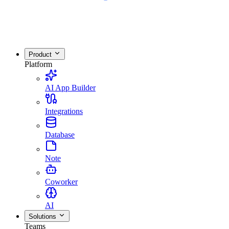
Product
Platform
AI App Builder
Integrations
Database
Note
Coworker
AI
Solutions
Teams