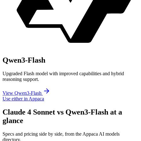
Qwen3-Flash
Upgraded Flash model with improved capabilities and hybrid
reasoning support.
View Qwen3-Flash
Use either in Appaca
Claude 4 Sonnet vs Qwen3-Flash at a
glance
Specs and pricing side by side, from the Appaca AI models
directory.