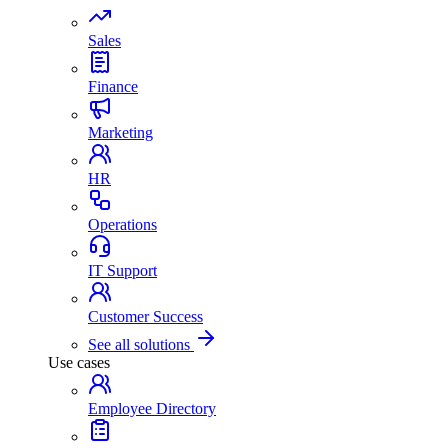
Sales
Finance
Marketing
HR
Operations
IT Support
Customer Success
See all solutions
Use cases
Employee Directory