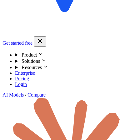
Get started free
Product
Solutions
Resources
Enterprise
Pricing
Login
AI Models
/
Compare