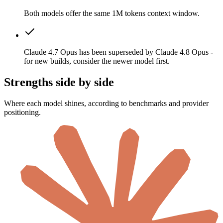
Both models offer the same 1M tokens context window.
Claude 4.7 Opus has been superseded by Claude 4.8 Opus -
for new builds, consider the newer model first.
Strengths side by side
Where each model shines, according to benchmarks and provider
positioning.