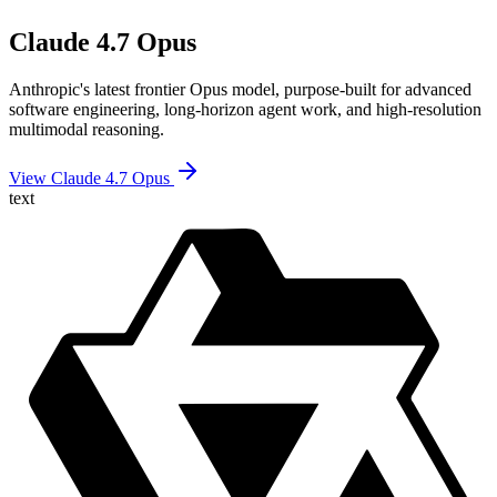
Claude 4.7 Opus
Anthropic's latest frontier Opus model, purpose-built for advanced
software engineering, long-horizon agent work, and high-resolution
multimodal reasoning.
View Claude 4.7 Opus
text