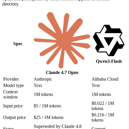
directory.
Spec
Qwen3-Flash
Claude 4.7 Opus
Provider
Anthropic
Alibaba Cloud
Model type
Text
Text
Context
1M tokens
1M tokens
window
$0.022 / 1M
Input price
$5 / 1M tokens
tokens
$0.216 / 1M
Output price
$25 / 1M tokens
tokens
Superseded by Claude 4.8
Status
Current