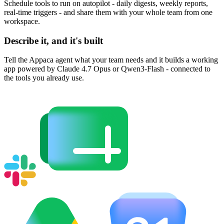
Schedule tools to run on autopilot - daily digests, weekly reports,
real-time triggers - and share them with your whole team from one
workspace.
Describe it, and it's built
Tell the Appaca agent what your team needs and it builds a working
app powered by Claude 4.7 Opus or Qwen3-Flash - connected to
the tools you already use.