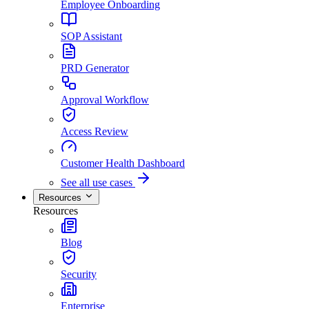
Employee Onboarding
SOP Assistant
PRD Generator
Approval Workflow
Access Review
Customer Health Dashboard
See all use cases
Resources
Resources
Blog
Security
Enterprise