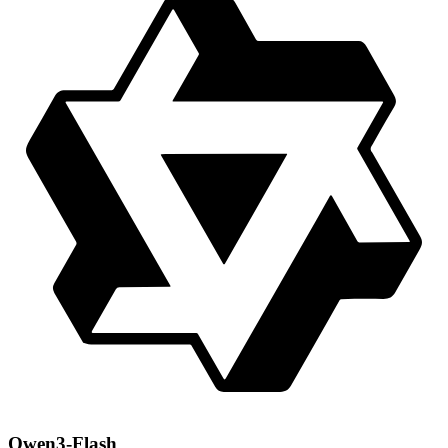
Qwen3-Flash