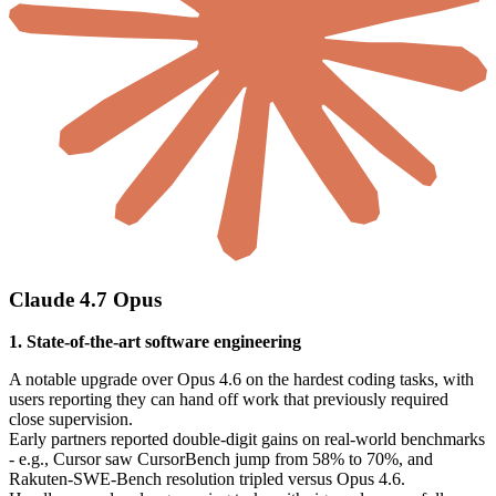
Claude 4.7 Opus
1. State-of-the-art software engineering
A notable upgrade over Opus 4.6 on the hardest coding tasks, with
users reporting they can hand off work that previously required
close supervision.
Early partners reported double-digit gains on real-world benchmarks
- e.g., Cursor saw CursorBench jump from 58% to 70%, and
Rakuten-SWE-Bench resolution tripled versus Opus 4.6.