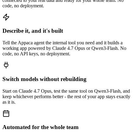
connected to your real data and ready for your whole team. No
code, no deployment.
Describe it, and it's built
Tell the Appaca agent the internal tool you need and it builds a
working app powered by Claude 4.7 Opus or Qwen3-Flash. No
code, no API keys, no deployment.
Switch models without rebuilding
Start on Claude 4.7 Opus, test the same tool on Qwen3-Flash, and
keep whichever performs better - the rest of your app stays exactly
as it is.
Automated for the whole team