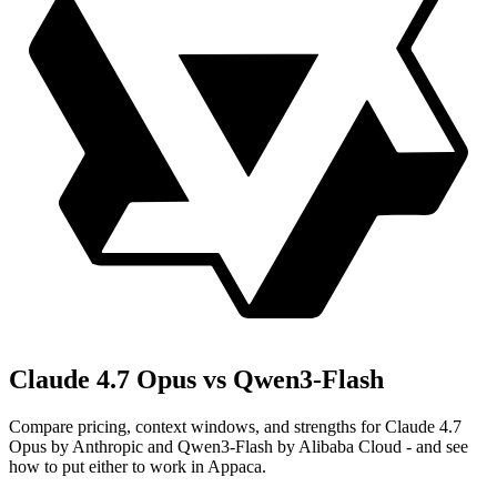
Claude 4.7 Opus vs Qwen3-Flash
Compare pricing, context windows, and strengths for Claude 4.7
Opus by Anthropic and Qwen3-Flash by Alibaba Cloud - and see
how to put either to work in Appaca.