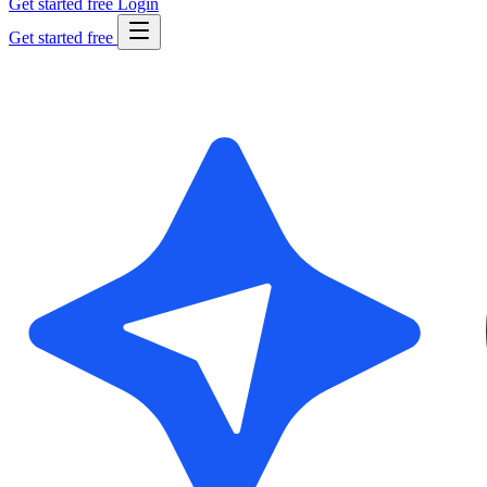
Get started free
Login
Get started free