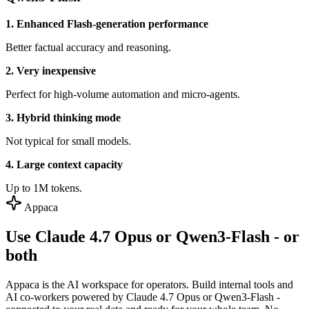
1. Enhanced Flash-generation performance
Better factual accuracy and reasoning.
2. Very inexpensive
Perfect for high-volume automation and micro-agents.
3. Hybrid thinking mode
Not typical for small models.
4. Large context capacity
Up to 1M tokens.
Appaca
Use Claude 4.7 Opus or Qwen3-Flash - or
both
Appaca is the AI workspace for operators. Build internal tools and
AI co-workers powered by Claude 4.7 Opus or Qwen3-Flash -