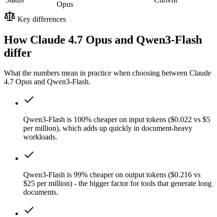
Opus
Key differences
How Claude 4.7 Opus and Qwen3-Flash
differ
What the numbers mean in practice when choosing between Claude
4.7 Opus and Qwen3-Flash.
Qwen3-Flash is 100% cheaper on input tokens ($0.022 vs $5
per million), which adds up quickly in document-heavy
workloads.
Qwen3-Flash is 99% cheaper on output tokens ($0.216 vs
$25 per million) - the bigger factor for tools that generate long
documents.