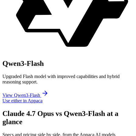
Qwen3-Flash
Upgraded Flash model with improved capabilities and hybrid
reasoning support.
View Qwen3-Flash
Use either in Appaca
Claude 4.7 Opus vs Qwen3-Flash at a
glance
Specs and pricing side by side, from the Appaca AI models