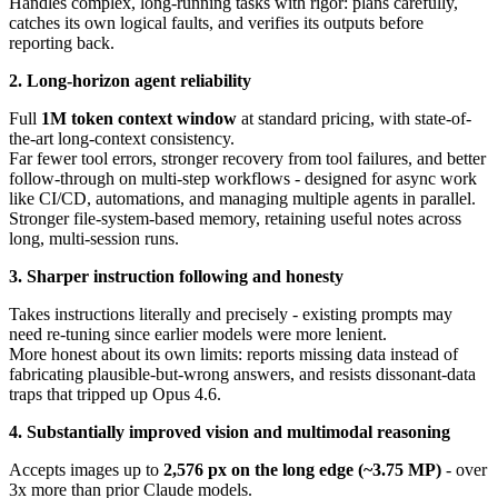
Handles complex, long-running tasks with rigor: plans carefully,
catches its own logical faults, and verifies its outputs before
reporting back.
2. Long-horizon agent reliability
Full
1M token context window
at standard pricing, with state-of-
the-art long-context consistency.
Far fewer tool errors, stronger recovery from tool failures, and better
follow-through on multi-step workflows - designed for async work
like CI/CD, automations, and managing multiple agents in parallel.
Stronger file-system-based memory, retaining useful notes across
long, multi-session runs.
3. Sharper instruction following and honesty
Takes instructions literally and precisely - existing prompts may
need re-tuning since earlier models were more lenient.
More honest about its own limits: reports missing data instead of
fabricating plausible-but-wrong answers, and resists dissonant-data
traps that tripped up Opus 4.6.
4. Substantially improved vision and multimodal reasoning
Accepts images up to
2,576 px on the long edge (~3.75 MP)
- over
3x more than prior Claude models.