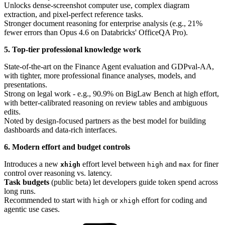
Unlocks dense-screenshot computer use, complex diagram
extraction, and pixel-perfect reference tasks.
Stronger document reasoning for enterprise analysis (e.g., 21%
fewer errors than Opus 4.6 on Databricks' OfficeQA Pro).
5. Top-tier professional knowledge work
State-of-the-art on the Finance Agent evaluation and GDPval-AA,
with tighter, more professional finance analyses, models, and
presentations.
Strong on legal work - e.g., 90.9% on BigLaw Bench at high effort,
with better-calibrated reasoning on review tables and ambiguous
edits.
Noted by design-focused partners as the best model for building
dashboards and data-rich interfaces.
6. Modern effort and budget controls
Introduces a new
effort level between
and
for finer
xhigh
high
max
control over reasoning vs. latency.
Task budgets
(public beta) let developers guide token spend across
long runs.
Recommended to start with
or
effort for coding and
high
xhigh
agentic use cases.