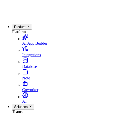
Product
Platform
AI App Builder
Integrations
Database
Note
Coworker
AI
Solutions
Teams