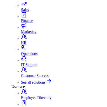
Sales
Finance
Marketing
HR
Operations
IT Support
Customer Success
See all solutions
Use cases
Employee Directory