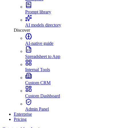
Prompt library
AI models directory
Discover
AI-native guide
Spreadsheet to App
Internal Tools
Custom CRM
Custom Dashboard
Admin Panel
Enterprise
Pricing