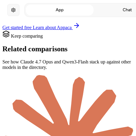
Get started free
Learn about Appaca
Keep comparing
Related comparisons
See how Claude 4.7 Opus and Qwen3-Flash stack up against other
models in the directory.