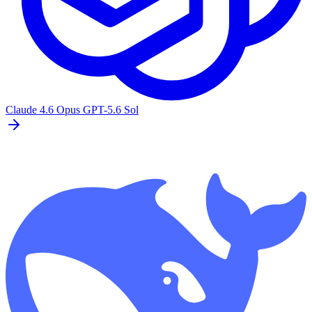
Claude 4.6 Opus
GPT-5.6 Sol