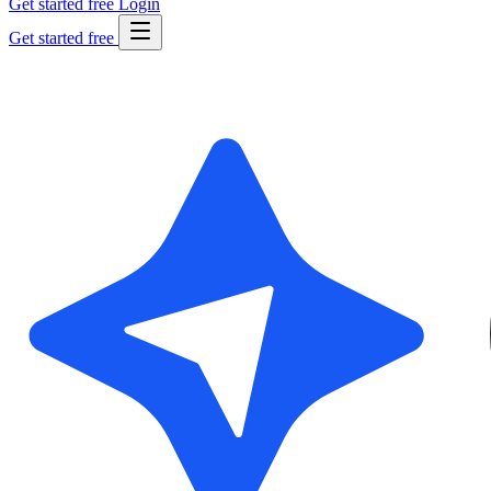
Get started free
Login
Get started free