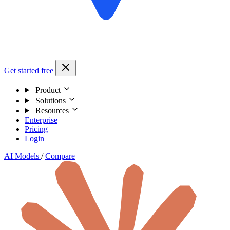
Get started free
Product
Solutions
Resources
Enterprise
Pricing
Login
AI Models
/
Compare