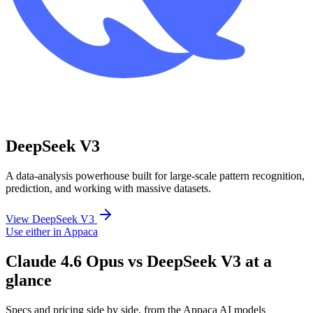
DeepSeek V3
A data-analysis powerhouse built for large-scale pattern recognition,
prediction, and working with massive datasets.
View DeepSeek V3
Use either in Appaca
Claude 4.6 Opus vs DeepSeek V3 at a
glance
Specs and pricing side by side, from the Appaca AI models