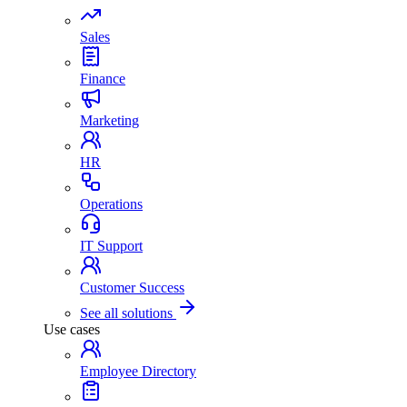
Sales
Finance
Marketing
HR
Operations
IT Support
Customer Success
See all solutions
Use cases
Employee Directory