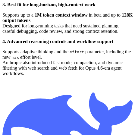
3. Best fit for long-horizon, high-context work
Supports up to a
1M token context window
in beta and up to
128K
output tokens
.
Designed for long-running tasks that need sustained planning,
careful debugging, code review, and strong context retention.
4. Advanced reasoning controls and workflow support
Supports adaptive thinking and the
parameter, including the
effort
new
effort level.
max
Anthropic also introduced fast mode, compaction, and dynamic
filtering with web search and web fetch for Opus 4.6-era agent
workflows.