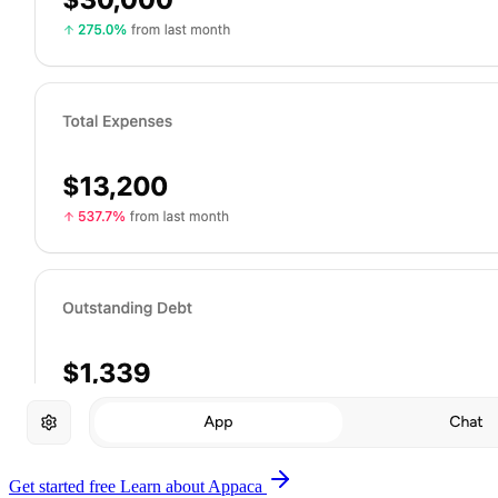
Get started free
Learn about Appaca