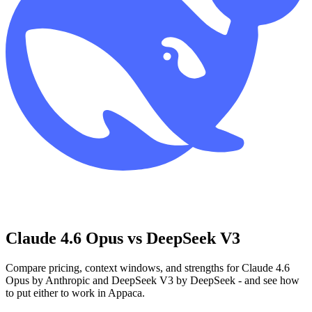
Claude 4.6 Opus vs DeepSeek V3
Compare pricing, context windows, and strengths for Claude 4.6
Opus by Anthropic and DeepSeek V3 by DeepSeek - and see how
to put either to work in Appaca.