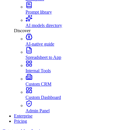
Prompt library
AI models directory
Discover
AI-native guide
Spreadsheet to App
Internal Tools
Custom CRM
Custom Dashboard
Admin Panel
Enterprise
Pricing