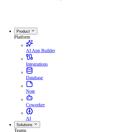
Product
Platform
AI App Builder
Integrations
Database
Note
Coworker
AI
Solutions
Teams