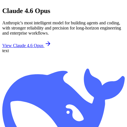
Claude 4.6 Opus
Anthropic's most intelligent model for building agents and coding,
with stronger reliability and precision for long-horizon engineering
and enterprise workflows.
View Claude 4.6 Opus
text