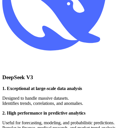
DeepSeek V3
1. Exceptional at large-scale data analysis
Designed to handle massive datasets.
Identifies trends, correlations, and anomalies.
2. High performance in predictive analytics
Useful for forecasting, modeling, and probabilistic predictions.
Popular in finance, medical research, and market trend analysis.