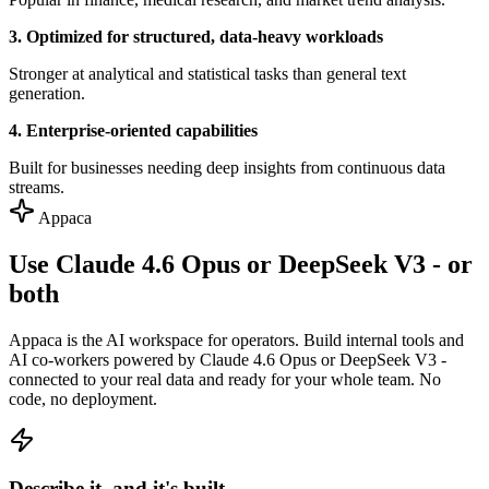
3. Optimized for structured, data-heavy workloads
Stronger at analytical and statistical tasks than general text
generation.
4. Enterprise-oriented capabilities
Built for businesses needing deep insights from continuous data
streams.
Appaca
Use Claude 4.6 Opus or DeepSeek V3 - or
both
Appaca is the AI workspace for operators. Build internal tools and
AI co-workers powered by Claude 4.6 Opus or DeepSeek V3 -
connected to your real data and ready for your whole team. No
code, no deployment.
Describe it, and it's built