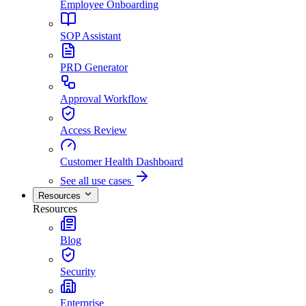
Employee Onboarding
SOP Assistant
PRD Generator
Approval Workflow
Access Review
Customer Health Dashboard
See all use cases
Resources
Resources
Blog
Security
Enterprise