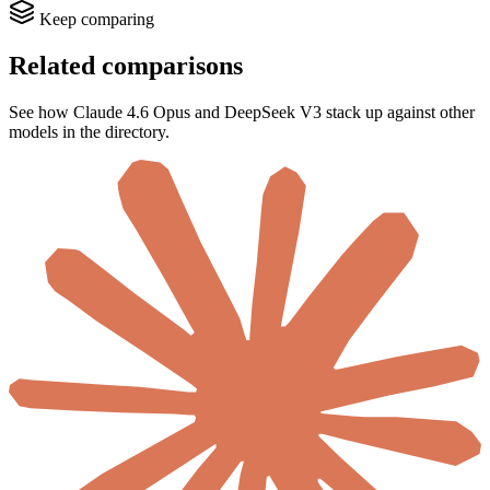
Keep comparing
Related comparisons
See how Claude 4.6 Opus and DeepSeek V3 stack up against other
models in the directory.