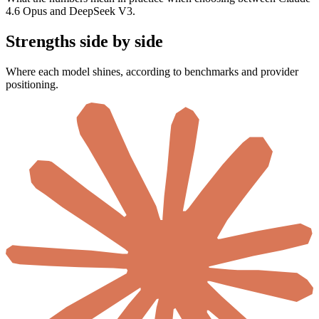
4.6 Opus and DeepSeek V3.
Strengths side by side
Where each model shines, according to benchmarks and provider
positioning.