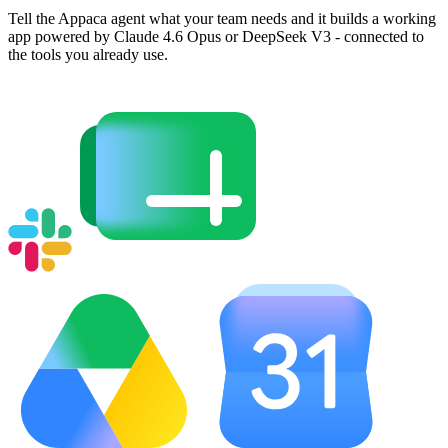
Tell the Appaca agent what your team needs and it builds a working
app powered by Claude 4.6 Opus or DeepSeek V3 - connected to
the tools you already use.