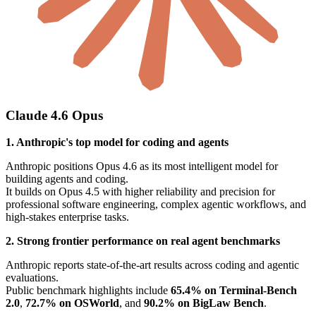
Claude 4.6 Opus
1. Anthropic's top model for coding and agents
Anthropic positions Opus 4.6 as its most intelligent model for
building agents and coding.
It builds on Opus 4.5 with higher reliability and precision for
professional software engineering, complex agentic workflows, and
high-stakes enterprise tasks.
2. Strong frontier performance on real agent benchmarks
Anthropic reports state-of-the-art results across coding and agentic
evaluations.
Public benchmark highlights include
65.4% on Terminal-Bench
2.0
,
72.7% on OSWorld
, and
90.2% on BigLaw Bench
.