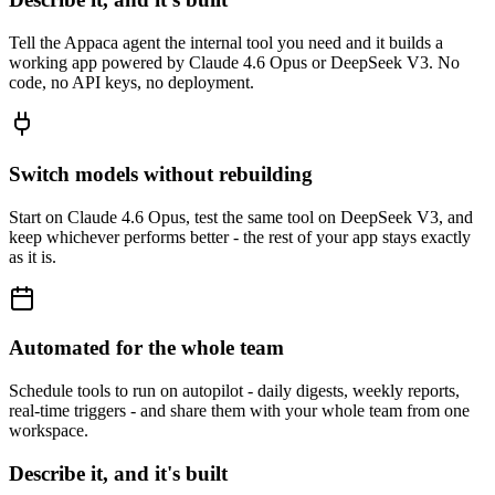
Tell the Appaca agent the internal tool you need and it builds a
working app powered by Claude 4.6 Opus or DeepSeek V3. No
code, no API keys, no deployment.
Switch models without rebuilding
Start on Claude 4.6 Opus, test the same tool on DeepSeek V3, and
keep whichever performs better - the rest of your app stays exactly
as it is.
Automated for the whole team
Schedule tools to run on autopilot - daily digests, weekly reports,
real-time triggers - and share them with your whole team from one
workspace.
Describe it, and it's built