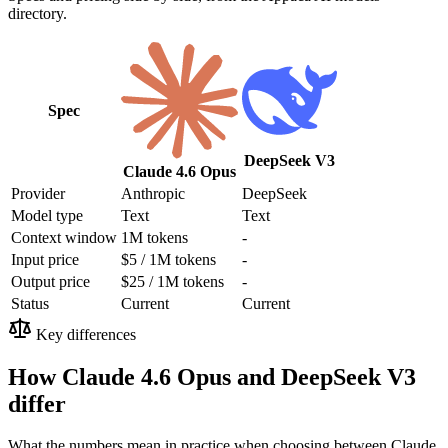
directory.
Spec
DeepSeek V3
Claude 4.6 Opus
Provider
Anthropic
DeepSeek
Model type
Text
Text
Context window
1M tokens
-
Input price
$5 / 1M tokens
-
Output price
$25 / 1M tokens
-
Status
Current
Current
Key differences
How Claude 4.6 Opus and DeepSeek V3
differ
What the numbers mean in practice when choosing between Claude