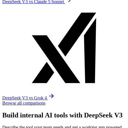
DeepSeek V3 vs Claude 5 Sonnet
DeepSeek V3 vs Grok 4
Browse all comparisons
Build internal AI tools with DeepSeek V3
Describe the tool your team needs and get a working app powered