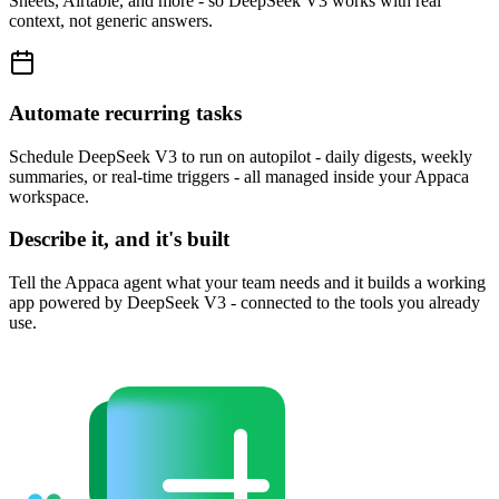
Sheets, Airtable, and more - so DeepSeek V3 works with real
context, not generic answers.
Automate recurring tasks
Schedule DeepSeek V3 to run on autopilot - daily digests, weekly
summaries, or real-time triggers - all managed inside your Appaca
workspace.
Describe it, and it's built
Tell the Appaca agent what your team needs and it builds a working
app powered by DeepSeek V3 - connected to the tools you already
use.