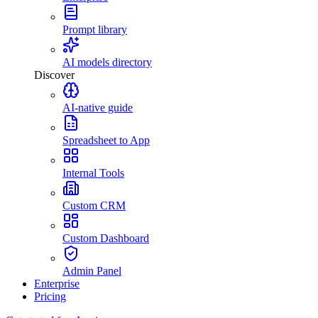
Prompt library
AI models directory
Discover
AI-native guide
Spreadsheet to App
Internal Tools
Custom CRM
Custom Dashboard
Admin Panel
Enterprise
Pricing