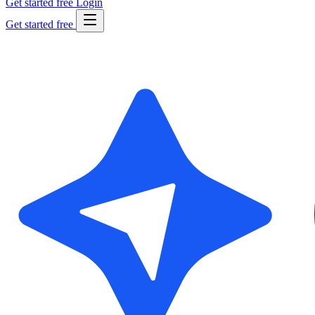
Get started free
Login
Get started free