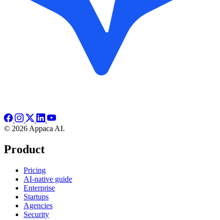
© 2026 Appaca AI.
Product
Pricing
AI-native guide
Enterprise
Startups
Agencies
Security