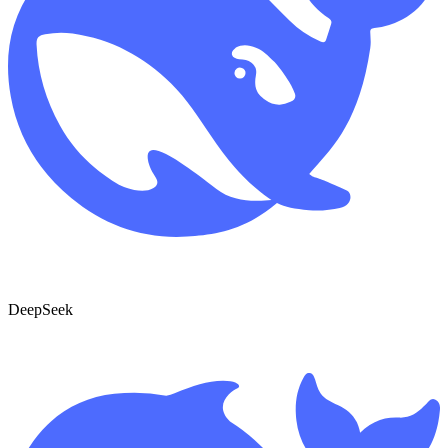
DeepSeek