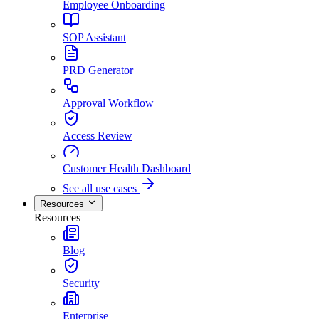
Employee Onboarding
SOP Assistant
PRD Generator
Approval Workflow
Access Review
Customer Health Dashboard
See all use cases
Resources
Resources
Blog
Security
Enterprise