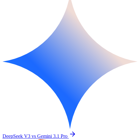
DeepSeek V3 vs Gemini 3.1 Pro