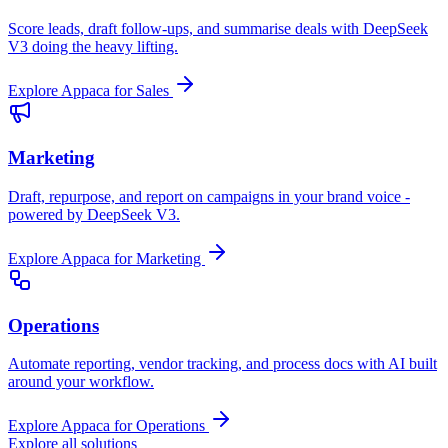
Score leads, draft follow-ups, and summarise deals with DeepSeek
V3 doing the heavy lifting.
Explore Appaca for Sales
Marketing
Draft, repurpose, and report on campaigns in your brand voice -
powered by DeepSeek V3.
Explore Appaca for Marketing
Operations
Automate reporting, vendor tracking, and process docs with AI built
around your workflow.
Explore Appaca for Operations
Explore all solutions