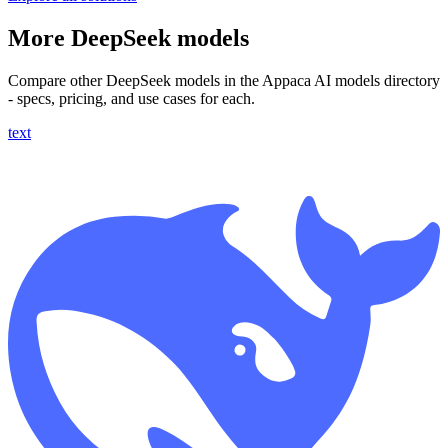
More DeepSeek models
Compare other DeepSeek models in the Appaca AI models directory
- specs, pricing, and use cases for each.
text