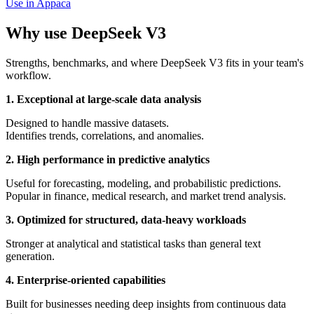
Use in Appaca
Why use DeepSeek V3
Strengths, benchmarks, and where DeepSeek V3 fits in your team's
workflow.
1. Exceptional at large-scale data analysis
Designed to handle massive datasets.
Identifies trends, correlations, and anomalies.
2. High performance in predictive analytics
Useful for forecasting, modeling, and probabilistic predictions.
Popular in finance, medical research, and market trend analysis.
3. Optimized for structured, data-heavy workloads
Stronger at analytical and statistical tasks than general text
generation.
4. Enterprise-oriented capabilities
Built for businesses needing deep insights from continuous data