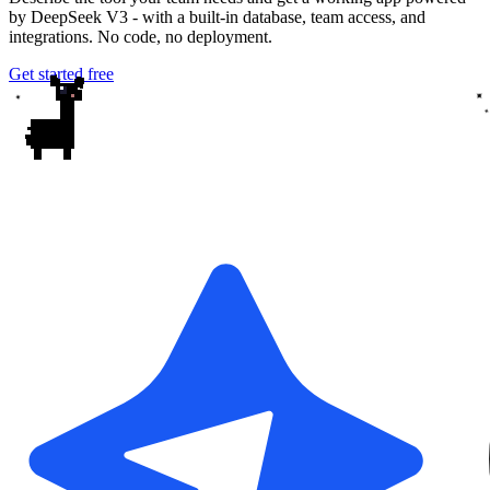
by DeepSeek V3 - with a built-in database, team access, and
integrations. No code, no deployment.
Get started free
✦
✦