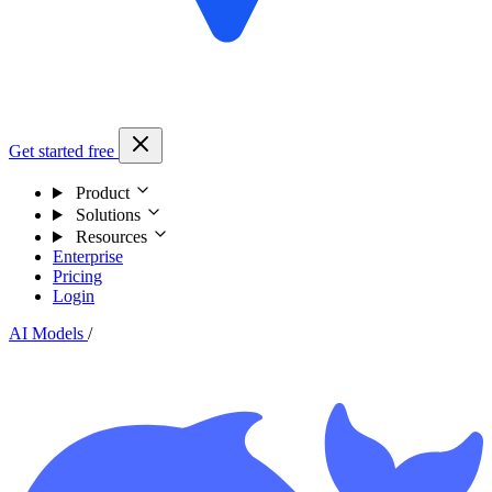
Get started free
Product
Solutions
Resources
Enterprise
Pricing
Login
AI Models
/