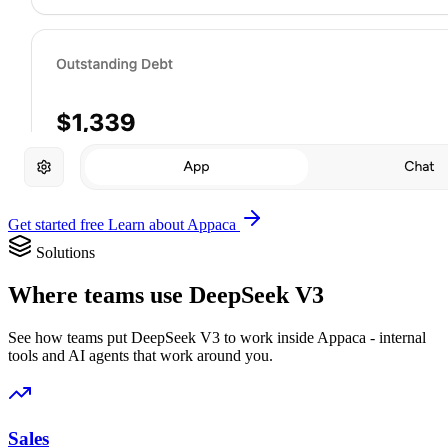
Get started free
Learn about Appaca
Solutions
Where teams use DeepSeek V3
See how teams put DeepSeek V3 to work inside Appaca - internal
tools and AI agents that work around you.
Sales