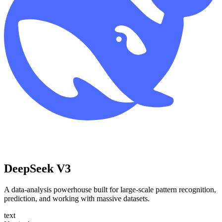
DeepSeek V3
A data-analysis powerhouse built for large-scale pattern recognition,
prediction, and working with massive datasets.
text