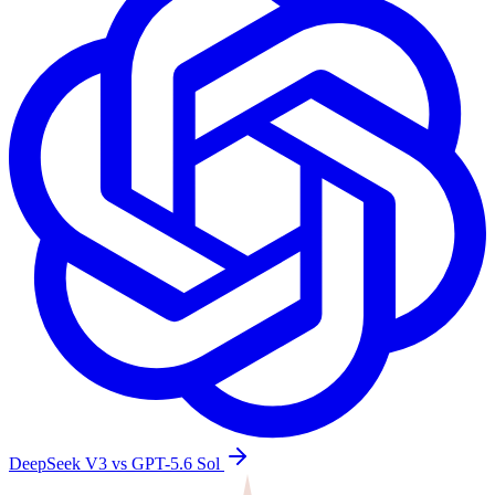
DeepSeek V3 vs GPT-5.6 Sol