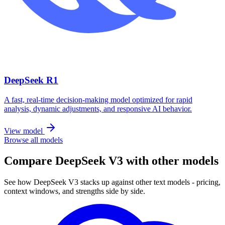
DeepSeek R1
A fast, real-time decision-making model optimized for rapid
analysis, dynamic adjustments, and responsive AI behavior.
View model
Browse all models
Compare DeepSeek V3 with other models
See how DeepSeek V3 stacks up against other text models - pricing,
context windows, and strengths side by side.