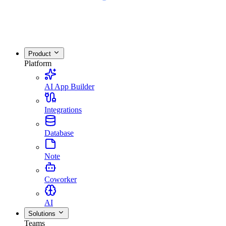
Product
Platform
AI App Builder
Integrations
Database
Note
Coworker
AI
Solutions
Teams