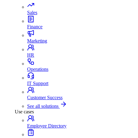
Sales
Finance
Marketing
HR
Operations
IT Support
Customer Success
See all solutions
Use cases
Employee Directory