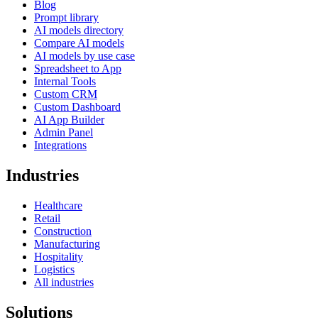
Blog
Prompt library
AI models directory
Compare AI models
AI models by use case
Spreadsheet to App
Internal Tools
Custom CRM
Custom Dashboard
AI App Builder
Admin Panel
Integrations
Industries
Healthcare
Retail
Construction
Manufacturing
Hospitality
Logistics
All industries
Solutions