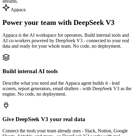
streams.
Appaca
Power your team with DeepSeek V3
Appaca is the AI workspace for operators. Build internal tools and
AI co-workers powered by DeepSeek V3 - connected to your real
data and ready for your whole team. No code, no deployment.
Build internal AI tools
Describe what you need and the Appaca agent builds it - lead
scorers, report generators, email drafters - with DeepSeek V3 as the
engine. No code, no deployment.
Give DeepSeek V3 your real data
Connect the tools your team already uses - Slack, Notion, Google