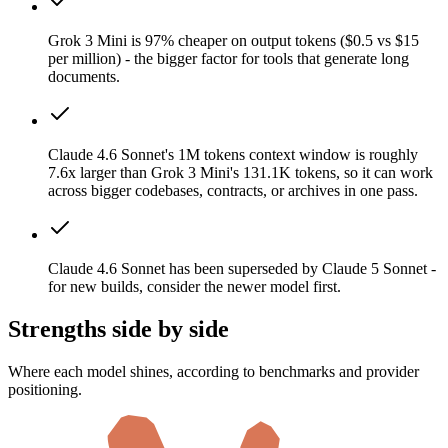
Grok 3 Mini is 97% cheaper on output tokens ($0.5 vs $15
per million) - the bigger factor for tools that generate long
documents.
Claude 4.6 Sonnet's 1M tokens context window is roughly
7.6x larger than Grok 3 Mini's 131.1K tokens, so it can work
across bigger codebases, contracts, or archives in one pass.
Claude 4.6 Sonnet has been superseded by Claude 5 Sonnet -
for new builds, consider the newer model first.
Strengths side by side
Where each model shines, according to benchmarks and provider
positioning.