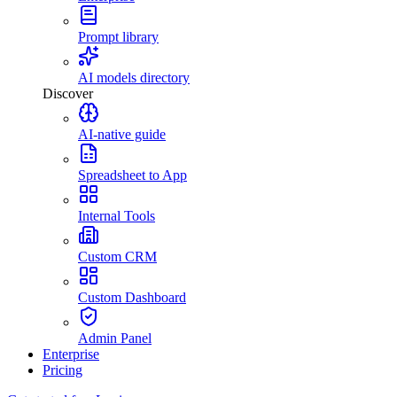
Prompt library
AI models directory
Discover
AI-native guide
Spreadsheet to App
Internal Tools
Custom CRM
Custom Dashboard
Admin Panel
Enterprise
Pricing