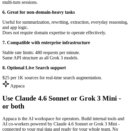
multi-turn sessions.
6. Great for non-domain-heavy tasks
Useful for summarization, rewriting, extraction, everyday reasoning,
and app logic.
Does not require domain expertise to operate effectively.
7. Compatible with enterprise infrastructure
Stable rate limits: 480 requests per minute.
Same API structure as all Grok 3 models.
8. Optional Live Search support
$25 per 1K sources for real-time search augmentation.
Appaca
Use Claude 4.6 Sonnet or Grok 3 Mini -
or both
Appaca is the AI workspace for operators. Build internal tools and
AI co-workers powered by Claude 4.6 Sonnet or Grok 3 Mini -
connected to your real data and ready for your whole team. No