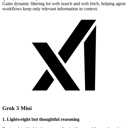
Gains dynamic filtering for web search and web fetch, helping agent
workflows keep only relevant information in context.
Grok 3 Mini
1. Lightweight but thoughtful reasoning