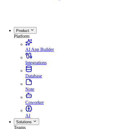
Product
Platform
AI App Builder
Integrations
Database
Note
Coworker
AI
Solutions
Teams