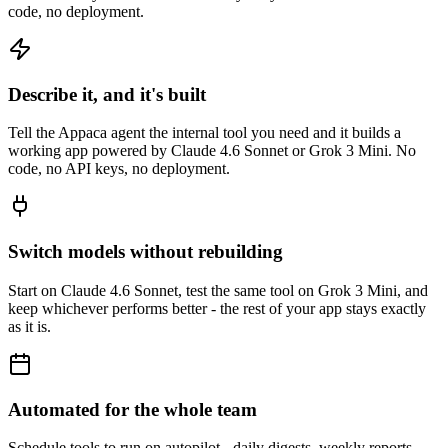
code, no deployment.
Describe it, and it's built
Tell the Appaca agent the internal tool you need and it builds a
working app powered by Claude 4.6 Sonnet or Grok 3 Mini. No
code, no API keys, no deployment.
Switch models without rebuilding
Start on Claude 4.6 Sonnet, test the same tool on Grok 3 Mini, and
keep whichever performs better - the rest of your app stays exactly
as it is.
Automated for the whole team
Schedule tools to run on autopilot - daily digests, weekly reports,