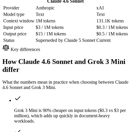
Claude 4.6 Sonnet
Provider
Anthropic
xAI
Model type
Text
Text
Context window
1M tokens
131.1K tokens
Input price
$3 / 1M tokens
$0.3 / 1M tokens
Output price
$15 / 1M tokens
$0.5 / 1M tokens
Status
Superseded by Claude 5 Sonnet
Current
Key differences
How Claude 4.6 Sonnet and Grok 3 Mini
differ
What the numbers mean in practice when choosing between Claude
4.6 Sonnet and Grok 3 Mini.
Grok 3 Mini is 90% cheaper on input tokens ($0.3 vs $3 per
million), which adds up quickly in document-heavy
workloads.