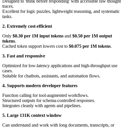
Designed to 'think before responding' with accessible raw thought
traces.
Excellent for logic puzzles, lightweight reasoning, and systematic
tasks.
2. Extremely cost-efficient
Only
$0.30 per 1M input tokens
and
$0.50 per 1M output
tokens
.
Cached token support lowers cost to
$0.075 per 1M tokens
.
3. Fast and responsive
Optimized for low-latency applications and high-throughput use
cases.
Suitable for chatbots, assistants, and automation flows.
4. Supports modern developer features
Function calling for tool-augmented workflows.
Structured outputs for schema-controlled responses.
Integrates cleanly with agents and pipelines.
5. Large 131K context window
Can understand and work with long documents, transcripts, or