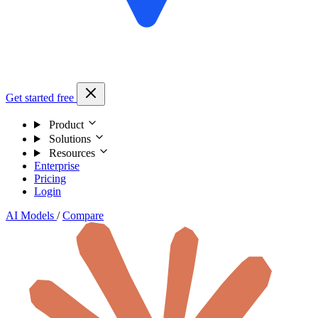
Get started free
Product
Solutions
Resources
Enterprise
Pricing
Login
AI Models
/
Compare