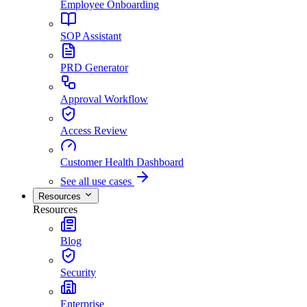
Employee Onboarding
SOP Assistant
PRD Generator
Approval Workflow
Access Review
Customer Health Dashboard
See all use cases
Resources
Resources
Blog
Security
Enterprise