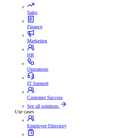
Sales
Finance
Marketing
HR
Operations
IT Support
Customer Success
See all solutions
Use cases
Employee Directory