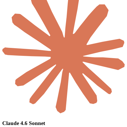
Claude 4.6 Sonnet