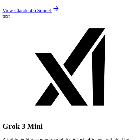
View Claude 4.6 Sonnet
text
Grok 3 Mini
A lightweight reasoning model that is fast, efficient, and ideal for