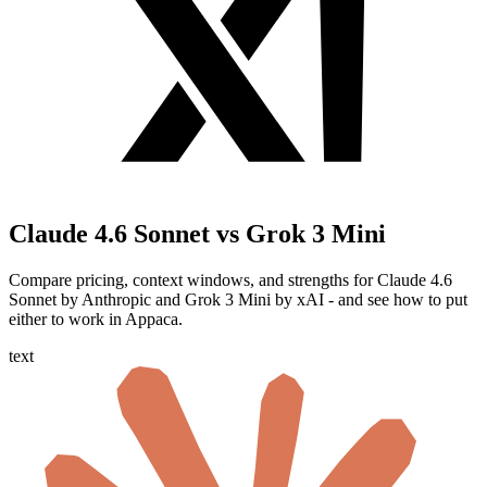
Claude 4.6 Sonnet vs Grok 3 Mini
Compare pricing, context windows, and strengths for Claude 4.6
Sonnet by Anthropic and Grok 3 Mini by xAI - and see how to put
either to work in Appaca.
text