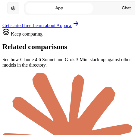
Get started free
Learn about Appaca
Keep comparing
Related comparisons
See how Claude 4.6 Sonnet and Grok 3 Mini stack up against other
models in the directory.