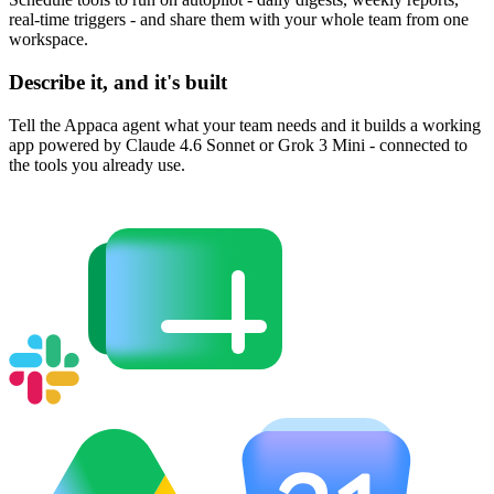
real-time triggers - and share them with your whole team from one
workspace.
Describe it, and it's built
Tell the Appaca agent what your team needs and it builds a working
app powered by Claude 4.6 Sonnet or Grok 3 Mini - connected to
the tools you already use.