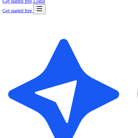
Get started free
Login
Get started free