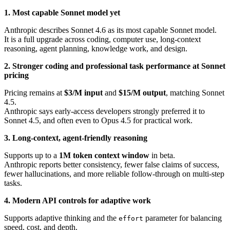
1. Most capable Sonnet model yet
Anthropic describes Sonnet 4.6 as its most capable Sonnet model.
It is a full upgrade across coding, computer use, long-context
reasoning, agent planning, knowledge work, and design.
2. Stronger coding and professional task performance at Sonnet
pricing
Pricing remains at
$3/M input
and
$15/M output
, matching Sonnet
4.5.
Anthropic says early-access developers strongly preferred it to
Sonnet 4.5, and often even to Opus 4.5 for practical work.
3. Long-context, agent-friendly reasoning
Supports up to a
1M token context window
in beta.
Anthropic reports better consistency, fewer false claims of success,
fewer hallucinations, and more reliable follow-through on multi-step
tasks.
4. Modern API controls for adaptive work
Supports adaptive thinking and the
parameter for balancing
effort
speed, cost, and depth.