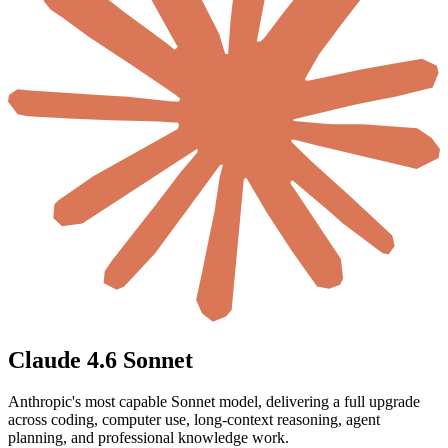
Claude 4.6 Sonnet
Anthropic's most capable Sonnet model, delivering a full upgrade
across coding, computer use, long-context reasoning, agent
planning, and professional knowledge work.