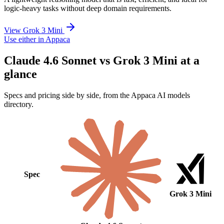
logic-heavy tasks without deep domain requirements.
View Grok 3 Mini
Use either in Appaca
Claude 4.6 Sonnet vs Grok 3 Mini at a
glance
Specs and pricing side by side, from the Appaca AI models
directory.
Spec
Grok 3 Mini