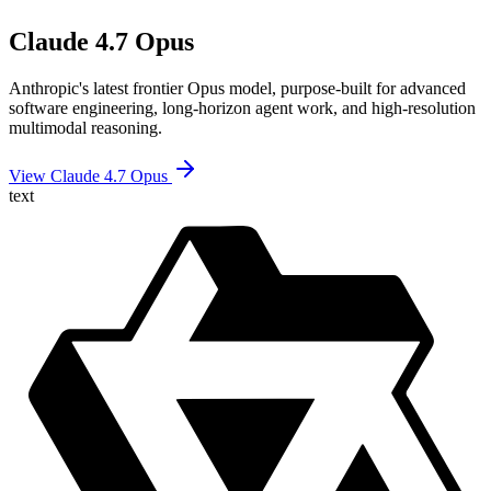
Claude 4.7 Opus
Anthropic's latest frontier Opus model, purpose-built for advanced
software engineering, long-horizon agent work, and high-resolution
multimodal reasoning.
View Claude 4.7 Opus
text