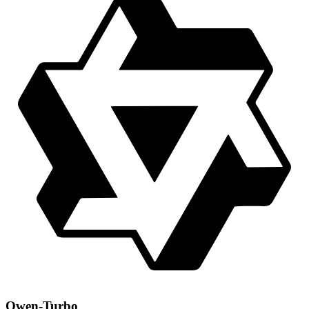
Qwen-Turbo