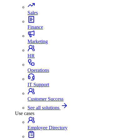
Sales
Finance
Marketing
HR
Operations
IT Support
Customer Success
See all solutions
Use cases
Employee Directory