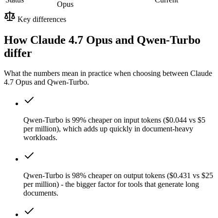
Opus
Key differences
How Claude 4.7 Opus and Qwen-Turbo
differ
What the numbers mean in practice when choosing between Claude
4.7 Opus and Qwen-Turbo.
Qwen-Turbo is 99% cheaper on input tokens ($0.044 vs $5
per million), which adds up quickly in document-heavy
workloads.
Qwen-Turbo is 98% cheaper on output tokens ($0.431 vs $25
per million) - the bigger factor for tools that generate long
documents.