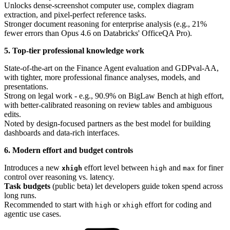
Unlocks dense-screenshot computer use, complex diagram
extraction, and pixel-perfect reference tasks.
Stronger document reasoning for enterprise analysis (e.g., 21%
fewer errors than Opus 4.6 on Databricks' OfficeQA Pro).
5. Top-tier professional knowledge work
State-of-the-art on the Finance Agent evaluation and GDPval-AA,
with tighter, more professional finance analyses, models, and
presentations.
Strong on legal work - e.g., 90.9% on BigLaw Bench at high effort,
with better-calibrated reasoning on review tables and ambiguous
edits.
Noted by design-focused partners as the best model for building
dashboards and data-rich interfaces.
6. Modern effort and budget controls
Introduces a new
effort level between
and
for finer
xhigh
high
max
control over reasoning vs. latency.
Task budgets
(public beta) let developers guide token spend across
long runs.
Recommended to start with
or
effort for coding and
high
xhigh
agentic use cases.