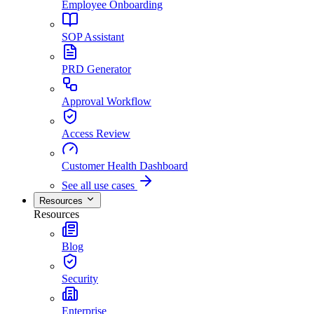
Employee Onboarding
SOP Assistant
PRD Generator
Approval Workflow
Access Review
Customer Health Dashboard
See all use cases
Resources
Resources
Blog
Security
Enterprise