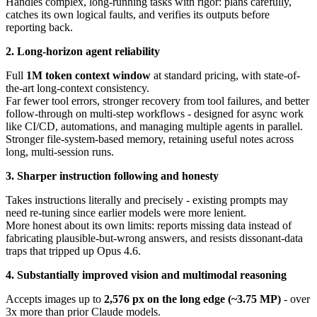
Handles complex, long-running tasks with rigor: plans carefully,
catches its own logical faults, and verifies its outputs before
reporting back.
2. Long-horizon agent reliability
Full
1M token context window
at standard pricing, with state-of-
the-art long-context consistency.
Far fewer tool errors, stronger recovery from tool failures, and better
follow-through on multi-step workflows - designed for async work
like CI/CD, automations, and managing multiple agents in parallel.
Stronger file-system-based memory, retaining useful notes across
long, multi-session runs.
3. Sharper instruction following and honesty
Takes instructions literally and precisely - existing prompts may
need re-tuning since earlier models were more lenient.
More honest about its own limits: reports missing data instead of
fabricating plausible-but-wrong answers, and resists dissonant-data
traps that tripped up Opus 4.6.
4. Substantially improved vision and multimodal reasoning
Accepts images up to
2,576 px on the long edge (~3.75 MP)
- over
3x more than prior Claude models.