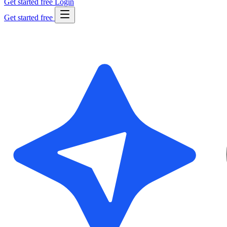
Get started free
Login
Get started free