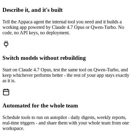
Describe it, and it's built
Tell the Appaca agent the internal tool you need and it builds a
working app powered by Claude 4.7 Opus or Qwen-Turbo. No
code, no API keys, no deployment.
Switch models without rebuilding
Start on Claude 4.7 Opus, test the same tool on Qwen-Turbo, and
keep whichever performs better - the rest of your app stays exactly
as it is.
Automated for the whole team
Schedule tools to run on autopilot - daily digests, weekly reports,
real-time triggers - and share them with your whole team from one
workspace.