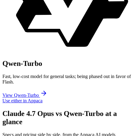
Qwen-Turbo
Fast, low-cost model for general tasks; being phased out in favor of
Flash.
View Qwen-Turbo
Use either in Appaca
Claude 4.7 Opus vs Qwen-Turbo at a
glance
Specs and pricing side by side, from the Appaca AI models