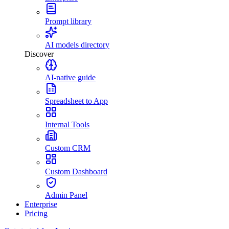
Prompt library
AI models directory
Discover
AI-native guide
Spreadsheet to App
Internal Tools
Custom CRM
Custom Dashboard
Admin Panel
Enterprise
Pricing