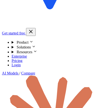
Get started free
Product
Solutions
Resources
Enterprise
Pricing
Login
AI Models
/
Compare