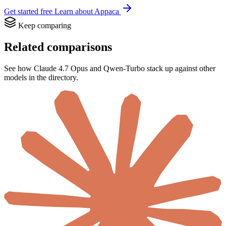
Get started free
Learn about Appaca
Keep comparing
Related comparisons
See how Claude 4.7 Opus and Qwen-Turbo stack up against other
models in the directory.