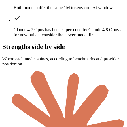
Both models offer the same 1M tokens context window.
Claude 4.7 Opus has been superseded by Claude 4.8 Opus -
for new builds, consider the newer model first.
Strengths side by side
Where each model shines, according to benchmarks and provider
positioning.