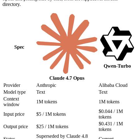
directory.
Spec
Qwen-Turbo
Claude 4.7 Opus
Provider
Anthropic
Alibaba Cloud
Model type
Text
Text
Context
1M tokens
1M tokens
window
$0.044 / 1M
Input price
$5 / 1M tokens
tokens
$0.431 / 1M
Output price
$25 / 1M tokens
tokens
Superseded by Claude 4.8
Status
Current