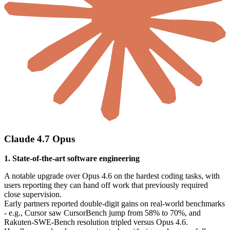
Claude 4.7 Opus
1. State-of-the-art software engineering
A notable upgrade over Opus 4.6 on the hardest coding tasks, with
users reporting they can hand off work that previously required
close supervision.
Early partners reported double-digit gains on real-world benchmarks
- e.g., Cursor saw CursorBench jump from 58% to 70%, and
Rakuten-SWE-Bench resolution tripled versus Opus 4.6.