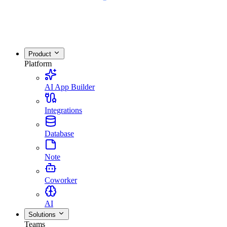
Product
Platform
AI App Builder
Integrations
Database
Note
Coworker
AI
Solutions
Teams