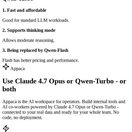
1. Fast and affordable
Good for standard LLM workloads.
2. Supports thinking mode
Allows moderate reasoning.
3. Being replaced by Qwen-Flash
Flash has better pricing and performance.
Appaca
Use Claude 4.7 Opus or Qwen-Turbo - or
both
Appaca is the AI workspace for operators. Build internal tools and
AI co-workers powered by Claude 4.7 Opus or Qwen-Turbo -
connected to your real data and ready for your whole team. No
code, no deployment.