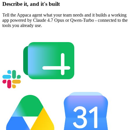
Describe it, and it's built
Tell the Appaca agent what your team needs and it builds a working
app powered by Claude 4.7 Opus or Qwen-Turbo - connected to the
tools you already use.