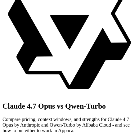
Claude 4.7 Opus vs Qwen-Turbo
Compare pricing, context windows, and strengths for Claude 4.7
Opus by Anthropic and Qwen-Turbo by Alibaba Cloud - and see
how to put either to work in Appaca.