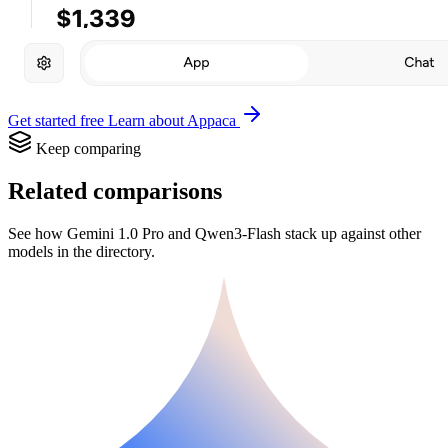
Get started free
Learn about Appaca
Keep comparing
Related comparisons
See how Gemini 1.0 Pro and Qwen3-Flash stack up against other
models in the directory.