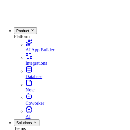
Product
Platform
AI App Builder
Integrations
Database
Note
Coworker
AI
Solutions
Teams