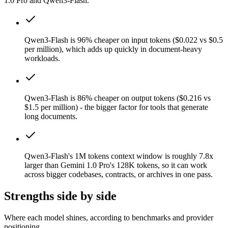
1.0 Pro and Qwen3-Flash.
Qwen3-Flash is 96% cheaper on input tokens ($0.022 vs $0.5
per million), which adds up quickly in document-heavy
workloads.
Qwen3-Flash is 86% cheaper on output tokens ($0.216 vs
$1.5 per million) - the bigger factor for tools that generate
long documents.
Qwen3-Flash's 1M tokens context window is roughly 7.8x
larger than Gemini 1.0 Pro's 128K tokens, so it can work
across bigger codebases, contracts, or archives in one pass.
Strengths side by side
Where each model shines, according to benchmarks and provider
positioning.