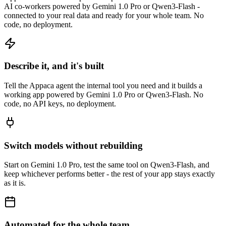
AI co-workers powered by Gemini 1.0 Pro or Qwen3-Flash -
connected to your real data and ready for your whole team. No
code, no deployment.
Describe it, and it's built
Tell the Appaca agent the internal tool you need and it builds a
working app powered by Gemini 1.0 Pro or Qwen3-Flash. No
code, no API keys, no deployment.
Switch models without rebuilding
Start on Gemini 1.0 Pro, test the same tool on Qwen3-Flash, and
keep whichever performs better - the rest of your app stays exactly
as it is.
Automated for the whole team