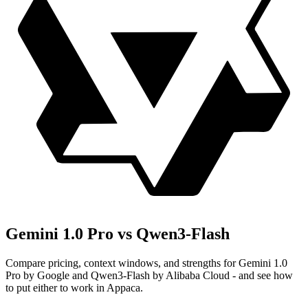
Gemini 1.0 Pro vs Qwen3-Flash
Compare pricing, context windows, and strengths for Gemini 1.0
Pro by Google and Qwen3-Flash by Alibaba Cloud - and see how
to put either to work in Appaca.