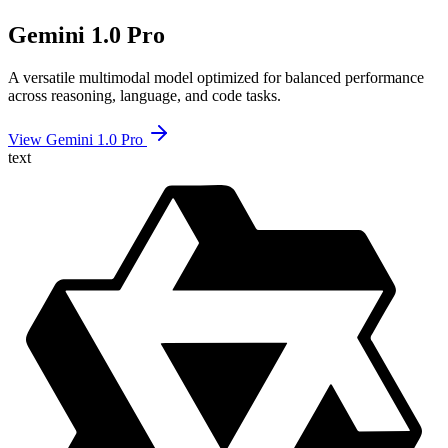
Gemini 1.0 Pro
A versatile multimodal model optimized for balanced performance
across reasoning, language, and code tasks.
View Gemini 1.0 Pro
text