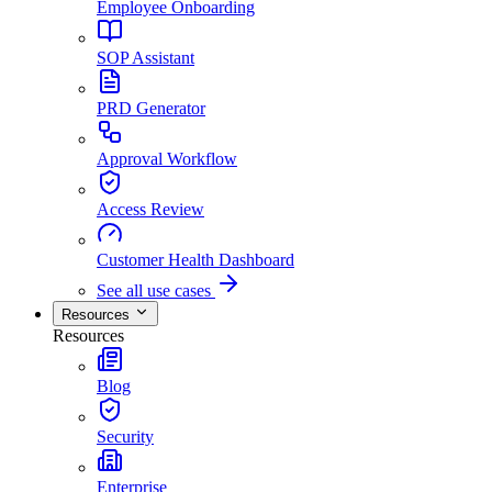
Employee Onboarding
SOP Assistant
PRD Generator
Approval Workflow
Access Review
Customer Health Dashboard
See all use cases
Resources
Resources
Blog
Security
Enterprise