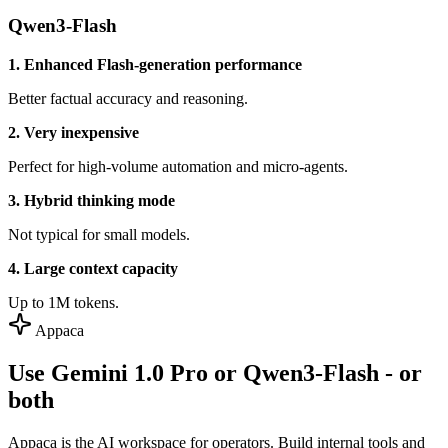
Qwen3-Flash
1. Enhanced Flash-generation performance
Better factual accuracy and reasoning.
2. Very inexpensive
Perfect for high-volume automation and micro-agents.
3. Hybrid thinking mode
Not typical for small models.
4. Large context capacity
Up to 1M tokens.
Appaca
Use Gemini 1.0 Pro or Qwen3-Flash - or
both
Appaca is the AI workspace for operators. Build internal tools and