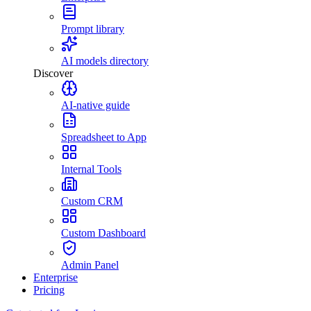
Prompt library
AI models directory
Discover
AI-native guide
Spreadsheet to App
Internal Tools
Custom CRM
Custom Dashboard
Admin Panel
Enterprise
Pricing