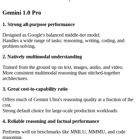
Gemini 1.0 Pro
1. Strong all-purpose performance
Designed as Google's balanced middle-tier model.
Handles a wide range of tasks: reasoning, writing, coding, and
problem-solving.
2. Natively multimodal understanding
Trained from the ground up on text, images, audio, and video.
More consistent multimodal reasoning than stitched-together
architectures.
3. Great cost-to-capability ratio
Offers much of Gemini Ultra's reasoning quality at a fraction of the
cost.
Strong default choice for large-scale production workloads.
4. Reliable reasoning and factual performance
Performs well on benchmarks like MMLU, MMMU, and code
reasoning.