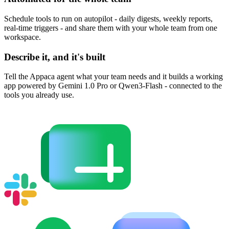
Schedule tools to run on autopilot - daily digests, weekly reports,
real-time triggers - and share them with your whole team from one
workspace.
Describe it, and it's built
Tell the Appaca agent what your team needs and it builds a working
app powered by Gemini 1.0 Pro or Qwen3-Flash - connected to the
tools you already use.