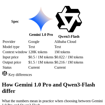
Spec
Gemini 1.0 Pro
Qwen3-Flash
Provider
Google
Alibaba Cloud
Model type
Text
Text
Context window
128K tokens
1M tokens
Input price
$0.5 / 1M tokens
$0.022 / 1M tokens
Output price
$1.5 / 1M tokens
$0.216 / 1M tokens
Status
Current
Current
Key differences
How Gemini 1.0 Pro and Qwen3-Flash
differ
What the numbers mean in practice when choosing between Gemini