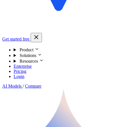
Get started free
Product
Solutions
Resources
Enterprise
Pricing
Login
AI Models
/
Compare