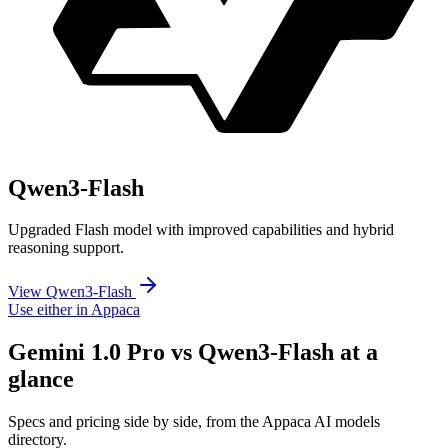
Qwen3-Flash
Upgraded Flash model with improved capabilities and hybrid
reasoning support.
View Qwen3-Flash
Use either in Appaca
Gemini 1.0 Pro vs Qwen3-Flash at a
glance
Specs and pricing side by side, from the Appaca AI models
directory.