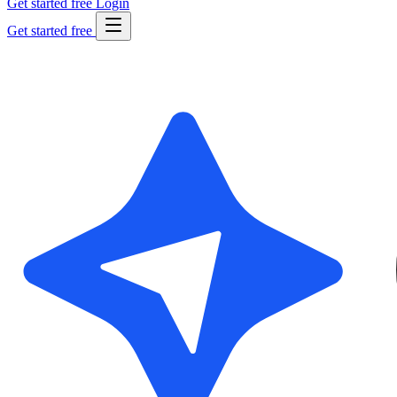
Get started free
Login
Get started free