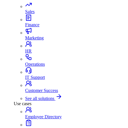
Sales
Finance
Marketing
HR
Operations
IT Support
Customer Success
See all solutions
Use cases
Employee Directory