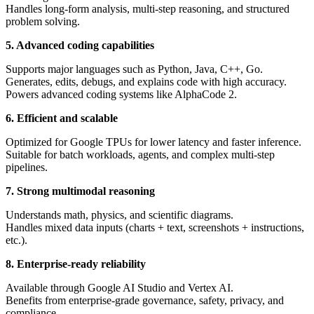
Handles long-form analysis, multi-step reasoning, and structured
problem solving.
5. Advanced coding capabilities
Supports major languages such as Python, Java, C++, Go.
Generates, edits, debugs, and explains code with high accuracy.
Powers advanced coding systems like AlphaCode 2.
6. Efficient and scalable
Optimized for Google TPUs for lower latency and faster inference.
Suitable for batch workloads, agents, and complex multi-step
pipelines.
7. Strong multimodal reasoning
Understands math, physics, and scientific diagrams.
Handles mixed data inputs (charts + text, screenshots + instructions,
etc.).
8. Enterprise-ready reliability
Available through Google AI Studio and Vertex AI.
Benefits from enterprise-grade governance, safety, privacy, and
compliance.