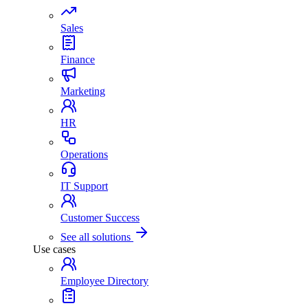
Sales
Finance
Marketing
HR
Operations
IT Support
Customer Success
See all solutions
Use cases
Employee Directory