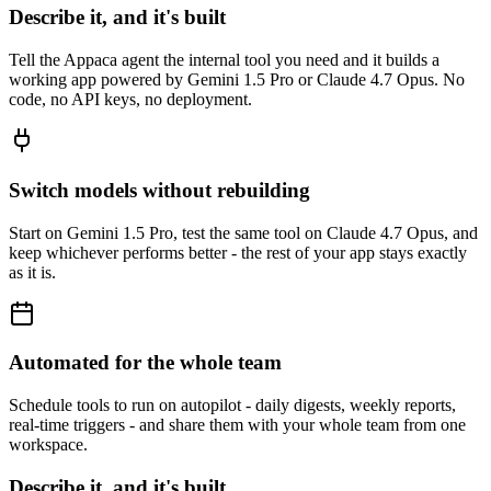
Describe it, and it's built
Tell the Appaca agent the internal tool you need and it builds a
working app powered by Gemini 1.5 Pro or Claude 4.7 Opus. No
code, no API keys, no deployment.
Switch models without rebuilding
Start on Gemini 1.5 Pro, test the same tool on Claude 4.7 Opus, and
keep whichever performs better - the rest of your app stays exactly
as it is.
Automated for the whole team
Schedule tools to run on autopilot - daily digests, weekly reports,
real-time triggers - and share them with your whole team from one
workspace.
Describe it, and it's built