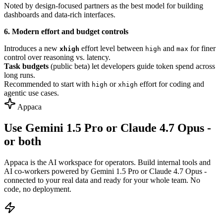
Noted by design-focused partners as the best model for building
dashboards and data-rich interfaces.
6. Modern effort and budget controls
Introduces a new
effort level between
and
for finer
xhigh
high
max
control over reasoning vs. latency.
Task budgets
(public beta) let developers guide token spend across
long runs.
Recommended to start with
or
effort for coding and
high
xhigh
agentic use cases.
Appaca
Use Gemini 1.5 Pro or Claude 4.7 Opus -
or both
Appaca is the AI workspace for operators. Build internal tools and
AI co-workers powered by Gemini 1.5 Pro or Claude 4.7 Opus -
connected to your real data and ready for your whole team. No
code, no deployment.