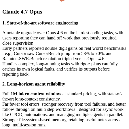
Claude 4.7 Opus
1. State-of-the-art software engineering
A notable upgrade over Opus 4.6 on the hardest coding tasks, with
users reporting they can hand off work that previously required
close supervision.
Early partners reported double-digit gains on real-world benchmarks
- e.g., Cursor saw CursorBench jump from 58% to 70%, and
Rakuten-SWE-Bench resolution tripled versus Opus 4.6.
Handles complex, long-running tasks with rigor: plans carefully,
catches its own logical faults, and verifies its outputs before
reporting back.
2. Long-horizon agent reliability
Full
1M token context window
at standard pricing, with state-of-
the-art long-context consistency.
Far fewer tool errors, stronger recovery from tool failures, and better
follow-through on multi-step workflows - designed for async work
like CI/CD, automations, and managing multiple agents in parallel.
Stronger file-system-based memory, retaining useful notes across
long, multi-session runs.