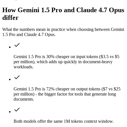
How Gemini 1.5 Pro and Claude 4.7 Opus
differ
What the numbers mean in practice when choosing between Gemini
1.5 Pro and Claude 4.7 Opus.
Gemini 1.5 Pro is 30% cheaper on input tokens ($3.5 vs $5
per million), which adds up quickly in document-heavy
workloads.
Gemini 1.5 Pro is 72% cheaper on output tokens ($7 vs $25
per million) - the bigger factor for tools that generate long
documents.
Both models offer the same 1M tokens context window.