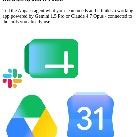
Tell the Appaca agent what your team needs and it builds a working
app powered by Gemini 1.5 Pro or Claude 4.7 Opus - connected to
the tools you already use.