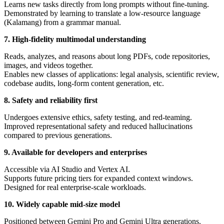
Learns new tasks directly from long prompts without fine-tuning.
Demonstrated by learning to translate a low-resource language
(Kalamang) from a grammar manual.
7. High-fidelity multimodal understanding
Reads, analyzes, and reasons about long PDFs, code repositories,
images, and videos together.
Enables new classes of applications: legal analysis, scientific review,
codebase audits, long-form content generation, etc.
8. Safety and reliability first
Undergoes extensive ethics, safety testing, and red-teaming.
Improved representational safety and reduced hallucinations
compared to previous generations.
9. Available for developers and enterprises
Accessible via AI Studio and Vertex AI.
Supports future pricing tiers for expanded context windows.
Designed for real enterprise-scale workloads.
10. Widely capable mid-size model
Positioned between Gemini Pro and Gemini Ultra generations.