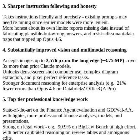
3. Sharper instruction following and honesty
Takes instructions literally and precisely - existing prompts may
need re-tuning since earlier models were more lenient.
More honest about its own limits: reports missing data instead of
fabricating plausible-but-wrong answers, and resists dissonant-data
traps that tripped up Opus 4.6.
4. Substantially improved vision and multimodal reasoning
Accepts images up to
2,576 px on the long edge (~3.75 MP)
- over
3x more than prior Claude models.
Unlocks dense-screenshot computer use, complex diagram
extraction, and pixel-perfect reference tasks.
Stronger document reasoning for enterprise analysis (e.g., 21%
fewer errors than Opus 4.6 on Databricks' OfficeQA Pro).
5. Top-tier professional knowledge work
State-of-the-art on the Finance Agent evaluation and GDPval-AA,
with tighter, more professional finance analyses, models, and
presentations.
Strong on legal work - e.g., 90.9% on BigLaw Bench at high effort,
with better-calibrated reasoning on review tables and ambiguous
edits.