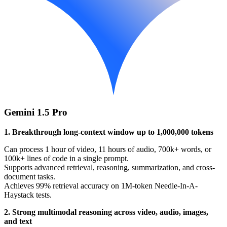
Gemini 1.5 Pro
1. Breakthrough long-context window up to 1,000,000 tokens
Can process 1 hour of video, 11 hours of audio, 700k+ words, or
100k+ lines of code in a single prompt.
Supports advanced retrieval, reasoning, summarization, and cross-
document tasks.
Achieves 99% retrieval accuracy on 1M-token Needle-In-A-
Haystack tests.
2. Strong multimodal reasoning across video, audio, images,
and text