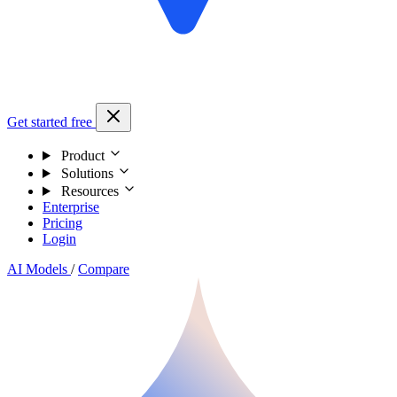
Get started free
Product
Solutions
Resources
Enterprise
Pricing
Login
AI Models
/
Compare