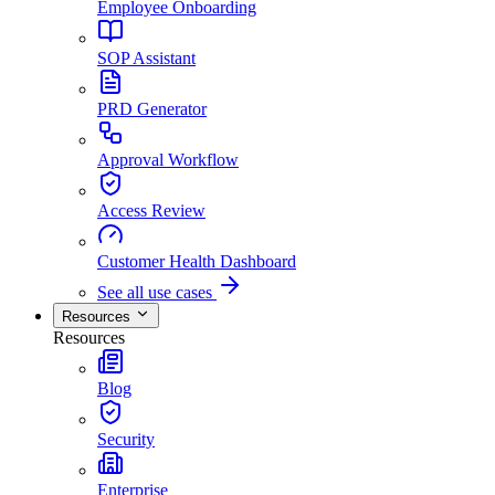
Employee Onboarding
SOP Assistant
PRD Generator
Approval Workflow
Access Review
Customer Health Dashboard
See all use cases
Resources
Resources
Blog
Security
Enterprise