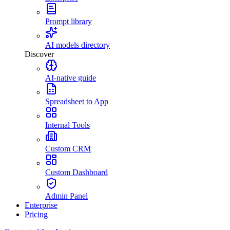
Prompt library
AI models directory
Discover
AI-native guide
Spreadsheet to App
Internal Tools
Custom CRM
Custom Dashboard
Admin Panel
Enterprise
Pricing