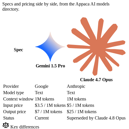
Specs and pricing side by side, from the Appaca AI models
directory.
Spec
Gemini 1.5 Pro
Claude 4.7 Opus
Provider
Google
Anthropic
Model type
Text
Text
Context window
1M tokens
1M tokens
Input price
$3.5 / 1M tokens
$5 / 1M tokens
Output price
$7 / 1M tokens
$25 / 1M tokens
Status
Current
Superseded by Claude 4.8 Opus
Key differences