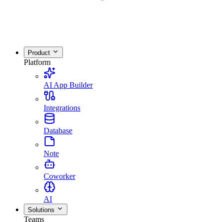
Product
Platform
AI App Builder
Integrations
Database
Note
Coworker
AI
Solutions
Teams