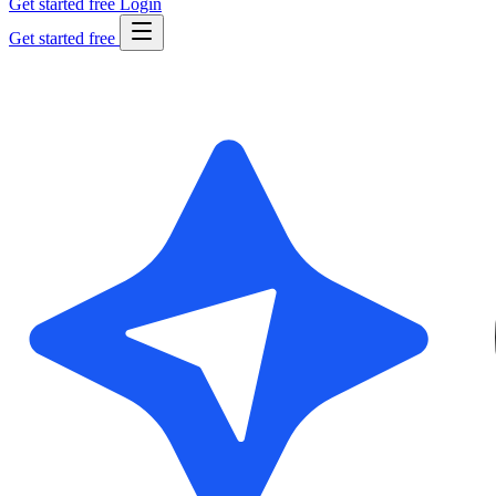
Get started free
Login
Get started free