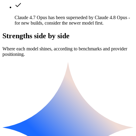
Claude 4.7 Opus has been superseded by Claude 4.8 Opus -
for new builds, consider the newer model first.
Strengths side by side
Where each model shines, according to benchmarks and provider
positioning.