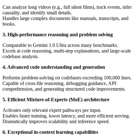
Can analyze long videos (e.g., full silent films), track events, infer
causality, and identify small details.
Handles large complex documents like manuals, transcripts, and
books.
3. High-performance reasoning and problem solving
Comparable to Gemini 1.0 Ultra across many benchmarks.
Excels at code reasoning, multi-step explanations, and large-scale
codebase analysis.
4. Advanced code understanding and generation
Performs problem-solving on codebases exceeding 100,000 lines.
Capable of cross-file reasoning, debugging guidance, API
comprehension, and generating structured code improvements.
5. Efficient Mixture-of-Experts (MoE) architecture
Activates only relevant expert pathways per input.
Enables faster training, lower latency, and more efficient serving.
Dramatically improves scalability and inference speed.
6. Exceptional in-context learning capabilities