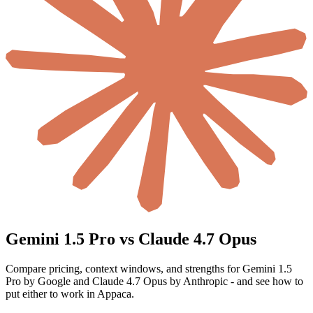
Gemini 1.5 Pro vs Claude 4.7 Opus
Compare pricing, context windows, and strengths for Gemini 1.5
Pro by Google and Claude 4.7 Opus by Anthropic - and see how to
put either to work in Appaca.