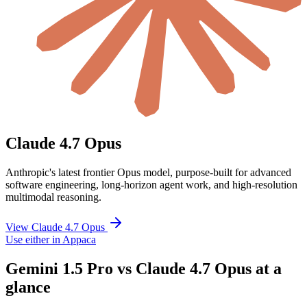
Claude 4.7 Opus
Anthropic's latest frontier Opus model, purpose-built for advanced
software engineering, long-horizon agent work, and high-resolution
multimodal reasoning.
View Claude 4.7 Opus
Use either in Appaca
Gemini 1.5 Pro vs Claude 4.7 Opus at a
glance