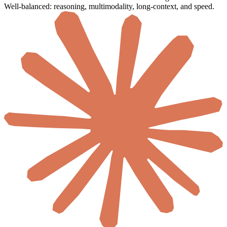
Well-balanced: reasoning, multimodality, long-context, and speed.