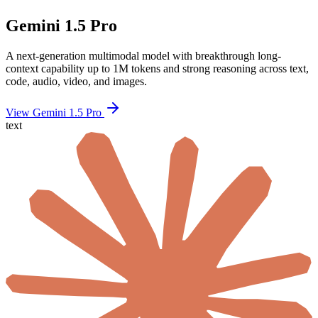
Gemini 1.5 Pro
A next-generation multimodal model with breakthrough long-
context capability up to 1M tokens and strong reasoning across text,
code, audio, video, and images.
View Gemini 1.5 Pro
text