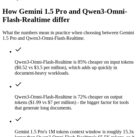
How Gemini 1.5 Pro and Qwen3-Omni-
Flash-Realtime differ
What the numbers mean in practice when choosing between Gemini
1.5 Pro and Qwen3-Omni-Flash-Realtime.
Qwen3-Omni-Flash-Realtime is 85% cheaper on input tokens
($0.52 vs $3.5 per million), which adds up quickly in
document-heavy workloads.
Qwen3-Omni-Flash-Realtime is 72% cheaper on output
tokens ($1.99 vs $7 per million) - the bigger factor for tools
that generate long documents.
Gemini 1.5 Pro's 1M tokens context window is roughly 15.3x