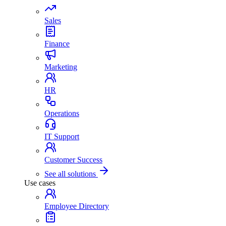
Sales
Finance
Marketing
HR
Operations
IT Support
Customer Success
See all solutions
Use cases
Employee Directory