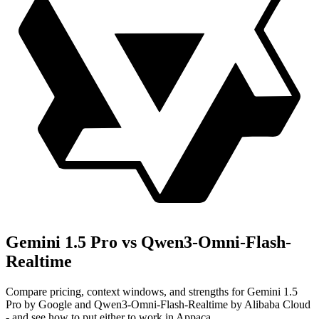
Gemini 1.5 Pro vs Qwen3-Omni-Flash-
Realtime
Compare pricing, context windows, and strengths for Gemini 1.5
Pro by Google and Qwen3-Omni-Flash-Realtime by Alibaba Cloud
- and see how to put either to work in Appaca.