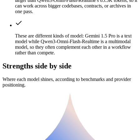
larger than Qwen3-Omni-Flash-Realtime's 65.5K tokens, so it
can work across bigger codebases, contracts, or archives in
one pass.
These are different kinds of model: Gemini 1.5 Pro is a text
model while Qwen3-Omni-Flash-Realtime is a multimodal
model, so they often complement each other in a workflow
rather than compete.
Strengths side by side
Where each model shines, according to benchmarks and provider
positioning.