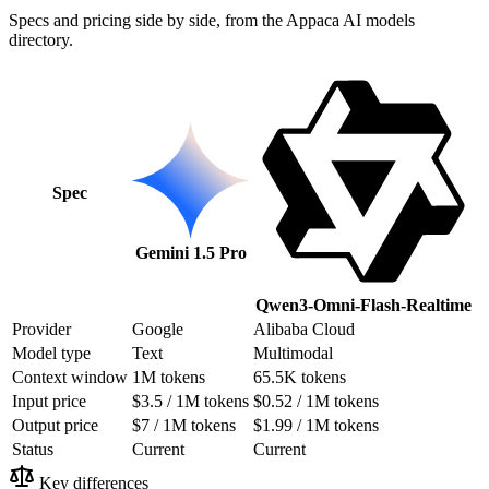
Specs and pricing side by side, from the Appaca AI models
directory.
Spec
Gemini 1.5 Pro
Qwen3-Omni-Flash-Realtime
Provider
Google
Alibaba Cloud
Model type
Text
Multimodal
Context window
1M tokens
65.5K tokens
Input price
$3.5 / 1M tokens
$0.52 / 1M tokens
Output price
$7 / 1M tokens
$1.99 / 1M tokens
Status
Current
Current
Key differences