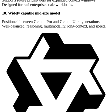
Supports future pricing tiers for expanded context windows.
Designed for real enterprise-scale workloads.
10. Widely capable mid-size model
Positioned between Gemini Pro and Gemini Ultra generations.
Well-balanced: reasoning, multimodality, long-context, and speed.