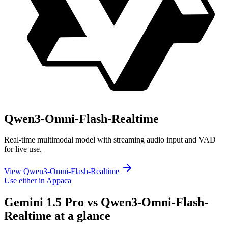
Qwen3-Omni-Flash-Realtime
Real-time multimodal model with streaming audio input and VAD
for live use.
View Qwen3-Omni-Flash-Realtime
Use either in Appaca
Gemini 1.5 Pro vs Qwen3-Omni-Flash-
Realtime at a glance