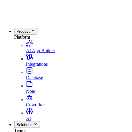
Product
Platform
AI App Builder
Integrations
Database
Note
Coworker
AI
Solutions
Teams