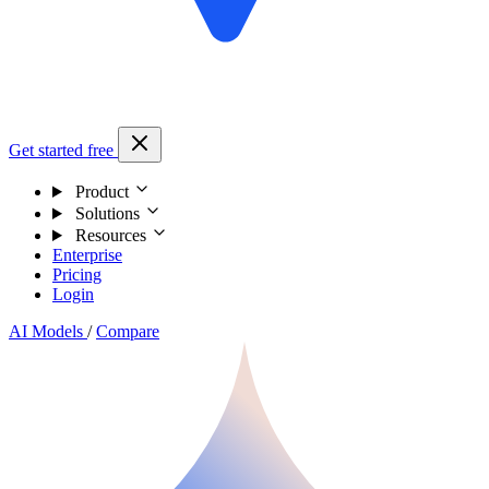
Get started free
Product
Solutions
Resources
Enterprise
Pricing
Login
AI Models
/
Compare