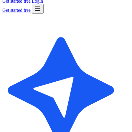
Get started free
Login
Get started free