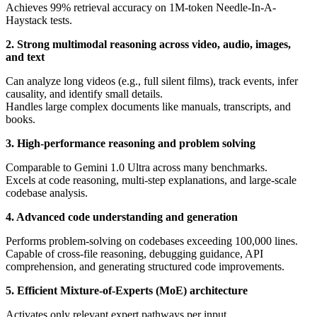
Achieves 99% retrieval accuracy on 1M-token Needle-In-A-
Haystack tests.
2. Strong multimodal reasoning across video, audio, images,
and text
Can analyze long videos (e.g., full silent films), track events, infer
causality, and identify small details.
Handles large complex documents like manuals, transcripts, and
books.
3. High-performance reasoning and problem solving
Comparable to Gemini 1.0 Ultra across many benchmarks.
Excels at code reasoning, multi-step explanations, and large-scale
codebase analysis.
4. Advanced code understanding and generation
Performs problem-solving on codebases exceeding 100,000 lines.
Capable of cross-file reasoning, debugging guidance, API
comprehension, and generating structured code improvements.
5. Efficient Mixture-of-Experts (MoE) architecture
Activates only relevant expert pathways per input.