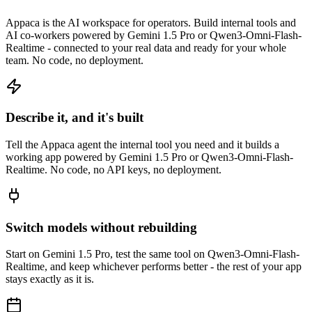
Appaca is the AI workspace for operators. Build internal tools and
AI co-workers powered by Gemini 1.5 Pro or Qwen3-Omni-Flash-
Realtime - connected to your real data and ready for your whole
team. No code, no deployment.
Describe it, and it's built
Tell the Appaca agent the internal tool you need and it builds a
working app powered by Gemini 1.5 Pro or Qwen3-Omni-Flash-
Realtime. No code, no API keys, no deployment.
Switch models without rebuilding
Start on Gemini 1.5 Pro, test the same tool on Qwen3-Omni-Flash-
Realtime, and keep whichever performs better - the rest of your app
stays exactly as it is.