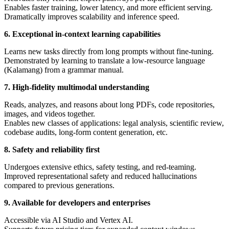
Enables faster training, lower latency, and more efficient serving.
Dramatically improves scalability and inference speed.
6. Exceptional in-context learning capabilities
Learns new tasks directly from long prompts without fine-tuning.
Demonstrated by learning to translate a low-resource language
(Kalamang) from a grammar manual.
7. High-fidelity multimodal understanding
Reads, analyzes, and reasons about long PDFs, code repositories,
images, and videos together.
Enables new classes of applications: legal analysis, scientific review,
codebase audits, long-form content generation, etc.
8. Safety and reliability first
Undergoes extensive ethics, safety testing, and red-teaming.
Improved representational safety and reduced hallucinations
compared to previous generations.
9. Available for developers and enterprises
Accessible via AI Studio and Vertex AI.