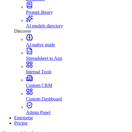
Prompt library
AI models directory
Discover
AI-native guide
Spreadsheet to App
Internal Tools
Custom CRM
Custom Dashboard
Admin Panel
Enterprise
Pricing