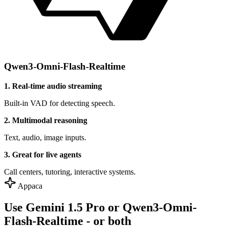
Qwen3-Omni-Flash-Realtime
1. Real-time audio streaming
Built-in VAD for detecting speech.
2. Multimodal reasoning
Text, audio, image inputs.
3. Great for live agents
Call centers, tutoring, interactive systems.
Appaca
Use Gemini 1.5 Pro or Qwen3-Omni-
Flash-Realtime - or both