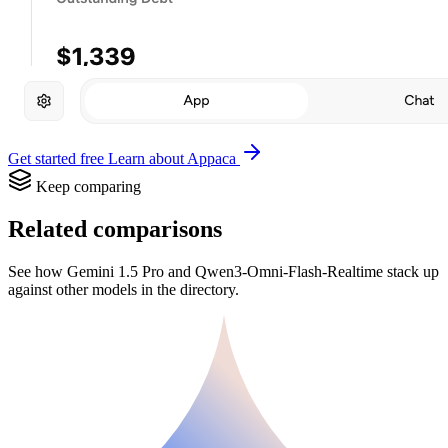
Get started free
Learn about Appaca
Keep comparing
Related comparisons
See how Gemini 1.5 Pro and Qwen3-Omni-Flash-Realtime stack up
against other models in the directory.