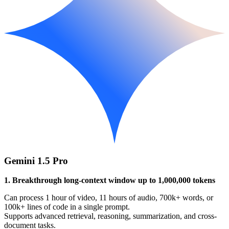
Gemini 1.5 Pro
1. Breakthrough long-context window up to 1,000,000 tokens
Can process 1 hour of video, 11 hours of audio, 700k+ words, or
100k+ lines of code in a single prompt.
Supports advanced retrieval, reasoning, summarization, and cross-
document tasks.