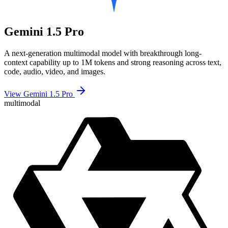
Gemini 1.5 Pro
A next-generation multimodal model with breakthrough long-
context capability up to 1M tokens and strong reasoning across text,
code, audio, video, and images.
View Gemini 1.5 Pro
multimodal