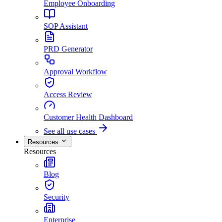
Employee Onboarding
SOP Assistant
PRD Generator
Approval Workflow
Access Review
Customer Health Dashboard
See all use cases
Resources
Resources
Blog
Security
Enterprise