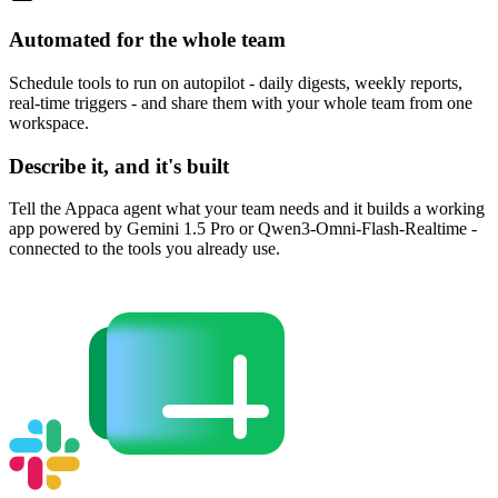
Automated for the whole team
Schedule tools to run on autopilot - daily digests, weekly reports,
real-time triggers - and share them with your whole team from one
workspace.
Describe it, and it's built
Tell the Appaca agent what your team needs and it builds a working
app powered by Gemini 1.5 Pro or Qwen3-Omni-Flash-Realtime -
connected to the tools you already use.