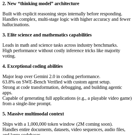
2. New “thinking model” architecture
Built with explicit reasoning steps internally before responding.
Handles complex, multi-stage logic with higher accuracy and fewer
hallucinations.
3. Elite science and mathematics capabilities
Leads in math and science tasks across industry benchmarks.
High performance without costly inference tricks like majority
voting.
4. Exceptional coding abilities
Major leap over Gemini 2.0 in coding performance.
63.8% on SWE-Bench Verified with custom agent setup.
Strong at code transformation, debugging, and building agentic
apps.
Capable of generating full applications (e.g., a playable video game)
from a single-line prompt.
5. Massive multimodal context
Ships with a 1,000,000 token window (2M coming soon).
Handles entire documents, datasets, video sequences, audio files,
and large codebases.