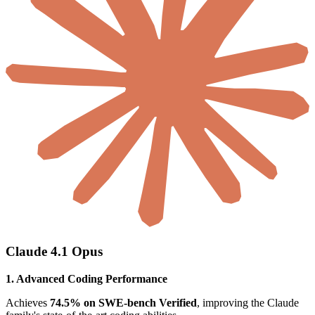
Claude 4.1 Opus
1. Advanced Coding Performance
Achieves
74.5% on SWE-bench Verified
, improving the Claude