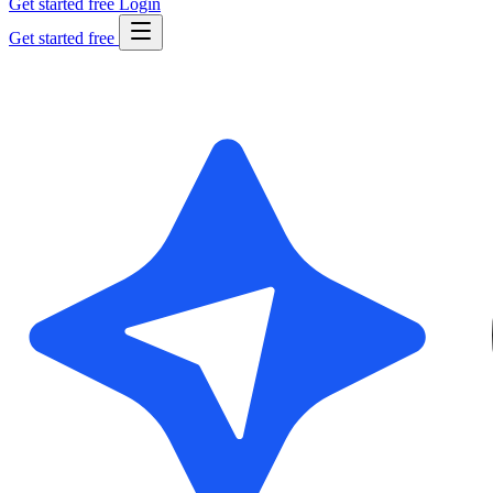
Get started free
Login
Get started free