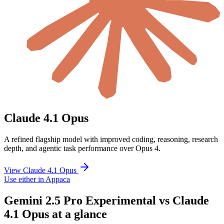
Claude 4.1 Opus
A refined flagship model with improved coding, reasoning, research
depth, and agentic task performance over Opus 4.
View Claude 4.1 Opus
Use either in Appaca
Gemini 2.5 Pro Experimental vs Claude
4.1 Opus at a glance