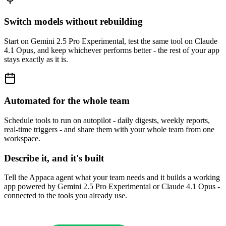
Switch models without rebuilding
Start on Gemini 2.5 Pro Experimental, test the same tool on Claude
4.1 Opus, and keep whichever performs better - the rest of your app
stays exactly as it is.
Automated for the whole team
Schedule tools to run on autopilot - daily digests, weekly reports,
real-time triggers - and share them with your whole team from one
workspace.
Describe it, and it's built
Tell the Appaca agent what your team needs and it builds a working
app powered by Gemini 2.5 Pro Experimental or Claude 4.1 Opus -
connected to the tools you already use.