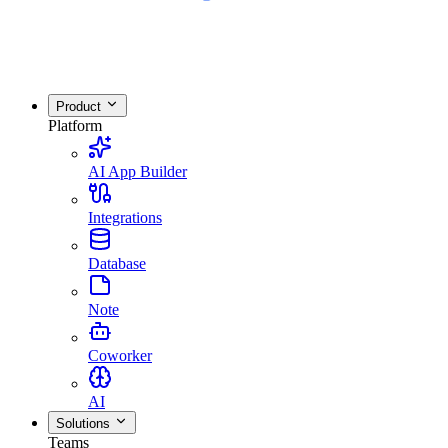
Product
Platform
AI App Builder
Integrations
Database
Note
Coworker
AI
Solutions
Teams