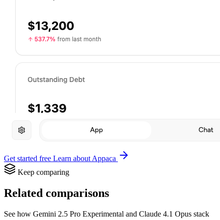
Get started free
Learn about Appaca
Keep comparing
Related comparisons
See how Gemini 2.5 Pro Experimental and Claude 4.1 Opus stack