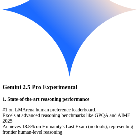
Gemini 2.5 Pro Experimental
1. State-of-the-art reasoning performance
#1 on LMArena human preference leaderboard.
Excels at advanced reasoning benchmarks like GPQA and AIME
2025.
Achieves 18.8% on Humanity's Last Exam (no tools), representing
frontier human-level reasoning.