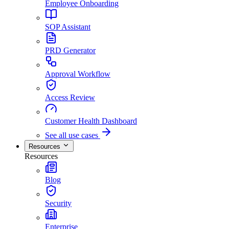
Employee Onboarding
SOP Assistant
PRD Generator
Approval Workflow
Access Review
Customer Health Dashboard
See all use cases
Resources
Resources
Blog
Security
Enterprise