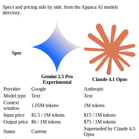
Specs and pricing side by side, from the Appaca AI models
directory.
Spec
Gemini 2.5 Pro
Claude 4.1 Opus
Experimental
Provider
Google
Anthropic
Model type
Text
Text
Context
1.05M tokens
1M tokens
window
Input price
$1.5 / 1M tokens
$15 / 1M tokens
Output price
$6 / 1M tokens
$75 / 1M tokens
Superseded by Claude 4.5
Status
Current
Opus