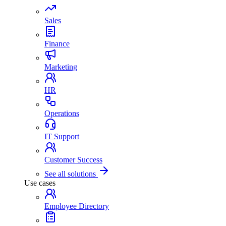
Sales
Finance
Marketing
HR
Operations
IT Support
Customer Success
See all solutions
Use cases
Employee Directory