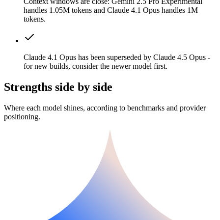
Context windows are close: Gemini 2.5 Pro Experimental
handles 1.05M tokens and Claude 4.1 Opus handles 1M
tokens.
Claude 4.1 Opus has been superseded by Claude 4.5 Opus -
for new builds, consider the newer model first.
Strengths side by side
Where each model shines, according to benchmarks and provider
positioning.