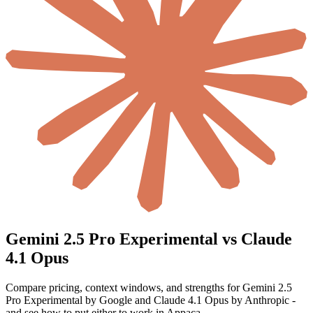
Gemini 2.5 Pro Experimental vs Claude
4.1 Opus
Compare pricing, context windows, and strengths for Gemini 2.5
Pro Experimental by Google and Claude 4.1 Opus by Anthropic -
and see how to put either to work in Appaca.