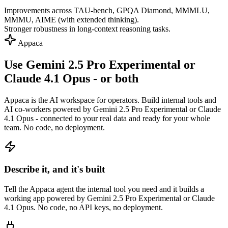
Improvements across TAU-bench, GPQA Diamond, MMMLU,
MMMU, AIME (with extended thinking).
Stronger robustness in long-context reasoning tasks.
Appaca
Use Gemini 2.5 Pro Experimental or
Claude 4.1 Opus - or both
Appaca is the AI workspace for operators. Build internal tools and
AI co-workers powered by Gemini 2.5 Pro Experimental or Claude
4.1 Opus - connected to your real data and ready for your whole
team. No code, no deployment.
Describe it, and it's built
Tell the Appaca agent the internal tool you need and it builds a
working app powered by Gemini 2.5 Pro Experimental or Claude
4.1 Opus. No code, no API keys, no deployment.