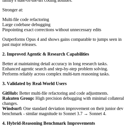
family's state-of-the-art coding abilities.
Stronger at:
Multi-file code refactoring
Large codebase debugging
Pinpointing exact corrections without unnecessary edits
Outperforms Opus 4 and shows gains comparable to jumps seen in
past major releases.
2. Improved Agentic & Research Capabilities
Better at maintaining detail accuracy in long research tasks.
Enhanced agentic search and step-by-step problem solving.
Performs reliably across complex multi-turn reasoning tasks.
3. Validated by Real-World Users
GitHub:
Better multi-file refactoring and code adjustments.
Rakuten Group:
High precision debugging with minimal collateral
changes.
Windsurf:
One standard deviation improvement on their junior dev
benchmark - similar magnitude to Sonnet 3.7 → Sonnet 4.
4. Hybrid-Reasoning Benchmark Improvements