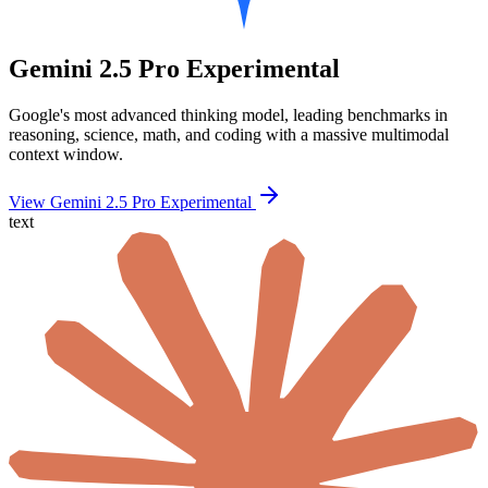
Gemini 2.5 Pro Experimental
Google's most advanced thinking model, leading benchmarks in
reasoning, science, math, and coding with a massive multimodal
context window.
View Gemini 2.5 Pro Experimental
text