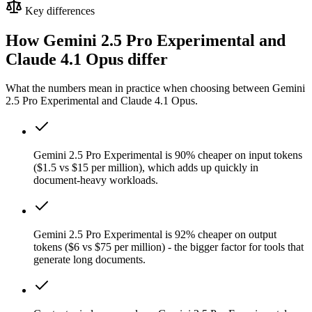
Key differences
How Gemini 2.5 Pro Experimental and
Claude 4.1 Opus differ
What the numbers mean in practice when choosing between Gemini
2.5 Pro Experimental and Claude 4.1 Opus.
Gemini 2.5 Pro Experimental is 90% cheaper on input tokens
($1.5 vs $15 per million), which adds up quickly in
document-heavy workloads.
Gemini 2.5 Pro Experimental is 92% cheaper on output
tokens ($6 vs $75 per million) - the bigger factor for tools that
generate long documents.