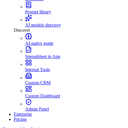
Prompt library
AI models directory
Discover
AI-native guide
Spreadsheet to App
Internal Tools
Custom CRM
Custom Dashboard
Admin Panel
Enterprise
Pricing