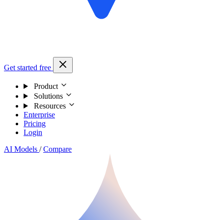
Get started free
Product
Solutions
Resources
Enterprise
Pricing
Login
AI Models
/
Compare