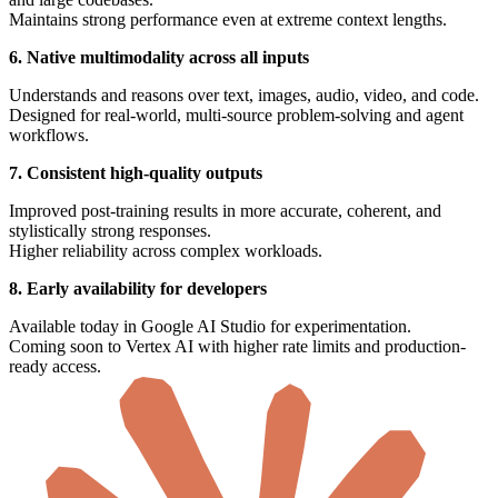
Maintains strong performance even at extreme context lengths.
6. Native multimodality across all inputs
Understands and reasons over text, images, audio, video, and code.
Designed for real-world, multi-source problem-solving and agent
workflows.
7. Consistent high-quality outputs
Improved post-training results in more accurate, coherent, and
stylistically strong responses.
Higher reliability across complex workloads.
8. Early availability for developers
Available today in Google AI Studio for experimentation.
Coming soon to Vertex AI with higher rate limits and production-
ready access.