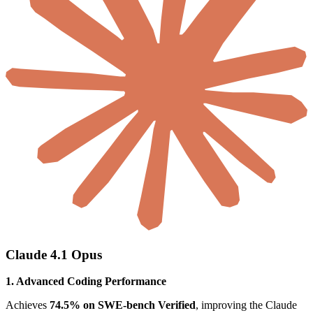
Claude 4.1 Opus
1. Advanced Coding Performance
Achieves
74.5% on SWE-bench Verified
, improving the Claude