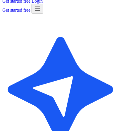
Get started free
Login
Get started free