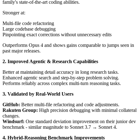
family's state-of-the-art coding abilities.
Stronger at:
Multi-file code refactoring
Large codebase debugging
Pinpointing exact corrections without unnecessary edits
Outperforms Opus 4 and shows gains comparable to jumps seen in
past major releases.
2. Improved Agentic & Research Capabilities
Better at maintaining detail accuracy in long research tasks.
Enhanced agentic search and step-by-step problem solving.
Performs reliably across complex multi-turn reasoning tasks.
3. Validated by Real-World Users
GitHub:
Better multi-file refactoring and code adjustments.
Rakuten Group:
High precision debugging with minimal collateral
changes.
Windsurf:
One standard deviation improvement on their junior dev
benchmark - similar magnitude to Sonnet 3.7 → Sonnet 4.
4. Hybrid-Reasoning Benchmark Improvements