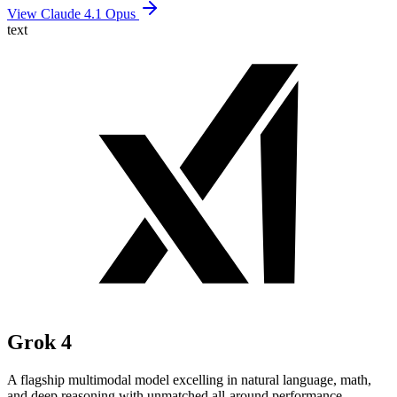
View Claude 4.1 Opus
text
Grok 4
A flagship multimodal model excelling in natural language, math,
and deep reasoning with unmatched all-around performance.