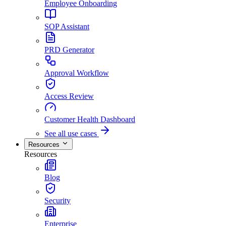
Employee Onboarding
SOP Assistant
PRD Generator
Approval Workflow
Access Review
Customer Health Dashboard
See all use cases
Resources
Resources
Blog
Security
Enterprise