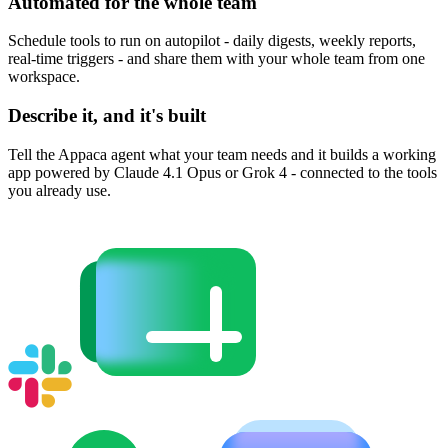
Automated for the whole team
Schedule tools to run on autopilot - daily digests, weekly reports,
real-time triggers - and share them with your whole team from one
workspace.
Describe it, and it's built
Tell the Appaca agent what your team needs and it builds a working
app powered by Claude 4.1 Opus or Grok 4 - connected to the tools
you already use.