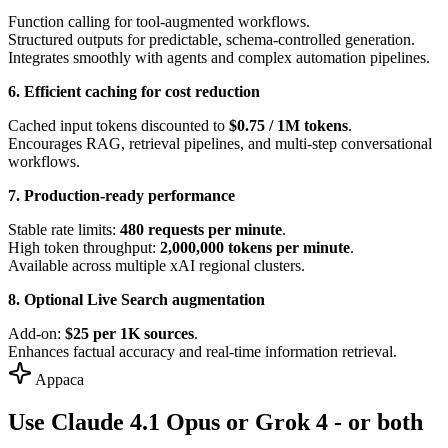
Function calling for tool-augmented workflows.
Structured outputs for predictable, schema-controlled generation.
Integrates smoothly with agents and complex automation pipelines.
6. Efficient caching for cost reduction
Cached input tokens discounted to
$0.75 / 1M tokens
.
Encourages RAG, retrieval pipelines, and multi-step conversational
workflows.
7. Production-ready performance
Stable rate limits:
480 requests per minute
.
High token throughput:
2,000,000 tokens per minute
.
Available across multiple xAI regional clusters.
8. Optional Live Search augmentation
Add-on:
$25 per 1K sources
.
Enhances factual accuracy and real-time information retrieval.
Appaca
Use Claude 4.1 Opus or Grok 4 - or both