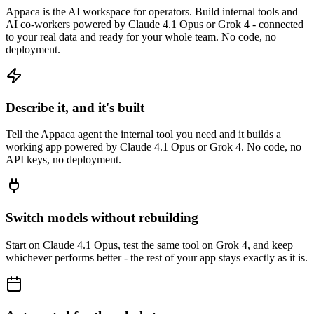
Appaca is the AI workspace for operators. Build internal tools and
AI co-workers powered by Claude 4.1 Opus or Grok 4 - connected
to your real data and ready for your whole team. No code, no
deployment.
Describe it, and it's built
Tell the Appaca agent the internal tool you need and it builds a
working app powered by Claude 4.1 Opus or Grok 4. No code, no
API keys, no deployment.
Switch models without rebuilding
Start on Claude 4.1 Opus, test the same tool on Grok 4, and keep
whichever performs better - the rest of your app stays exactly as it is.