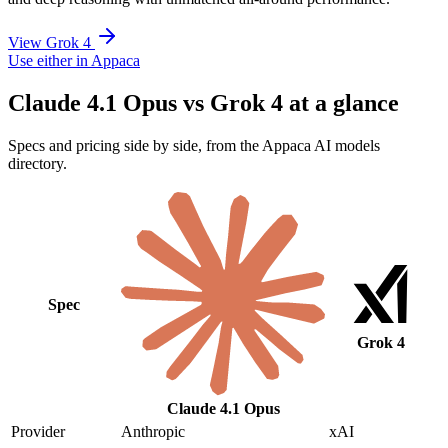
View Grok 4
Use either in Appaca
Claude 4.1 Opus vs Grok 4 at a glance
Specs and pricing side by side, from the Appaca AI models
directory.
Spec
Grok 4
Claude 4.1 Opus
Provider
Anthropic
xAI