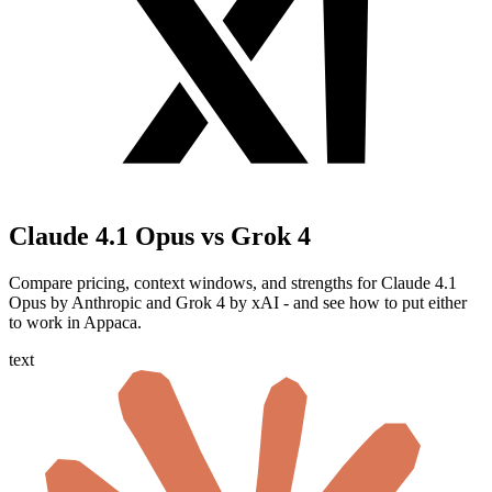
Claude 4.1 Opus vs Grok 4
Compare pricing, context windows, and strengths for Claude 4.1
Opus by Anthropic and Grok 4 by xAI - and see how to put either
to work in Appaca.
text