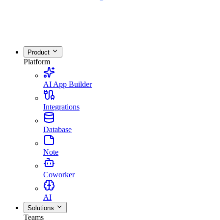
Product
Platform
AI App Builder
Integrations
Database
Note
Coworker
AI
Solutions
Teams