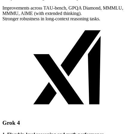
Improvements across TAU-bench, GPQA Diamond, MMMLU,
MMMU, AIME (with extended thinking).
Stronger robustness in long-context reasoning tasks.
Grok 4