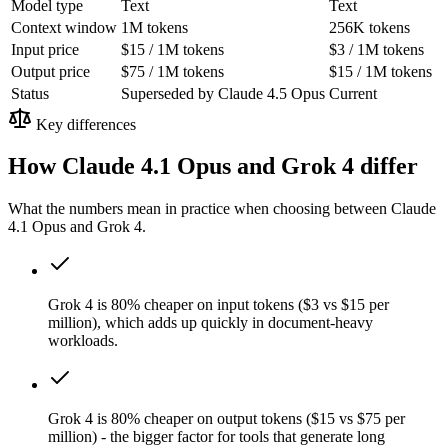
Model type
Text
Text
Context window
1M tokens
256K tokens
Input price
$15 / 1M tokens
$3 / 1M tokens
Output price
$75 / 1M tokens
$15 / 1M tokens
Status
Superseded by Claude 4.5 Opus
Current
Key differences
How Claude 4.1 Opus and Grok 4 differ
What the numbers mean in practice when choosing between Claude
4.1 Opus and Grok 4.
Grok 4 is 80% cheaper on input tokens ($3 vs $15 per
million), which adds up quickly in document-heavy
workloads.
Grok 4 is 80% cheaper on output tokens ($15 vs $75 per
million) - the bigger factor for tools that generate long