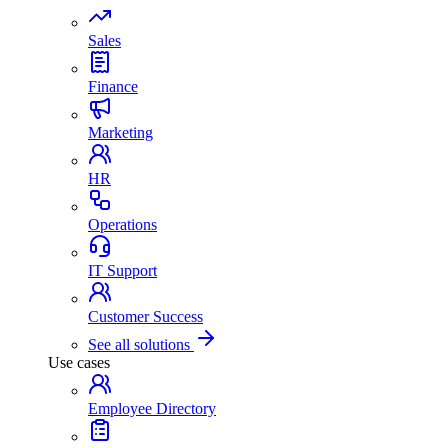
Sales
Finance
Marketing
HR
Operations
IT Support
Customer Success
See all solutions
Use cases
Employee Directory