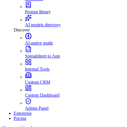
Prompt library
AI models directory
Discover
AI-native guide
Spreadsheet to App
Internal Tools
Custom CRM
Custom Dashboard
Admin Panel
Enterprise
Pricing