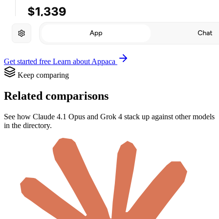
Get started free
Learn about Appaca
Keep comparing
Related comparisons
See how Claude 4.1 Opus and Grok 4 stack up against other models
in the directory.