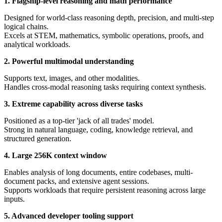
1. Flagship-level reasoning and math performance
Designed for world-class reasoning depth, precision, and multi-step
logical chains.
Excels at STEM, mathematics, symbolic operations, proofs, and
analytical workloads.
2. Powerful multimodal understanding
Supports text, images, and other modalities.
Handles cross-modal reasoning tasks requiring context synthesis.
3. Extreme capability across diverse tasks
Positioned as a top-tier 'jack of all trades' model.
Strong in natural language, coding, knowledge retrieval, and
structured generation.
4. Large 256K context window
Enables analysis of long documents, entire codebases, multi-
document packs, and extensive agent sessions.
Supports workloads that require persistent reasoning across large
inputs.
5. Advanced developer tooling support