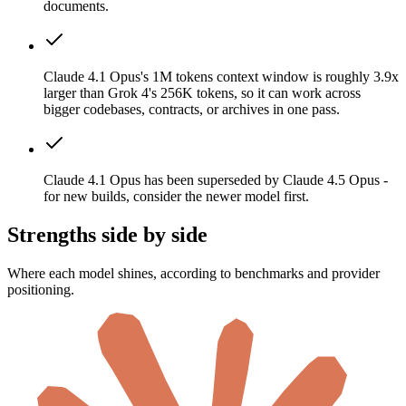
documents.
Claude 4.1 Opus's 1M tokens context window is roughly 3.9x
larger than Grok 4's 256K tokens, so it can work across
bigger codebases, contracts, or archives in one pass.
Claude 4.1 Opus has been superseded by Claude 4.5 Opus -
for new builds, consider the newer model first.
Strengths side by side
Where each model shines, according to benchmarks and provider
positioning.