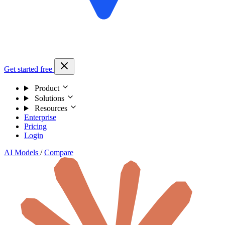
Get started free
Product
Solutions
Resources
Enterprise
Pricing
Login
AI Models
/
Compare