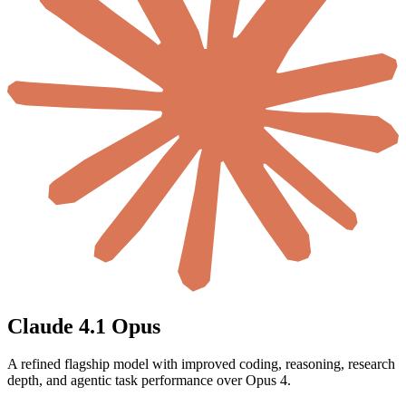
Claude 4.1 Opus
A refined flagship model with improved coding, reasoning, research
depth, and agentic task performance over Opus 4.