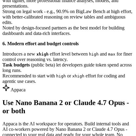
with tighter, more professional finance analyses, models, and
presentations.
Strong on legal work - e.g., 90.9% on BigLaw Bench at high effort,
with better-calibrated reasoning on review tables and ambiguous
edits.
Noted by design-focused partners as the best model for building
dashboards and data-rich interfaces.
6. Modern effort and budget controls
Introduces a new
effort level between
and
for finer
xhigh
high
max
control over reasoning vs. latency.
Task budgets
(public beta) let developers guide token spend across
long runs.
Recommended to start with
or
effort for coding and
high
xhigh
agentic use cases.
Appaca
Use Nano Banana 2 or Claude 4.7 Opus -
or both
Appaca is the AI workspace for operators. Build internal tools and
AI co-workers powered by Nano Banana 2 or Claude 4.7 Opus -
connected to your real data and ready for your whole team. No