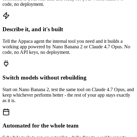
code, no deployment.
Describe it, and it's built
Tell the Appaca agent the internal tool you need and it builds a
working app powered by Nano Banana 2 or Claude 4.7 Opus. No
code, no API keys, no deployment.
Switch models without rebuilding
Start on Nano Banana 2, test the same tool on Claude 4.7 Opus, and
keep whichever performs better - the rest of your app stays exactly
as it is.
Automated for the whole team