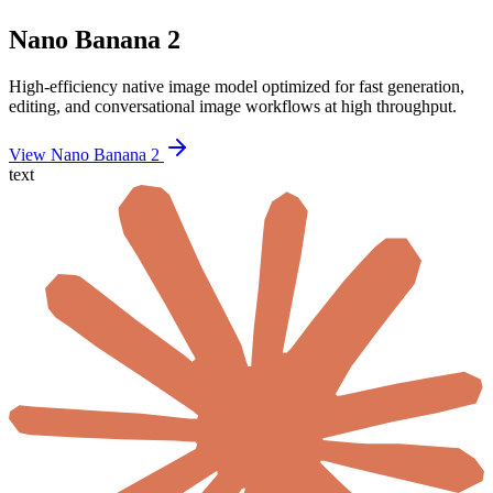
Nano Banana 2
High-efficiency native image model optimized for fast generation,
editing, and conversational image workflows at high throughput.
View Nano Banana 2
text