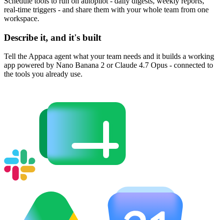
Schedule tools to run on autopilot - daily digests, weekly reports,
real-time triggers - and share them with your whole team from one
workspace.
Describe it, and it's built
Tell the Appaca agent what your team needs and it builds a working
app powered by Nano Banana 2 or Claude 4.7 Opus - connected to
the tools you already use.