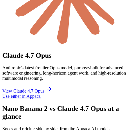
Claude 4.7 Opus
Anthropic's latest frontier Opus model, purpose-built for advanced
software engineering, long-horizon agent work, and high-resolution
multimodal reasoning.
View Claude 4.7 Opus
Use either in Appaca
Nano Banana 2 vs Claude 4.7 Opus at a
glance
Specs and pricing side by side, from the Appaca AI models