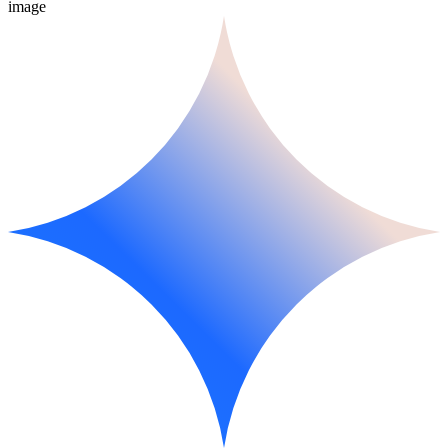
image