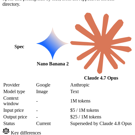
directory.
Spec
Nano Banana 2
Claude 4.7 Opus
Provider
Google
Anthropic
Model type
Image
Text
Context
-
1M tokens
window
Input price
-
$5 / 1M tokens
Output price
-
$25 / 1M tokens
Status
Current
Superseded by Claude 4.8 Opus
Key differences