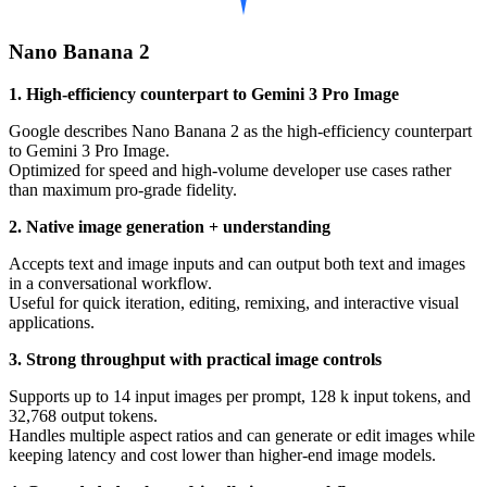
Nano Banana 2
1. High-efficiency counterpart to Gemini 3 Pro Image
Google describes Nano Banana 2 as the high-efficiency counterpart
to Gemini 3 Pro Image.
Optimized for speed and high-volume developer use cases rather
than maximum pro-grade fidelity.
2. Native image generation + understanding
Accepts text and image inputs and can output both text and images
in a conversational workflow.
Useful for quick iteration, editing, remixing, and interactive visual
applications.
3. Strong throughput with practical image controls
Supports up to 14 input images per prompt, 128 k input tokens, and
32,768 output tokens.
Handles multiple aspect ratios and can generate or edit images while
keeping latency and cost lower than higher-end image models.