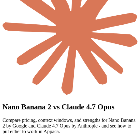
Nano Banana 2 vs Claude 4.7 Opus
Compare pricing, context windows, and strengths for Nano Banana
2 by Google and Claude 4.7 Opus by Anthropic - and see how to
put either to work in Appaca.