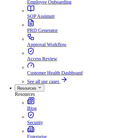
Employee Onboarding
SOP Assistant
PRD Generator
Approval Workflow
Access Review
Customer Health Dashboard
See all use cases
Resources
Resources
Blog
Security
Enterprise