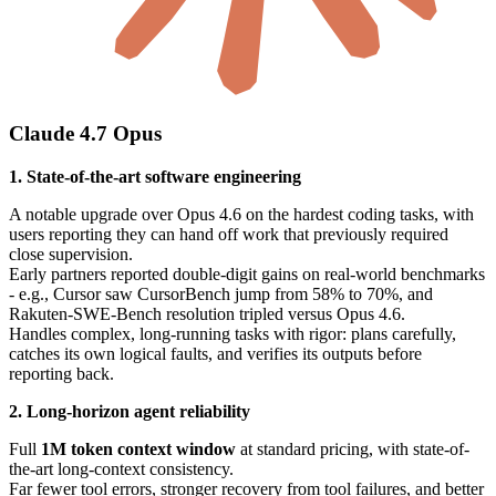
Claude 4.7 Opus
1. State-of-the-art software engineering
A notable upgrade over Opus 4.6 on the hardest coding tasks, with
users reporting they can hand off work that previously required
close supervision.
Early partners reported double-digit gains on real-world benchmarks
- e.g., Cursor saw CursorBench jump from 58% to 70%, and
Rakuten-SWE-Bench resolution tripled versus Opus 4.6.
Handles complex, long-running tasks with rigor: plans carefully,
catches its own logical faults, and verifies its outputs before
reporting back.
2. Long-horizon agent reliability
Full
1M token context window
at standard pricing, with state-of-
the-art long-context consistency.
Far fewer tool errors, stronger recovery from tool failures, and better