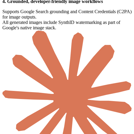
4. Grounded, developer-friendly image workflows
Supports Google Search grounding and Content Credentials (C2PA)
for image outputs.
All generated images include SynthID watermarking as part of
Google's native image stack.