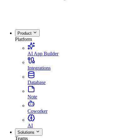
Product
Platform
AI App Builder
Integrations
Database
Note
Coworker
AI
Solutions
Teams