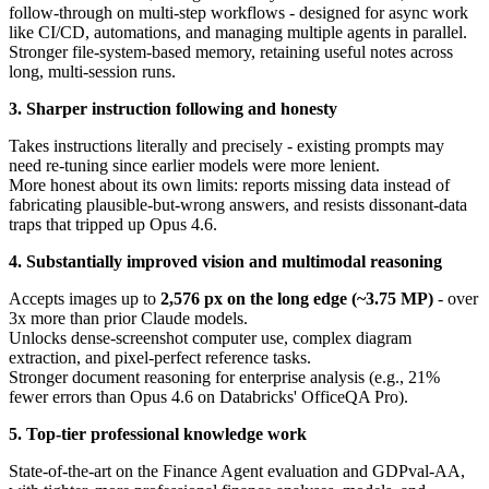
follow-through on multi-step workflows - designed for async work
like CI/CD, automations, and managing multiple agents in parallel.
Stronger file-system-based memory, retaining useful notes across
long, multi-session runs.
3. Sharper instruction following and honesty
Takes instructions literally and precisely - existing prompts may
need re-tuning since earlier models were more lenient.
More honest about its own limits: reports missing data instead of
fabricating plausible-but-wrong answers, and resists dissonant-data
traps that tripped up Opus 4.6.
4. Substantially improved vision and multimodal reasoning
Accepts images up to
2,576 px on the long edge (~3.75 MP)
- over
3x more than prior Claude models.
Unlocks dense-screenshot computer use, complex diagram
extraction, and pixel-perfect reference tasks.
Stronger document reasoning for enterprise analysis (e.g., 21%
fewer errors than Opus 4.6 on Databricks' OfficeQA Pro).
5. Top-tier professional knowledge work
State-of-the-art on the Finance Agent evaluation and GDPval-AA,