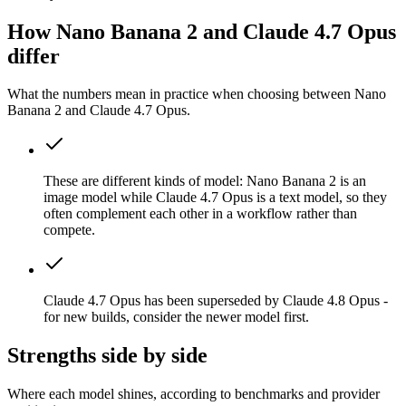
How Nano Banana 2 and Claude 4.7 Opus
differ
What the numbers mean in practice when choosing between Nano
Banana 2 and Claude 4.7 Opus.
These are different kinds of model: Nano Banana 2 is an
image model while Claude 4.7 Opus is a text model, so they
often complement each other in a workflow rather than
compete.
Claude 4.7 Opus has been superseded by Claude 4.8 Opus -
for new builds, consider the newer model first.
Strengths side by side
Where each model shines, according to benchmarks and provider