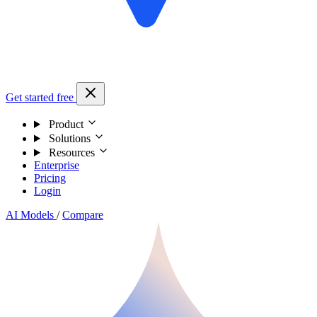
Get started free
Product
Solutions
Resources
Enterprise
Pricing
Login
AI Models
/
Compare