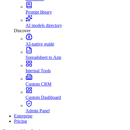
Prompt library
AI models directory
Discover
AI-native guide
Spreadsheet to App
Internal Tools
Custom CRM
Custom Dashboard
Admin Panel
Enterprise
Pricing