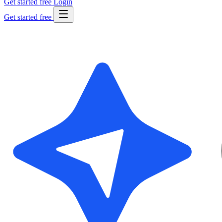
Get started free
Login
Get started free