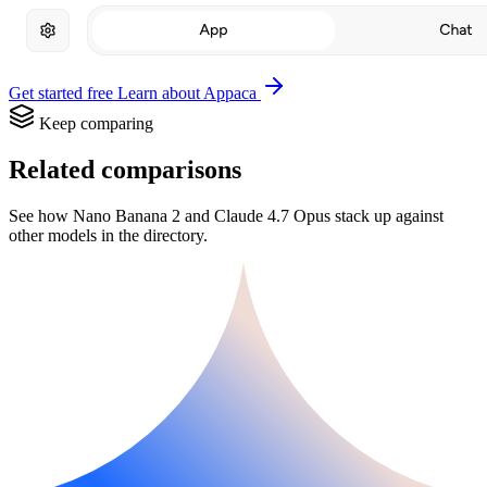
Get started free
Learn about Appaca
Keep comparing
Related comparisons
See how Nano Banana 2 and Claude 4.7 Opus stack up against
other models in the directory.