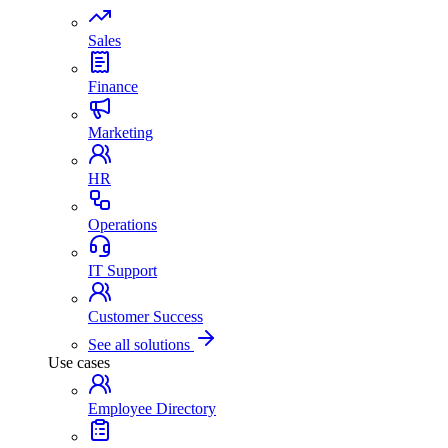
Sales
Finance
Marketing
HR
Operations
IT Support
Customer Success
See all solutions
Use cases
Employee Directory