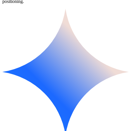
positioning.