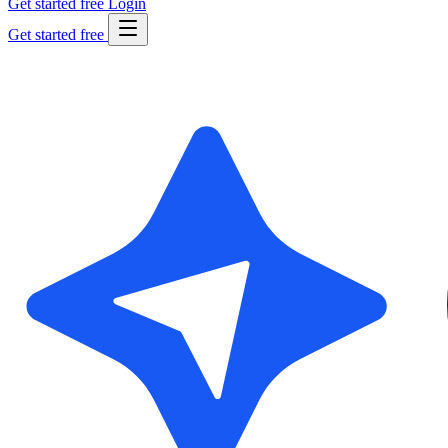
Get started free
Login
Get started free