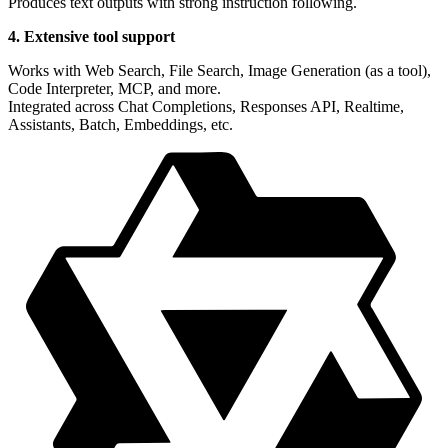
Produces text outputs with strong instruction following.
4. Extensive tool support
Works with Web Search, File Search, Image Generation (as a tool),
Code Interpreter, MCP, and more.
Integrated across Chat Completions, Responses API, Realtime,
Assistants, Batch, Embeddings, etc.