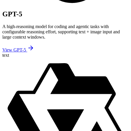
GPT-5
A high-reasoning model for coding and agentic tasks with
configurable reasoning effort, supporting text + image input and
large context windows.
View GPT-5
text