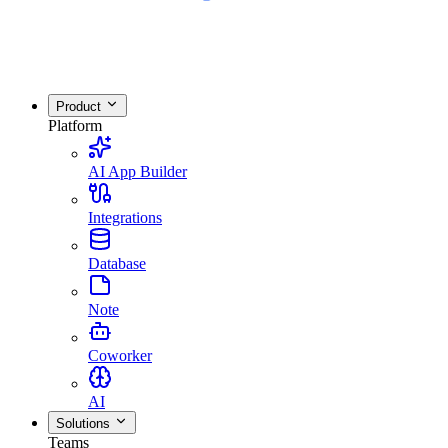
Product
Platform
AI App Builder
Integrations
Database
Note
Coworker
AI
Solutions
Teams