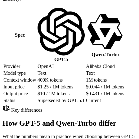
Spec
Qwen-Turbo
GPT-5
Provider
OpenAI
Alibaba Cloud
Model type
Text
Text
Context window
400K tokens
1M tokens
Input price
$1.25 / 1M tokens
$0.044 / 1M tokens
Output price
$10 / 1M tokens
$0.431 / 1M tokens
Status
Superseded by GPT-5.1
Current
Key differences
How GPT-5 and Qwen-Turbo differ
What the numbers mean in practice when choosing between GPT-5