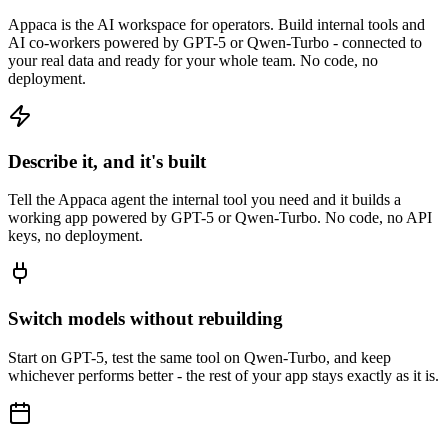
Appaca is the AI workspace for operators. Build internal tools and
AI co-workers powered by GPT-5 or Qwen-Turbo - connected to
your real data and ready for your whole team. No code, no
deployment.
Describe it, and it's built
Tell the Appaca agent the internal tool you need and it builds a
working app powered by GPT-5 or Qwen-Turbo. No code, no API
keys, no deployment.
Switch models without rebuilding
Start on GPT-5, test the same tool on Qwen-Turbo, and keep
whichever performs better - the rest of your app stays exactly as it is.