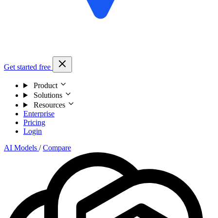
Get started free
Product
Solutions
Resources
Enterprise
Pricing
Login
AI Models
/
Compare