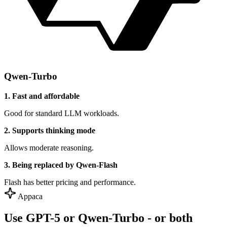
Qwen-Turbo
1. Fast and affordable
Good for standard LLM workloads.
2. Supports thinking mode
Allows moderate reasoning.
3. Being replaced by Qwen-Flash
Flash has better pricing and performance.
Appaca
Use GPT-5 or Qwen-Turbo - or both