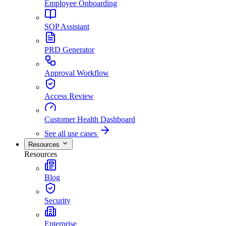
Employee Onboarding
SOP Assistant
PRD Generator
Approval Workflow
Access Review
Customer Health Dashboard
See all use cases
Resources
Resources
Blog
Security
Enterprise