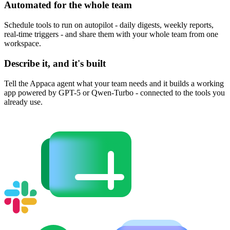
Automated for the whole team
Schedule tools to run on autopilot - daily digests, weekly reports,
real-time triggers - and share them with your whole team from one
workspace.
Describe it, and it's built
Tell the Appaca agent what your team needs and it builds a working
app powered by GPT-5 or Qwen-Turbo - connected to the tools you
already use.