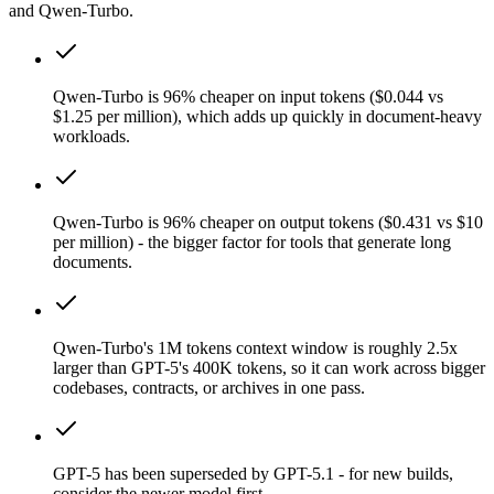
and Qwen-Turbo.
Qwen-Turbo is 96% cheaper on input tokens ($0.044 vs
$1.25 per million), which adds up quickly in document-heavy
workloads.
Qwen-Turbo is 96% cheaper on output tokens ($0.431 vs $10
per million) - the bigger factor for tools that generate long
documents.
Qwen-Turbo's 1M tokens context window is roughly 2.5x
larger than GPT-5's 400K tokens, so it can work across bigger
codebases, contracts, or archives in one pass.
GPT-5 has been superseded by GPT-5.1 - for new builds,
consider the newer model first.