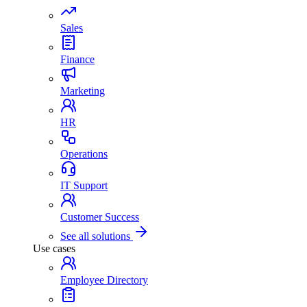
Sales
Finance
Marketing
HR
Operations
IT Support
Customer Success
See all solutions
Use cases
Employee Directory