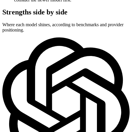
Strengths side by side
Where each model shines, according to benchmarks and provider
positioning.