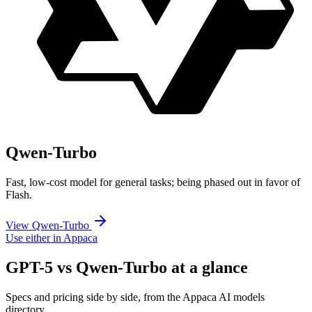
Qwen-Turbo
Fast, low-cost model for general tasks; being phased out in favor of
Flash.
View Qwen-Turbo
Use either in Appaca
GPT-5 vs Qwen-Turbo at a glance
Specs and pricing side by side, from the Appaca AI models
directory.