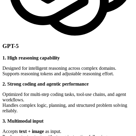
GPT-5
1. High reasoning capability
Designed for intelligent reasoning across complex domains.
Supports reasoning tokens and adjustable reasoning effort.
2. Strong coding and agentic performance
Optimized for multi-step coding tasks, tool-use chains, and agent
workflows.
Handles complex logic, planning, and structured problem solving
reliably.
3. Multimodal input
Accepts
text + image
as input.