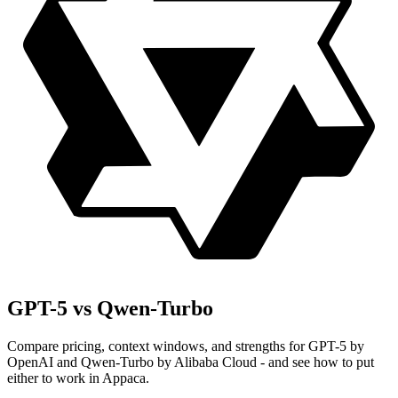
GPT-5 vs Qwen-Turbo
Compare pricing, context windows, and strengths for GPT-5 by
OpenAI and Qwen-Turbo by Alibaba Cloud - and see how to put
either to work in Appaca.