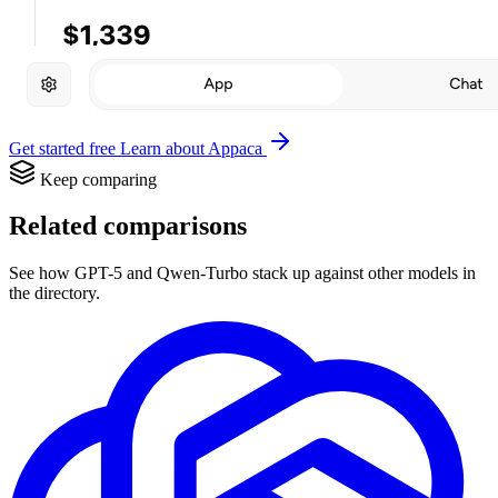
Get started free
Learn about Appaca
Keep comparing
Related comparisons
See how GPT-5 and Qwen-Turbo stack up against other models in
the directory.