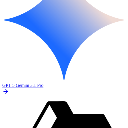
GPT-5
Gemini 3.1 Pro