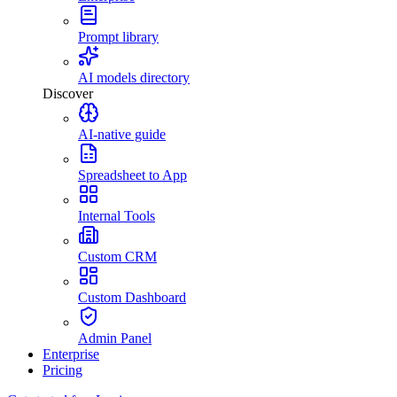
Prompt library
AI models directory
Discover
AI-native guide
Spreadsheet to App
Internal Tools
Custom CRM
Custom Dashboard
Admin Panel
Enterprise
Pricing