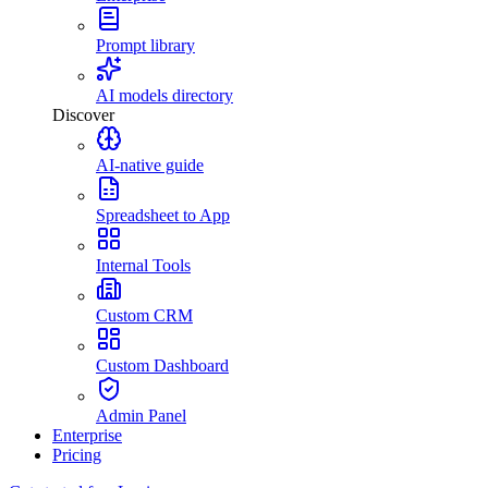
Prompt library
AI models directory
Discover
AI-native guide
Spreadsheet to App
Internal Tools
Custom CRM
Custom Dashboard
Admin Panel
Enterprise
Pricing