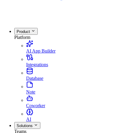
Product
Platform
AI App Builder
Integrations
Database
Note
Coworker
AI
Solutions
Teams