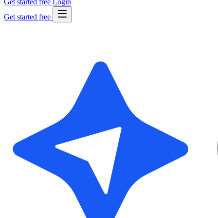
Get started free
Login
Get started free