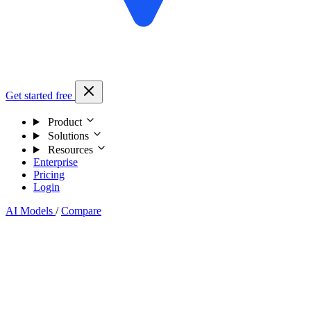
Get started free
Product
Solutions
Resources
Enterprise
Pricing
Login
AI Models
/
Compare