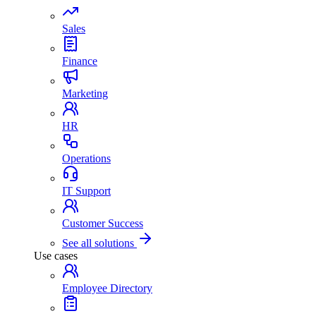
Sales
Finance
Marketing
HR
Operations
IT Support
Customer Success
See all solutions
Use cases
Employee Directory