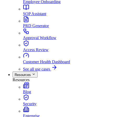
Employee Onboarding
SOP Assistant
PRD Generator
Approval Workflow
Access Review
Customer Health Dashboard
See all use cases
Resources
Resources
Blog
Security
Enterprise