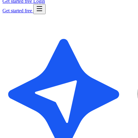
Get started free
Login
Get started free