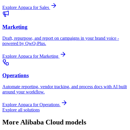
Explore Appaca for Sales
Marketing
Draft, repurpose, and report on campaigns in your brand voice -
powered by QwQ-Plus.
Explore Appaca for Marketing
Operations
Automate reporting, vendor tracking, and process docs with AI built
around your workflow.
Explore Appaca for Operations
Explore all solutions
More Alibaba Cloud models