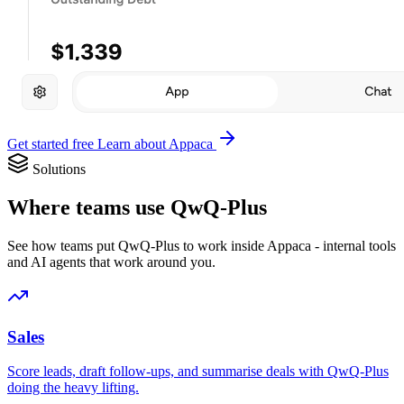
Get started free
Learn about Appaca
Solutions
Where teams use QwQ-Plus
See how teams put QwQ-Plus to work inside Appaca - internal tools
and AI agents that work around you.
Sales
Score leads, draft follow-ups, and summarise deals with QwQ-Plus
doing the heavy lifting.