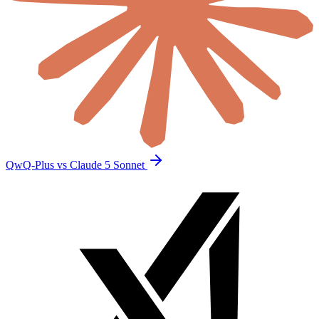
QwQ-Plus vs Claude 5 Sonnet