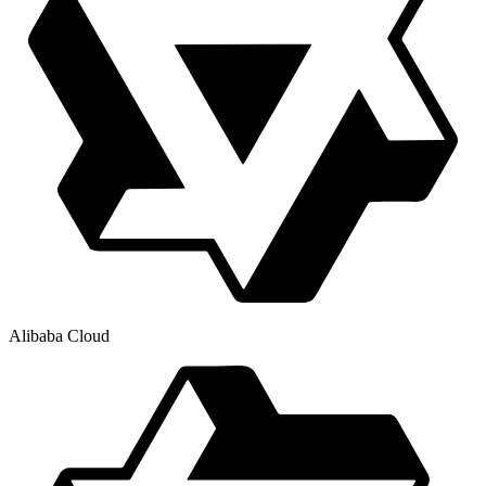
Alibaba Cloud