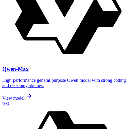
Qwen-Max
High-performance general-purpose Qwen model with strong coding
and reasoning abilities.
View model
text