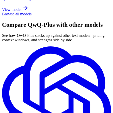
View model
Browse all models
Compare QwQ-Plus with other models
See how QwQ-Plus stacks up against other text models - pricing,
context windows, and strengths side by side.