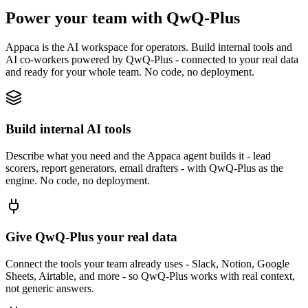
Power your team with QwQ-Plus
Appaca is the AI workspace for operators. Build internal tools and
AI co-workers powered by QwQ-Plus - connected to your real data
and ready for your whole team. No code, no deployment.
Build internal AI tools
Describe what you need and the Appaca agent builds it - lead
scorers, report generators, email drafters - with QwQ-Plus as the
engine. No code, no deployment.
Give QwQ-Plus your real data
Connect the tools your team already uses - Slack, Notion, Google
Sheets, Airtable, and more - so QwQ-Plus works with real context,
not generic answers.