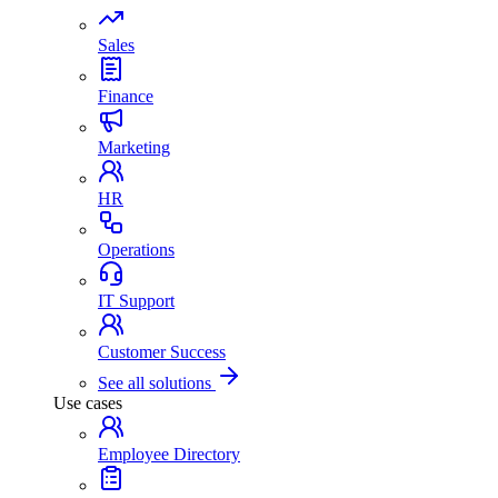
Sales
Finance
Marketing
HR
Operations
IT Support
Customer Success
See all solutions
Use cases
Employee Directory