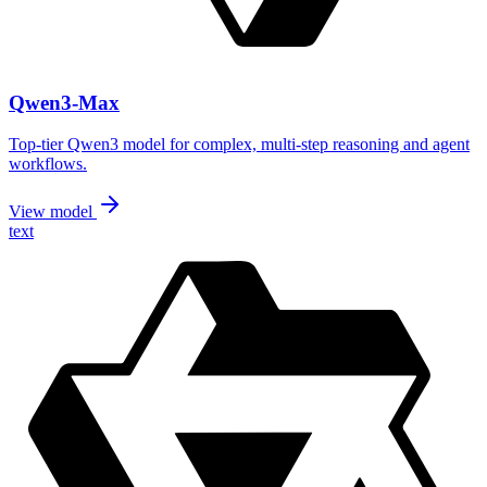
Qwen3-Max
Top-tier Qwen3 model for complex, multi-step reasoning and agent
workflows.
View model
text