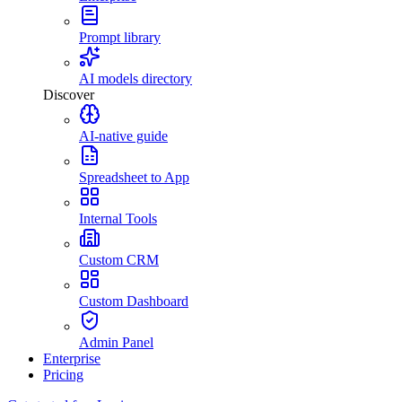
Prompt library
AI models directory
Discover
AI-native guide
Spreadsheet to App
Internal Tools
Custom CRM
Custom Dashboard
Admin Panel
Enterprise
Pricing