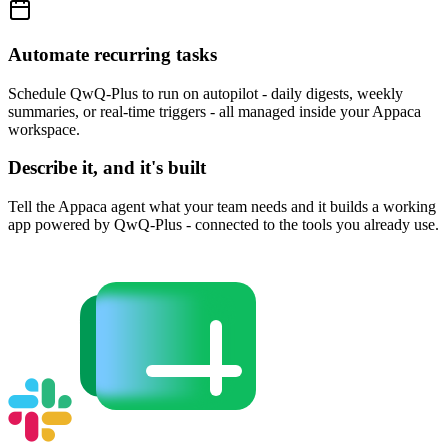
Automate recurring tasks
Schedule QwQ-Plus to run on autopilot - daily digests, weekly
summaries, or real-time triggers - all managed inside your Appaca
workspace.
Describe it, and it's built
Tell the Appaca agent what your team needs and it builds a working
app powered by QwQ-Plus - connected to the tools you already use.