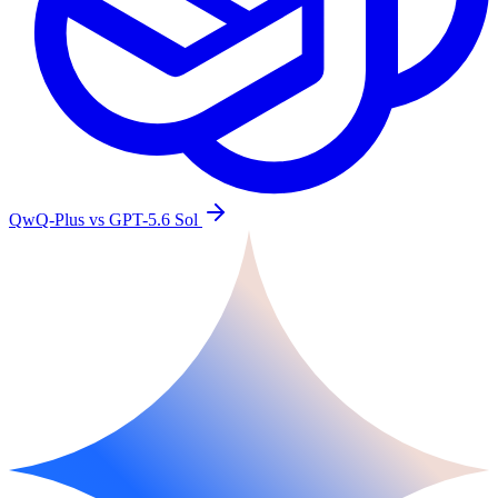
QwQ-Plus vs GPT-5.6 Sol