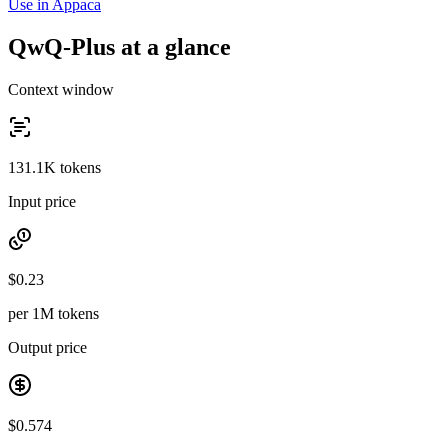
Use in Appaca
QwQ-Plus at a glance
Context window
131.1K tokens
Input price
$0.23
per 1M tokens
Output price
$0.574