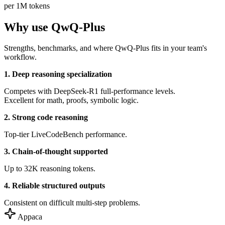
per 1M tokens
Why use QwQ-Plus
Strengths, benchmarks, and where QwQ-Plus fits in your team's
workflow.
1. Deep reasoning specialization
Competes with DeepSeek-R1 full-performance levels.
Excellent for math, proofs, symbolic logic.
2. Strong code reasoning
Top-tier LiveCodeBench performance.
3. Chain-of-thought supported
Up to 32K reasoning tokens.
4. Reliable structured outputs
Consistent on difficult multi-step problems.
Appaca