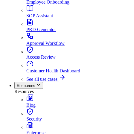
Employee Onboarding
SOP Assistant
PRD Generator
Approval Workflow
Access Review
Customer Health Dashboard
See all use cases
Resources
Resources
Blog
Security
Enterprise