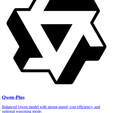
Qwen-Plus
Balanced Qwen model with strong speed, cost efficiency, and
optional reasoning mode.