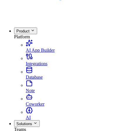
Product
Platform
AI App Builder
Integrations
Database
Note
Coworker
AI
Solutions
Teams