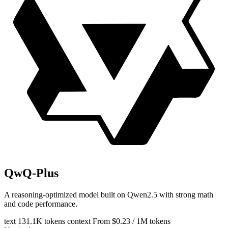
QwQ-Plus
A reasoning-optimized model built on Qwen2.5 with strong math
and code performance.
text
131.1K tokens context
From $0.23 / 1M tokens