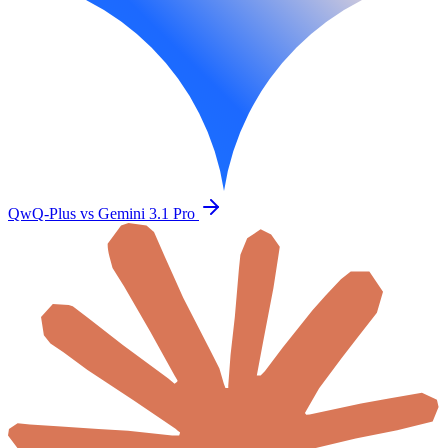
QwQ-Plus vs Gemini 3.1 Pro