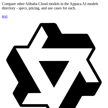
Compare other Alibaba Cloud models in the Appaca AI models
directory - specs, pricing, and use cases for each.
text