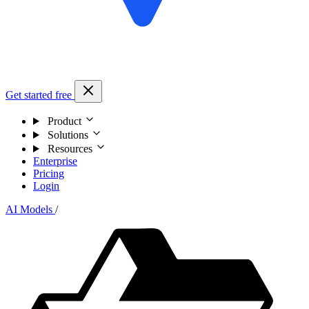
Get started free
Product
Solutions
Resources
Enterprise
Pricing
Login
AI Models
/