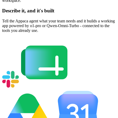
workspace.
Describe it, and it's built
Tell the Appaca agent what your team needs and it builds a working
app powered by o1-pro or Qwen-Omni-Turbo - connected to the
tools you already use.