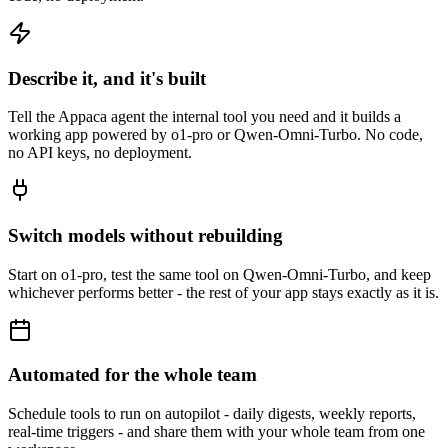
Describe it, and it's built
Tell the Appaca agent the internal tool you need and it builds a
working app powered by o1-pro or Qwen-Omni-Turbo. No code,
no API keys, no deployment.
Switch models without rebuilding
Start on o1-pro, test the same tool on Qwen-Omni-Turbo, and keep
whichever performs better - the rest of your app stays exactly as it is.
Automated for the whole team
Schedule tools to run on autopilot - daily digests, weekly reports,
real-time triggers - and share them with your whole team from one