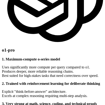
o1-pro
1. Maximum-compute o-series model
Uses significantly more compute per query compared to o1.
Produces deeper, more reliable reasoning chains.
Best suited for high-stakes tasks that need correctness over speed.
2. Trained with reinforcement learning for deliberate thinking
Explicit "think-before-answer" architecture.
Excels at complex reasoning requiring multi-step analysis.
3. Very strong at math, science, coding, and technical proofs