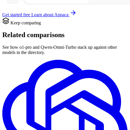
Get started free
Learn about Appaca
Keep comparing
Related comparisons
See how o1-pro and Qwen-Omni-Turbo stack up against other
models in the directory.