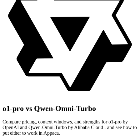
o1-pro vs Qwen-Omni-Turbo
Compare pricing, context windows, and strengths for o1-pro by
OpenAI and Qwen-Omni-Turbo by Alibaba Cloud - and see how to
put either to work in Appaca.