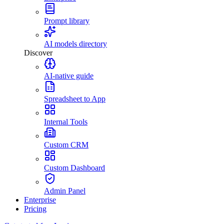
Prompt library
AI models directory
Discover
AI-native guide
Spreadsheet to App
Internal Tools
Custom CRM
Custom Dashboard
Admin Panel
Enterprise
Pricing