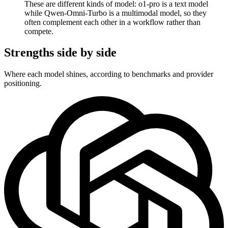
These are different kinds of model: o1-pro is a text model
while Qwen-Omni-Turbo is a multimodal model, so they
often complement each other in a workflow rather than
compete.
Strengths side by side
Where each model shines, according to benchmarks and provider
positioning.