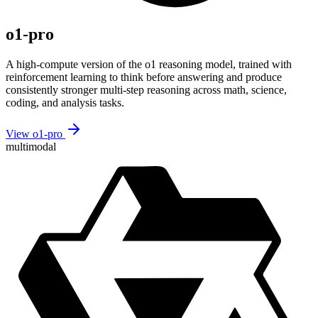
o1-pro
A high-compute version of the o1 reasoning model, trained with
reinforcement learning to think before answering and produce
consistently stronger multi-step reasoning across math, science,
coding, and analysis tasks.
View o1-pro
multimodal