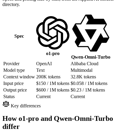
directory.
Spec
o1-pro
Qwen-Omni-Turbo
Provider
OpenAI
Alibaba Cloud
Model type
Text
Multimodal
Context window
200K tokens
32.8K tokens
Input price
$150 / 1M tokens
$0.058 / 1M tokens
Output price
$600 / 1M tokens
$0.23 / 1M tokens
Status
Current
Current
Key differences
How o1-pro and Qwen-Omni-Turbo
differ