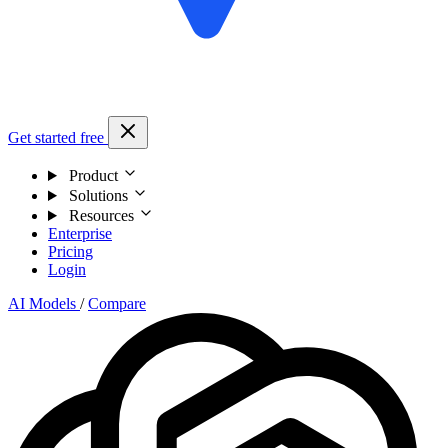
Get started free
Product
Solutions
Resources
Enterprise
Pricing
Login
AI Models
/
Compare