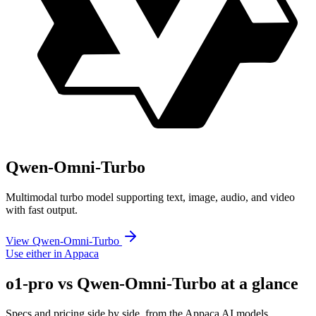
Qwen-Omni-Turbo
Multimodal turbo model supporting text, image, audio, and video
with fast output.
View Qwen-Omni-Turbo
Use either in Appaca
o1-pro vs Qwen-Omni-Turbo at a glance
Specs and pricing side by side, from the Appaca AI models