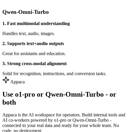
Qwen-Omni-Turbo
1. Fast multimodal understanding
Handles text, audio, images.
2. Supports text+audio outputs
Great for assistants and education.
3. Strong cross-modal alignment
Solid for recognition, instructions, and conversion tasks.
Appaca
Use o1-pro or Qwen-Omni-Turbo - or
both
Appaca is the AI workspace for operators. Build internal tools and
AI co-workers powered by o1-pro or Qwen-Omni-Turbo -
connected to your real data and ready for your whole team. No
code, no deployment.