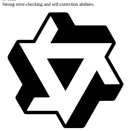
Strong error-checking and self-correction abilities.