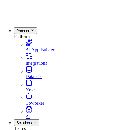
Product
Platform
AI App Builder
Integrations
Database
Note
Coworker
AI
Solutions
Teams