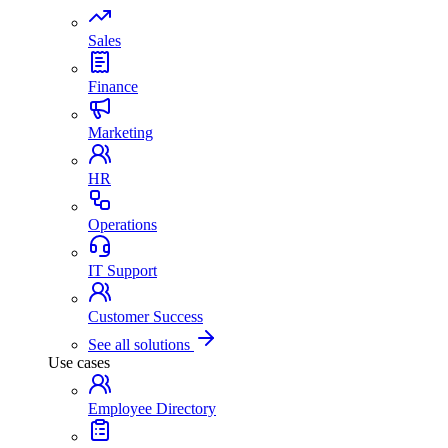
Sales
Finance
Marketing
HR
Operations
IT Support
Customer Success
See all solutions
Use cases
Employee Directory