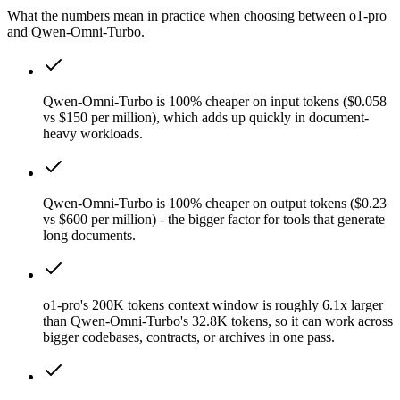
What the numbers mean in practice when choosing between o1-pro
and Qwen-Omni-Turbo.
Qwen-Omni-Turbo is 100% cheaper on input tokens ($0.058
vs $150 per million), which adds up quickly in document-
heavy workloads.
Qwen-Omni-Turbo is 100% cheaper on output tokens ($0.23
vs $600 per million) - the bigger factor for tools that generate
long documents.
o1-pro's 200K tokens context window is roughly 6.1x larger
than Qwen-Omni-Turbo's 32.8K tokens, so it can work across
bigger codebases, contracts, or archives in one pass.