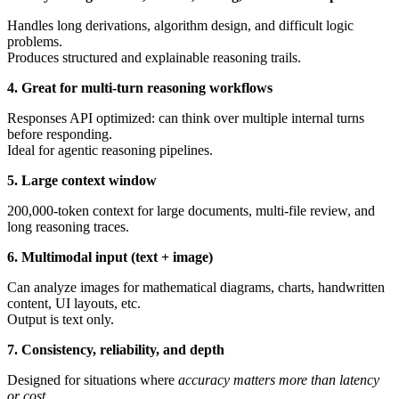
Handles long derivations, algorithm design, and difficult logic
problems.
Produces structured and explainable reasoning trails.
4. Great for multi-turn reasoning workflows
Responses API optimized: can think over multiple internal turns
before responding.
Ideal for agentic reasoning pipelines.
5. Large context window
200,000-token context for large documents, multi-file review, and
long reasoning traces.
6. Multimodal input (text + image)
Can analyze images for mathematical diagrams, charts, handwritten
content, UI layouts, etc.
Output is text only.
7. Consistency, reliability, and depth
Designed for situations where
accuracy matters more than latency
or cost
.