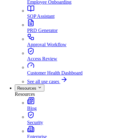
Employee Onboarding
SOP Assistant
PRD Generator
Approval Workflow
Access Review
Customer Health Dashboard
See all use cases
Resources
Resources
Blog
Security
Enterprise