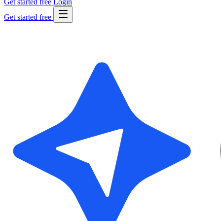
Get started free
Login
Get started free