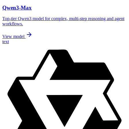
Qwen3-Max
Top-tier Qwen3 model for complex, multi-step reasoning and agent
workflows.
View model
text