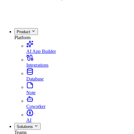
Product
Platform
AI App Builder
Integrations
Database
Note
Coworker
AI
Solutions
Teams