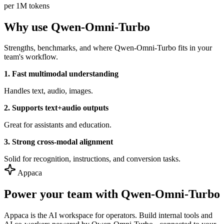
per 1M tokens
Why use Qwen-Omni-Turbo
Strengths, benchmarks, and where Qwen-Omni-Turbo fits in your
team's workflow.
1. Fast multimodal understanding
Handles text, audio, images.
2. Supports text+audio outputs
Great for assistants and education.
3. Strong cross-modal alignment
Solid for recognition, instructions, and conversion tasks.
Appaca
Power your team with Qwen-Omni-Turbo
Appaca is the AI workspace for operators. Build internal tools and