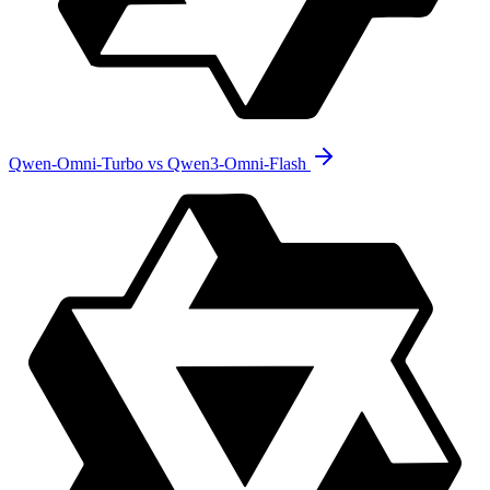
Qwen-Omni-Turbo vs Qwen3-Omni-Flash