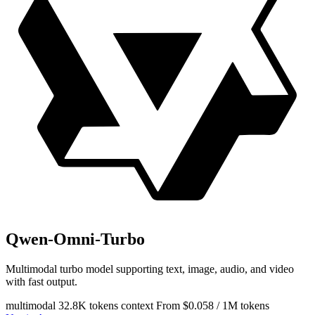
Qwen-Omni-Turbo
Multimodal turbo model supporting text, image, audio, and video
with fast output.
multimodal
32.8K tokens context
From $0.058 / 1M tokens