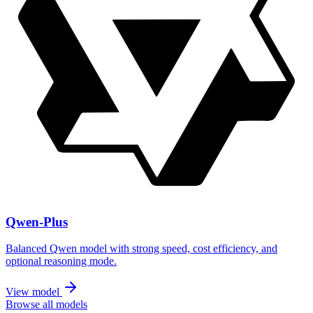
Qwen-Plus
Balanced Qwen model with strong speed, cost efficiency, and
optional reasoning mode.
View model
Browse all models