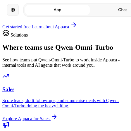
Get started free
Learn about Appaca
Solutions
Where teams use Qwen-Omni-Turbo
See how teams put Qwen-Omni-Turbo to work inside Appaca -
internal tools and AI agents that work around you.
Sales
Score leads, draft follow-ups, and summarise deals with Qwen-
Omni-Turbo doing the heavy lifting.
Explore Appaca for Sales