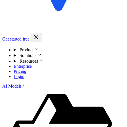
Get started free
Product
Solutions
Resources
Enterprise
Pricing
Login
AI Models
/