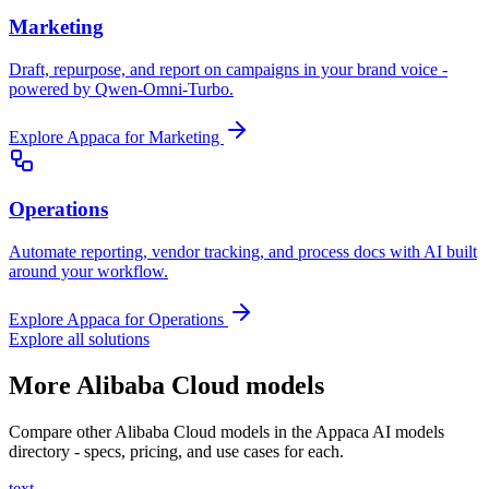
Marketing
Draft, repurpose, and report on campaigns in your brand voice -
powered by Qwen-Omni-Turbo.
Explore Appaca for Marketing
Operations
Automate reporting, vendor tracking, and process docs with AI built
around your workflow.
Explore Appaca for Operations
Explore all solutions
More Alibaba Cloud models
Compare other Alibaba Cloud models in the Appaca AI models
directory - specs, pricing, and use cases for each.
text