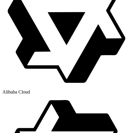
Alibaba Cloud