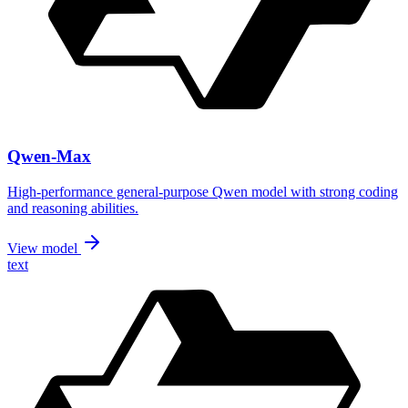
Qwen-Max
High-performance general-purpose Qwen model with strong coding
and reasoning abilities.
View model
text