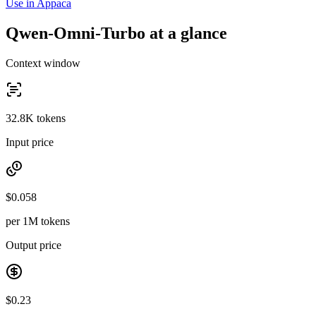
Use in Appaca
Qwen-Omni-Turbo at a glance
Context window
32.8K tokens
Input price
$0.058
per 1M tokens
Output price
$0.23