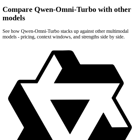
Compare Qwen-Omni-Turbo with other
models
See how Qwen-Omni-Turbo stacks up against other multimodal
models - pricing, context windows, and strengths side by side.