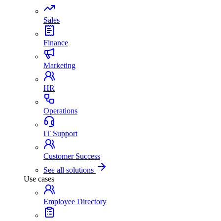
Sales
Finance
Marketing
HR
Operations
IT Support
Customer Success
See all solutions
Use cases
Employee Directory