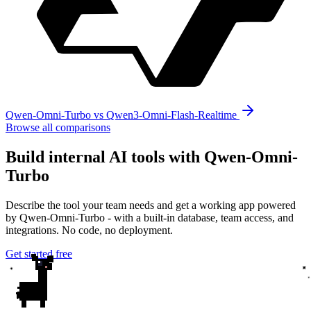
Qwen-Omni-Turbo vs Qwen3-Omni-Flash-Realtime
Browse all comparisons
Build internal AI tools with Qwen-Omni-
Turbo
Describe the tool your team needs and get a working app powered
by Qwen-Omni-Turbo - with a built-in database, team access, and
integrations. No code, no deployment.
Get started free
✦