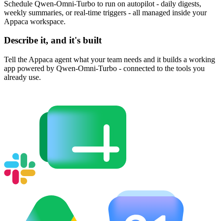
Schedule Qwen-Omni-Turbo to run on autopilot - daily digests,
weekly summaries, or real-time triggers - all managed inside your
Appaca workspace.
Describe it, and it's built
Tell the Appaca agent what your team needs and it builds a working
app powered by Qwen-Omni-Turbo - connected to the tools you
already use.