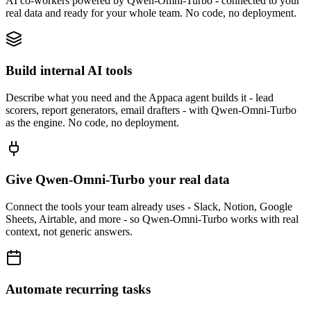
AI co-workers powered by Qwen-Omni-Turbo - connected to your
real data and ready for your whole team. No code, no deployment.
Build internal AI tools
Describe what you need and the Appaca agent builds it - lead
scorers, report generators, email drafters - with Qwen-Omni-Turbo
as the engine. No code, no deployment.
Give Qwen-Omni-Turbo your real data
Connect the tools your team already uses - Slack, Notion, Google
Sheets, Airtable, and more - so Qwen-Omni-Turbo works with real
context, not generic answers.
Automate recurring tasks