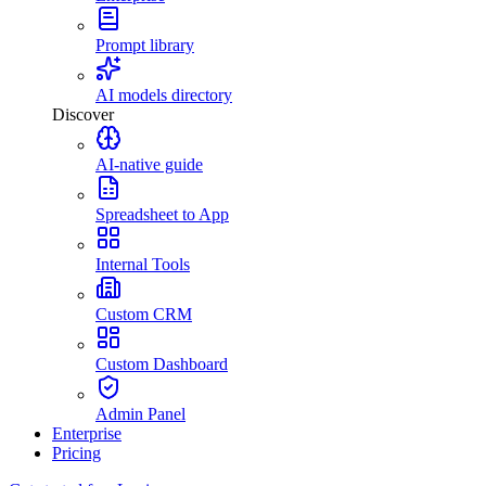
Prompt library
AI models directory
Discover
AI-native guide
Spreadsheet to App
Internal Tools
Custom CRM
Custom Dashboard
Admin Panel
Enterprise
Pricing