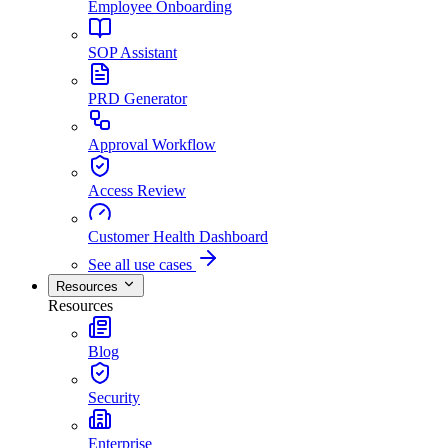
Employee Onboarding
SOP Assistant
PRD Generator
Approval Workflow
Access Review
Customer Health Dashboard
See all use cases
Resources
Resources
Blog
Security
Enterprise