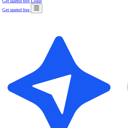
Get started free
Login
Get started free