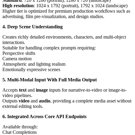
Standard
: 720 x 1280 (portrait), 1280 x 720 (landscape)
High resolution
: 1024 x 1792 (portrait), 1792 x 1024 (landscape)
Higher tier is optimized for premium production workflows such as
advertising, film pre-visualization, and design studios.
4. Deep Scene Understanding
Creates richly detailed environments, characters, and multi-object
interactions.
Suitable for handling complex prompts requiring:
Perspective shifts
Camera motion
Atmospheric and lighting realism
Emotionally expressive scenes
5. Multi-Modal Input With Full Media Output
Accepts
text
and
image
inputs for narrative-to-video or image-to-
video pipelines.
Outputs
video
and
audio
, providing a complete media asset without
external editing tools.
6. Integrated Across Core API Endpoints
Available through:
Chat Completions