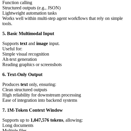
Function calling
Structured outputs (e.g., JSON)
Lightweight automation tasks
Works well within multi-step agent workflows that rely on simple
tools.
5. Basic Multimodal Input
Supports
text
and
image
input.
Useful for:
Simple visual recognition
Alt-text generation
Reading graphics or screenshots
6. Text-Only Output
Produces
text
only, ensuring:
Clean structured outputs
High reliability for downstream processing
Ease of integration into backend systems
7. 1M-Token Context Window
Supports up to
1,047,576 tokens
, allowing:
Long documents
Multiple files