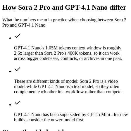
How Sora 2 Pro and GPT-4.1 Nano differ
What the numbers mean in practice when choosing between Sora 2
Pro and GPT-4.1 Nano.
GPT-4.1 Nano's 1.05M tokens context window is roughly
2.6x larger than Sora 2 Pro's 400K tokens, so it can work
across bigger codebases, contracts, or archives in one pass.
These are different kinds of model: Sora 2 Pro is a video
model while GPT-4.1 Nano is a text model, so they often
complement each other in a workflow rather than compete.
GPT-4.1 Nano has been superseded by GPT-5 Mini - for new
builds, consider the newer model first.