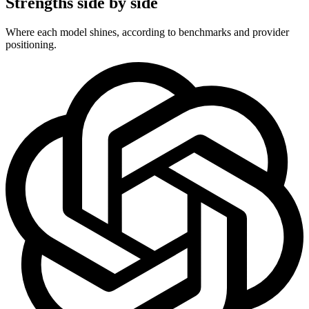
Strengths side by side
Where each model shines, according to benchmarks and provider
positioning.