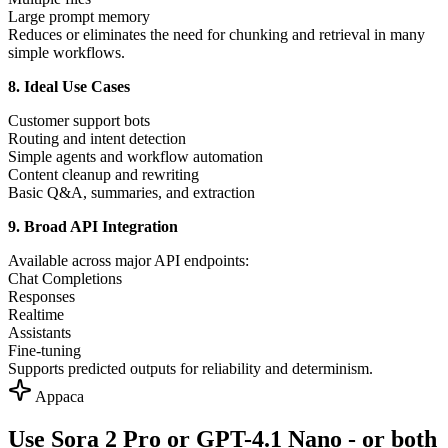
Large prompt memory
Reduces or eliminates the need for chunking and retrieval in many
simple workflows.
8. Ideal Use Cases
Customer support bots
Routing and intent detection
Simple agents and workflow automation
Content cleanup and rewriting
Basic Q&A, summaries, and extraction
9. Broad API Integration
Available across major API endpoints:
Chat Completions
Responses
Realtime
Assistants
Fine-tuning
Supports predicted outputs for reliability and determinism.
Appaca
Use Sora 2 Pro or GPT-4.1 Nano - or both