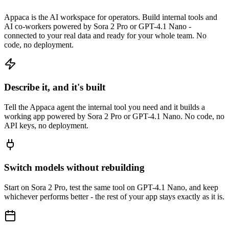
Appaca is the AI workspace for operators. Build internal tools and
AI co-workers powered by Sora 2 Pro or GPT-4.1 Nano -
connected to your real data and ready for your whole team. No
code, no deployment.
Describe it, and it's built
Tell the Appaca agent the internal tool you need and it builds a
working app powered by Sora 2 Pro or GPT-4.1 Nano. No code, no
API keys, no deployment.
Switch models without rebuilding
Start on Sora 2 Pro, test the same tool on GPT-4.1 Nano, and keep
whichever performs better - the rest of your app stays exactly as it is.