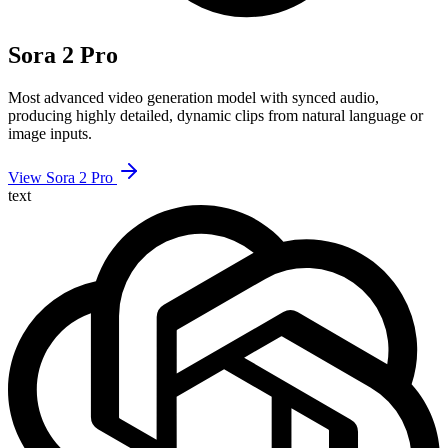
Sora 2 Pro
Most advanced video generation model with synced audio,
producing highly detailed, dynamic clips from natural language or
image inputs.
View Sora 2 Pro
text