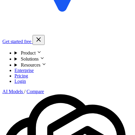
Get started free
Product
Solutions
Resources
Enterprise
Pricing
Login
AI Models
/
Compare