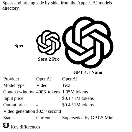
Specs and pricing side by side, from the Appaca AI models
directory.
Spec
Sora 2 Pro
GPT-4.1 Nano
Provider
OpenAI
OpenAI
Model type
Video
Text
Context window
400K tokens
1.05M tokens
Input price
-
$0.1 / 1M tokens
Output price
-
$0.4 / 1M tokens
Video generation
$0.5 / second
-
Status
Current
Superseded by GPT-5 Mini
Key differences