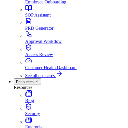
Employee Onboarding
SOP Assistant
PRD Generator
Approval Workflow
Access Review
Customer Health Dashboard
See all use cases
Resources
Resources
Blog
Security
Enterprise