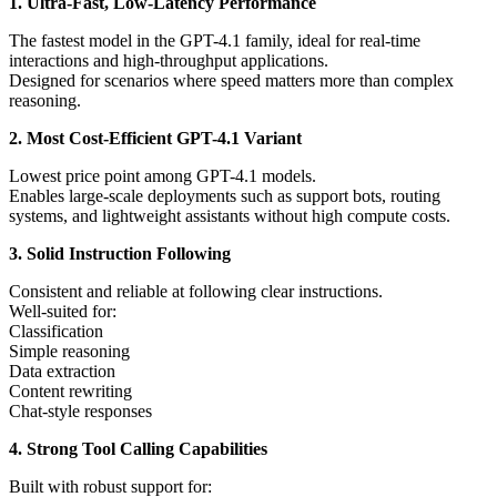
1. Ultra-Fast, Low-Latency Performance
The fastest model in the GPT-4.1 family, ideal for real-time
interactions and high-throughput applications.
Designed for scenarios where speed matters more than complex
reasoning.
2. Most Cost-Efficient GPT-4.1 Variant
Lowest price point among GPT-4.1 models.
Enables large-scale deployments such as support bots, routing
systems, and lightweight assistants without high compute costs.
3. Solid Instruction Following
Consistent and reliable at following clear instructions.
Well-suited for:
Classification
Simple reasoning
Data extraction
Content rewriting
Chat-style responses
4. Strong Tool Calling Capabilities
Built with robust support for: