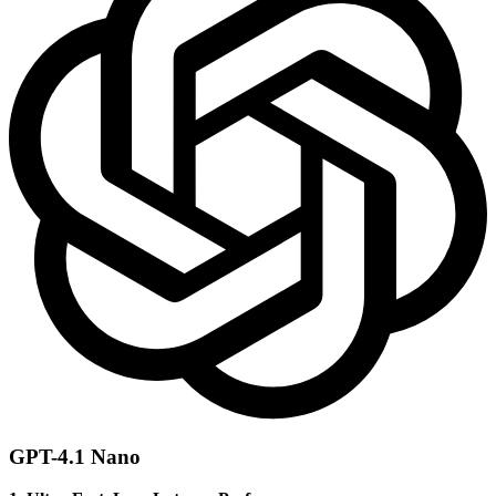
GPT-4.1 Nano