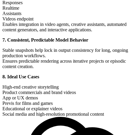
Responses
Realtime
Assistants
Videos endpoint
Enables integration in video agents, creative assistants, automated
content generators, and interactive applications.
7. Consistent, Predictable Model Behavior
Stable snapshots help lock in output consistency for long, ongoing
production workflows.
Ensures predictable rendering across iterative projects or episodic
content creation.
8. Ideal Use Cases
High-end creative storytelling
Product commercials and brand videos
App or UX demos
Previs for films and games
Educational or explainer videos
Social media and high-resolution promotional content