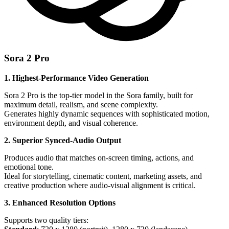
Sora 2 Pro
1. Highest-Performance Video Generation
Sora 2 Pro is the top-tier model in the Sora family, built for
maximum detail, realism, and scene complexity.
Generates highly dynamic sequences with sophisticated motion,
environment depth, and visual coherence.
2. Superior Synced-Audio Output
Produces audio that matches on-screen timing, actions, and
emotional tone.
Ideal for storytelling, cinematic content, marketing assets, and
creative production where audio-visual alignment is critical.
3. Enhanced Resolution Options
Supports two quality tiers: