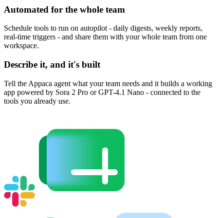
Automated for the whole team
Schedule tools to run on autopilot - daily digests, weekly reports,
real-time triggers - and share them with your whole team from one
workspace.
Describe it, and it's built
Tell the Appaca agent what your team needs and it builds a working
app powered by Sora 2 Pro or GPT-4.1 Nano - connected to the
tools you already use.