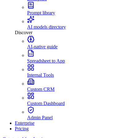
Prompt library
AI models directory
Discover
AI-native guide
Spreadsheet to App
Internal Tools
Custom CRM
Custom Dashboard
Admin Panel
Enterprise
Pricing