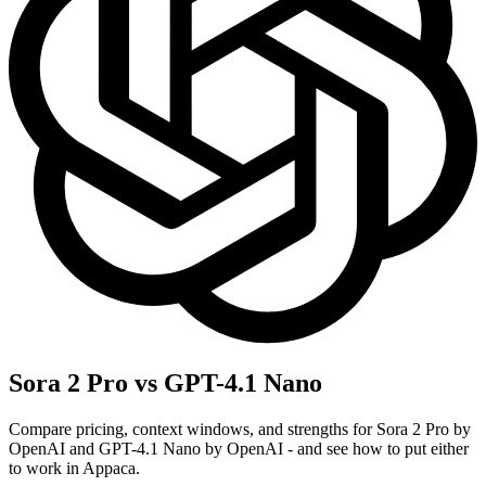
Sora 2 Pro vs GPT-4.1 Nano
Compare pricing, context windows, and strengths for Sora 2 Pro by
OpenAI and GPT-4.1 Nano by OpenAI - and see how to put either
to work in Appaca.