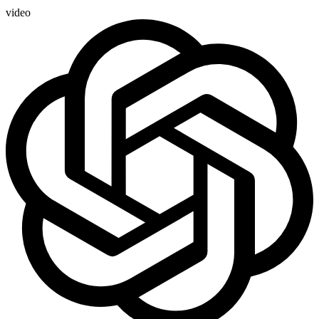
video