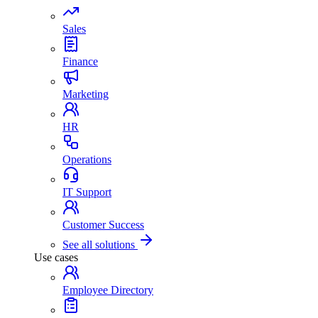
Sales
Finance
Marketing
HR
Operations
IT Support
Customer Success
See all solutions
Use cases
Employee Directory