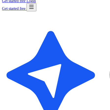
Get started free
Login
Get started free