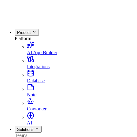
Product
Platform
AI App Builder
Integrations
Database
Note
Coworker
AI
Solutions
Teams