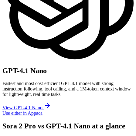
GPT-4.1 Nano
Fastest and most cost-efficient GPT-4.1 model with strong
instruction following, tool calling, and a 1M-token context window
for lightweight, real-time tasks.
View GPT-4.1 Nano
Use either in Appaca
Sora 2 Pro vs GPT-4.1 Nano at a glance