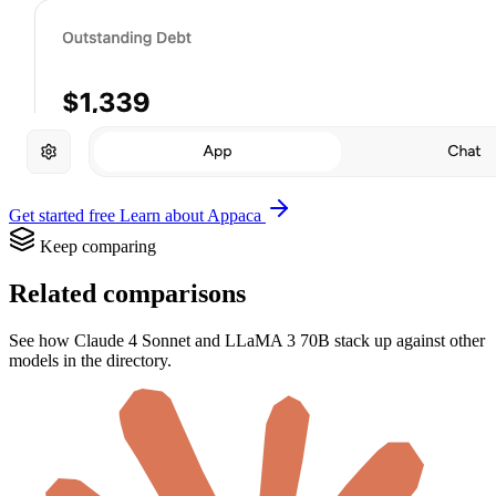
Get started free
Learn about Appaca
Keep comparing
Related comparisons
See how Claude 4 Sonnet and LLaMA 3 70B stack up against other
models in the directory.