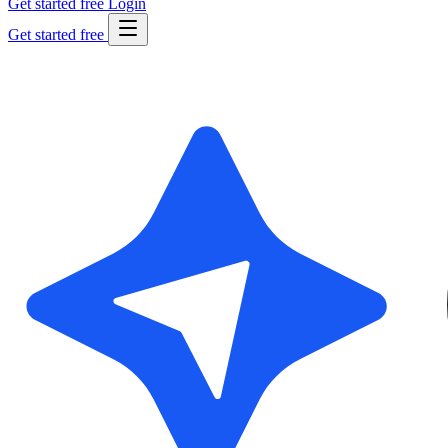
Get started free
Login
Get started free