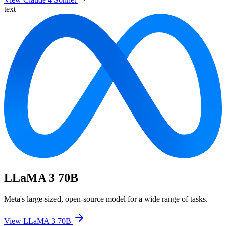
text
LLaMA 3 70B
Meta's large-sized, open-source model for a wide range of tasks.
View LLaMA 3 70B