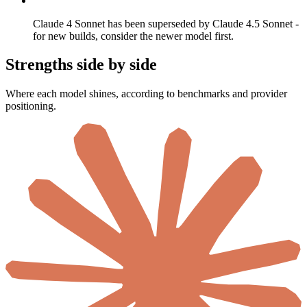
Claude 4 Sonnet has been superseded by Claude 4.5 Sonnet -
for new builds, consider the newer model first.
Strengths side by side
Where each model shines, according to benchmarks and provider
positioning.