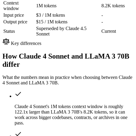
Context
1M tokens
8.2K tokens
window
Input price
$3 / 1M tokens
-
Output price
$15 / 1M tokens
-
Superseded by Claude 4.5
Status
Current
Sonnet
Key differences
How Claude 4 Sonnet and LLaMA 3 70B
differ
What the numbers mean in practice when choosing between Claude
4 Sonnet and LLaMA 3 70B.
Claude 4 Sonnet's 1M tokens context window is roughly
122.1x larger than LLaMA 3 70B's 8.2K tokens, so it can
work across bigger codebases, contracts, or archives in one
pass.