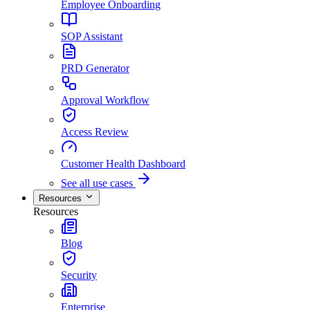
Employee Onboarding
SOP Assistant
PRD Generator
Approval Workflow
Access Review
Customer Health Dashboard
See all use cases
Resources
Resources
Blog
Security
Enterprise