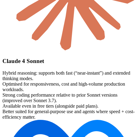
Claude 4 Sonnet
Hybrid reasoning: supports both fast (“near-instant”) and extended
thinking modes.
Optimised for responsiveness, cost and high-volume production
workloads.
Strong coding performance relative to prior Sonnet versions
(improved over Sonnet 3.7).
Available even in free tiers (alongside paid plans).
Better suited for general-purpose use and agents where speed + cost-
efficiency matter.