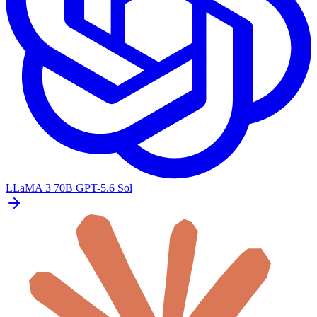
LLaMA 3 70B
GPT-5.6 Sol