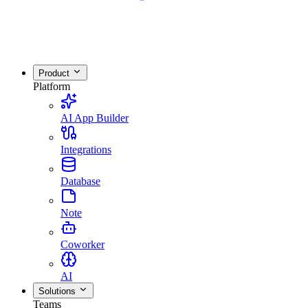
Product
Platform
AI App Builder
Integrations
Database
Note
Coworker
AI
Solutions
Teams