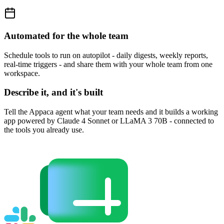
Automated for the whole team
Schedule tools to run on autopilot - daily digests, weekly reports,
real-time triggers - and share them with your whole team from one
workspace.
Describe it, and it's built
Tell the Appaca agent what your team needs and it builds a working
app powered by Claude 4 Sonnet or LLaMA 3 70B - connected to
the tools you already use.