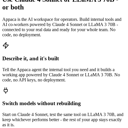
or both
Appaca is the AI workspace for operators. Build internal tools and
AI co-workers powered by Claude 4 Sonnet or LLaMA 3 70B -
connected to your real data and ready for your whole team. No
code, no deployment.
Describe it, and it's built
Tell the Appaca agent the internal tool you need and it builds a
working app powered by Claude 4 Sonnet or LLaMA 3 70B. No
code, no API keys, no deployment.
Switch models without rebuilding
Start on Claude 4 Sonnet, test the same tool on LLaMA 3 70B, and
keep whichever performs better - the rest of your app stays exactly
as it is.