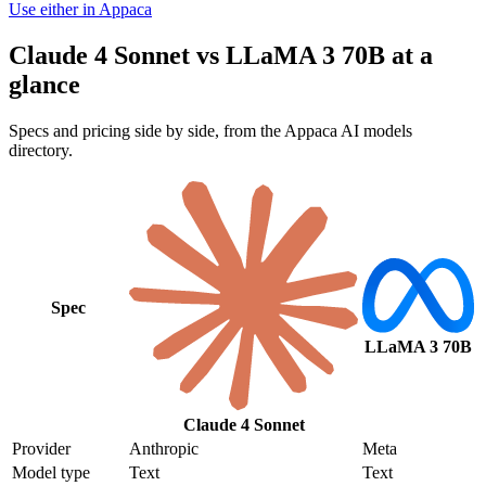
Use either in Appaca
Claude 4 Sonnet vs LLaMA 3 70B at a
glance
Specs and pricing side by side, from the Appaca AI models
directory.
Spec
LLaMA 3 70B
Claude 4 Sonnet
Provider
Anthropic
Meta
Model type
Text
Text