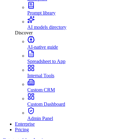
Prompt library
AI models directory
Discover
AI-native guide
Spreadsheet to App
Internal Tools
Custom CRM
Custom Dashboard
Admin Panel
Enterprise
Pricing