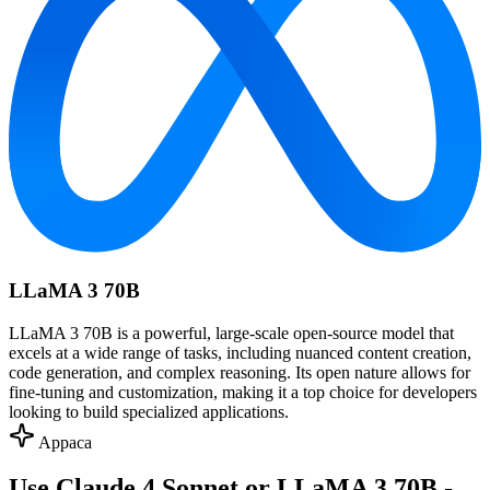
LLaMA 3 70B
LLaMA 3 70B is a powerful, large-scale open-source model that
excels at a wide range of tasks, including nuanced content creation,
code generation, and complex reasoning. Its open nature allows for
fine-tuning and customization, making it a top choice for developers
looking to build specialized applications.
Appaca
Use Claude 4 Sonnet or LLaMA 3 70B -