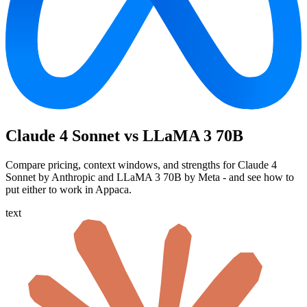
Claude 4 Sonnet vs LLaMA 3 70B
Compare pricing, context windows, and strengths for Claude 4
Sonnet by Anthropic and LLaMA 3 70B by Meta - and see how to
put either to work in Appaca.
text