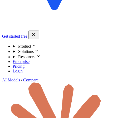
Get started free
Product
Solutions
Resources
Enterprise
Pricing
Login
AI Models
/
Compare