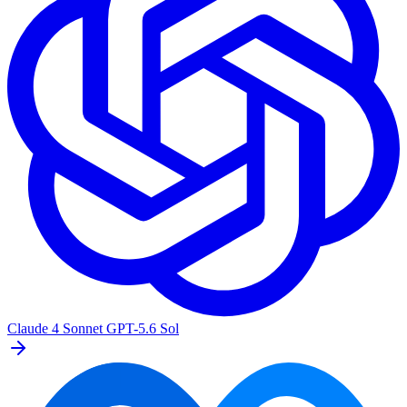
Claude 4 Sonnet
GPT-5.6 Sol