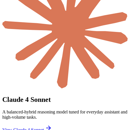
Claude 4 Sonnet
A balanced-hybrid reasoning model tuned for everyday assistant and
high-volume tasks.
View Claude 4 Sonnet