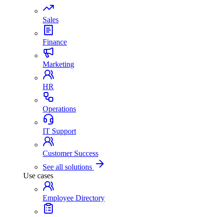
Sales
Finance
Marketing
HR
Operations
IT Support
Customer Success
See all solutions
Use cases
Employee Directory