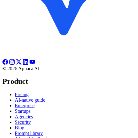
© 2026 Appaca AI.
Product
Pricing
AI-native guide
Enterprise
Startups
Agencies
Security
Blog
Prompt library