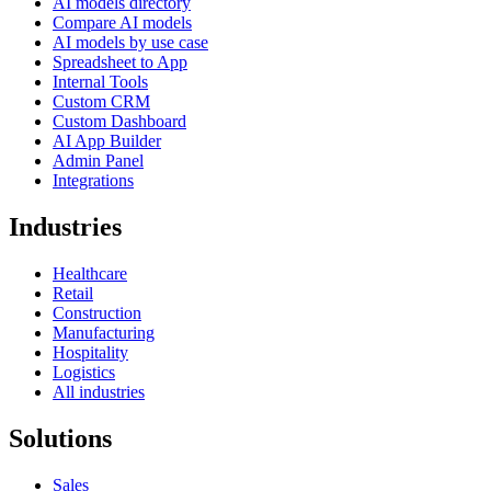
AI models directory
Compare AI models
AI models by use case
Spreadsheet to App
Internal Tools
Custom CRM
Custom Dashboard
AI App Builder
Admin Panel
Integrations
Industries
Healthcare
Retail
Construction
Manufacturing
Hospitality
Logistics
All industries
Solutions
Sales