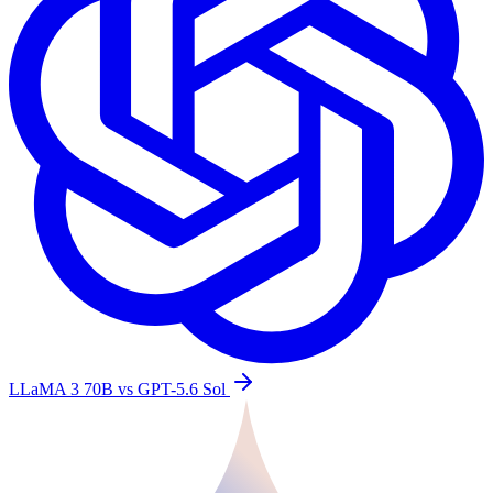
LLaMA 3 70B vs GPT-5.6 Sol