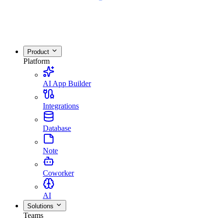
Product
Platform
AI App Builder
Integrations
Database
Note
Coworker
AI
Solutions
Teams