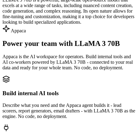
excels at a wide range of tasks, including nuanced content creation,
code generation, and complex reasoning. Its open nature allows for
fine-tuning and customization, making it a top choice for developers
looking to build specialized applications.
Appaca
Power your team with LLaMA 3 70B
Appaca is the AI workspace for operators. Build internal tools and
AI co-workers powered by LLaMA 3 70B - connected to your real
data and ready for your whole team. No code, no deployment.
Build internal AI tools
Describe what you need and the Appaca agent builds it - lead
scorers, report generators, email drafters - with LLaMA 3 70B as the
engine. No code, no deployment.