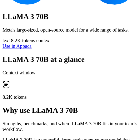
LLaMA 3 70B
Meta's large-sized, open-source model for a wide range of tasks.
text
8.2K tokens context
Use in Appaca
LLaMA 3 70B at a glance
Context window
8.2K tokens
Why use LLaMA 3 70B
Strengths, benchmarks, and where LLaMA 3 70B fits in your team's
workflow.
LLaMA 3 70B is a powerful, large-scale open-source model that