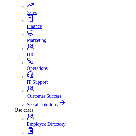
Sales
Finance
Marketing
HR
Operations
IT Support
Customer Success
See all solutions
Use cases
Employee Directory