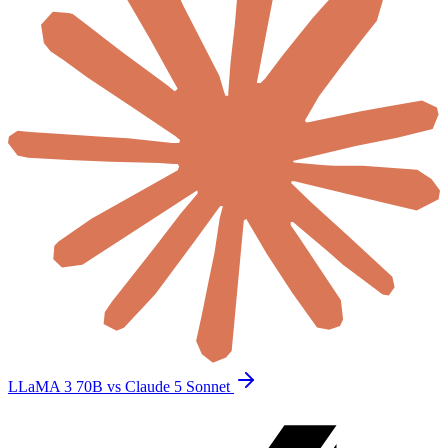
LLaMA 3 70B vs Claude 5 Sonnet