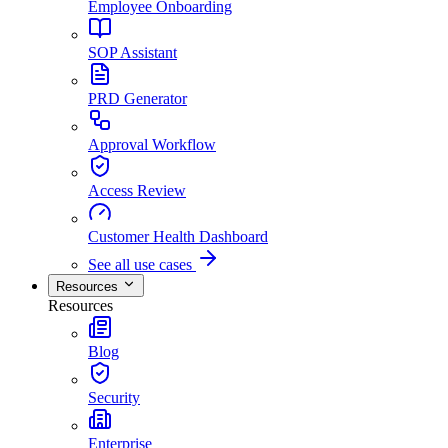
Employee Onboarding
SOP Assistant
PRD Generator
Approval Workflow
Access Review
Customer Health Dashboard
See all use cases
Resources
Resources
Blog
Security
Enterprise