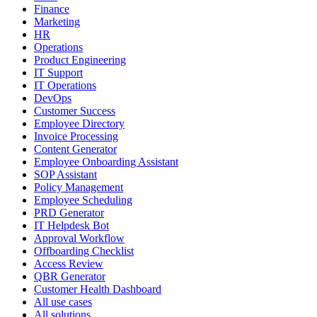
Finance
Marketing
HR
Operations
Product Engineering
IT Support
IT Operations
DevOps
Customer Success
Employee Directory
Invoice Processing
Content Generator
Employee Onboarding Assistant
SOP Assistant
Policy Management
Employee Scheduling
PRD Generator
IT Helpdesk Bot
Approval Workflow
Offboarding Checklist
Access Review
QBR Generator
Customer Health Dashboard
All use cases
All solutions