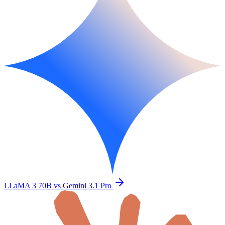
LLaMA 3 70B vs Gemini 3.1 Pro