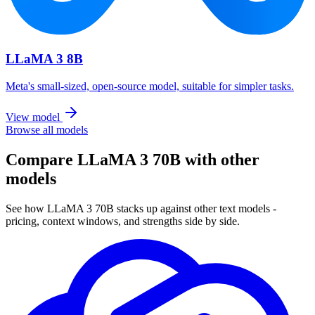
LLaMA 3 8B
Meta's small-sized, open-source model, suitable for simpler tasks.
View model
Browse all models
Compare LLaMA 3 70B with other
models
See how LLaMA 3 70B stacks up against other text models -
pricing, context windows, and strengths side by side.