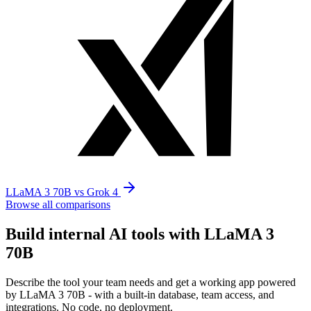
LLaMA 3 70B vs Grok 4
Browse all comparisons
Build internal AI tools with LLaMA 3
70B
Describe the tool your team needs and get a working app powered
by LLaMA 3 70B - with a built-in database, team access, and
integrations. No code, no deployment.