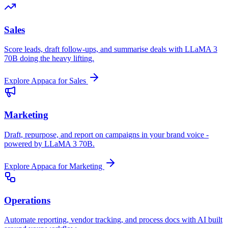
Sales
Score leads, draft follow-ups, and summarise deals with LLaMA 3
70B doing the heavy lifting.
Explore Appaca for Sales
Marketing
Draft, repurpose, and report on campaigns in your brand voice -
powered by LLaMA 3 70B.
Explore Appaca for Marketing
Operations
Automate reporting, vendor tracking, and process docs with AI built