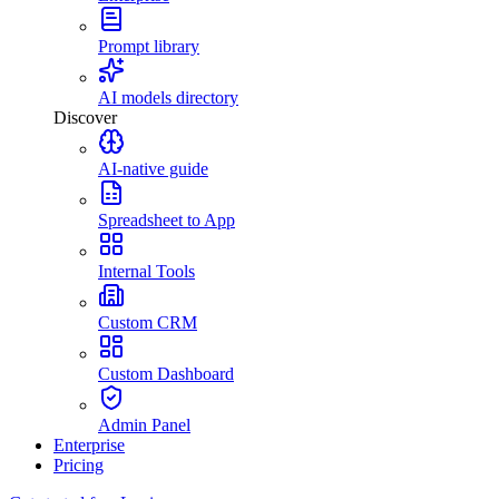
Prompt library
AI models directory
Discover
AI-native guide
Spreadsheet to App
Internal Tools
Custom CRM
Custom Dashboard
Admin Panel
Enterprise
Pricing