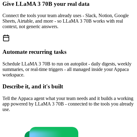
Give LLaMA 3 70B your real data
Connect the tools your team already uses - Slack, Notion, Google
Sheets, Airtable, and more - so LLaMA 3 70B works with real
context, not generic answers.
Automate recurring tasks
Schedule LLaMA 3 70B to run on autopilot - daily digests, weekly
summaries, or real-time triggers - all managed inside your Appaca
workspace.
Describe it, and it's built
Tell the Appaca agent what your team needs and it builds a working
app powered by LLaMA 3 70B - connected to the tools you already
use.