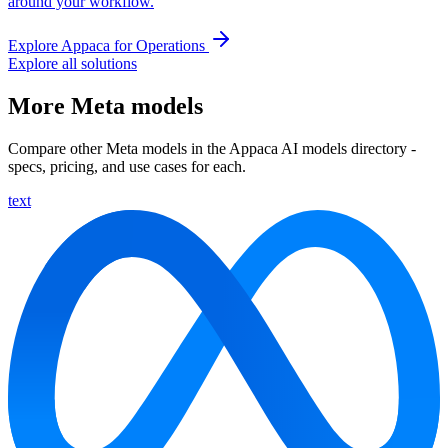
around your workflow.
Explore Appaca for Operations
Explore all solutions
More Meta models
Compare other Meta models in the Appaca AI models directory -
specs, pricing, and use cases for each.
text