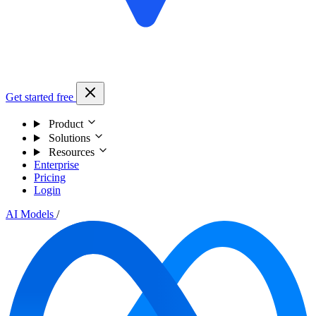
Get started free
Product
Solutions
Resources
Enterprise
Pricing
Login
AI Models
/