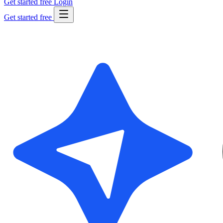
Get started free
Login
Get started free