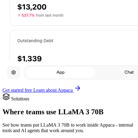
Get started free
Learn about Appaca
Solutions
Where teams use LLaMA 3 70B
See how teams put LLaMA 3 70B to work inside Appaca - internal
tools and AI agents that work around you.