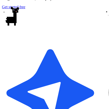
Get started free
✦