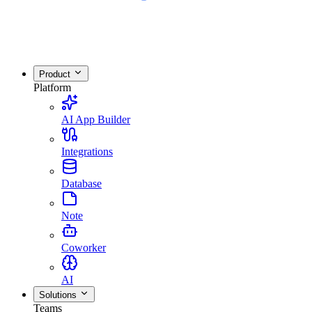
Product
Platform
AI App Builder
Integrations
Database
Note
Coworker
AI
Solutions
Teams