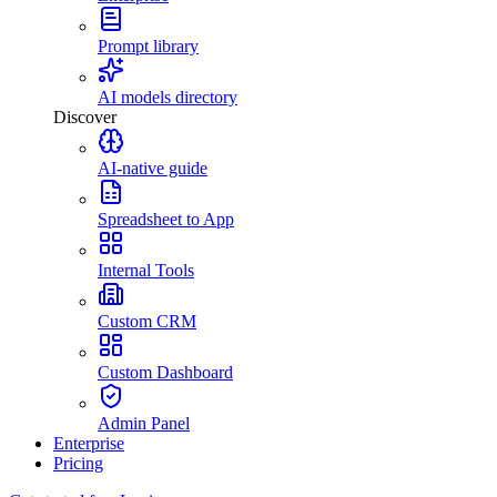
Prompt library
AI models directory
Discover
AI-native guide
Spreadsheet to App
Internal Tools
Custom CRM
Custom Dashboard
Admin Panel
Enterprise
Pricing