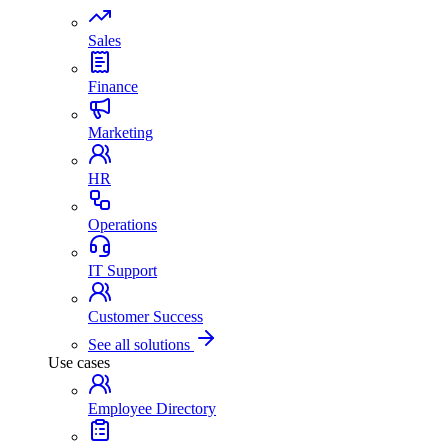
Sales
Finance
Marketing
HR
Operations
IT Support
Customer Success
See all solutions
Use cases
Employee Directory