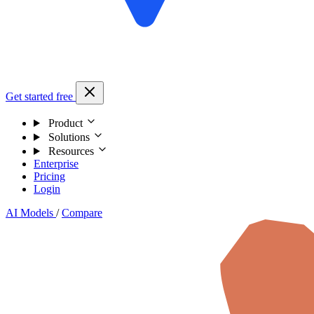
Get started free
Product
Solutions
Resources
Enterprise
Pricing
Login
AI Models
/
Compare