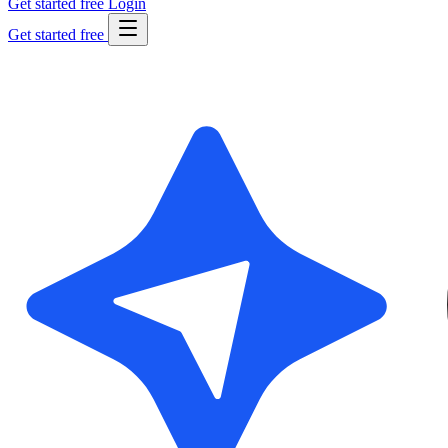
Get started free
Login
Get started free