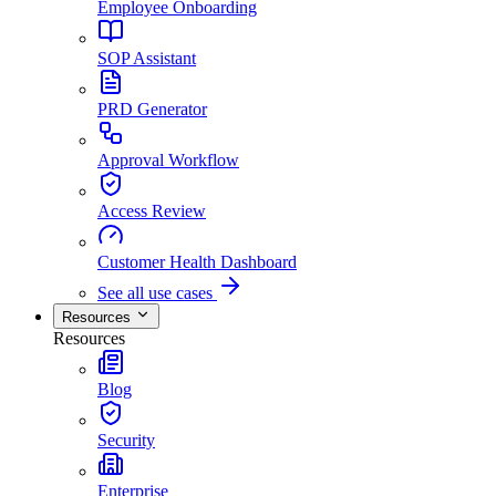
Employee Onboarding
SOP Assistant
PRD Generator
Approval Workflow
Access Review
Customer Health Dashboard
See all use cases
Resources
Resources
Blog
Security
Enterprise