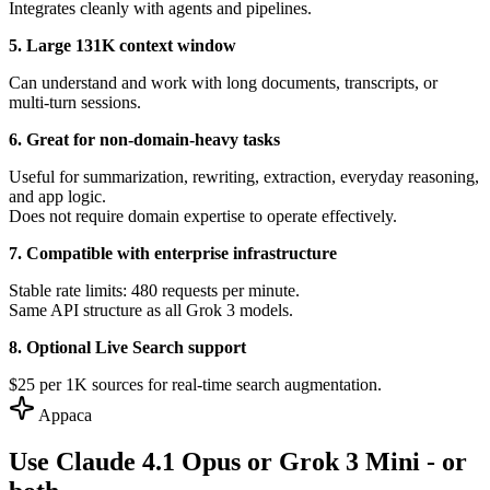
Integrates cleanly with agents and pipelines.
5. Large 131K context window
Can understand and work with long documents, transcripts, or
multi-turn sessions.
6. Great for non-domain-heavy tasks
Useful for summarization, rewriting, extraction, everyday reasoning,
and app logic.
Does not require domain expertise to operate effectively.
7. Compatible with enterprise infrastructure
Stable rate limits: 480 requests per minute.
Same API structure as all Grok 3 models.
8. Optional Live Search support
$25 per 1K sources for real-time search augmentation.
Appaca
Use Claude 4.1 Opus or Grok 3 Mini - or