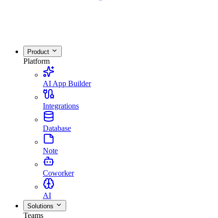
Product
Platform
AI App Builder
Integrations
Database
Note
Coworker
AI
Solutions
Teams