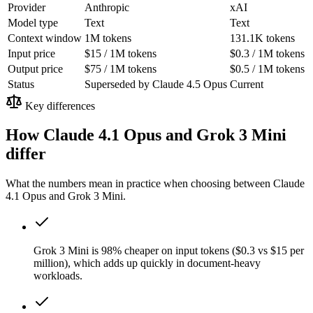
Provider
Anthropic
xAI
Model type
Text
Text
Context window
1M tokens
131.1K tokens
Input price
$15 / 1M tokens
$0.3 / 1M tokens
Output price
$75 / 1M tokens
$0.5 / 1M tokens
Status
Superseded by Claude 4.5 Opus
Current
Key differences
How Claude 4.1 Opus and Grok 3 Mini
differ
What the numbers mean in practice when choosing between Claude
4.1 Opus and Grok 3 Mini.
Grok 3 Mini is 98% cheaper on input tokens ($0.3 vs $15 per
million), which adds up quickly in document-heavy
workloads.