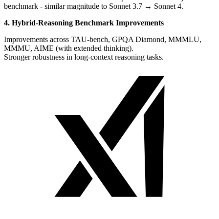
benchmark - similar magnitude to Sonnet 3.7 → Sonnet 4.
4. Hybrid-Reasoning Benchmark Improvements
Improvements across TAU-bench, GPQA Diamond, MMMLU,
MMMU, AIME (with extended thinking).
Stronger robustness in long-context reasoning tasks.