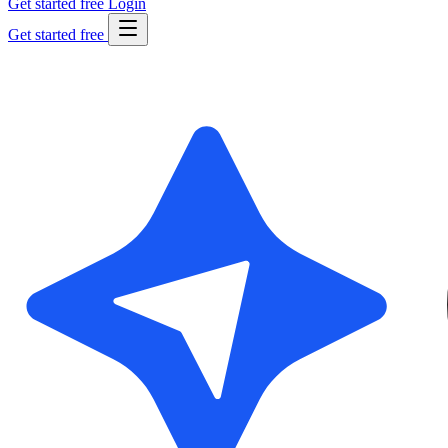
Get started free
Login
Get started free