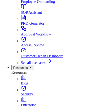
Employee Onboarding
SOP Assistant
PRD Generator
Approval Workflow
Access Review
Customer Health Dashboard
See all use cases
Resources
Resources
Blog
Security
Enterprise