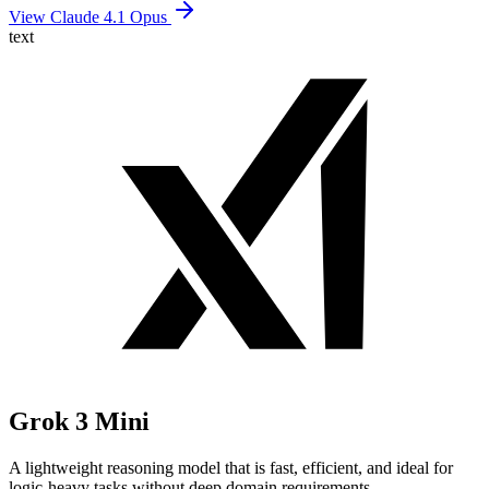
View Claude 4.1 Opus
text
Grok 3 Mini
A lightweight reasoning model that is fast, efficient, and ideal for
logic-heavy tasks without deep domain requirements.