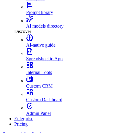
Prompt library
AI models directory
Discover
AI-native guide
Spreadsheet to App
Internal Tools
Custom CRM
Custom Dashboard
Admin Panel
Enterprise
Pricing