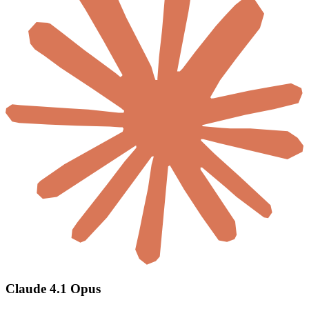
Claude 4.1 Opus