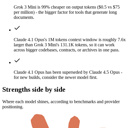
Grok 3 Mini is 99% cheaper on output tokens ($0.5 vs $75
per million) - the bigger factor for tools that generate long
documents.
Claude 4.1 Opus's 1M tokens context window is roughly 7.6x
larger than Grok 3 Mini's 131.1K tokens, so it can work
across bigger codebases, contracts, or archives in one pass.
Claude 4.1 Opus has been superseded by Claude 4.5 Opus -
for new builds, consider the newer model first.
Strengths side by side
Where each model shines, according to benchmarks and provider
positioning.