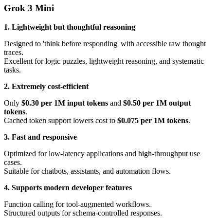
Grok 3 Mini
1. Lightweight but thoughtful reasoning
Designed to 'think before responding' with accessible raw thought
traces.
Excellent for logic puzzles, lightweight reasoning, and systematic
tasks.
2. Extremely cost-efficient
Only
$0.30 per 1M input tokens
and
$0.50 per 1M output
tokens
.
Cached token support lowers cost to
$0.075 per 1M tokens
.
3. Fast and responsive
Optimized for low-latency applications and high-throughput use
cases.
Suitable for chatbots, assistants, and automation flows.
4. Supports modern developer features
Function calling for tool-augmented workflows.
Structured outputs for schema-controlled responses.