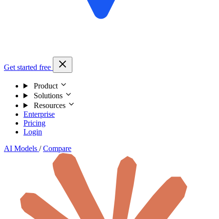
Get started free
Product
Solutions
Resources
Enterprise
Pricing
Login
AI Models
/
Compare