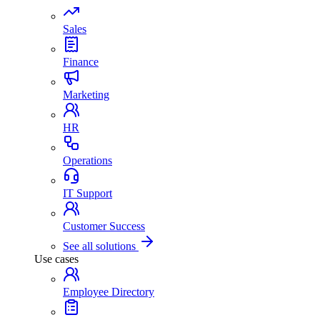
Sales
Finance
Marketing
HR
Operations
IT Support
Customer Success
See all solutions
Use cases
Employee Directory