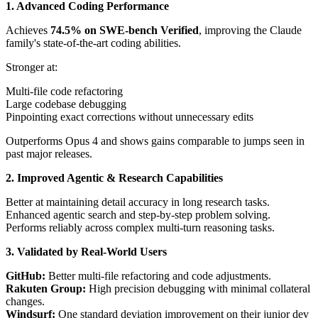
1. Advanced Coding Performance
Achieves
74.5% on SWE-bench Verified
, improving the Claude
family's state-of-the-art coding abilities.
Stronger at:
Multi-file code refactoring
Large codebase debugging
Pinpointing exact corrections without unnecessary edits
Outperforms Opus 4 and shows gains comparable to jumps seen in
past major releases.
2. Improved Agentic & Research Capabilities
Better at maintaining detail accuracy in long research tasks.
Enhanced agentic search and step-by-step problem solving.
Performs reliably across complex multi-turn reasoning tasks.
3. Validated by Real-World Users
GitHub:
Better multi-file refactoring and code adjustments.
Rakuten Group:
High precision debugging with minimal collateral
changes.
Windsurf:
One standard deviation improvement on their junior dev