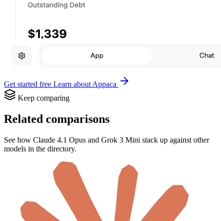
Get started free
Learn about Appaca
Keep comparing
Related comparisons
See how Claude 4.1 Opus and Grok 3 Mini stack up against other
models in the directory.