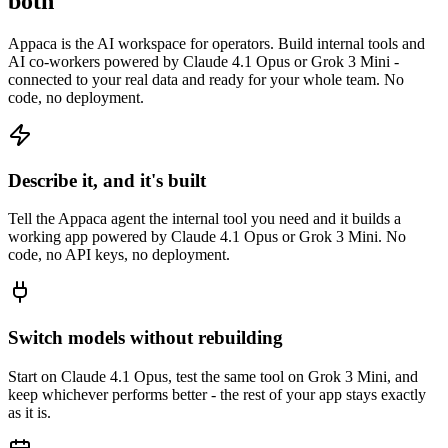
both
Appaca is the AI workspace for operators. Build internal tools and
AI co-workers powered by Claude 4.1 Opus or Grok 3 Mini -
connected to your real data and ready for your whole team. No
code, no deployment.
Describe it, and it's built
Tell the Appaca agent the internal tool you need and it builds a
working app powered by Claude 4.1 Opus or Grok 3 Mini. No
code, no API keys, no deployment.
Switch models without rebuilding
Start on Claude 4.1 Opus, test the same tool on Grok 3 Mini, and
keep whichever performs better - the rest of your app stays exactly
as it is.