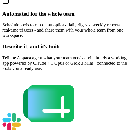
Automated for the whole team
Schedule tools to run on autopilot - daily digests, weekly reports,
real-time triggers - and share them with your whole team from one
workspace.
Describe it, and it's built
Tell the Appaca agent what your team needs and it builds a working
app powered by Claude 4.1 Opus or Grok 3 Mini - connected to the
tools you already use.