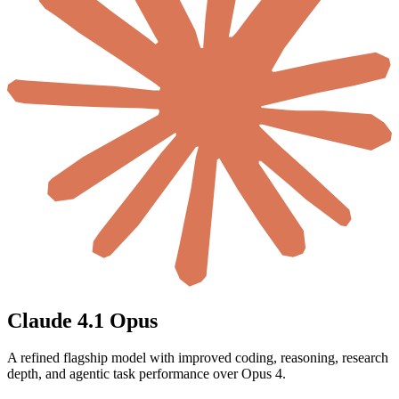
Claude 4.1 Opus
A refined flagship model with improved coding, reasoning, research
depth, and agentic task performance over Opus 4.