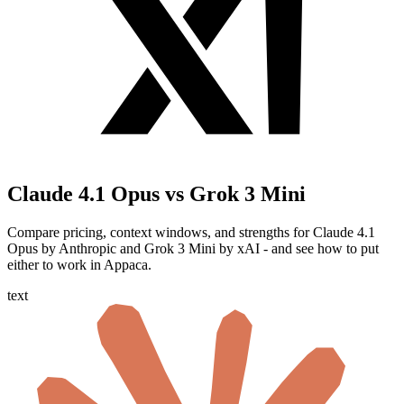
Claude 4.1 Opus vs Grok 3 Mini
Compare pricing, context windows, and strengths for Claude 4.1
Opus by Anthropic and Grok 3 Mini by xAI - and see how to put
either to work in Appaca.
text