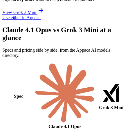
View Grok 3 Mini
Use either in Appaca
Claude 4.1 Opus vs Grok 3 Mini at a
glance
Specs and pricing side by side, from the Appaca AI models
directory.
Spec
Grok 3 Mini
Claude 4.1 Opus