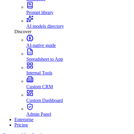
Prompt library
AI models directory
Discover
AI-native guide
Spreadsheet to App
Internal Tools
Custom CRM
Custom Dashboard
Admin Panel
Enterprise
Pricing