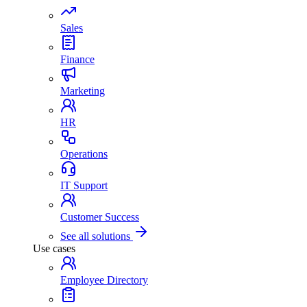
Sales
Finance
Marketing
HR
Operations
IT Support
Customer Success
See all solutions
Use cases
Employee Directory