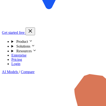
Get started free
Product
Solutions
Resources
Enterprise
Pricing
Login
AI Models
/
Compare