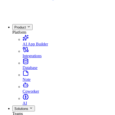
Product
Platform
AI App Builder
Integrations
Database
Note
Coworker
AI
Solutions
Teams