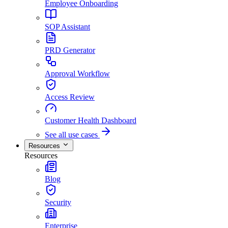
Employee Onboarding
SOP Assistant
PRD Generator
Approval Workflow
Access Review
Customer Health Dashboard
See all use cases
Resources
Resources
Blog
Security
Enterprise