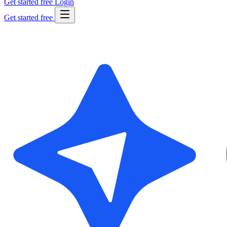
Get started free
Login
Get started free