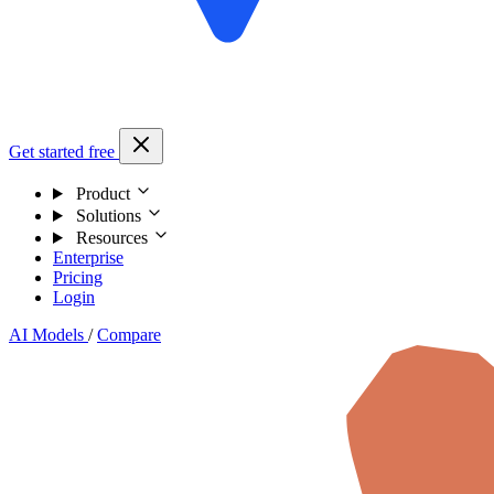
Get started free
Product
Solutions
Resources
Enterprise
Pricing
Login
AI Models
/
Compare