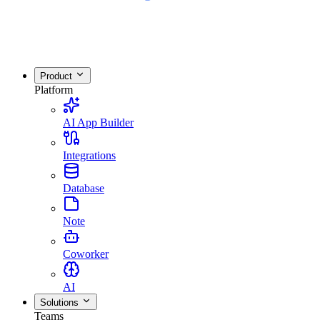
Product
Platform
AI App Builder
Integrations
Database
Note
Coworker
AI
Solutions
Teams