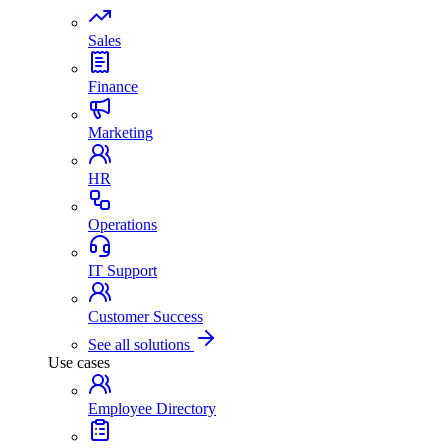
Sales
Finance
Marketing
HR
Operations
IT Support
Customer Success
See all solutions
Use cases
Employee Directory