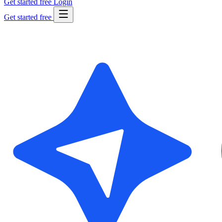
Get started free
Login
Get started free