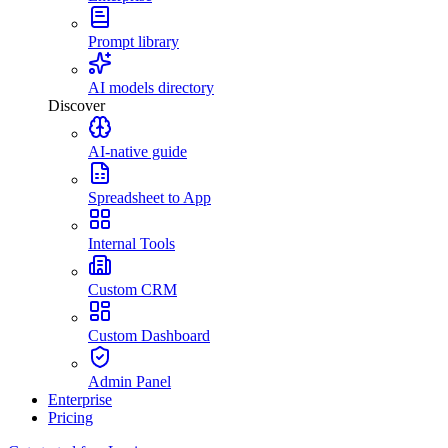
Prompt library
AI models directory
Discover
AI-native guide
Spreadsheet to App
Internal Tools
Custom CRM
Custom Dashboard
Admin Panel
Enterprise
Pricing