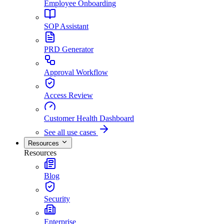
Employee Onboarding
SOP Assistant
PRD Generator
Approval Workflow
Access Review
Customer Health Dashboard
See all use cases
Resources
Resources
Blog
Security
Enterprise