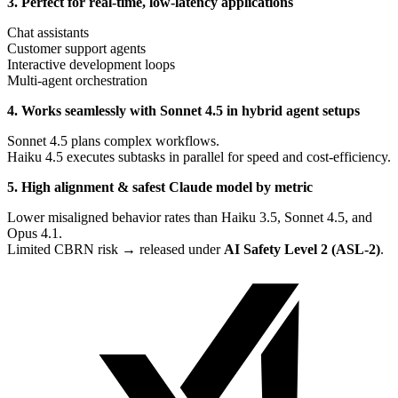
3. Perfect for real-time, low-latency applications
Chat assistants
Customer support agents
Interactive development loops
Multi-agent orchestration
4. Works seamlessly with Sonnet 4.5 in hybrid agent setups
Sonnet 4.5 plans complex workflows.
Haiku 4.5 executes subtasks in parallel for speed and cost-efficiency.
5. High alignment & safest Claude model by metric
Lower misaligned behavior rates than Haiku 3.5, Sonnet 4.5, and
Opus 4.1.
Limited CBRN risk → released under
AI Safety Level 2 (ASL-2)
.