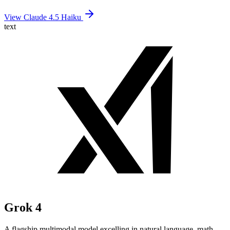
View Claude 4.5 Haiku
text
Grok 4
A flagship multimodal model excelling in natural language, math,