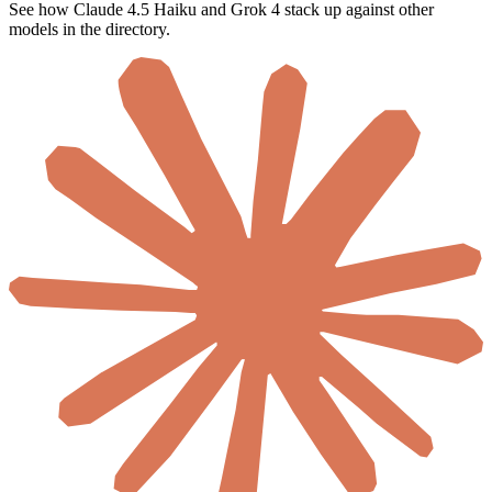
See how Claude 4.5 Haiku and Grok 4 stack up against other
models in the directory.