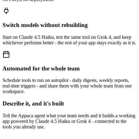
Switch models without rebuilding
Start on Claude 4.5 Haiku, test the same tool on Grok 4, and keep
whichever performs better - the rest of your app stays exactly as it is.
Automated for the whole team
Schedule tools to run on autopilot - daily digests, weekly reports,
real-time triggers - and share them with your whole team from one
workspace.
Describe it, and it's built
Tell the Appaca agent what your team needs and it builds a working
app powered by Claude 4.5 Haiku or Grok 4 - connected to the
tools you already use.