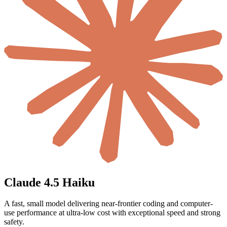
Claude 4.5 Haiku
A fast, small model delivering near-frontier coding and computer-
use performance at ultra-low cost with exceptional speed and strong
safety.