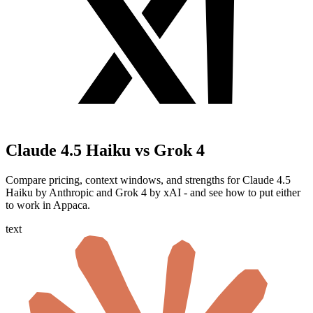
Claude 4.5 Haiku vs Grok 4
Compare pricing, context windows, and strengths for Claude 4.5
Haiku by Anthropic and Grok 4 by xAI - and see how to put either
to work in Appaca.
text