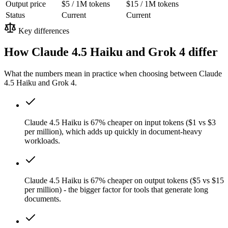
Output price
$5 / 1M tokens
$15 / 1M tokens
Status
Current
Current
Key differences
How Claude 4.5 Haiku and Grok 4 differ
What the numbers mean in practice when choosing between Claude
4.5 Haiku and Grok 4.
Claude 4.5 Haiku is 67% cheaper on input tokens ($1 vs $3
per million), which adds up quickly in document-heavy
workloads.
Claude 4.5 Haiku is 67% cheaper on output tokens ($5 vs $15
per million) - the bigger factor for tools that generate long
documents.