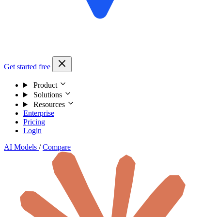
Get started free
Product
Solutions
Resources
Enterprise
Pricing
Login
AI Models
/
Compare