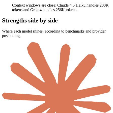
Context windows are close: Claude 4.5 Haiku handles 200K
tokens and Grok 4 handles 256K tokens.
Strengths side by side
Where each model shines, according to benchmarks and provider
positioning.