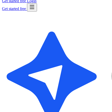
Get started free
Login
Get started free