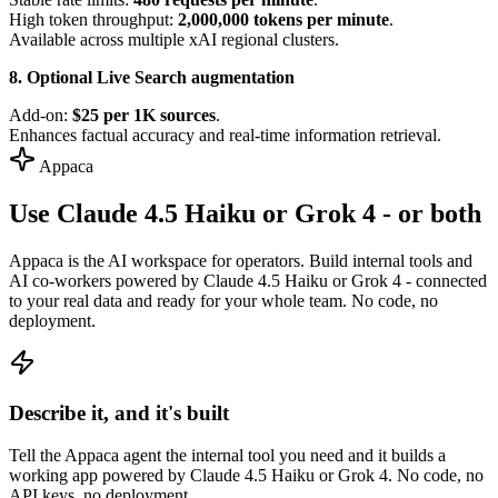
High token throughput:
2,000,000 tokens per minute
.
Available across multiple xAI regional clusters.
8. Optional Live Search augmentation
Add-on:
$25 per 1K sources
.
Enhances factual accuracy and real-time information retrieval.
Appaca
Use Claude 4.5 Haiku or Grok 4 - or both
Appaca is the AI workspace for operators. Build internal tools and
AI co-workers powered by Claude 4.5 Haiku or Grok 4 - connected
to your real data and ready for your whole team. No code, no
deployment.
Describe it, and it's built
Tell the Appaca agent the internal tool you need and it builds a
working app powered by Claude 4.5 Haiku or Grok 4. No code, no
API keys, no deployment.