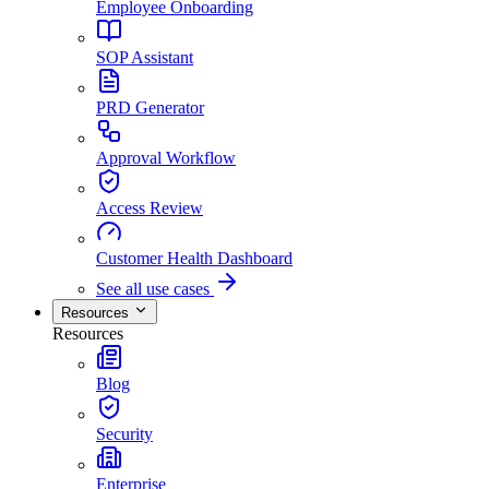
Employee Onboarding
SOP Assistant
PRD Generator
Approval Workflow
Access Review
Customer Health Dashboard
See all use cases
Resources
Resources
Blog
Security
Enterprise