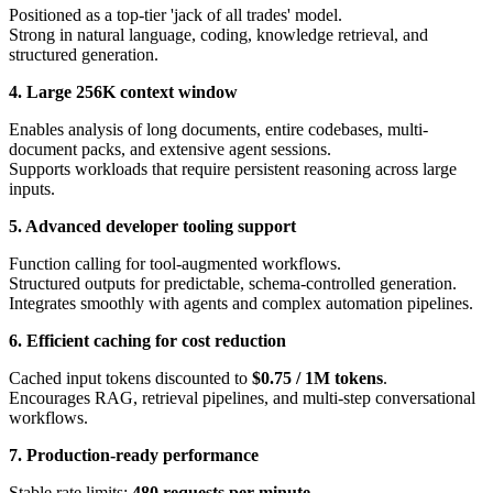
Positioned as a top-tier 'jack of all trades' model.
Strong in natural language, coding, knowledge retrieval, and
structured generation.
4. Large 256K context window
Enables analysis of long documents, entire codebases, multi-
document packs, and extensive agent sessions.
Supports workloads that require persistent reasoning across large
inputs.
5. Advanced developer tooling support
Function calling for tool-augmented workflows.
Structured outputs for predictable, schema-controlled generation.
Integrates smoothly with agents and complex automation pipelines.
6. Efficient caching for cost reduction
Cached input tokens discounted to
$0.75 / 1M tokens
.
Encourages RAG, retrieval pipelines, and multi-step conversational
workflows.
7. Production-ready performance
Stable rate limits:
480 requests per minute
.