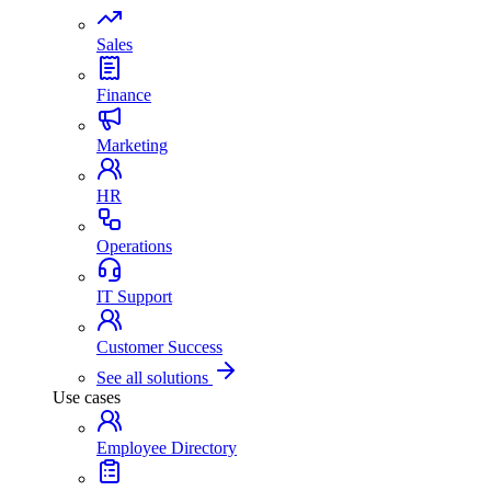
Sales
Finance
Marketing
HR
Operations
IT Support
Customer Success
See all solutions
Use cases
Employee Directory