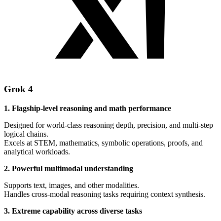
Grok 4
1. Flagship-level reasoning and math performance
Designed for world-class reasoning depth, precision, and multi-step
logical chains.
Excels at STEM, mathematics, symbolic operations, proofs, and
analytical workloads.
2. Powerful multimodal understanding
Supports text, images, and other modalities.
Handles cross-modal reasoning tasks requiring context synthesis.
3. Extreme capability across diverse tasks