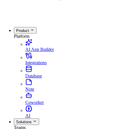
Product
Platform
AI App Builder
Integrations
Database
Note
Coworker
AI
Solutions
Teams