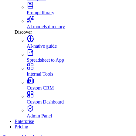
Prompt library
AI models directory
Discover
AI-native guide
Spreadsheet to App
Internal Tools
Custom CRM
Custom Dashboard
Admin Panel
Enterprise
Pricing