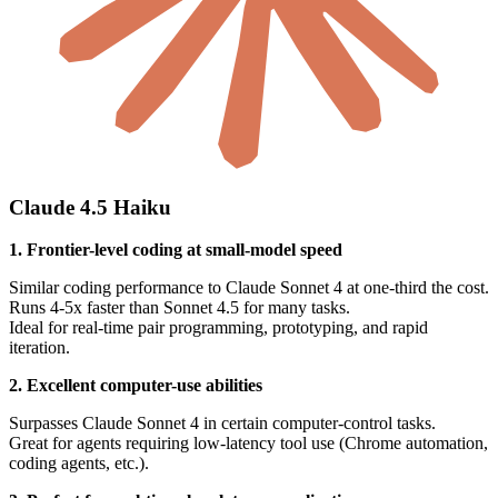
Claude 4.5 Haiku
1. Frontier-level coding at small-model speed
Similar coding performance to Claude Sonnet 4 at one-third the cost.
Runs 4-5x faster than Sonnet 4.5 for many tasks.
Ideal for real-time pair programming, prototyping, and rapid
iteration.
2. Excellent computer-use abilities
Surpasses Claude Sonnet 4 in certain computer-control tasks.
Great for agents requiring low-latency tool use (Chrome automation,
coding agents, etc.).