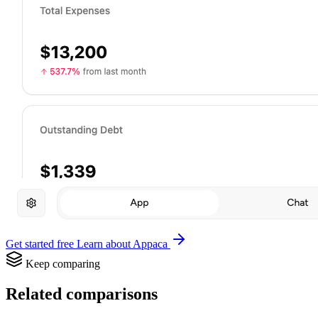
Get started free
Learn about Appaca
Keep comparing
Related comparisons