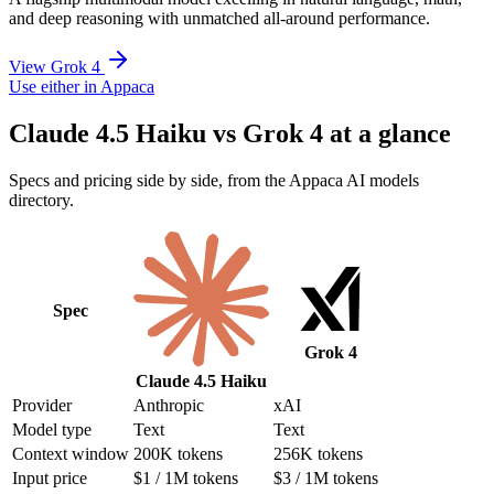
and deep reasoning with unmatched all-around performance.
View Grok 4
Use either in Appaca
Claude 4.5 Haiku vs Grok 4 at a glance
Specs and pricing side by side, from the Appaca AI models
directory.
Spec
Grok 4
Claude 4.5 Haiku
Provider
Anthropic
xAI
Model type
Text
Text
Context window
200K tokens
256K tokens
Input price
$1 / 1M tokens
$3 / 1M tokens