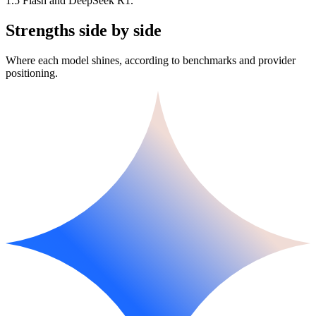
1.5 Flash and DeepSeek R1.
Strengths side by side
Where each model shines, according to benchmarks and provider
positioning.