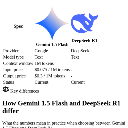
Spec
DeepSeek R1
Gemini 1.5 Flash
Provider
Google
DeepSeek
Model type
Text
Text
Context window
1M tokens
-
Input price
$0.075 / 1M tokens
-
Output price
$0.3 / 1M tokens
-
Status
Current
Current
Key differences
How Gemini 1.5 Flash and DeepSeek R1
differ
What the numbers mean in practice when choosing between Gemini