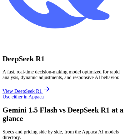
DeepSeek R1
A fast, real-time decision-making model optimized for rapid
analysis, dynamic adjustments, and responsive AI behavior.
View DeepSeek R1
Use either in Appaca
Gemini 1.5 Flash vs DeepSeek R1 at a
glance
Specs and pricing side by side, from the Appaca AI models
directory.