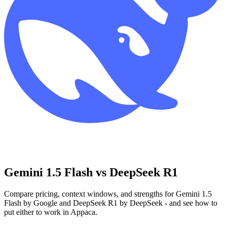
Gemini 1.5 Flash vs DeepSeek R1
Compare pricing, context windows, and strengths for Gemini 1.5
Flash by Google and DeepSeek R1 by DeepSeek - and see how to
put either to work in Appaca.