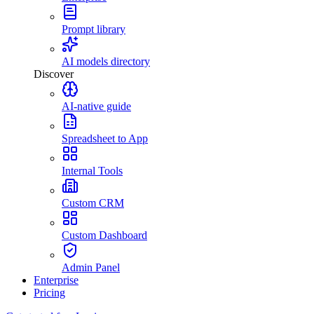
Prompt library
AI models directory
Discover
AI-native guide
Spreadsheet to App
Internal Tools
Custom CRM
Custom Dashboard
Admin Panel
Enterprise
Pricing