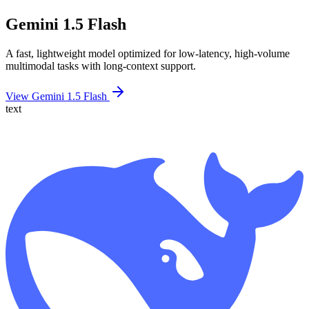
Gemini 1.5 Flash
A fast, lightweight model optimized for low-latency, high-volume
multimodal tasks with long-context support.
View Gemini 1.5 Flash
text