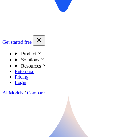
Get started free
Product
Solutions
Resources
Enterprise
Pricing
Login
AI Models
/
Compare