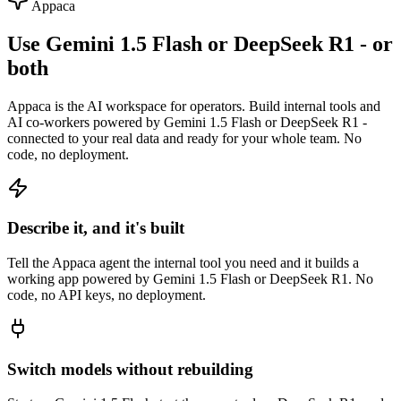
Appaca
Use Gemini 1.5 Flash or DeepSeek R1 - or
both
Appaca is the AI workspace for operators. Build internal tools and
AI co-workers powered by Gemini 1.5 Flash or DeepSeek R1 -
connected to your real data and ready for your whole team. No
code, no deployment.
Describe it, and it's built
Tell the Appaca agent the internal tool you need and it builds a
working app powered by Gemini 1.5 Flash or DeepSeek R1. No
code, no API keys, no deployment.
Switch models without rebuilding