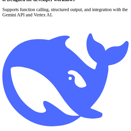
Supports function calling, structured output, and integration with the
Gemini API and Vertex AI.