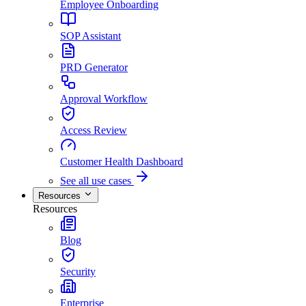
Employee Onboarding
SOP Assistant
PRD Generator
Approval Workflow
Access Review
Customer Health Dashboard
See all use cases
Resources
Resources
Blog
Security
Enterprise