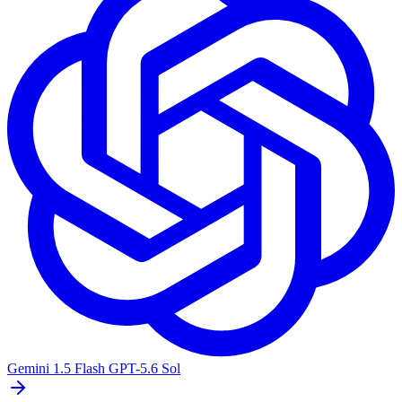
Gemini 1.5 Flash
GPT-5.6 Sol