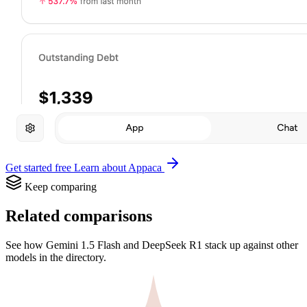
Get started free
Learn about Appaca
Keep comparing
Related comparisons
See how Gemini 1.5 Flash and DeepSeek R1 stack up against other
models in the directory.