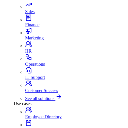
Sales
Finance
Marketing
HR
Operations
IT Support
Customer Success
See all solutions
Use cases
Employee Directory