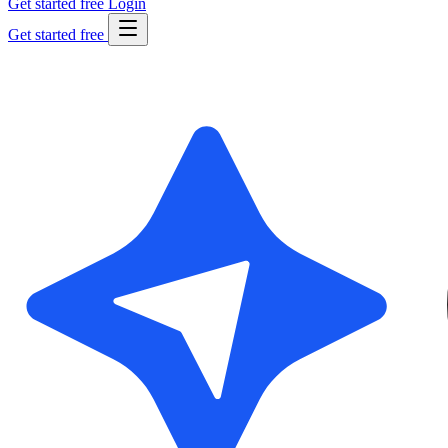
Get started free
Login
Get started free