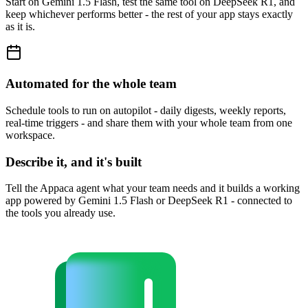
Start on Gemini 1.5 Flash, test the same tool on DeepSeek R1, and
keep whichever performs better - the rest of your app stays exactly
as it is.
Automated for the whole team
Schedule tools to run on autopilot - daily digests, weekly reports,
real-time triggers - and share them with your whole team from one
workspace.
Describe it, and it's built
Tell the Appaca agent what your team needs and it builds a working
app powered by Gemini 1.5 Flash or DeepSeek R1 - connected to
the tools you already use.