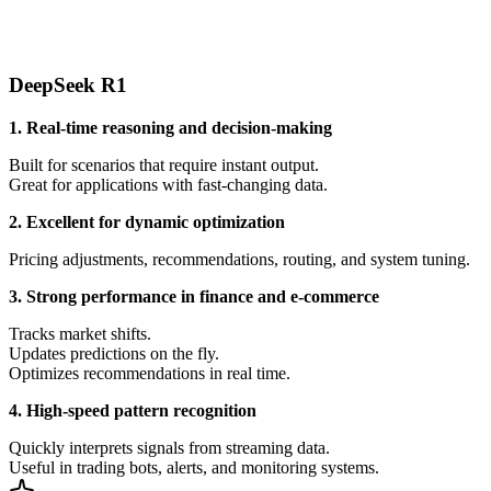
DeepSeek R1
1. Real-time reasoning and decision-making
Built for scenarios that require instant output.
Great for applications with fast-changing data.
2. Excellent for dynamic optimization
Pricing adjustments, recommendations, routing, and system tuning.
3. Strong performance in finance and e-commerce
Tracks market shifts.
Updates predictions on the fly.
Optimizes recommendations in real time.
4. High-speed pattern recognition
Quickly interprets signals from streaming data.
Useful in trading bots, alerts, and monitoring systems.