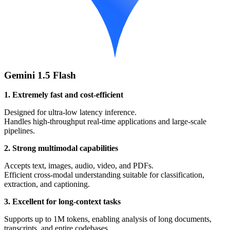
Gemini 1.5 Flash
1. Extremely fast and cost-efficient
Designed for ultra-low latency inference.
Handles high-throughput real-time applications and large-scale
pipelines.
2. Strong multimodal capabilities
Accepts text, images, audio, video, and PDFs.
Efficient cross-modal understanding suitable for classification,
extraction, and captioning.
3. Excellent for long-context tasks
Supports up to 1M tokens, enabling analysis of long documents,
transcripts, and entire codebases.