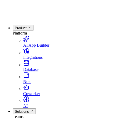
Product
Platform
AI App Builder
Integrations
Database
Note
Coworker
AI
Solutions
Teams