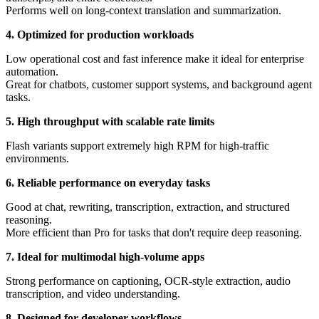
Performs well on long-context translation and summarization.
4. Optimized for production workloads
Low operational cost and fast inference make it ideal for enterprise
automation.
Great for chatbots, customer support systems, and background agent
tasks.
5. High throughput with scalable rate limits
Flash variants support extremely high RPM for high-traffic
environments.
6. Reliable performance on everyday tasks
Good at chat, rewriting, transcription, extraction, and structured
reasoning.
More efficient than Pro for tasks that don't require deep reasoning.
7. Ideal for multimodal high-volume apps
Strong performance on captioning, OCR-style extraction, audio
transcription, and video understanding.
8. Designed for developer workflows