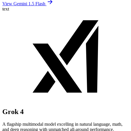
View Gemini 1.5 Flash
text
Grok 4
A flagship multimodal model excelling in natural language, math,
and deep reasoning with unmatched all-around performance.