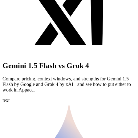
Gemini 1.5 Flash vs Grok 4
Compare pricing, context windows, and strengths for Gemini 1.5
Flash by Google and Grok 4 by xAI - and see how to put either to
work in Appaca.
text