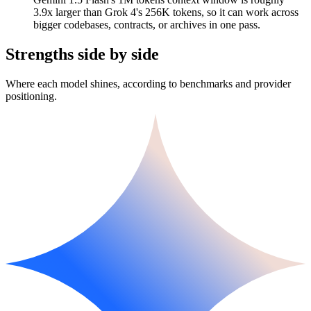
3.9x larger than Grok 4's 256K tokens, so it can work across
bigger codebases, contracts, or archives in one pass.
Strengths side by side
Where each model shines, according to benchmarks and provider
positioning.