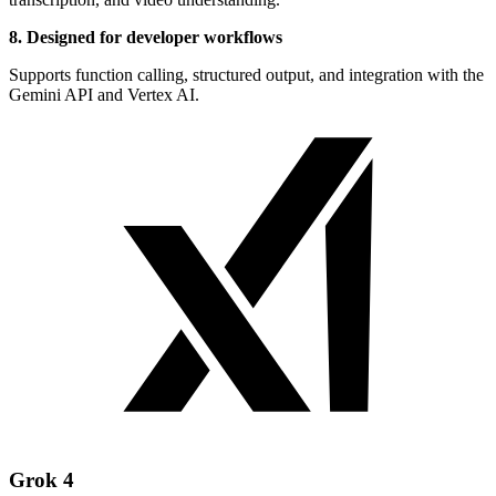
8. Designed for developer workflows
Supports function calling, structured output, and integration with the
Gemini API and Vertex AI.
Grok 4