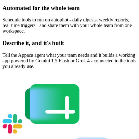
Automated for the whole team
Schedule tools to run on autopilot - daily digests, weekly reports,
real-time triggers - and share them with your whole team from one
workspace.
Describe it, and it's built
Tell the Appaca agent what your team needs and it builds a working
app powered by Gemini 1.5 Flash or Grok 4 - connected to the tools
you already use.