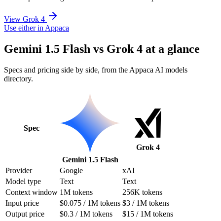
View Grok 4
Use either in Appaca
Gemini 1.5 Flash vs Grok 4 at a glance
Specs and pricing side by side, from the Appaca AI models
directory.
Spec
Grok 4
Gemini 1.5 Flash
Provider
Google
xAI
Model type
Text
Text
Context window
1M tokens
256K tokens
Input price
$0.075 / 1M tokens
$3 / 1M tokens
Output price
$0.3 / 1M tokens
$15 / 1M tokens