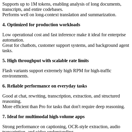
Supports up to 1M tokens, enabling analysis of long documents,
transcripts, and entire codebases.
Performs well on long-context translation and summarization.
4. Optimized for production workloads
Low operational cost and fast inference make it ideal for enterprise
automation.
Great for chatbots, customer support systems, and background agent
tasks.
5. High throughput with scalable rate limits
Flash variants support extremely high RPM for high-traffic
environments.
6. Reliable performance on everyday tasks
Good at chat, rewriting, transcription, extraction, and structured
reasoning.
More efficient than Pro for tasks that don't require deep reasoning.
7. Ideal for multimodal high-volume apps
Strong performance on captioning, OCR-style extraction, audio
transcription, and video understanding.