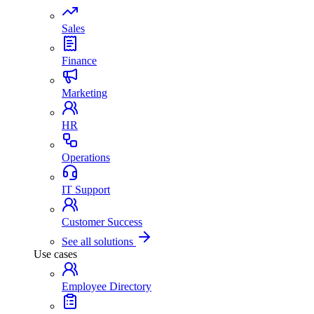
Sales
Finance
Marketing
HR
Operations
IT Support
Customer Success
See all solutions
Use cases
Employee Directory