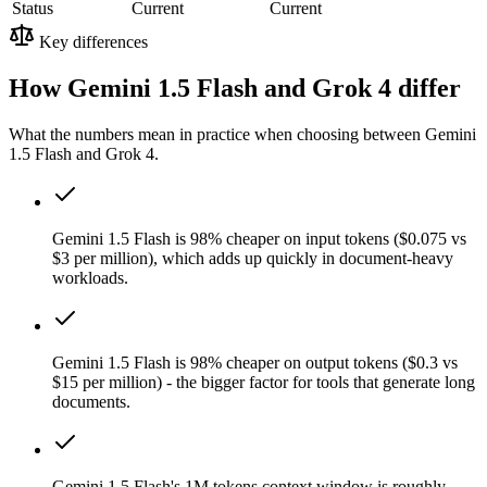
Status
Current
Current
Key differences
How Gemini 1.5 Flash and Grok 4 differ
What the numbers mean in practice when choosing between Gemini
1.5 Flash and Grok 4.
Gemini 1.5 Flash is 98% cheaper on input tokens ($0.075 vs
$3 per million), which adds up quickly in document-heavy
workloads.
Gemini 1.5 Flash is 98% cheaper on output tokens ($0.3 vs
$15 per million) - the bigger factor for tools that generate long
documents.
Gemini 1.5 Flash's 1M tokens context window is roughly