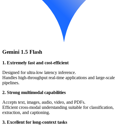
Gemini 1.5 Flash
1. Extremely fast and cost-efficient
Designed for ultra-low latency inference.
Handles high-throughput real-time applications and large-scale
pipelines.
2. Strong multimodal capabilities
Accepts text, images, audio, video, and PDFs.
Efficient cross-modal understanding suitable for classification,
extraction, and captioning.
3. Excellent for long-context tasks