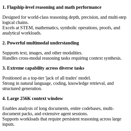
1. Flagship-level reasoning and math performance
Designed for world-class reasoning depth, precision, and multi-step
logical chains.
Excels at STEM, mathematics, symbolic operations, proofs, and
analytical workloads.
2. Powerful multimodal understanding
Supports text, images, and other modalities.
Handles cross-modal reasoning tasks requiring context synthesis.
3. Extreme capability across diverse tasks
Positioned as a top-tier 'jack of all trades' model.
Strong in natural language, coding, knowledge retrieval, and
structured generation.
4. Large 256K context window
Enables analysis of long documents, entire codebases, multi-
document packs, and extensive agent sessions.
Supports workloads that require persistent reasoning across large
inputs.