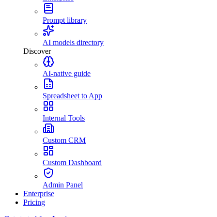
Prompt library
AI models directory
Discover
AI-native guide
Spreadsheet to App
Internal Tools
Custom CRM
Custom Dashboard
Admin Panel
Enterprise
Pricing