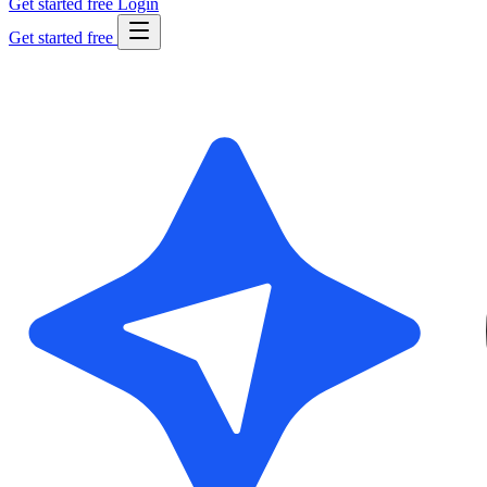
Get started free
Login
Get started free