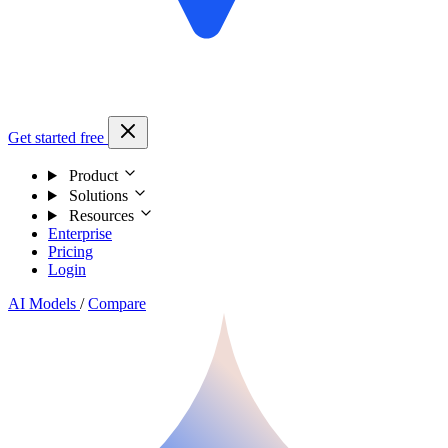
Get started free
Product
Solutions
Resources
Enterprise
Pricing
Login
AI Models
/
Compare